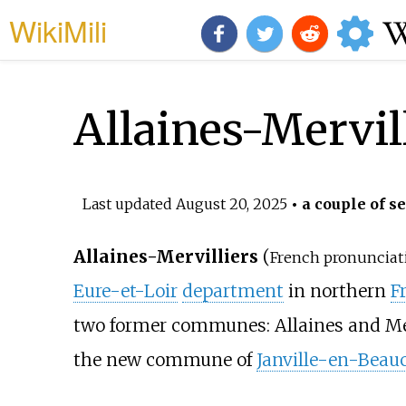
WikiMili
Allaines-Mervil
Last updated
August 20, 2025
• a couple of s
Allaines-Mervilliers
(
French pronunciat
Eure-et-Loir
department
in northern
F
two former communes: Allaines and Mer
the new commune of
Janville-en-Beau