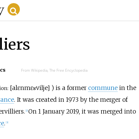
liers
ecs
From Wikipedia, The Free Encyclopedia
[
alɛn
mɛʁvilje
]
) is a former
commune
in the
ion:
rance
. It was created in 1973 by the merger of
villiers.
On 1 January 2019, it was merged into
[
2
]
ce
.
[
3
]