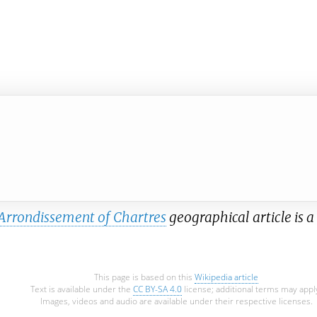
Arrondissement of Chartres
geographical article is a
This page is based on this
Wikipedia article
Text is available under the
CC BY-SA 4.0
license; additional terms may appl
Images, videos and audio are available under their respective licenses.