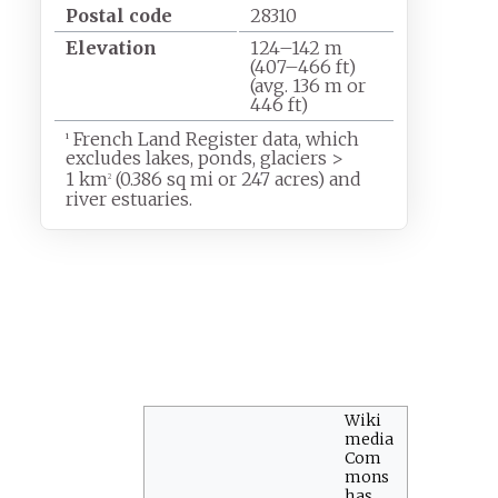
Postal code
28310
Elevation
124–142
m
(407–466
ft)
(avg. 136
m or
446
ft)
French Land Register data, which
1
excludes lakes, ponds, glaciers
>
1
km
(0.386
sq
mi or 247 acres) and
2
river estuaries.
Wiki
media
Com
mons
has