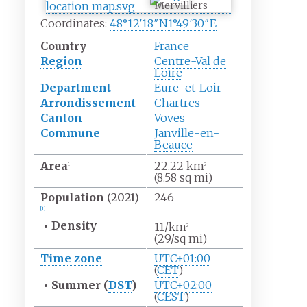
Mervilliers
Coordinates:
48°12′18″N
1°49′30″E
Country
France
Region
Centre-Val de
Loire
Department
Eure-et-Loir
Arrondissement
Chartres
Canton
Voves
Commune
Janville-en-
Beauce
Area
22.22
km
1
2
(8.58
sq
mi)
Population
(2021)
246
[
1
]
•
Density
11/km
2
(29/sq
mi)
Time zone
UTC+01:00
(
CET
)
•
Summer (
DST
)
UTC+02:00
(
CEST
)