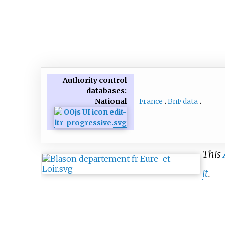
Authority control
databases
:
France
BnF data
National
This
it
.