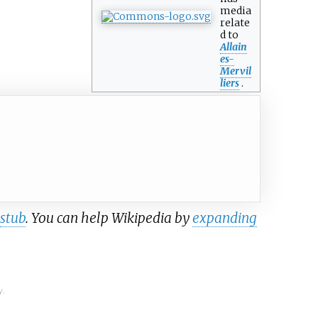
media
relate
d to
Allain
es-
Mervil
liers
.
stub
. You can help Wikipedia by
expanding
y.