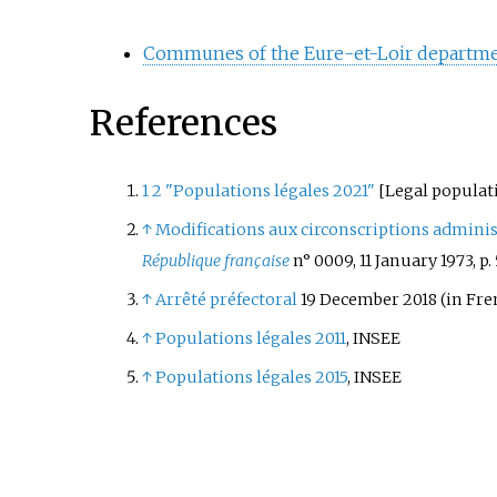
Communes of the Eure-et-Loir departm
References
1
2
"Populations légales 2021"
[
Legal populat
↑
Modifications aux circonscriptions adminis
République française
n° 0009, 11 January 1973, p.
↑
Arrêté préfectoral
19 December 2018
(in Fre
↑
Populations légales 2011
, INSEE
↑
Populations légales 2015
, INSEE