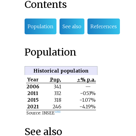
Contents
Population
See also
References
Population
Historical population
Year
Pop.
±% p.a.
2006
341
—
2011
332
−0.53%
2015
318
−1.07%
2021
246
−4.19%
Source: INSEE
[
4
]
[
5
]
[
1
]
See also