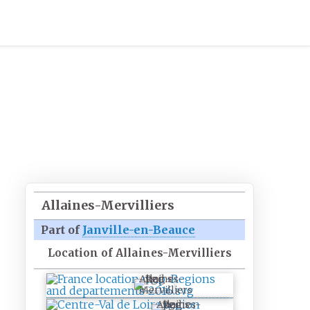
Allaines-Mervilliers
Part of
Janville-en-Beauce
Location of Allaines-Mervilliers
Allaines-
Mervilliers
Allaines-