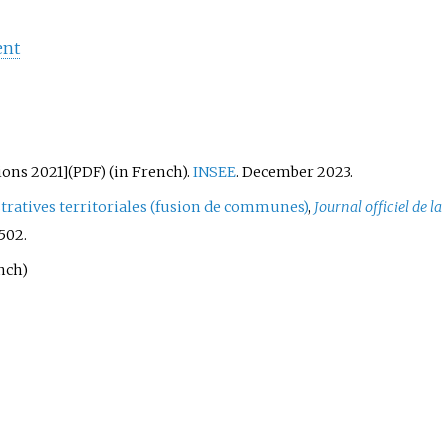
ent
ions 2021
]
(in French).
INSEE
. December 2023.
(PDF)
tratives territoriales (fusion de communes)
,
Journal officiel de la
 502.
nch)