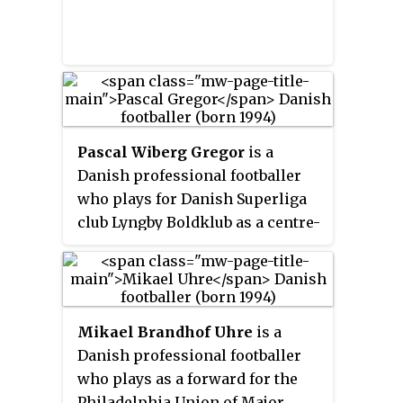
Pascal Wiberg Gregor
is a
Danish professional footballer
who plays for Danish Superliga
club Lyngby Boldklub as a centre-
back.
Mikael Brandhof Uhre
is a
Danish professional footballer
who plays as a forward for the
Philadelphia Union of Major