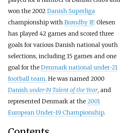
won the 2002
Danish Superliga
championship with
Brøndby IF
. Olesen
has played 42 games and scored three
goals for various Danish national youth
selections, including 15 games and one
goal for the
Denmark national under-21
football team
. He was named 2000
Danish
under-19 Talent of the Year
, and
represented Denmark at the
2001
European Under-19 Championship
.
Contents