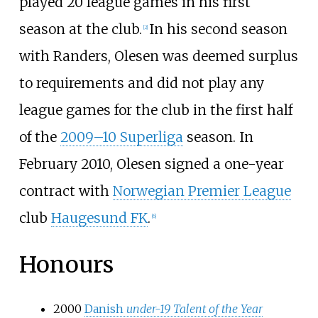
played 20 league games in his first
season at the club.
In his second season
[2]
with Randers, Olesen was deemed surplus
to requirements and did not play any
league games for the club in the first half
of the
2009–10 Superliga
season. In
February 2010, Olesen signed a one-year
contract with
Norwegian Premier League
club
Haugesund FK
.
[6]
Honours
2000
Danish
under-19 Talent of the Year