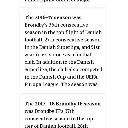
League Soccer.
The
2016–17 season
was
Brøndby's 36th consecutive
season in the top flight of Danish
football, 27th consecutive season
in the Danish Superliga, and 51st
year in existence as a football
club. In addition to the Danish
Superliga, the club also competed
in the Danish Cup and the UEFA
Europa League. The season was
the club's first with manager
Alexander Zorniger.
The
2017—18 Brøndby IF season
was Brøndby IF's 37th
consecutive season in the top
tier of Danish football, 28th