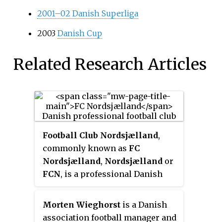
2001–02 Danish Superliga
2003
Danish Cup
Related Research Articles
Football Club Nordsjælland
,
commonly known as
FC
Nordsjælland
,
Nordsjælland
or
FCN
, is a professional Danish
football team from the North
Zealand town of Farum. Founded
Morten Wieghorst
is a Danish
as
Farum Boldklub
from the
association football manager and