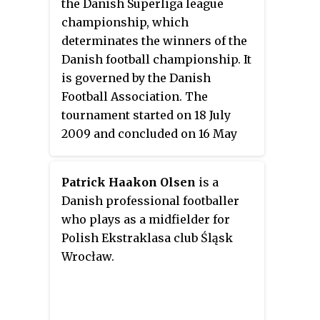
the Danish Superliga league
championship, which
determinates the winners of the
Danish football championship. It
is governed by the Danish
Football Association. The
tournament started on 18 July
2009 and concluded on 16 May
2010.
Patrick Haakon Olsen
is a
Danish professional footballer
who plays as a midfielder for
Polish Ekstraklasa club Śląsk
Wrocław.