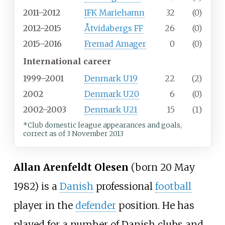
2011–2012
IFK Mariehamn
32
(0)
2012–2015
Åtvidabergs FF
26
(0)
2015–2016
Fremad Amager
0
(0)
International career
1999–2001
Denmark U19
22
(2)
2002
Denmark U20
6
(0)
2002–2003
Denmark U21
15
(1)
*Club domestic league appearances and goals,
correct as of 3 November 2013
Allan Arenfeldt Olesen
(born 20 May
1982) is a
Danish
professional
football
player in the
defender
position. He has
played for a number of Danish clubs and