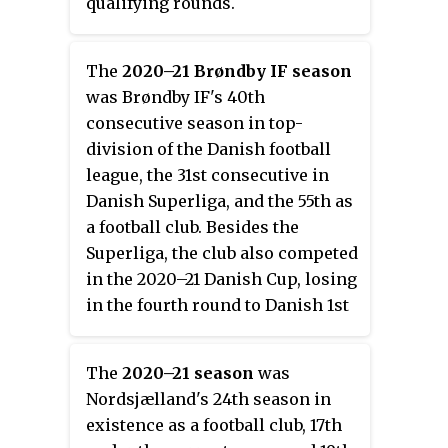
qualifying rounds.
The
2020–21 Brøndby IF season
was Brøndby IF's 40th
consecutive season in top-
division of the Danish football
league, the 31st consecutive in
Danish Superliga, and the 55th as
a football club. Besides the
Superliga, the club also competed
in the 2020–21 Danish Cup, losing
in the fourth round to Danish 1st
Division side Fremad Amager. It
was the second season with head
The
2020–21 season
was
coach Niels Frederiksen, after he
Nordsjælland's 24th season in
replaced caretaker manager
existence as a football club, 17th
Martin Retov during the previous