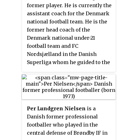
merger of the town's two football
former player. He is currently the
clubs Farum IK and Stavnsholt BK
assistant coach for the Denmark
in 1991, the club changed its name
national football team. He is the
to FC Nordsjælland in 2003. In
former head coach of the
international competitions, the
Denmark national under-21
club can be transliterated as
football team and FC
Nordsjaelland
.
Nordsjælland in the Danish
Superliga whom he guided to the
2010 and 2011 Danish Cup trophy.
Per Lundgren Nielsen
is a
Danish former professional
footballer who played in the
central defense of Brøndby IF in