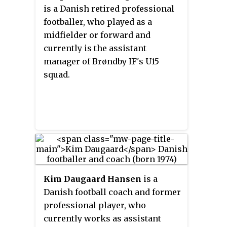
2003, guiding them to promotion
is a Danish retired professional
women's team.
for the Danish Superliga. He led
footballer, who played as a
the team to the 2006 Danish Cup
midfielder or forward and
trophy, and Olsen was named
currently is the assistant
2006 Danish Manager of the Year.
manager of Brøndby IF's U15
He then coached Odense BK from
squad.
2007 to 2010.
Kim Daugaard Hansen
is a
Danish football coach and former
professional player, who
currently works as assistant