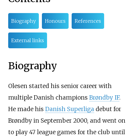
Biography
Honours
References
External links
Biography
Olesen started his senior career with
multiple Danish champions
Brøndby IF
.
He made his
Danish Superliga
debut for
Brøndby in September 2000, and went on
to play 47 league games for the club until