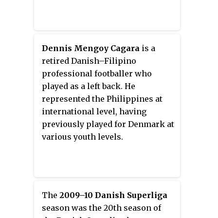
Championship tournaments.
Dennis Mengoy Cagara
is a
retired Danish–Filipino
professional footballer who
played as a left back. He
represented the Philippines at
international level, having
previously played for Denmark at
various youth levels.
The
2009–10 Danish Superliga
season was the 20th season of