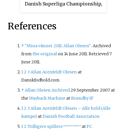
Danish Superliga Championship,
competed in the UEFA
Champions League. The season
References
covers the period from 1 July
2022 to 30 June 2023.
↑
"Mina vänner 2011: Allan Olesen"
. Archived
from
the original
on 14 June 2011
. Retrieved
7
June
2011
.
1
2
3
Allan Arenfeldt Olesen
at
Danskfodbold.com
↑
Allan Olesen
Archived
29 September 2007 at
the
Wayback Machine
at
Brøndby IF
1
2
3
Allan Arenfeldt Olesen – Alle hold (Alle
kampe)
at
Danish Football Association
1
2
Tidligere spillere
at
FC
[
permanent dead link
]