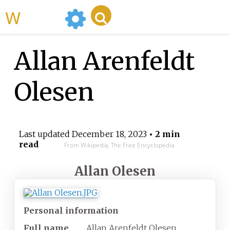
WikiMili
Allan Arenfeldt
Olesen
Last updated
December 18, 2023
• 2 min
read
From Wikipedia, The Free Encyclopedia
Allan Olesen
Personal information
Full name
Allan Arenfeldt Olesen