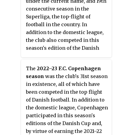
under the current name, and 19th
campaign.
consecutive season in the
Superliga, the top-flight of
football in the country. In
addition to the domestic league,
the club also competed in this
season's edition of the Danish
Cup, losing out in the third round
to second division side Hvidovre.
The
2022–23 F.C. Copenhagen
season
was the club's 31st season
in existence, all of which have
been competed in the top flight
of Danish football. In addition to
the domestic league, Copenhagen
participated in this season's
editions of the Danish Cup and,
by virtue of earning the 2021–22