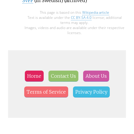
SvFF
(in Swedish)
(archived)
This page is based on this
Wikipedia article
Text is available under the
CC BY-SA 4.0
license; additional
terms may apply.
Images, videos and audio are available under their respective
licenses.
Home
Contact Us
About Us
Terms of Service
Privacy Policy