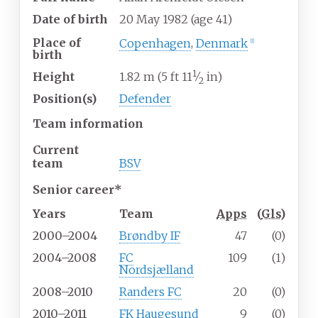
Date of birth
20 May 1982
(age
41)
Place of
Copenhagen
,
Denmark
[1]
birth
1
+
Height
1.82
m (5
ft
11
⁄
in)
2
Position(s)
Defender
Team information
Current
team
BSV
Senior career*
Years
Team
Apps
(
Gls
)
2000–2004
Brøndby IF
47
(0)
2004–2008
FC
109
(1)
Nordsjælland
2008–2010
Randers FC
20
(0)
2010–2011
FK Haugesund
9
(0)