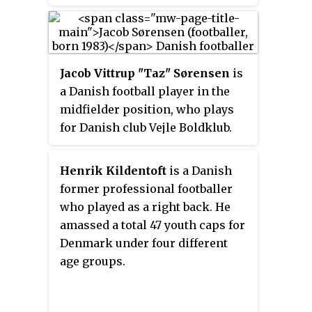
coach HB Køge.
Jacob Vittrup "Taz" Sørensen
is
a Danish football player in the
midfielder position, who plays
for Danish club Vejle Boldklub.
He has played 42 games and
scored five goals for various
Henrik Kildentoft
is a Danish
Danish national youth selections,
former professional footballer
including 19 games and two goals
who played as a right back. He
for the Denmark national under-
amassed a total 47 youth caps for
21 football team, and he
Denmark under four different
represented Denmark at the
age groups.
2000 European Under-17
Championship and 2006
European Under-21