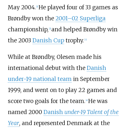
May 2004.
He played four of 33 games as
[2]
Brøndby won the
2001–02 Superliga
championship,
and helped Brøndby win
[2]
the 2003
Danish Cup
trophy.
[3]
While at Brøndby, Olesen made his
international debut with the
Danish
under-19 national team
in September
1999, and went on to play 22 games and
score two goals for the team.
He was
[4]
named 2000
Danish
under-19 Talent of the
Year
, and represented Denmark at the