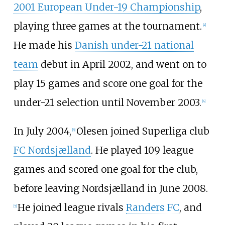
2001 European Under-19 Championship
,
playing three games at the tournament.
[4]
He made his
Danish under-21 national
team
debut in April 2002, and went on to
play 15 games and score one goal for the
under-21 selection until November 2003.
[4]
In July 2004,
Olesen joined Superliga club
[5]
FC Nordsjælland
. He played 109 league
games and scored one goal for the club,
before leaving Nordsjælland in June 2008.
He joined league rivals
Randers FC
, and
[5]