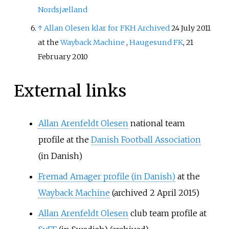
Nordsjælland
↑
Allan Olesen klar for FKH
Archived
24 July 2011
at the
Wayback Machine
,
Haugesund FK
, 21
February 2010
External links
Allan Arenfeldt Olesen
national team
profile at the
Danish Football Association
(in Danish)
Fremad Amager profile
(in Danish)
at the
Wayback Machine
(archived 2 April 2015)
Allan Arenfeldt Olesen
club team profile at