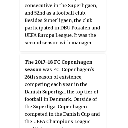
consecutive in the Superligaen,
and 52nd as a football club.
Besides Superligaen, the club
participated in DBU Pokalen and
UEFA Europa League. It was the
second season with manager
Alexander Zorniger.
The
2017–18 FC Copenhagen
season
was F.C. Copenhagen's
26th season of existence,
competing each year in the
Danish Superliga, the top tier of
football in Denmark. Outside of
the Superliga, Copenhagen
competed in the Danish Cup and
the UEFA Champions League