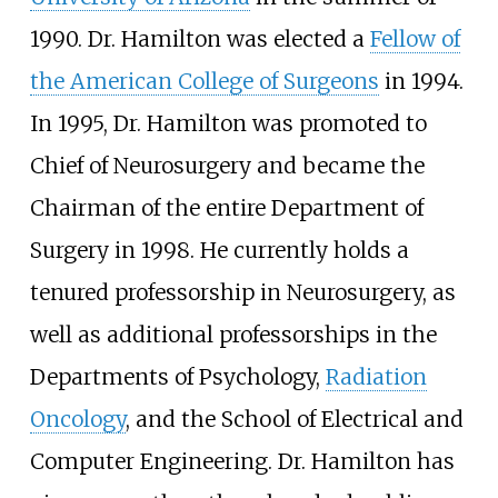
1990. Dr. Hamilton was elected a
Fellow of
the American College of Surgeons
in 1994.
In 1995, Dr. Hamilton was promoted to
Chief of Neurosurgery and became the
Chairman of the entire Department of
Surgery in 1998. He currently holds a
tenured professorship in Neurosurgery, as
well as additional professorships in the
Departments of Psychology,
Radiation
Oncology
, and the School of Electrical and
Computer Engineering. Dr. Hamilton has