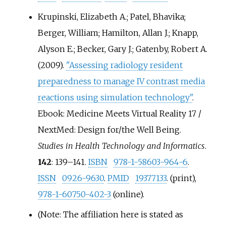
Krupinski, Elizabeth A.; Patel, Bhavika;
Berger, William; Hamilton, Allan J.; Knapp,
Alyson E.; Becker, Gary J.; Gatenby, Robert A.
(2009).
"Assessing radiology resident
preparedness to manage IV contrast media
reactions using simulation technology"
.
Ebook: Medicine Meets Virtual Reality 17 /
NextMed: Design for/the Well Being.
Studies in Health Technology and Informatics
.
142
:
139–
141.
ISBN
978-1-58603-964-6
.
ISSN
0926-9630
.
PMID
19377133
. (print),
978-1-60750-402-3
(online).
(Note: The affiliation here is stated as