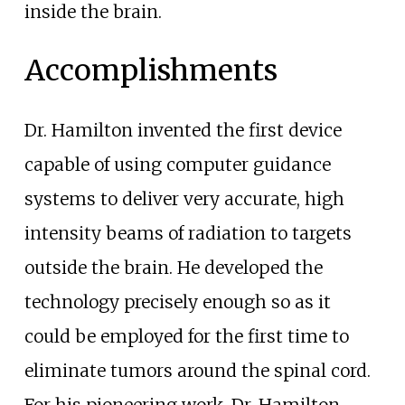
inside the brain.
Accomplishments
Dr. Hamilton invented the first device
capable of using computer guidance
systems to deliver very accurate, high
intensity beams of radiation to targets
outside the brain. He developed the
technology precisely enough so as it
could be employed for the first time to
eliminate tumors around the spinal cord.
For his pioneering work, Dr. Hamilton