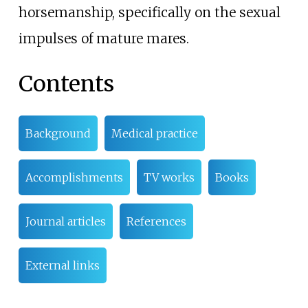
horsemanship, specifically on the sexual
impulses of mature mares.
Contents
Background
Medical practice
Accomplishments
TV works
Books
Journal articles
References
External links