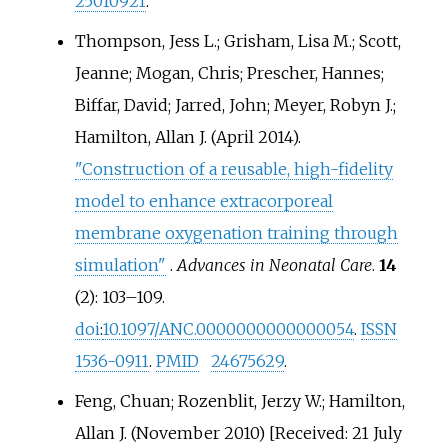
25010921
.
Thompson, Jess L.; Grisham, Lisa M.; Scott,
Jeanne; Mogan, Chris; Prescher, Hannes;
Biffar, David; Jarred, John; Meyer, Robyn J.;
Hamilton, Allan J. (April 2014).
"Construction of a reusable, high-fidelity
model to enhance extracorporeal
membrane oxygenation training through
simulation"
.
Advances in Neonatal Care
.
14
(2):
103–
109.
doi
:
10.1097/ANC.0000000000000054
.
ISSN
1536-0911
.
PMID
24675629
.
Feng, Chuan; Rozenblit, Jerzy W.; Hamilton,
Allan J. (November 2010) [Received: 21 July