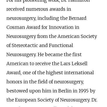
received numerous awards in
neurosurgery, including the Bernard
Cosman Award for Innovation in
Neurosurgery from the American Society
of Stereotactic and Functional
Neurosurgery. He became the first
American to receive the Lars Leksell
Award, one of the highest international
honors in the field of neurosurgery,
bestowed upon him in Berlin in 1995 by
the European Society of Neurosurgery. Dr.