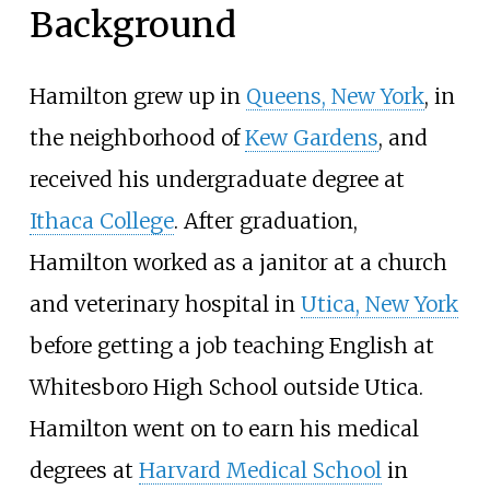
Background
Hamilton grew up in
Queens, New York
, in
the neighborhood of
Kew Gardens
, and
received his undergraduate degree at
Ithaca College
. After graduation,
Hamilton worked as a janitor at a church
and veterinary hospital in
Utica, New York
before getting a job teaching English at
Whitesboro High School
outside Utica.
Hamilton went on to earn his medical
degrees at
Harvard Medical School
in