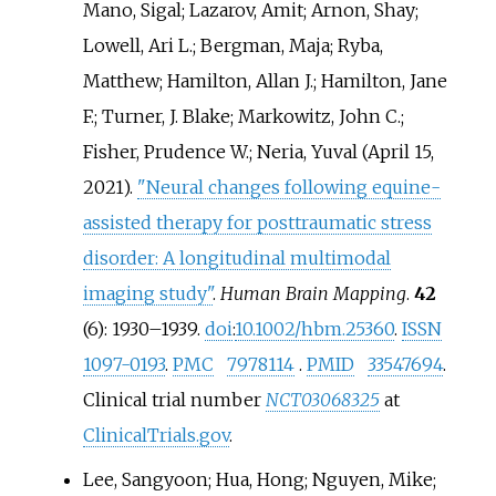
Mano, Sigal; Lazarov, Amit; Arnon, Shay;
Lowell, Ari L.; Bergman, Maja; Ryba,
Matthew; Hamilton, Allan J.; Hamilton, Jane
F.; Turner, J. Blake; Markowitz, John C.;
Fisher, Prudence W.; Neria, Yuval (April 15,
2021).
"Neural changes following equine-
assisted therapy for posttraumatic stress
disorder: A longitudinal multimodal
imaging study"
.
Human Brain Mapping
.
42
(6):
1930–
1939.
doi
:
10.1002/hbm.25360
.
ISSN
1097-0193
.
PMC
7978114
.
PMID
33547694
.
Clinical trial number
NCT03068325
at
ClinicalTrials.gov
.
Lee, Sangyoon; Hua, Hong; Nguyen, Mike;