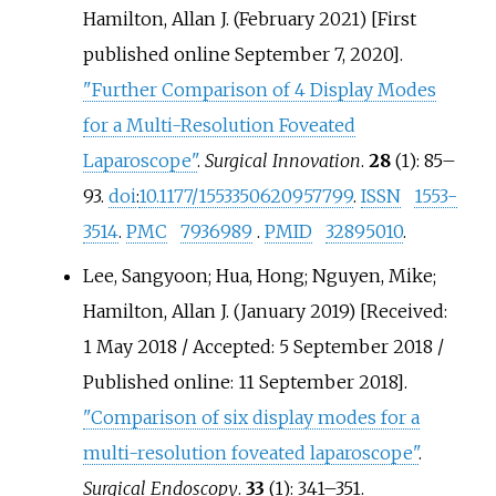
Hamilton, Allan J. (February 2021) [First
published online September 7, 2020].
"Further Comparison of 4 Display Modes
for a Multi-Resolution Foveated
Laparoscope"
.
Surgical Innovation
.
28
(1):
85–
93.
doi
:
10.1177/1553350620957799
.
ISSN
1553-
3514
.
PMC
7936989
.
PMID
32895010
.
Lee, Sangyoon; Hua, Hong; Nguyen, Mike;
Hamilton, Allan J. (January 2019) [Received:
1 May 2018 / Accepted: 5 September 2018 /
Published online: 11 September 2018].
"Comparison of six display modes for a
multi-resolution foveated laparoscope"
.
Surgical Endoscopy
.
33
(1):
341–
351.