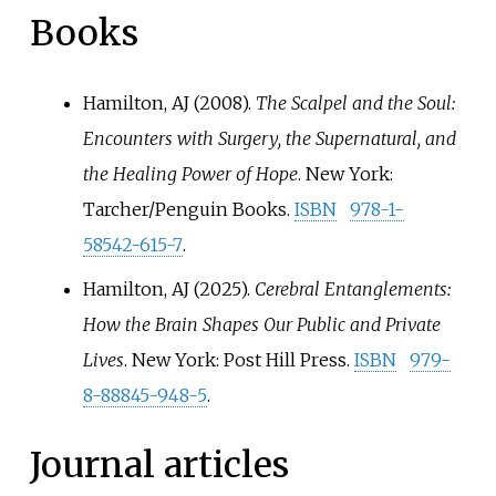
Books
Hamilton, AJ (2008).
The Scalpel and the Soul:
Encounters with Surgery, the Supernatural, and
the Healing Power of Hope
. New York:
Tarcher/Penguin Books.
ISBN
978-1-
58542-615-7
.
Hamilton, AJ (2025).
Cerebral Entanglements:
How the Brain Shapes Our Public and Private
Lives
. New York: Post Hill Press.
ISBN
979-
8-88845-948-5
.
Journal articles