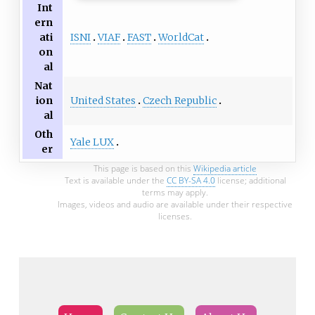
Int
ern
ISNI
VIAF
FAST
WorldCat
ati
on
al
Nat
United States
Czech Republic
ion
al
Oth
Yale LUX
er
This page is based on this
Wikipedia article
Text is available under the
CC BY-SA 4.0
license; additional
terms may apply.
Images, videos and audio are available under their respective
licenses.