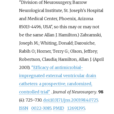
"Division of Neurosurgery, Barrow
Neurological Institute, St. Joseph's Hospital
and Medical Center, Phoenix, Arizona
85013-4496, USA", so this may or may not
be the same Allan J. Hamilton.)
Zabramski,
Joseph M.; Whiting, Donald; Darouiche,
Rabih O.; Horner, Terry G.; Olson, Jeffrey;
Robertson, Claudia; Hamilton, Allan J. (April
2003).
"Efficacy of antimicrobial-
impregnated external ventricular drain
catheters: a prospective, randomized,
controlled trial"
.
Journal of Neurosurgery
.
98
(4):
725–
730.
doi
:
10.3171/jns.2003.98.4.0725
.
ISSN
0022-3085
.
PMID
12691395
.