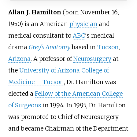
Allan J. Hamilton
(born November 16,
1950) is an American
physician
and
medical consultant to
ABC
's medical
drama
Grey's Anatomy
based in
Tucson
,
Arizona
. A professor of
Neurosurgery
at
the
University of Arizona College of
Medicine – Tucson
, Dr. Hamilton was
elected a
Fellow of the American College
of Surgeons
in 1994. In 1995, Dr. Hamilton
was promoted to Chief of Neurosurgery
and became Chairman of the Department