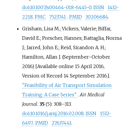
doi
:
10.1007/s00464-018-6445-0
.
ISSN
1432-
2218
.
PMC
7523741
.
PMID
30206684
.
Grisham, Lisa M.; Vickers, Valerie; Biffar,
David E.; Prescher, Hannes; Battaglia, Norma
J.; Jarred, John E.; Reid, Sirandon A. H.;
Hamilton, Allan J. (September–October
2016) [Available online 15 April 2016,
Version of Record 14 September 2016.].
"Feasibility of Air Transport Simulation
Training: A Case Series"
.
Air Medical
Journal
.
35
(5):
308–
313.
doi
:
10.1016/j.amj.2016.02.008
.
ISSN
1532-
6497
.
PMID
27637443
.