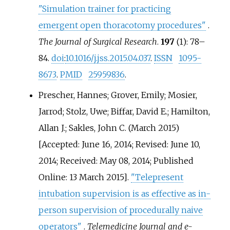
"Simulation trainer for practicing
emergent open thoracotomy procedures"
.
The Journal of Surgical Research
.
197
(1):
78–
84.
doi
:
10.1016/j.jss.2015.04.037
.
ISSN
1095-
8673
.
PMID
25959836
.
Prescher, Hannes; Grover, Emily; Mosier,
Jarrod; Stolz, Uwe; Biffar, David E.; Hamilton,
Allan J.; Sakles, John C. (March 2015)
[Accepted: June 16, 2014; Revised: June 10,
2014; Received: May 08, 2014; Published
Online: 13 March 2015].
"Telepresent
intubation supervision is as effective as in-
person supervision of procedurally naive
operators"
.
Telemedicine Journal and e-