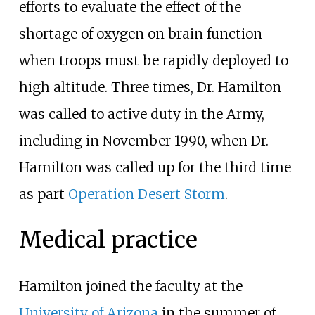
efforts to evaluate the effect of the
shortage of oxygen on brain function
when troops must be rapidly deployed to
high altitude. Three times, Dr. Hamilton
was called to active duty in the Army,
including in November 1990, when Dr.
Hamilton was called up for the third time
as part
Operation Desert Storm
.
Medical practice
Hamilton joined the faculty at the
University of Arizona
in the summer of