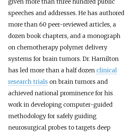
given more than three hundred public
speeches and addresses. He has authored
more than 60 peer-reviewed articles, a
dozen book chapters, and a monograph
on chemotherapy polymer delivery
systems for brain tumors. Dr. Hamilton
has led more than a half dozen
clinical
research trials
on brain tumors and
achieved national prominence for his
work in developing computer-guided
methodology for safely guiding
neurosurgical probes to targets deep