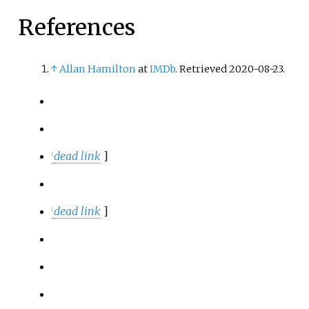
References
↑
Allan Hamilton
at
IMDb
. Retrieved 2020-08-23.
dead link
]
[
dead link
]
[