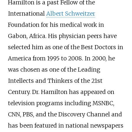
Hamilton is a past Fellow of the
International
Albert Schweitzer
Foundation for his medical work in
Gabon, Africa. His physician peers have
selected him as one of the Best Doctors in
America from 1995 to 2008. In 2000, he
was chosen as one of the Leading
Intellects and Thinkers of the 21st
Century. Dr. Hamilton has appeared on
television programs including MSNBC,
CNN, PBS, and the Discovery Channel and
has been featured in national newspapers