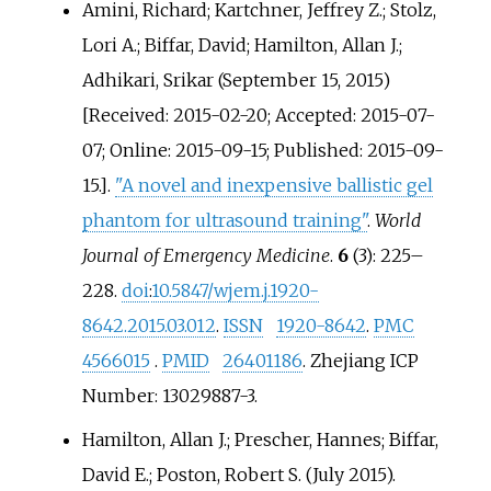
Amini, Richard; Kartchner, Jeffrey Z.; Stolz,
Lori A.; Biffar, David; Hamilton, Allan J.;
Adhikari, Srikar (September 15, 2015)
[Received: 2015-02-20; Accepted: 2015-07-
07; Online: 2015-09-15; Published: 2015-09-
15.].
"A novel and inexpensive ballistic gel
phantom for ultrasound training"
.
World
Journal of Emergency Medicine
.
6
(3):
225–
228.
doi
:
10.5847/wjem.j.1920-
8642.2015.03.012
.
ISSN
1920-8642
.
PMC
4566015
.
PMID
26401186
. Zhejiang ICP
Number: 13029887-3.
Hamilton, Allan J.; Prescher, Hannes; Biffar,
David E.; Poston, Robert S. (July 2015).