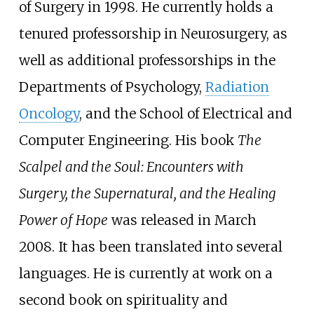
of Surgery in 1998. He currently holds a
tenured professorship in Neurosurgery, as
well as additional professorships in the
Departments of Psychology,
Radiation
Oncology
, and the School of Electrical and
Computer Engineering. His book
The
Scalpel and the Soul: Encounters with
Surgery, the Supernatural, and the Healing
Power of Hope
was released in March
2008. It has been translated into several
languages. He is currently at work on a
second book on spirituality and