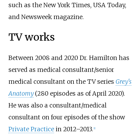
such as the New York Times, USA Today,
and Newsweek magazine.
TV works
Between 2008 and 2020 Dr. Hamilton has
served as medical consultant/senior
medical consultant on the TV series
Grey's
Anatomy
(280 episodes
as of April
2020
).
He was also a consultant/medical
consultant on four episodes of the show
Private Practice
in 2012–2013.
[
1
]