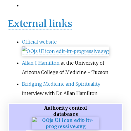
External links
Official website
Allan J. Hamilton
at the University of
Arizona College of Medicine - Tucson
Bridging Medicine and Spirituality
-
Interview with Dr. Allan Hamilton
Authority control
databases