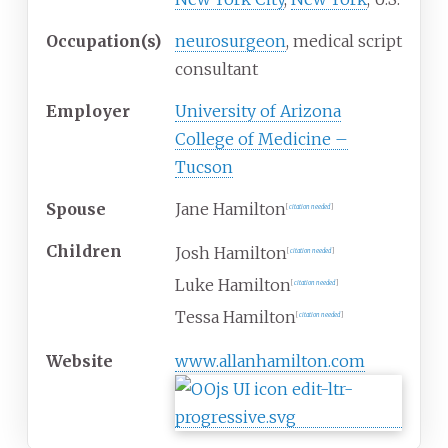
Occupation(s)
neurosurgeon
, medical script
consultant
Employer
University of Arizona
College of Medicine –
Tucson
Spouse
Jane Hamilton
[
citation needed
]
Children
Josh Hamilton
[
citation needed
]
Luke Hamilton
[
citation needed
]
Tessa Hamilton
[
citation needed
]
Website
www
.allanhamilton
.com