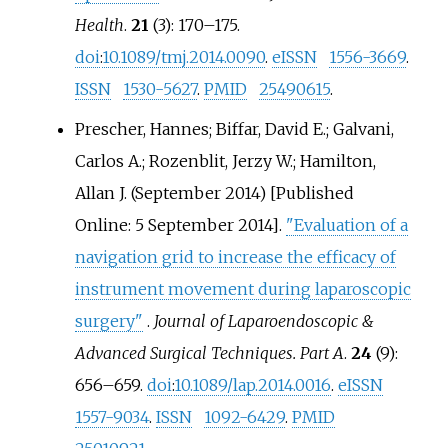
Health
.
21
(3):
170–
175.
doi
:
10.1089/tmj.2014.0090
.
eISSN
1556-3669
.
ISSN
1530-5627
.
PMID
25490615
.
Prescher, Hannes; Biffar, David E.; Galvani,
Carlos A.; Rozenblit, Jerzy W.; Hamilton,
Allan J. (September 2014) [Published
Online: 5 September 2014].
"Evaluation of a
navigation grid to increase the efficacy of
instrument movement during laparoscopic
surgery"
.
Journal of Laparoendoscopic &
Advanced Surgical Techniques. Part A
.
24
(9):
656–
659.
doi
:
10.1089/lap.2014.0016
.
eISSN
1557-9034
.
ISSN
1092-6429
.
PMID