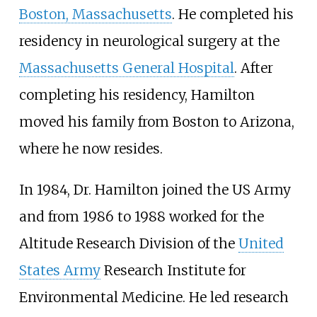
Boston, Massachusetts
. He completed his
residency in neurological surgery at the
Massachusetts General Hospital
. After
completing his residency, Hamilton
moved his family from Boston to Arizona,
where he now resides.
In 1984, Dr. Hamilton joined the US Army
and from 1986 to 1988 worked for the
Altitude Research Division of the
United
States Army
Research Institute for
Environmental Medicine. He led research