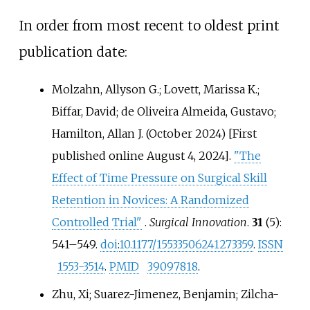
In order from most recent to oldest print
publication date:
Molzahn, Allyson G.; Lovett, Marissa K.;
Biffar, David; de Oliveira Almeida, Gustavo;
Hamilton, Allan J. (October 2024) [First
published online August 4, 2024].
"The
Effect of Time Pressure on Surgical Skill
Retention in Novices: A Randomized
Controlled Trial"
.
Surgical Innovation
.
31
(5):
541–
549.
doi
:
10.1177/15533506241273359
.
ISSN
1553-3514
.
PMID
39097818
.
Zhu, Xi; Suarez-Jimenez, Benjamin; Zilcha-