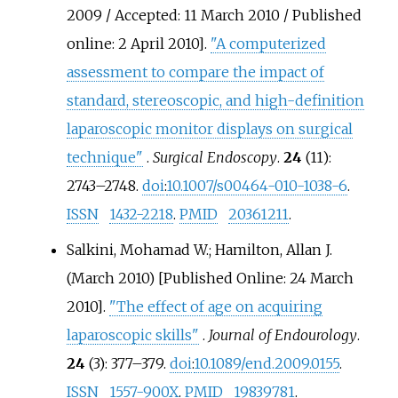
2009 / Accepted: 11 March 2010 / Published
online: 2 April 2010].
"A computerized
assessment to compare the impact of
standard, stereoscopic, and high-definition
laparoscopic monitor displays on surgical
technique"
.
Surgical Endoscopy
.
24
(11):
2743–
2748.
doi
:
10.1007/s00464-010-1038-6
.
ISSN
1432-2218
.
PMID
20361211
.
Salkini, Mohamad W.; Hamilton, Allan J.
(March 2010) [Published Online: 24 March
2010].
"The effect of age on acquiring
laparoscopic skills"
.
Journal of Endourology
.
24
(3):
377–
379.
doi
:
10.1089/end.2009.0155
.
ISSN
1557-900X
.
PMID
19839781
.