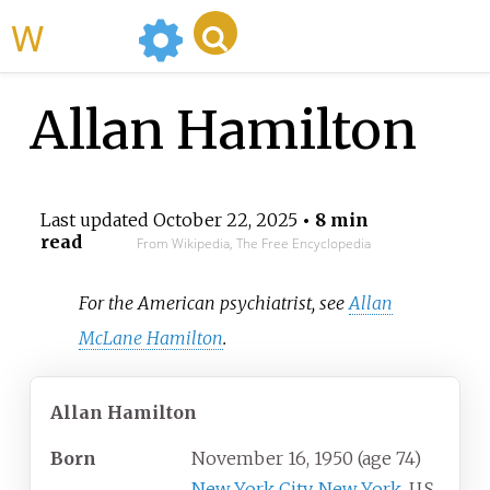
WikiMili
Allan Hamilton
Last updated
October 22, 2025
• 8 min
read
From Wikipedia, The Free Encyclopedia
For the American psychiatrist, see
Allan
McLane Hamilton
.
Allan Hamilton
Born
November 16, 1950
(age
74)
New York City
,
New York
, U.S.