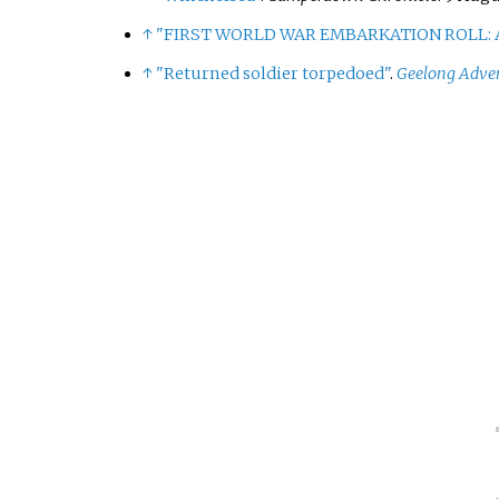
↑
"FIRST WORLD WAR EMBARKATION ROLL: A
↑
"Returned soldier torpedoed"
.
Geelong Adver