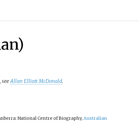
ian)
, see
Allan Elliott McDonald
.
Canberra: National Centre of Biography,
Australian