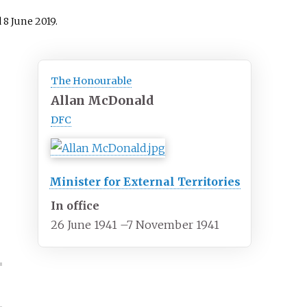
d
8 June
2019
.
The Honourable
Allan McDonald
DFC
Minister for External Territories
In office
26 June 1941
–
7 November 1941