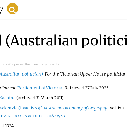
(Australian politic
From Wikipedia, The Free Encyclopedia
ustralian politician)
. For the Victorian Upper House politician
rliament
.
Parliament of Victoria
. Retrieved
27 July
2025
.
Machine
(archived 31 March 2011)
ckenzie (1888–1953)"
.
Australian Dictionary of Biography
. Vol.
15. 
.
ISSN
1833-7538
.
OCLC
70677943
.
st 1924.