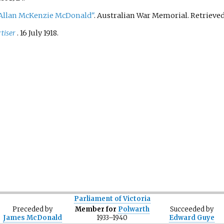
llan McKenzie McDonald"
. Australian War Memorial
. Retrieve
tiser
. 16 July 1918.
Parliament of Victoria
Preceded
by
Member for
Polwarth
Succeeded
by
James McDonald
1933–1940
Edward Guye