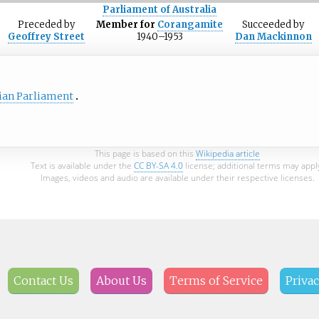
Parliament of Australia
Preceded
by
Member for
Corangamite
Succeeded
by
Geoffrey Street
1940–1953
Dan Mackinnon
ian Parliament
This page is based on this
Wikipedia article
Text is available under the
CC BY-SA 4.0
license; additional terms may appl
Images, videos and audio are available under their respective licenses.
Contact Us
About Us
Terms of Service
Privac