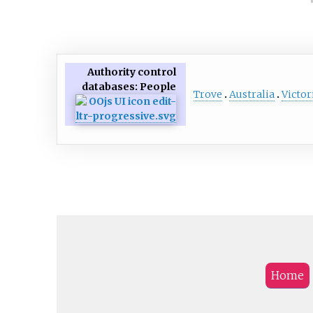
Authority control
databases
: People
Trove
Australia
Victor
Home