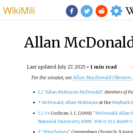
WikiMili
Allan McDonald 
Last updated
July 27, 2025
• 1 min read
For the senator, see
Allan MacDonald (Western A
1
2
"Allan McKenzie McDonald"
.
Members of Pa
↑
McDonald, Allan McKenzie
at the
Wayback 
1
2
3
4
Cochran, I. C. (2000).
"McDonald, Allan M
National University
.
ISBN
978-0-522-84459-7
↑
"Winchelsea"
.
Camperdown Chronicle
. 9 Augu