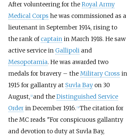
After volunteering for the
Royal Army
Medical Corps
he was commissioned as a
lieutenant in September 1914, rising to
the rank of
captain
in March 1918. He saw
active service in
Gallipoli
and
Mesopotamia
. He was awarded two
medals for bravery – the
Military Cross
in
1915 for gallantry at
Suvla Bay
on 30
August,
and the
Distinguished Service
[
2
]
Order
in December 1916.
The citation for
[
3
]
the MC reads "For conspicuous gallantry
and devotion to duty at Suvla Bay,