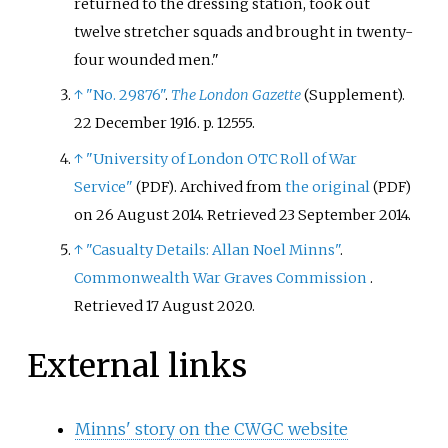
returned to the dressing station, took out
twelve stretcher squads and brought in twenty-
four wounded men.
↑
"No. 29876"
.
The London Gazette
(Supplement).
22 December 1916. p.
12555.
↑
"University of London OTC Roll of War
Service"
. Archived from
the original
(PDF)
(PDF)
on 26 August 2014
. Retrieved
23 September
2014
.
↑
"Casualty Details
:
Allan Noel Minns"
.
Commonwealth War Graves Commission
.
Retrieved
17 August
2020
.
External links
Minns' story on the CWGC website