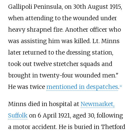
Gallipoli Peninsula, on 30th August 1915,
when attending to the wounded under
heavy shrapnel fire. Another officer who
was assisting him was killed. Lt. Minns
later returned to the dressing station,
took out twelve stretcher squads and
brought in twenty-four wounded men."
He was twice
mentioned in despatches
.
[
4
]
Minns died in hospital at
Newmarket,
Suffolk
on 6 April 1921, aged 30, following
a motor accident. He is buried in Thetford