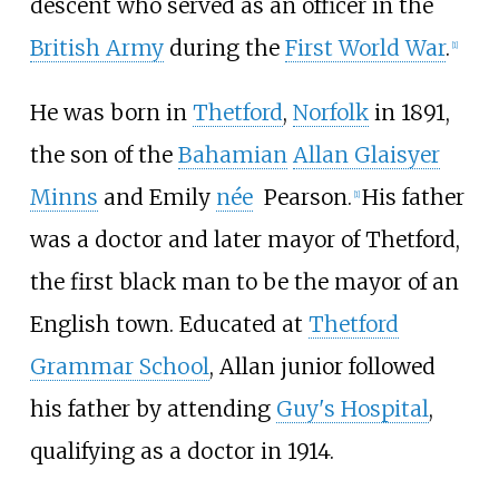
descent who served as an officer in the
British Army
during the
First World War
.
[
1
]
He was born in
Thetford
,
Norfolk
in 1891,
the son of the
Bahamian
Allan Glaisyer
Minns
and Emily
née
Pearson
.
His father
[
1
]
was a doctor and later mayor of Thetford,
the first black man to be the mayor of an
English town. Educated at
Thetford
Grammar School
, Allan junior followed
his father by attending
Guy's Hospital
,
qualifying as a doctor in 1914.