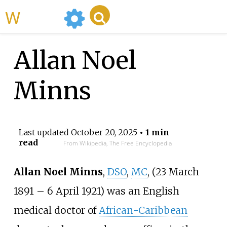
WikiMili
Allan Noel
Minns
Last updated
October 20, 2025
• 1 min
read
From Wikipedia, The Free Encyclopedia
Allan Noel Minns
,
DSO
,
MC
, (23 March
1891 – 6 April 1921) was an English
medical doctor of
African-Caribbean