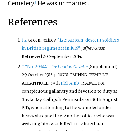
Cemetery.
He was unmarried.
[
5
]
References
1
2
Green, Jeffrey.
"122: African-descent soldiers
in British regiments in 1916"
.
Jeffrey Green
.
Retrieved
20 September
2014
.
↑
"No. 29344"
.
The London Gazette
(Supplement).
29 October 1915. p.
10731.
MINNS, TEMP. LT.
ALLAN NOEL, 39th
Fld. Amb.
, R.A.M.C. For
conspicuous gallantry and devotion to duty at
Suvla Bay, Gallipoli Peninsula, on 30th August
1915, when attending to the wounded under
heavy shrapnel fire. Another officer who was
assisting him was killed. Lt. Minns later