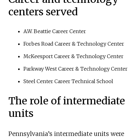
centers served
A.W. Beattie Career Center
Forbes Road Career & Technology Center
McKeesport Career & Technology Center
Parkway West Career & Technology Center
Steel Center Career Technical School
The role of intermediate
units
Pennsylvania’s intermediate units were