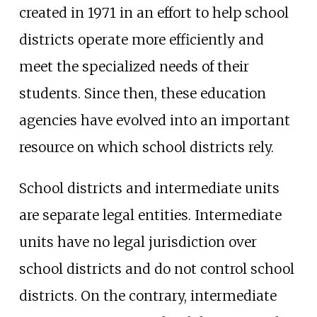
created in 1971 in an effort to help school
districts operate more efficiently and
meet the specialized needs of their
students. Since then, these education
agencies have evolved into an important
resource on which school districts rely.
School districts and intermediate units
are separate legal entities. Intermediate
units have no legal jurisdiction over
school districts and do not control school
districts. On the contrary, intermediate