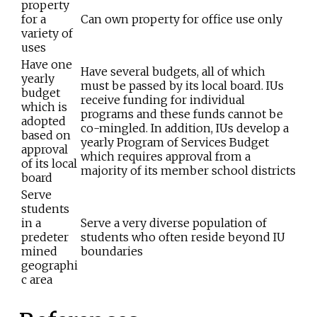
property
for a
Can own property for office use only
variety of
uses
Have one
Have several budgets, all of which
yearly
must be passed by its local board. IUs
budget
receive funding for individual
which is
programs and these funds cannot be
adopted
co-mingled. In addition, IUs develop a
based on
yearly Program of Services Budget
approval
which requires approval from a
of its local
majority of its member school districts
board
Serve
students
in a
Serve a very diverse population of
predeter
students who often reside beyond IU
mined
boundaries
geographi
c area