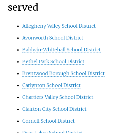
served
Allegheny Valley School District
Avonworth School District
Baldwin-Whitehall School District
Bethel Park School District
Brentwood Borough School District
Carlynton School District
Chartiers Valley School District
Clairton City School District
Cornell School District
Deer Lakes School District