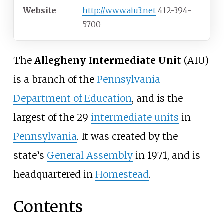
Website
http://www.aiu3.net
412-394-
5700
The
Allegheny Intermediate Unit
(AIU)
is a branch of the
Pennsylvania
Department of Education
, and is the
largest of the 29
intermediate units
in
Pennsylvania
. It was created by the
state’s
General Assembly
in 1971, and is
headquartered in
Homestead
.
Contents