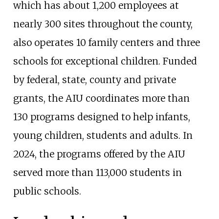
which has about 1,200 employees at
nearly 300 sites throughout the county,
also operates 10 family centers and three
schools for exceptional children. Funded
by federal, state, county and private
grants, the AIU coordinates more than
130 programs designed to help infants,
young children, students and adults. In
2024, the programs offered by the AIU
served more than 113,000 students in
public schools.