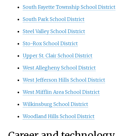
South Fayette Township School District
South Park School District
Steel Valley School District
Sto-Rox School District
Upper St. Clair School District
West Allegheny School District
West Jefferson Hills School District
West Mifflin Area School District
Wilkinsburg School District
Woodland Hills School District
Career and technology