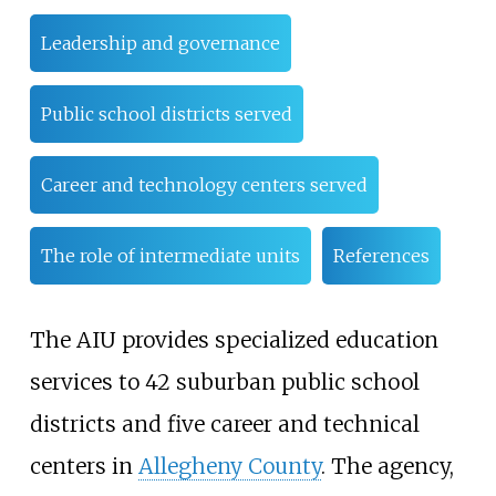
Leadership and governance
Public school districts served
Career and technology centers served
The role of intermediate units
References
The AIU provides specialized education
services to 42 suburban public school
districts and five career and technical
centers in
Allegheny County
. The agency,