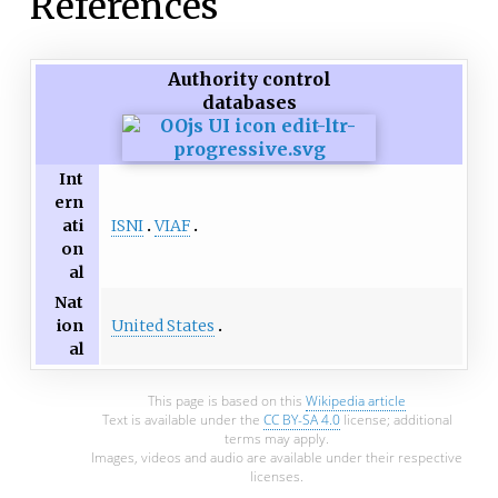
References
Authority control
databases
Int
ern
ISNI
VIAF
ati
on
al
Nat
United States
ion
al
This page is based on this
Wikipedia article
Text is available under the
CC BY-SA 4.0
license; additional
terms may apply.
Images, videos and audio are available under their respective
licenses.