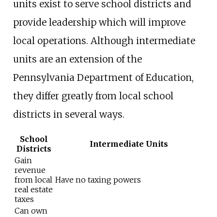
units exist to serve school districts and
provide leadership which will improve
local operations. Although intermediate
units are an extension of the
Pennsylvania Department of Education,
they differ greatly from local school
districts in several ways.
School
Intermediate Units
Districts
Gain
revenue
from local
Have no taxing powers
real estate
taxes
Can own