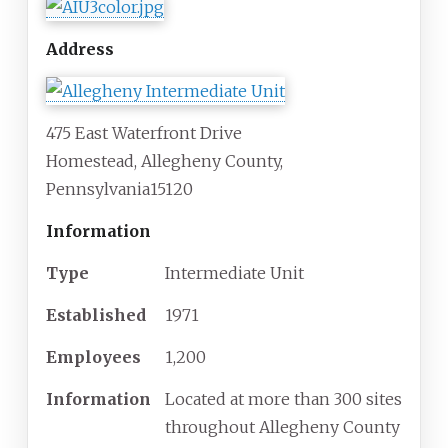
Address
475 East Waterfront Drive
Homestead
,
Allegheny County
,
Pennsylvania
15120
Information
Type
Intermediate Unit
Established
1971
Employees
1,200
Information
Located at more than 300 sites
throughout Allegheny County