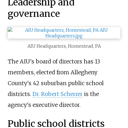
Leadership and
governance
AIU Headquarters, Homestead, PA
The AIU's board of directors has 13
members, elected from Allegheny
County's 42 suburban public school
districts.
Dr. Robert Scherrer
is the
agency's executive director.
Public school districts