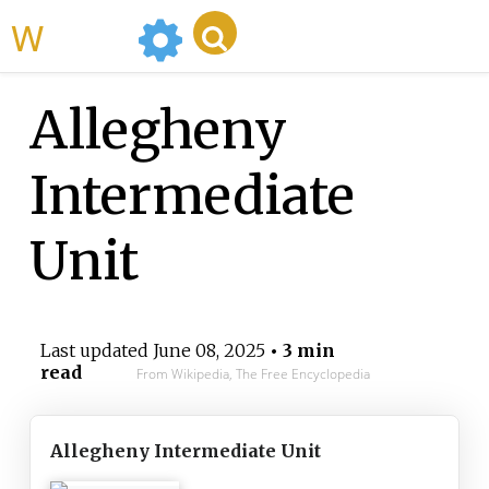
WikiMili
Allegheny
Intermediate
Unit
Last updated
June 08, 2025
• 3 min
read
From Wikipedia, The Free Encyclopedia
Allegheny Intermediate Unit