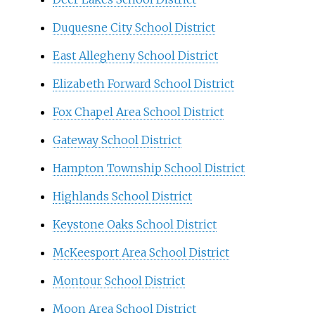
Duquesne City School District
East Allegheny School District
Elizabeth Forward School District
Fox Chapel Area School District
Gateway School District
Hampton Township School District
Highlands School District
Keystone Oaks School District
McKeesport Area School District
Montour School District
Moon Area School District