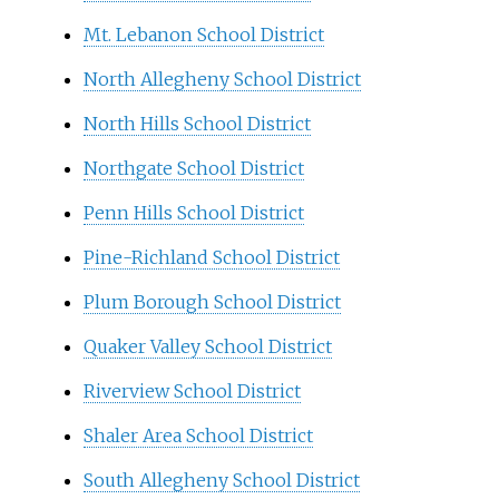
Mt. Lebanon School District
North Allegheny School District
North Hills School District
Northgate School District
Penn Hills School District
Pine-Richland School District
Plum Borough School District
Quaker Valley School District
Riverview School District
Shaler Area School District
South Allegheny School District