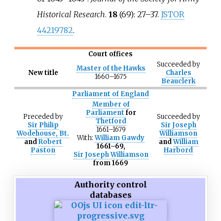
Historical Research
.
18
(69):
27–
37.
JSTOR
44219782
.
Court offices
Succeeded
by
Master of the Hawks
New title
Charles
1660–1675
Beauclerk
Parliament of England
Member of
Parliament
for
Preceded
by
Succeeded
by
Thetford
Sir Philip
Sir Joseph
1661–1679
Wodehouse, Bt.
Williamson
With:
William Gawdy
and
Robert
and
William
1661–69,
Paston
Harbord
Sir Joseph Williamson
from 1669
Authority control
databases