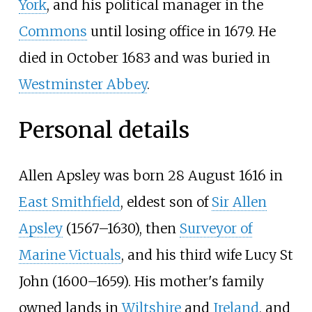
York
, and his political manager in the
Commons
until losing office in 1679. He
died in October 1683 and was buried in
Westminster Abbey
.
Personal details
Allen Apsley was born 28 August 1616 in
East Smithfield
, eldest son of
Sir Allen
Apsley
(1567–1630), then
Surveyor of
Marine Victuals
, and his third wife Lucy St
John (1600–1659). His mother's family
owned lands in
Wiltshire
and
Ireland
, and