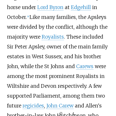
horse under
Lord Byron
at
Edgehill
in
October.
Like many families, the Apsleys
[
8
]
were divided by the conflict, although the
majority were
Royalists
. These included
Sir Peter Apsley, owner of the main family
estates in West Sussex, and his brother
John, while the St Johns and
Carews
were
among the most prominent Royalists in
Wiltshire and Devon respectively. A few
supported Parliament, among them two
future
regicides
,
John Carew
and Allen's
O
L
brother-in-law John Hutchinson, who