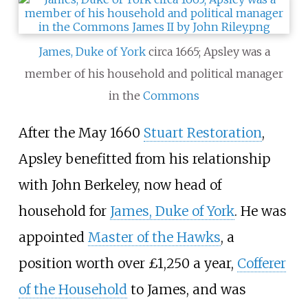
James, Duke of York
circa 1665; Apsley was a
member of his household and political manager
in the
Commons
After the May 1660
Stuart Restoration
,
Apsley benefitted from his relationship
with John Berkeley, now head of
household for
James, Duke of York
. He was
appointed
Master of the Hawks
, a
position worth over £1,250 a year,
Cofferer
of the Household
to James, and was