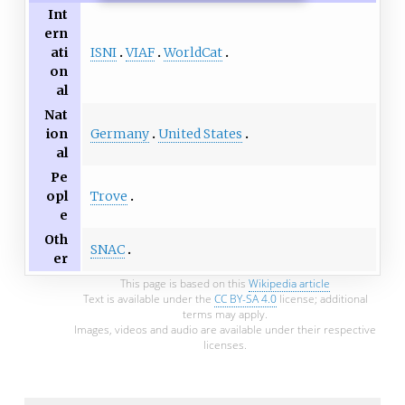
Int
ern
ISNI
VIAF
WorldCat
ati
on
al
Nat
Germany
United States
ion
al
Pe
Trove
opl
e
Oth
SNAC
er
This page is based on this
Wikipedia article
Text is available under the
CC BY-SA 4.0
license; additional
terms may apply.
Images, videos and audio are available under their respective
licenses.