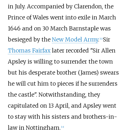
in July. Accompanied by Clarendon, the
Prince of Wales went into exile in March
1646 and on 30 March Barnstaple was
besieged by the
New Model Army
.
Sir
[
12
]
Thomas Fairfax
later recorded "Sir Allen
Apsley is willing to surrender the town
but his desperate brother (James) swears
he will cut him to pieces if he surrenders
the castle". Notwithstanding, they
capitulated on 13 April, and Apsley went
to stay with his sisters and brothers-in-
law in Nottingham.
[
13
]