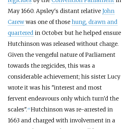
regicides
by the
Convention Parliament
in
May 1660. Apsley's distant relative
John
Carew
was one of those
hung, drawn and
quartered
in October but he helped ensure
Hutchinson was released without charge.
Given the vengeful nature of Parliament
towards the regicides, this was a
considerable achievement; his sister Lucy
wrote it was his "interest and most
fervent endeavours only which turn'd the
scales".
Hutchinson was re-arrested in
[
16
]
1663 and charged with involvement in a