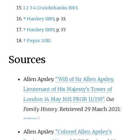
1
2
3
4
Cruickshanks 1983
.
↑
Hankey 1889
, p.
33.
↑
Hankey 1889
, p.
37.
↑
Pepys 2010
.
Sources
Allen Apsley.
"Will of Sir Allen Apsley,
Lieutenant of His Majesty's Tower of
London 14 May 1631 PROB 11/159"
.
Our
Family History
. Retrieved
29 March
2021
.
[
unreliable source?
]
Allen Apsley.
"Colonel Allen Apsley's