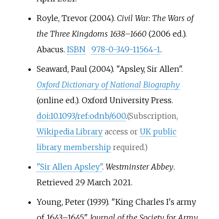
Royle, Trevor (2004).
Civil War: The Wars of
the Three Kingdoms 1638–1660
(2006
ed.).
Abacus.
ISBN
978-0-349-11564-1
.
Seaward, Paul (2004). "Apsley, Sir Allen".
Oxford Dictionary of National Biography
(online
ed.). Oxford University Press.
doi
:
10.1093/ref:odnb/600
.
(Subscription,
Wikipedia Library
access or
UK public
library membership
required.)
"Sir Allen Apsley"
.
Westminster Abbey
.
Retrieved
29 March
2021
.
Young, Peter (1939). "King Charles I's army
of 1643–1645".
Journal of the Society for Army