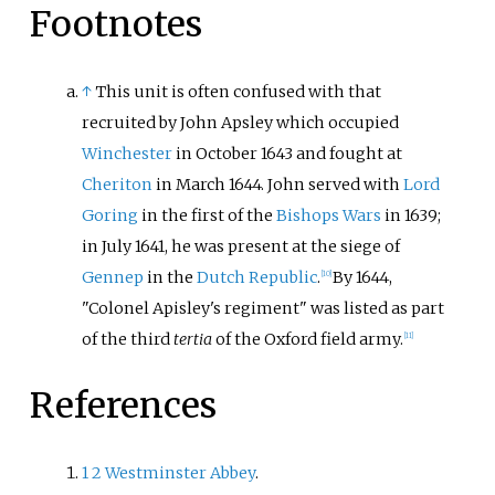
Footnotes
↑
This unit is often confused with that
recruited by John Apsley which occupied
Winchester
in October 1643 and fought at
Cheriton
in March 1644. John served with
Lord
Goring
in the first of the
Bishops Wars
in 1639;
in July 1641, he was present at the siege of
Gennep
in the
Dutch Republic
.
By 1644,
[
10
]
"Colonel Apisley's regiment" was listed as part
of the third
tertia
of the Oxford field army.
[
11
]
References
1
2
Westminster Abbey
.