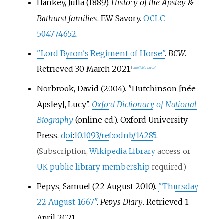
Hankey, Julia (1889).
History of the Apsley &
Bathurst families
. EW Savory.
OCLC
504774652
.
"Lord Byron's Regiment of Horse"
.
BCW
.
Retrieved
30 March
2021
.
[
unreliable source?
]
Norbrook, David (2004). "Hutchinson [née
Apsley], Lucy".
Oxford Dictionary of National
Biography
(online
ed.). Oxford University
Press.
doi
:
10.1093/ref:odnb/14285
.
(Subscription,
Wikipedia Library
access or
UK public library membership
required.)
Pepys, Samuel (22 August 2010).
"Thursday
22 August 1667"
.
Pepys Diary
. Retrieved
1
April
2021
.