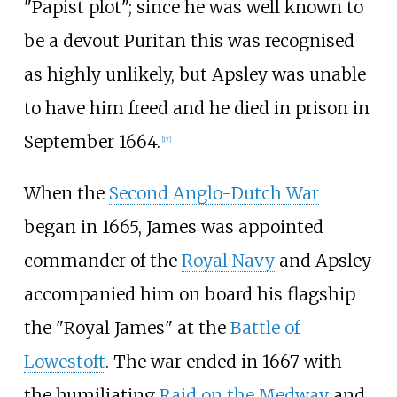
"Papist plot"; since he was well known to
be a devout Puritan this was recognised
as highly unlikely, but Apsley was unable
to have him freed and he died in prison in
September 1664.
[
17
]
When the
Second Anglo-Dutch War
began in 1665, James was appointed
commander of the
Royal Navy
and Apsley
accompanied him on board his flagship
the "Royal James" at the
Battle of
Lowestoft
. The war ended in 1667 with
the humiliating
Raid on the Medway
and