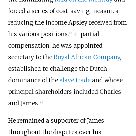
forced a series of cost-saving measures,
reducing the income Apsley received from
his various positions.
In partial
[
18
]
compensation, he was appointed
secretary to the
Royal African Company
,
established to challenge the Dutch
dominance of the
slave trade
and whose
principal shareholders included Charles
and James.
[
15
]
He remained a supporter of James
throughout the disputes over his