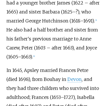
had a younger brother James (1622 – after
1665) and sister Barbara (1625–?), who
married George Hutchinson (1618–1691).
[
5
]
He also had a half brother and sister from
his father's previous marriage to Anne
Carew, Peter (1603 – after 1663), and Joyce
(1605–1663).
[
6
]
In 1645, Apsley married Frances Petre
(died 1698), from Bouhay in
Devon
, and
they had three children who survived into
adulthood; Frances (1653–1727), Isabella