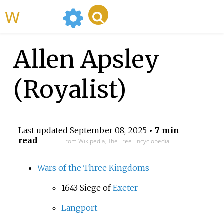
WikiMili
Allen Apsley
(Royalist)
Last updated
September 08, 2025
• 7 min
read
From Wikipedia, The Free Encyclopedia
Wars of the Three Kingdoms
1643 Siege of
Exeter
Langport