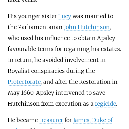
His younger sister
Lucy
was married to
the Parliamentarian
John Hutchinson
,
who used his influence to obtain Apsley
favourable terms for regaining his estates.
In return, he avoided involvement in
Royalist conspiracies during the
Protectorate
, and after the Restoration in
May 1660, Apsley intervened to save
Hutchinson from execution as a
regicide
.
He became
treasurer
for
James, Duke of