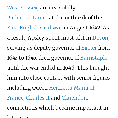
West Sussex
, an area solidly
Parliamentarian
at the outbreak of the
First English Civil War
in August 1642. As
a result, Apsley spent most of it in
Devon
,
serving as deputy governor of
Exeter
from
1643 to 1645, then governor of
Barnstaple
until the war ended in 1646. This brought
him into close contact with senior figures
including Queen
Henrietta Maria of
France
,
Charles II
and
Clarendon
,
connections which became important in
later years.