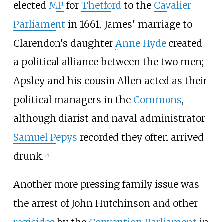
elected
MP
for
Thetford
to the
Cavalier
Parliament
in 1661. James' marriage to
Clarendon's daughter
Anne Hyde
created
a political alliance between the two men;
Apsley and his cousin Allen acted as their
political managers in the
Commons
,
although diarist and naval administrator
Samuel Pepys
recorded they often arrived
drunk.
[
15
]
Another more pressing family issue was
the arrest of John Hutchinson and other