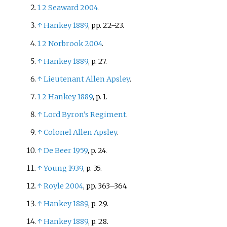
1
2
Seaward 2004
.
↑
Hankey 1889
, pp.
22–23.
1
2
Norbrook 2004
.
↑
Hankey 1889
, p.
27.
↑
Lieutenant Allen Apsley
.
1
2
Hankey 1889
, p.
1.
↑
Lord Byron's Regiment
.
↑
Colonel Allen Apsley
.
↑
De Beer 1959
, p.
24.
↑
Young 1939
, p.
35.
↑
Royle 2004
, pp.
363–364.
↑
Hankey 1889
, p.
29.
↑
Hankey 1889
, p.
28.