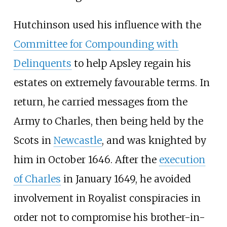
Hutchinson used his influence with the
Committee for Compounding with
Delinquents
to help Apsley regain his
estates on extremely favourable terms. In
return, he carried messages from the
Army to Charles, then being held by the
Scots in
Newcastle
, and was knighted by
him in October 1646. After the
execution
of Charles
in January 1649, he avoided
involvement in Royalist conspiracies in
order not to compromise his brother-in-