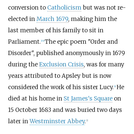
conversion to
Catholicism
but was not re-
elected in
March 1679
, making him the
last member of his family to sit in
Parliament.
The epic poem "Order and
[
15
]
Disorder", published anonymously in 1679
during the
Exclusion Crisis
, was for many
years attributed to Apsley but is now
considered the work of his sister Lucy.
He
[
4
]
died at his home in
St James's Square
on
15 October 1683 and was buried two days
later in
Westminster Abbey
.
[
1
]