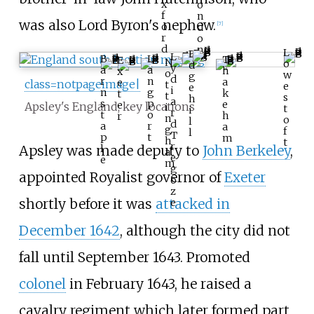
x
o
f
n
was also Lord Byron's nephew.
o
[
7
]
d
r
o
d
n
L
E
L
B
L
T
E
N
o
d
y
a
a
h
x
o
w
g
d
r
n
a
e
class=notpageimage|
t
e
e
i
n
g
k
t
t
s
h
a
s
p
e
e
Apsley's England; key locations
i
t
i
r
t
o
h
r
n
o
l
d
a
r
a
g
f
l
T
p
t
m
h
t
r
Apsley was made deputy to
John Berkeley
,
l
a
e
e
m
g
appointed Royalist governor of
Exeter
o
z
shortly before it was
attacked in
e
December 1642
, although the city did not
fall until September 1643. Promoted
colonel
in February 1643, he raised a
cavalry regiment which later formed part