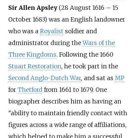
Sir Allen Apsley
(28 August 1616
– 15
October 1683) was an English landowner
who was a
Royalist
soldier and
administrator during the
Wars of the
Three Kingdoms
. Following the 1660
Stuart Restoration
, he took part in the
Second Anglo-Dutch War
, and sat as
MP
for
Thetford
from 1661 to 1679. One
biographer describes him as having an
"ability to maintain friendly contact with
figures across a wide range of affiliations,
which helped to make him a successful