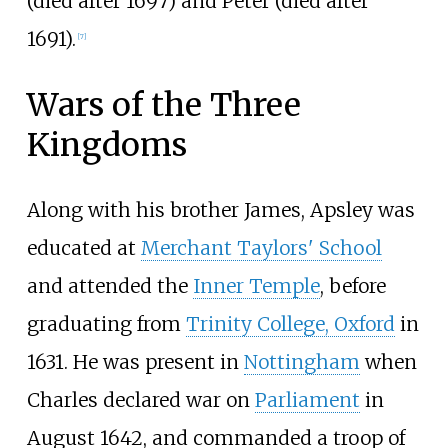
(died after 1697) and Peter (died after
1691).
[
7
]
Wars of the Three
Kingdoms
Along with his brother James, Apsley was
educated at
Merchant Taylors' School
and attended the
Inner Temple
, before
graduating from
Trinity College, Oxford
in
1631. He was present in
Nottingham
when
Charles declared war on
Parliament
in
August 1642, and commanded a troop of