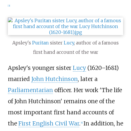
[
3
]
Apsley's
Puritan
sister
Lucy
, author of a famous
first hand account of the war
Apsley's younger sister
Lucy
(1620–1681)
married
John Hutchinson
, later a
Parliamentarian
officer. Her work 'The life
of John Hutchinson' remains one of the
most important first hand accounts of
the
First English Civil War
.
In addition, he
[
4
]