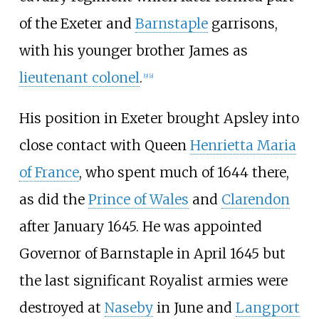
of the Exeter and
Barnstaple
garrisons,
with his younger brother James as
lieutenant colonel
.
[
9
]
[
a
]
His position in Exeter brought Apsley into
close contact with Queen
Henrietta Maria
of France
, who spent much of 1644 there,
as did the
Prince of Wales
and
Clarendon
after January 1645. He was appointed
Governor of Barnstaple in April 1645 but
the last significant Royalist armies were
destroyed at
Naseby
in June and
Langport