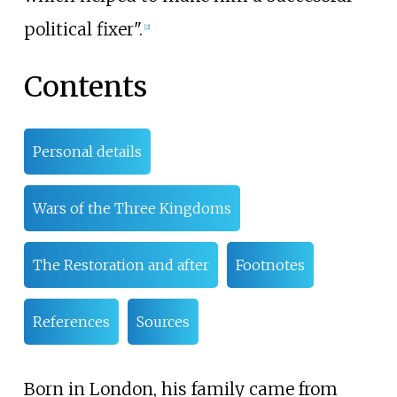
political fixer".
[
2
]
Contents
Personal details
Wars of the Three Kingdoms
The Restoration and after
Footnotes
References
Sources
Born in London, his family came from