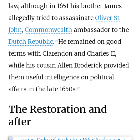
law, although in 1651 his brother James
allegedly tried to assassinate
Oliver St
John
,
Commonwealth
ambassador to the
Dutch Republic
.
He remained on good
[
14
]
terms with Clarendon and Charles II,
while his cousin Allen Broderick provided
them useful intelligence on political
affairs in the late 1650s.
[
15
]
The Restoration and
after