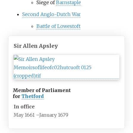
Siege of
Barnstaple
Second Anglo-Dutch War
Battle of Lowestoft
Sir Allen Apsley
Member of Parliament
for
Thetford
In office
May 1661
–
January 1679