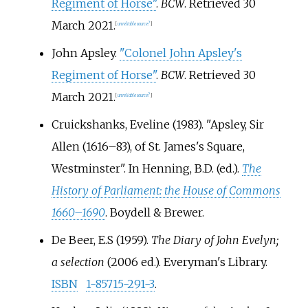
Regiment of Horse"
.
BCW
. Retrieved
30
March
2021
.
[
unreliable source?
]
John Apsley.
"Colonel John Apsley's
Regiment of Horse"
.
BCW
. Retrieved
30
March
2021
.
[
unreliable source?
]
Cruickshanks, Eveline (1983). "Apsley, Sir
Allen (1616–83), of St. James's Square,
Westminster". In Henning, B.D. (ed.).
The
History of Parliament: the House of Commons
1660–1690
. Boydell & Brewer.
De Beer, E.S (1959).
The Diary of John Evelyn;
a selection
(2006
ed.). Everyman's Library.
ISBN
1-85715-291-3
.