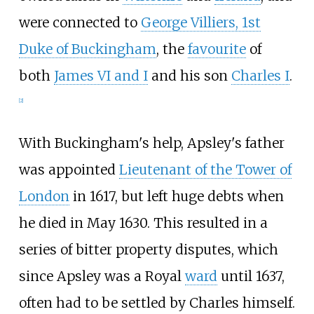
were connected to
George Villiers, 1st
Duke of Buckingham
, the
favourite
of
both
James VI and I
and his son
Charles I
.
[
2
]
With Buckingham's help, Apsley's father
was appointed
Lieutenant of the Tower of
London
in 1617, but left huge debts when
he died in May 1630. This resulted in a
series of bitter property disputes, which
since Apsley was a Royal
ward
until 1637,
often had to be settled by Charles himself.