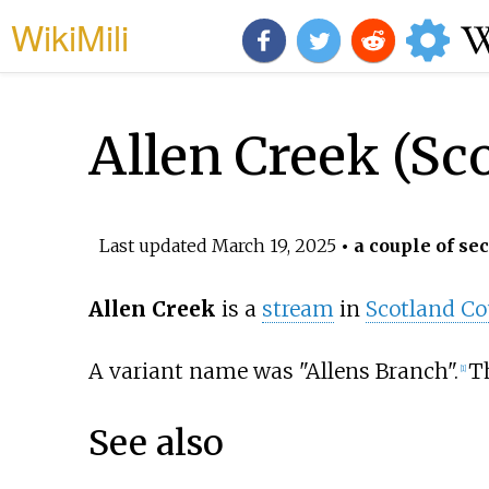
WikiMili
Allen Creek (Sc
Last updated
March 19, 2025
• a couple of se
Allen Creek
is a
stream
in
Scotland Co
A variant name was "Allens Branch".
Th
[
1
]
See also