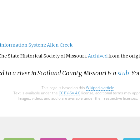
Information System: Allen Creek
 The State Historical Society of Missouri.
Archived
from the origi
ed to a river in Scotland County, Missouri is a
stub
. Yo
This page is based on this
Wikipedia article
Text is available under the
CC BY-SA 4.0
license; additional terms may appl
Images, videos and audio are available under their respective licenses.