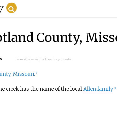
otland County, Miss
cs
From Wikipedia, The Free Encyclopedia
unty
,
Missouri
.
[
1
]
e creek has the name of the local
Allen family
.
[
2
]