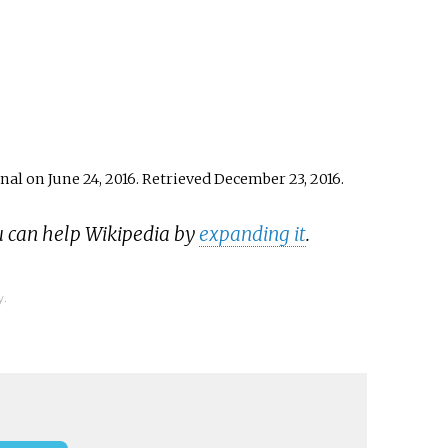
nal on June 24, 2016
. Retrieved
December 23,
2016
.
u can help Wikipedia by
expanding it
.
y.