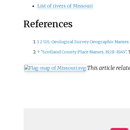
List of rivers of Missouri
References
1
2
U.S. Geological Survey Geographic Names 
↑
"Scotland County Place Names, 1928–1945"
.
This article relat