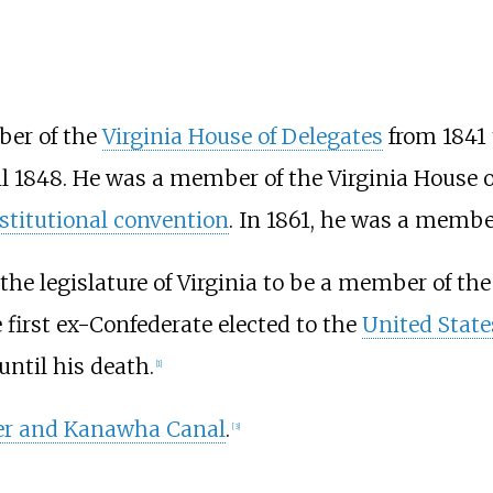
er of the
Virginia House of Delegates
from 1841 
l 1848. He was a member of the Virginia House of
stitutional convention
. In 1861, he was a membe
 the legislature of Virginia to be a member of th
 first ex-Confederate elected to the
United State
until his death.
[
1
]
er and Kanawha Canal
.
[
3
]