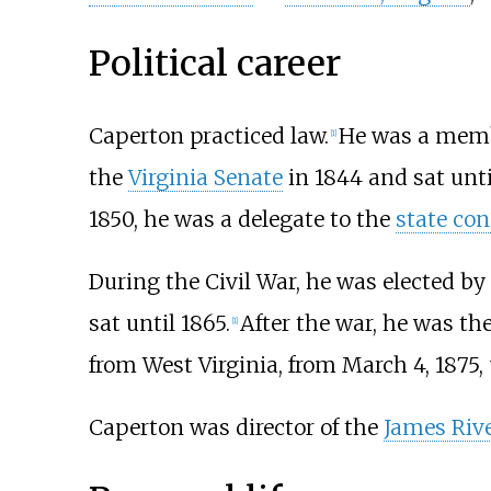
Political career
Caperton practiced law.
He was a memb
[
1
]
the
Virginia Senate
in 1844 and sat unti
1850, he was a delegate to the
state con
During the Civil War, he was elected by
sat until 1865.
After the war, he was the
[
1
]
from West Virginia, from March 4, 1875, 
Caperton was director of the
James Riv