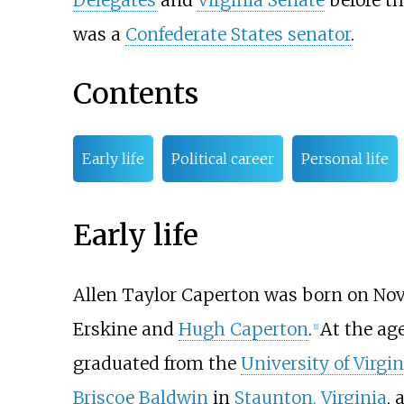
Delegates
and
Virginia Senate
before t
was a
Confederate States senator
.
Contents
Early life
Political career
Personal life
Early life
Allen Taylor Caperton was born on Nov
Erskine and
Hugh Caperton
.
At the age
[
1
]
graduated from the
University of Virgin
Briscoe Baldwin
in
Staunton, Virginia
, 