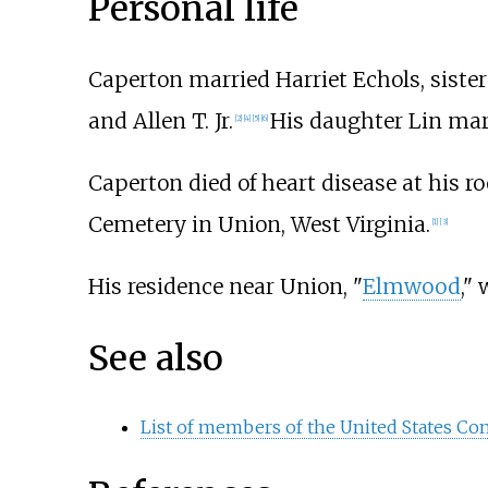
Personal life
Caperton married Harriet Echols, sister
and Allen T. Jr.
His daughter Lin ma
[
2
]
[
4
]
[
5
]
[
6
]
Caperton died of heart disease at his ro
Cemetery in Union, West Virginia.
[
1
]
[
3
]
His residence near Union, "
Elmwood
,"
See also
List of members of the United States Con