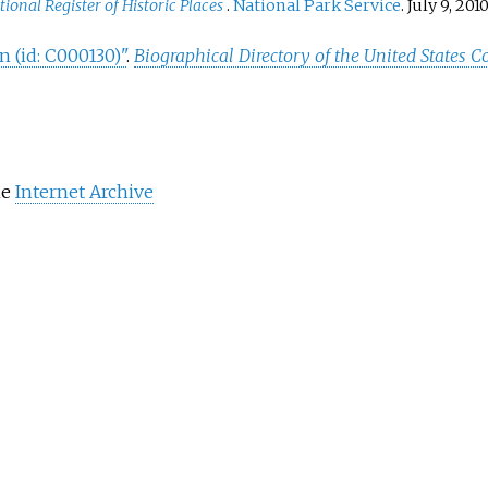
tional Register of Historic Places
.
National Park Service
. July 9, 2010
n (id: C000130)"
.
Biographical Directory of the United States C
he
Internet Archive