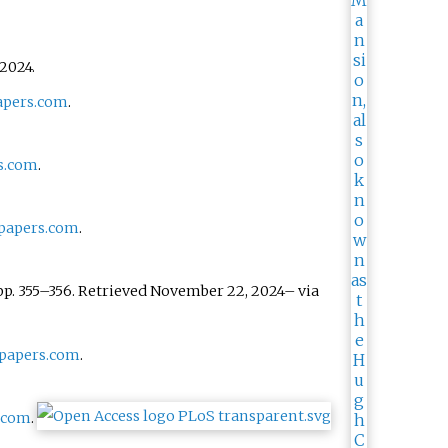
2024
.
pers.com
.
s.com
.
papers.com
.
pp.
355–
356
. Retrieved
November 22,
2024
–
via
papers.com
.
.com
.