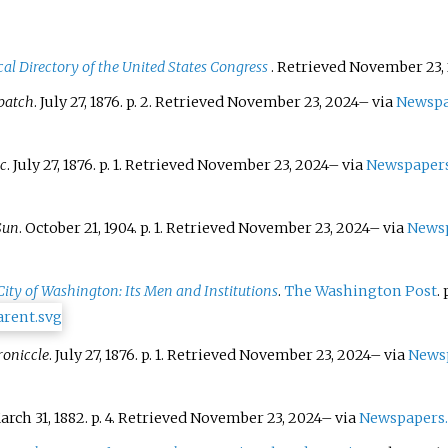
al Directory of the United States Congress
. Retrieved
November 23,
patch
. July 27, 1876. p.
2
. Retrieved
November 23,
2024
–
via
Newspa
ic
. July 27, 1876. p.
1
. Retrieved
November 23,
2024
–
via
Newspaper
Sun
. October 21, 1904. p.
1
. Retrieved
November 23,
2024
–
via
News
 City of Washington: Its Men and Institutions
.
The Washington Post
. 
oniccle
. July 27, 1876. p.
1
. Retrieved
November 23,
2024
–
via
News
arch 31, 1882. p.
4
. Retrieved
November 23,
2024
–
via
Newspapers