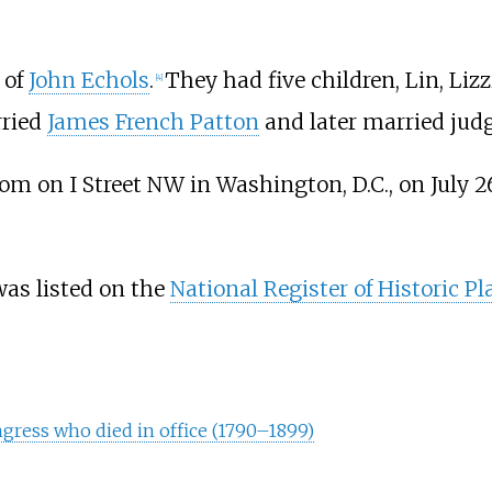
 of
John Echols
.
They had five children, Lin, Liz
[
4
]
rried
James French Patton
and later married jud
om on I Street NW in Washington, D.C., on July 26
 was listed on the
National Register of Historic Pl
gress who died in office (1790–1899)