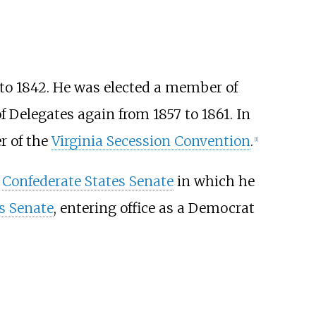
to 1842. He was elected a member of
 Delegates again from 1857 to 1861. In
r of the
Virginia Secession Convention
.
[
1
]
e
Confederate States Senate
in which he
s Senate
, entering office as a Democrat