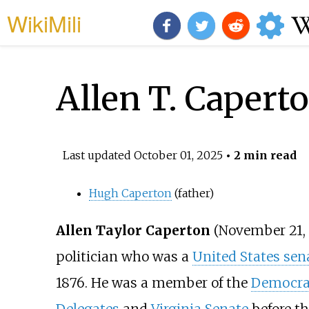
WikiMili
Allen T. Capert
Last updated
October 01, 2025
• 2 min read
Hugh Caperton
(father)
Allen Taylor Caperton
(November 21, 
politician who was a
United States sen
1876. He was a member of the
Democrat