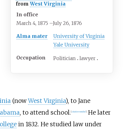
from
West Virginia
In office
March 4, 1875
–
July 26, 1876
Alma mater
University of Virginia
Yale University
Occupation
Politician
lawyer
inia
(now
West Virginia
), to Jane
Alabama
, to attend school.
He later
[
citation needed
]
ollege
in 1832. He studied law under