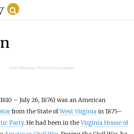
on
From Wikipedia, The Free Encyclopedia
1810 – July 26, 1876) was an American
ator
from the State of
West Virginia
in 1875
–
ic Party
. He had been in the
Virginia House of