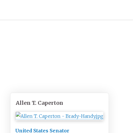
Allen T. Caperton
United States Senator