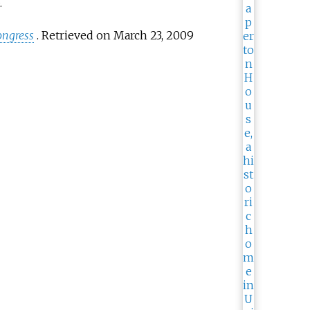
.
ongress
.
Retrieved on March 23, 2009