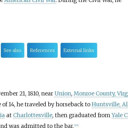
he
American Civil War
. During the Civil War, he
See also
References
External links
ember 21, 1810, near
Union
,
Monroe County, Virg
 of 14, he traveled by horseback to
Huntsville, 
ia
at
Charlottesville
, then graduated from
Yale C
and was admitted to the bar.
[
1
]
[
2
]