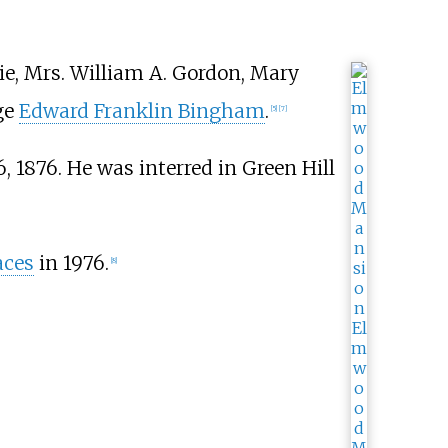
zie, Mrs. William A. Gordon, Mary
ge
Edward Franklin Bingham
.
[
5
]
[
7
]
, 1876. He was interred in Green Hill
aces
in 1976.
[
8
]