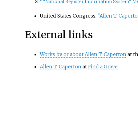
↑
"National Register Information System"
.
Na
United States Congress.
"Allen T. Caperto
External links
Works by or about Allen T. Caperton
at t
Allen T. Caperton
at
Find a Grave