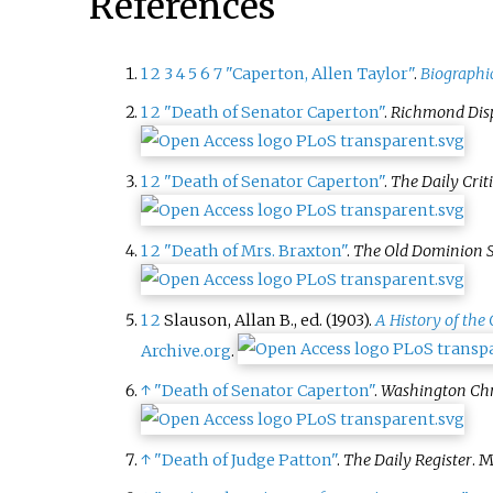
References
1
2
3
4
5
6
7
"Caperton, Allen Taylor"
.
Biographic
1
2
"Death of Senator Caperton"
.
Richmond Dis
1
2
"Death of Senator Caperton"
.
The Daily Crit
1
2
"Death of Mrs. Braxton"
.
The Old Dominion 
1
2
Slauson, Allan B., ed. (1903).
A History of the
Archive.org
.
↑
"Death of Senator Caperton"
.
Washington Chr
↑
"Death of Judge Patton"
.
The Daily Register
. M