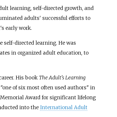
ult learning, self-directed growth, and
uminated adults' successful efforts to
s early work.
e self-directed learning. He was
tes in organized adult education, to
career. His book
The Adult's Learning
"one of six most often used authors" in
Memorial Award for significant lifelong
inducted into the
International Adult