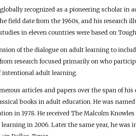
obally recognized as a pioneering scholar in ad
e field date from the 1960s, and his research ill
tudies in eleven countries were based on Tough'
sion of the dialogue on adult learning to includ
om research focused primarily on who participa
intentional adult learning.
rous articles and papers over the span of his 
assical books in adult education. He was named 
ation in 1978. He received The Malcolm Knowles 
ed learning in 2006. Later the same year, he was 
[
4
]