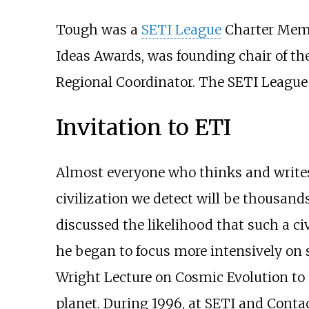
Tough was a
SETI League
Charter Memb
Ideas Awards, was founding chair of th
Regional Coordinator. The SETI League 
Invitation to ETI
Almost everyone who thinks and writes a
civilization we detect will be thousand
discussed the likelihood that such a ci
he began to focus more intensively on s
Wright Lecture on Cosmic Evolution to th
planet. During 1996, at SETI and Contact