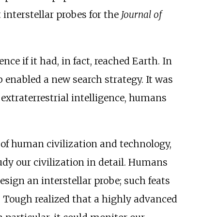
interstellar probes for the
Journal of
e if it had, in fact, reached Earth. In
 enabled a new search strategy. It was
 extraterrestrial intelligence, humans
 of human civilization and technology,
tudy our civilization in detail. Humans
esign an interstellar probe; such feats
. Tough realized that a highly advanced