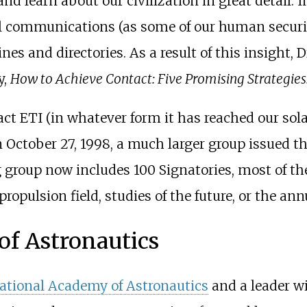
nd learn about our civilization in great detail. I
il communications (as some of our human securit
s and directories. As a result of this insight, D
y,
How to Achieve Contact: Five Promising Strategies
ntact ETI (in whatever form it has reached our so
n October 27, 1998, a much larger group issued th
g group now includes 100 Signatories, most of th
ar propulsion field, studies of the future, or the
of Astronautics
ational Academy of Astronautics
and a leader w