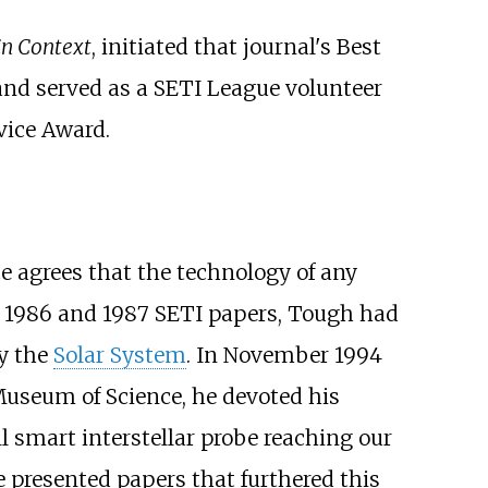
in Context
, initiated that journal's Best
and served as a SETI League volunteer
vice Award.
e agrees that the technology of any
his 1986 and 1987 SETI papers, Tough had
dy the
Solar System
. In November 1994
 Museum of Science, he devoted his
ll smart interstellar probe reaching our
he presented papers that furthered this