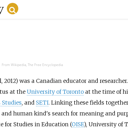
From Wikipedia, The Free Encyclopedia
l, 2012) was a Canadian educator and researcher. 
tus at the
University of Toronto
at the time of hi
 Studies
, and
SETI
. Linking these fields togeth
 and human kind's search for meaning and purpo
e for Studies in Education (
OISE
), University of 