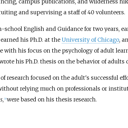
dancing, campus publications, and wilderness hik
uiting and supervising a staff of 40 volunteers.
-school English and Guidance for two years, ea
 earned his Ph.D. at the
University of Chicago
, a
ne with his focus on the psychology of adult lea
rote his Ph.D. thesis on the behavior of adults d
 of research focused on the adult's successful eff
ithout relying much on professionals or institut
s
,
were based on his thesis research.
[
3
]