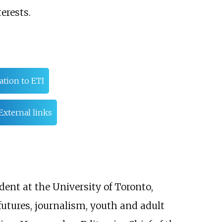
erests.
ation to ETI
External links
dent at the University of Toronto,
 futures, journalism, youth and adult