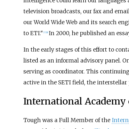
intelligence could learn our languages a
television broadcasts, our fax and ema
our World Wide Web and its search engine
to ETI."
In 2000, he published an essa
[
7
]
[
8
]
In the early stages of this effort to co
listed as an informal advisory panel. O
serving as coordinator. This continuin
active in the SETI field, the interstell
International Academy 
Tough was a Full Member of the
Intern