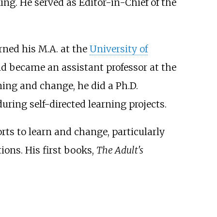
ing. He served as Editor-in-Chief of the
rned his M.A. at the
University of
nd became an assistant professor at the
rning and change, he did a Ph.D.
uring self-directed learning projects.
orts to learn and change, particularly
ions. His first books,
The Adult's