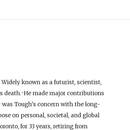
Widely known as a futurist, scientist,
s death.
He made major contributions
[
1
]
er was Tough's concern with the long-
se on personal, societal, and global
Toronto, for 33 years, retiring from