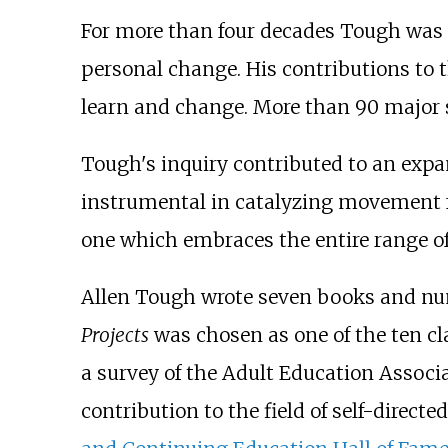
For more than four decades Tough was gl
personal change. His contributions to th
learn and change. More than 90 major s
Tough's inquiry contributed to an expan
instrumental in catalyzing movement fr
one which embraces the entire range of 
Allen Tough wrote seven books and nume
Projects
was chosen as one of the ten cl
a survey of the Adult Education Associ
contribution to the field of self-direct