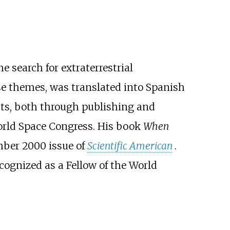
e search for extraterrestrial
e themes, was translated into Spanish
ts, both through publishing and
ld Space Congress. His book
When
ber 2000 issue of
Scientific American
.
cognized as a Fellow of the World