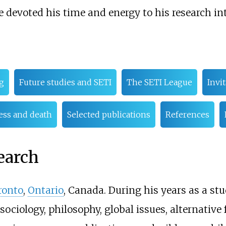
e devoted his time and energy to his research int
g
Future studies and SETI
The SETI League
Invit
ness and death
Selected publications
References
earch
ronto
,
Ontario
, Canada. During his years as a stu
ociology, philosophy, global issues, alternative