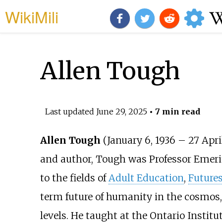
WikiMili
Allen Tough
Last updated
June 29, 2025
• 7 min read
Allen Tough
(January 6, 1936
–
27 Apri
and author, Tough was Professor Emeri
to the fields of
Adult Education
,
Futures
term future of humanity in the cosmos,
levels. He taught at the Ontario Institut