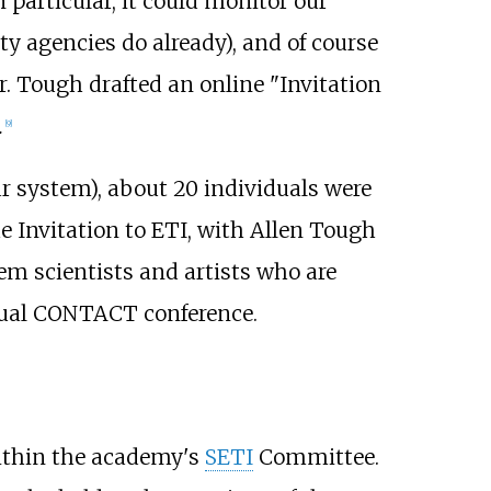
n particular, it could monitor our
y agencies do already), and of course
r. Tough drafted an online "Invitation
.
[
9
]
lar system), about 20 individuals were
e Invitation to ETI, with Allen Tough
em scientists and artists who are
 annual CONTACT conference.
ithin the academy's
SETI
Committee.