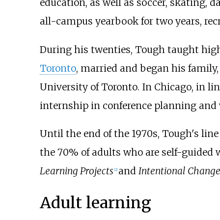
education, as well as soccer, skating, 
all-campus yearbook for two years, recr
During his twenties, Tough taught high
Toronto
, married and began his family,
University of Toronto. In Chicago, in li
internship in conference planning and w
Until the end of the 1970s, Tough's line
the 70% of adults who are self-guided w
Learning Projects
and
Intentional Change
[
2
]
Adult learning