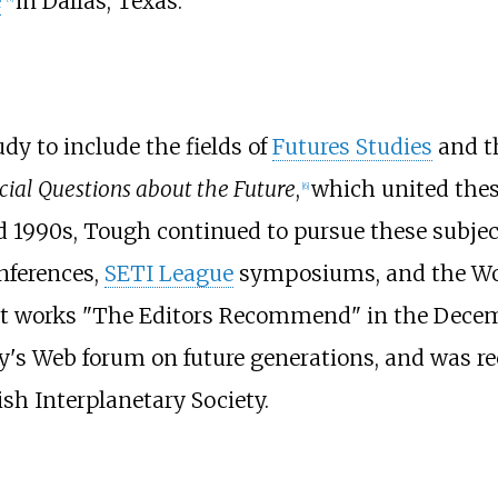
e
in Dallas, Texas.
dy to include the fields of
Futures Studies
and th
cial Questions about the Future
,
which united thes
[
6
]
 1990s, Tough continued to pursue these subjec
nferences,
SETI League
symposiums, and the Wor
ht works "The Editors Recommend" in the Decem
y's Web forum on future generations, and was re
ish Interplanetary Society.