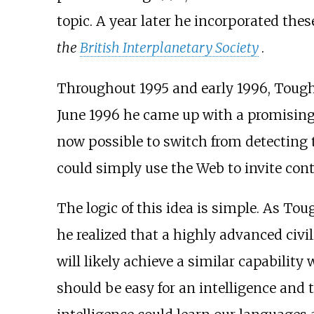
topic. A year later he incorporated the
the
British Interplanetary Society
.
Throughout 1995 and early 1996, Tough po
June 1996 he came up with a promising 
now possible to switch from detecting t
could simply use the Web to invite cont
The logic of this idea is simple. As T
he realized that a highly advanced civil
will likely achieve a similar capability
should be easy for an intelligence and