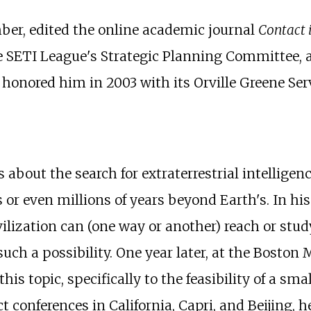
er, edited the online academic journal
Contact 
e SETI League's Strategic Planning Committee, 
honored him in 2003 with its Orville Greene Ser
bout the search for extraterrestrial intelligenc
s or even millions of years beyond Earth's. In 
vilization can (one way or another) reach or stu
uch a possibility. One year later, at the Boston
is topic, specifically to the feasibility of a sma
 conferences in California, Capri, and Beijing, 