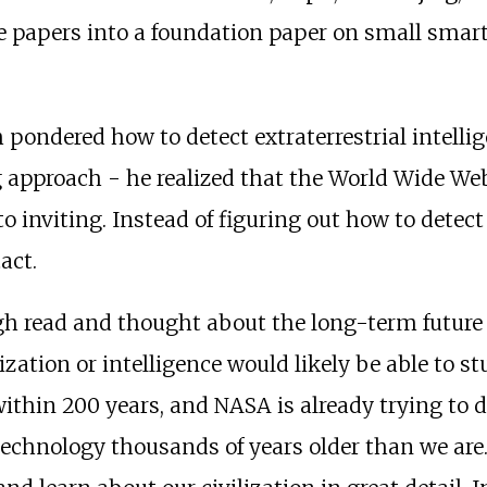
se papers into a foundation paper on small smart 
ndered how to detect extraterrestrial intelligenc
approach - he realized that the World Wide Web
o inviting. Instead of figuring out how to detect
act.
ough read and thought about the long-term future
ization or intelligence would likely be able to s
 within 200 years, and NASA is already trying to d
 technology thousands of years older than we are