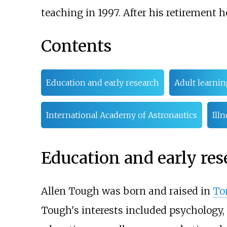
teaching in 1997. After his retirement h
Contents
Education and early research
Adult learnin
International Academy of Astronautics
Ill
Education and early res
Allen Tough was born and raised in
To
Tough's interests included psychology, s