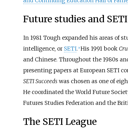
and Continuing Education Hall of Fam
Future studies and SETI
In 1981 Tough expanded his areas of stu
intelligence, or
SETI
.
His 1991 book
Cru
[
5
]
and Chinese. Throughout the 1980s and
presenting papers at European SETI co
SETI Succeeds
was chosen as one of eig
He coordinated the World Future Societ
Futures Studies Federation and the Brit
The SETI League