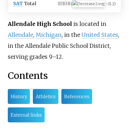
SAT
Total
1010.8
(
−31.2)
Allendale High School
is located in
Allendale
,
Michigan
, in the
United States
,
in the Allendale Public School District,
serving grades 9–12.
Contents
History
Athletics
References
External links