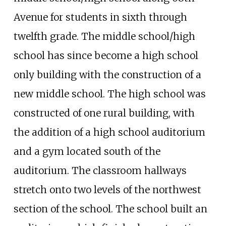
Avenue for students in sixth through
twelfth grade. The middle school/high
school has since become a high school
only building with the construction of a
new middle school. The high school was
constructed of one rural building, with
the addition of a high school auditorium
and a gym located south of the
auditorium. The classroom hallways
stretch onto two levels of the northwest
section of the school. The school built an