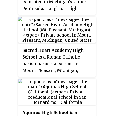
is located in Michigan's Upper
Peninsula. Houghton High
School and Houghton Middle
School share a building.
Sacred Heart Academy High
School
is a Roman Catholic
parish parochial school in
Mount Pleasant, Michigan,
United States. It is located in the
Roman Catholic Diocese of
Saginaw and serves grades PreK-
12.
Aquinas High School
is a