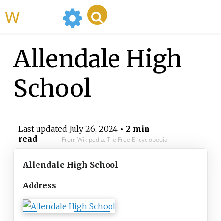
WikiMili
Allendale High
School
Last updated
July 26, 2024
• 2 min
read
From Wikipedia, The Free Encyclopedia
Allendale High School
Address