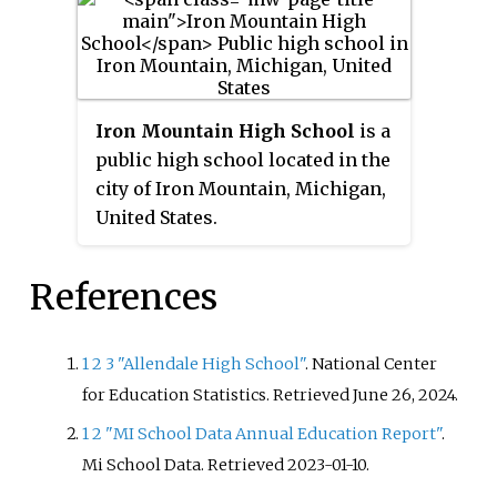
part of the Buchanan Community
their mascot to be a lake, from
Schools district. The school and
the previous whiz kids.
the community it serves is
named after James Buchanan, the
15th President of the United
Iron Mountain High School
is a
States. Between 2012 and 2014, the
public high school located in the
school received local and
city of Iron Mountain, Michigan,
national recognition for its
United States.
student-led anti-bullying efforts
and was named "Nicest School in
References
America" in 2014 by Procter &
Gamble as a part of its "Mean
Stinks!" anti-bullying campaign.
1
2
3
"Allendale High School"
. National Center
Since the class of 2017, all
for Education Statistics
. Retrieved
June 26,
2024
.
graduates residing within the
1
2
"MI School Data Annual Education Report"
.
school district are eligible for the
Mi School Data
. Retrieved
2023-01-10
.
Buchanan Promise scholarship