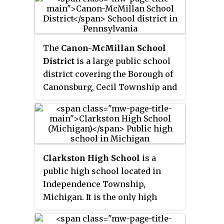
The
Canon-McMillan School
District
is a large public school
district covering the Borough of
Canonsburg, Cecil Township and
North Strabane Township in
Washington County,
Pennsylvania, United States. The
district operates one high school
(9th–12th), one middle school
Clarkston High School
is a
(7th–8th), two intermediate
public high school located in
schools (5th–6th) and five
Independence Township,
elementary Schools (K-4th).
Michigan. It is the only high
school in the Clarkston
Community Schools.