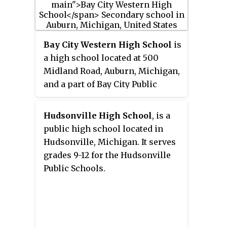
Bay City Western High School
is
a high school located at 500
Midland Road, Auburn, Michigan,
and a part of Bay City Public
Schools. Its mascot is the
Warrior, and its colors are brown
Hudsonville High School
, is a
and gold. The school fight song
public high school located in
consists of music from the
Hudsonville, Michigan. It serves
march
Winchester
, with original
grades 9-12 for the Hudsonville
words written for Western High.
Public Schools.
The entrance roads to the school
are Bryant Boulevard, named
after the original principal, and
Noell Way, named in honor of the