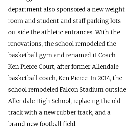
department also sponsored a new weight
room and student and staff parking lots
outside the athletic entrances. With the
renovations, the school remodeled the
basketball gym and renamed it Coach
Ken Pierce Court, after former Allendale
basketball coach, Ken Pierce. In 2014, the
school remodeled Falcon Stadium outside
Allendale High School, replacing the old
track with a new rubber track, and a
brand new football field.