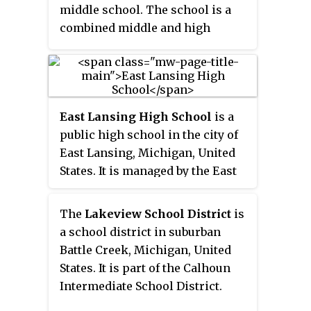
middle school. The school is a
combined middle and high
school, since the town does not
have the needed population of
adolescents to include a separate
middle school. Class sizes are
East Lansing High School
is a
around 100 students, while some
public high school in the city of
classes, such as the Class of 1978,
East Lansing, Michigan, United
have enrolled up to 160 students
States. It is managed by the East
at one time. The Class of 2010 is
Lansing Public Schools district.
one of the smallest Aitkin High
School classes in history, with a
The
Lakeview School District
is
class size at graduation of 83. The
a school district in suburban
class entered with 96 students in
Battle Creek, Michigan, United
2004. Though the more recent
States. It is part of the Calhoun
class of 2020 graduated with less
Intermediate School District.
than 70.