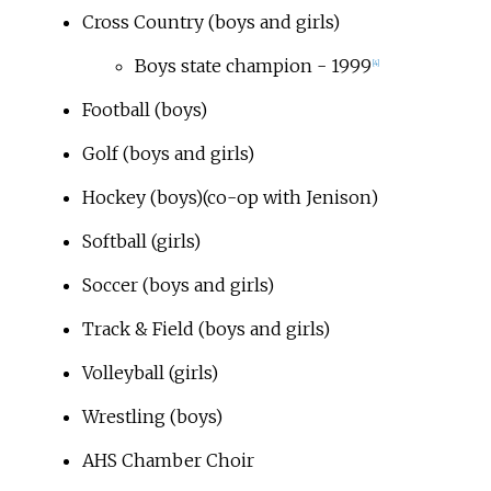
Cross Country (boys and girls)
Boys state champion - 1999
[4]
Football (boys)
Golf (boys and girls)
Hockey (boys)(co-op with Jenison)
Softball (girls)
Soccer (boys and girls)
Track & Field (boys and girls)
Volleyball (girls)
Wrestling (boys)
AHS Chamber Choir