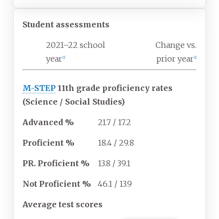
Student assessments
2021–22 school
Change vs.
year
prior year
[2]
[2]
M-STEP
11th grade proficiency rates
(Science / Social Studies)
Advanced
%
21.7 / 17.2
Proficient
%
18.4 / 29.8
PR. Proficient
%
13.8 / 39.1
Not Proficient
%
46.1 / 13.9
Average test scores