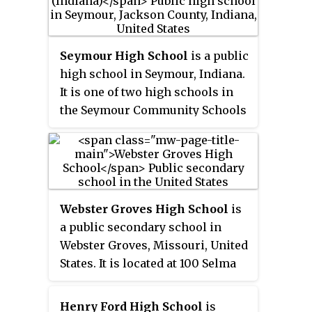
Seymour High School
is a public
high school in Seymour, Indiana.
It is one of two high schools in
the Seymour Community Schools
district, with the other high
school for Seymour students is
Trinity Lutheran High School.
Webster Groves High School
is
a public secondary school in
Webster Groves, Missouri, United
States. It is located at 100 Selma
Ave, Webster Groves, MO. The
school is part of the Webster
Henry Ford High School
is