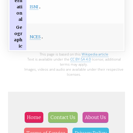
ern
ISNI
ati
on
al
Ge
ogr
NCES
aph
ic
This page is based on this
Wikipedia article
Text is available under the
CC BY-SA 4.0
license; additional
terms may apply.
Images, videos and audio are available under their respective
licenses.
Home
Contact Us
About Us
Terms of Service
Privacy Policy