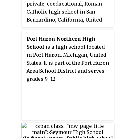
private, coeducational, Roman
Catholic high school in San
Bernardino, California, United
States. The school is located in
and operated by the Roman
Port Huron Northern High
Catholic Diocese of San
School
is a high school located
Bernardino.
in Port Huron, Michigan, United
States. It is part of the Port Huron
Area School District and serves
grades 9–12.