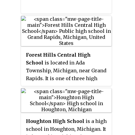
school district administrator and
head of the school board at the
time.
Forest Hills Central High
School
is located in Ada
Township, Michigan, near Grand
Rapids. It is one of three high
schools in the Forest Hills Public
Schools system. The district also
includes Forest Hills Eastern
High School (FHE) and Forest
Hills Northern High School
Houghton High School
is a high
(FHN).
school in Houghton, Michigan. It