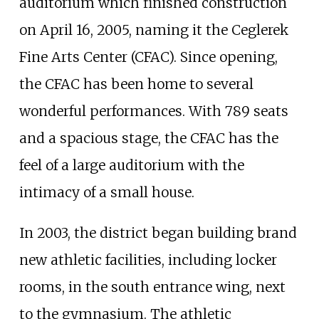
auditorium which finished construction
on April 16, 2005, naming it the Ceglerek
Fine Arts Center (CFAC). Since opening,
the CFAC has been home to several
wonderful performances. With 789 seats
and a spacious stage, the CFAC has the
feel of a large auditorium with the
intimacy of a small house.
In 2003, the district began building brand
new athletic facilities, including locker
rooms, in the south entrance wing, next
to the gymnasium. The athletic