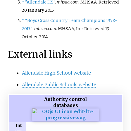
which grants financial
↑
"Allendale HS"
.
mhsaa.com
. MHSAA
. Retrieved
assistance towards the cost of
20 January
2015
.
attending a college, university or
↑
"Boys Cross Country Team Champions 1978-
trade school. The amount was
2013"
.
mhsaa.com
. MHSAA, Inc
. Retrieved
19
initially a maximum of $10,000
October
2014
.
per graduate, but increased to a
maximum of $15,000 per
External links
graduate beginning with the
class of 2022.
Allendale High School website
Allendale Public Schools website
Authority control
databases
Int