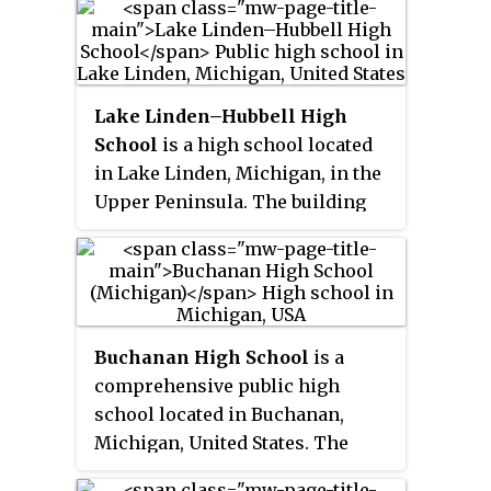
(DPSCD), located in Northeast
Detroit.
Lake Linden–Hubbell High
School
is a high school located
in Lake Linden, Michigan, in the
Upper Peninsula. The building
houses 6th through 12th grade
students, and is connected to the
elementary school by a skywalk.
Enrollment was at 241 students in
grades 7–12. Students from
Buchanan High School
is a
neighboring areas such as
comprehensive public high
Hubbell, Tamarack City, Bootjack,
school located in Buchanan,
Traprock Valley, Gay, and
Michigan, United States. The
Laurium attend the school.
school serves grades 8-12 and is
Recently, the school changed