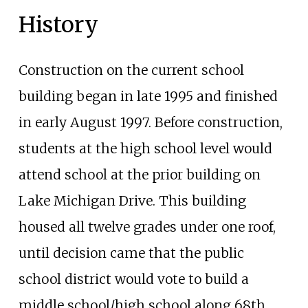
History
Construction on the current school
building began in late 1995 and finished
in early August 1997. Before construction,
students at the high school level would
attend school at the prior building on
Lake Michigan Drive. This building
housed all twelve grades under one roof,
until decision came that the public
school district would vote to build a
middle school/high school along 68th