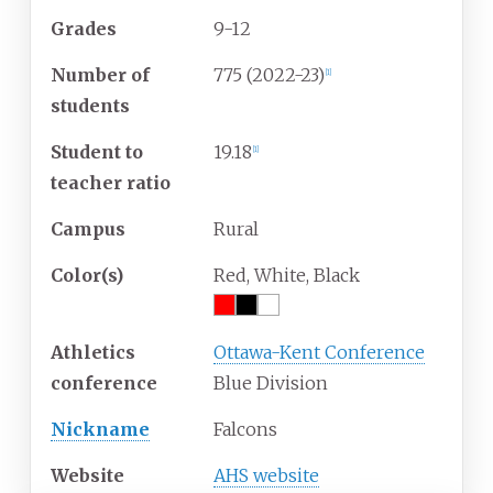
Grades
9-12
Number of
775 (2022-23)
[1]
students
Student to
19.18
[1]
teacher ratio
Campus
Rural
Color(s)
Red, White, Black
Athletics
Ottawa-Kent Conference
conference
Blue Division
Nickname
Falcons
Website
AHS website