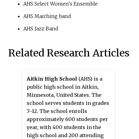
AHS Select Women's Ensemble
AHS Marching band
AHS Jazz Band
Related Research Articles
Aitkin High School
(AHS) is a
public high school in Aitkin,
Minnesota, United States. The
school serves students in grades
7–12. The school enrolls
approximately 600 students per
year, with 400 students in the
high school and 200 attending