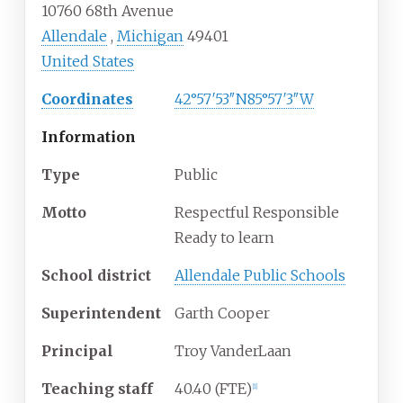
10760 68th Avenue
Allendale
,
Michigan
49401
United States
Coordinates
42°57′53″N
85°57′3″W
Information
Type
Public
Motto
Respectful Responsible
Ready to learn
School district
Allendale Public Schools
Superintendent
Garth Cooper
Principal
Troy VanderLaan
Teaching staff
40.40 (FTE)
[1]