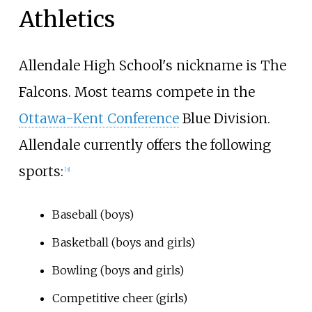
Athletics
Allendale High School's nickname is The
Falcons. Most teams compete in the
Ottawa-Kent Conference
Blue Division.
Allendale currently offers the following
sports:
[3]
Baseball (boys)
Basketball (boys and girls)
Bowling (boys and girls)
Competitive cheer (girls)