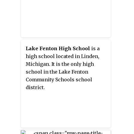
Lake Fenton High School
is a
high school located in Linden,
Michigan. It is the only high
school in the Lake Fenton
Community Schools school
district.