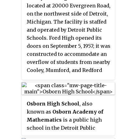
Groves School District and its
located at 20000 Evergreen Road,
current principal is Matt Irvin.
on the northwest side of Detroit,
Michigan. The facility is staffed
and operated by Detroit Public
Schools. Ford High opened its
doors on September 5, 1957; it was
constructed to accommodate an
overflow of students from nearby
Cooley, Mumford, and Redford
high schools. In 2007, DPS closed
Redford High School. As a result,
Henry Ford now serves the
Detroit sub-community of Old
Osborn High School
, also
Redford. DPS will re-assume
known as
Osborn Academy of
control of Ford High in fall 2017.
Mathematics
is a public high
school in the Detroit Public
Schools Community District