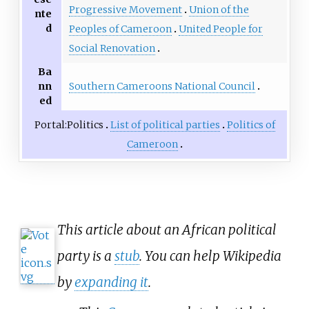
Progressive Movement
Union of the
nte
d
Peoples of Cameroon
United People for
Social Renovation
Ba
Southern Cameroons National Council
nn
ed
Portal:Politics
List of political parties
Politics of
Cameroon
This article about an African political
party is a
stub
. You can help Wikipedia
by
expanding it
.