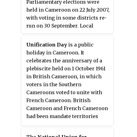
Parliamentary elections were
December 1997; he was Minister
held in Cameroon on 22 July 2007,
of State for Industrial and
with voting in some districts re-
Commercial Development from
run on 30 September. Local
1997 to 2004, Minister of State for
elections were held on the same
Post and Telecommunications
day, with seats on 363 town
from 2004 to 2009, and Minister
Unification Day
is a public
councils at stake. The result was
of State for Transport from 2009
holiday in Cameroon. It
a victory for the ruling Cameroon
to 2009. Since December 2011, he
celebrates the anniversary of a
People's Democratic Movement
has been Minister of State for
plebiscite held on 1 October 1961
(RDPC), which won 153 of the 180
Tourism and Leisure.
in British Cameroon, in which
seats in the National Assembly,
voters in the Southern
whilst the main opposition party,
Cameroons voted to unite with
the Social Democratic Front
French Cameroon. British
(SDF), won 16 seats.
Cameroon and French Cameroon
had been mandate territories
created from the division of
Kamerun, a German colony
The
National Union for