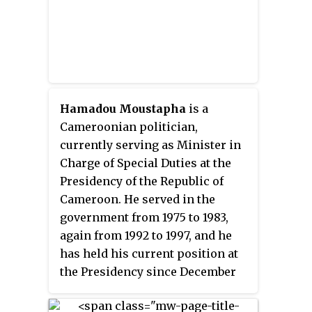
Hamadou Moustapha
is a
Cameroonian politician,
currently serving as Minister in
Charge of Special Duties at the
Presidency of the Republic of
Cameroon. He served in the
government from 1975 to 1983,
again from 1992 to 1997, and he
has held his current position at
the Presidency since December
2004. Additionally, Moustapha is
the National President of the