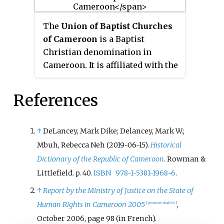
The
Union of Baptist Churches
of Cameroon
is a Baptist
Christian denomination in
Cameroon. It is affiliated with the
Baptist World Alliance. The
headquarters is in Douala.
References
↑
DeLancey, Mark Dike; Delancey, Mark W.;
Mbuh, Rebecca Neh (2019-06-15).
Historical
Dictionary of the Republic of Cameroon
. Rowman &
Littlefield. p.
40.
ISBN
978-1-5381-1968-6
.
↑
Report by the Ministry of Justice on the State of
Human Rights in Cameroon 2005
,
[
permanent dead link
]
October 2006, page 98
(in French)
.