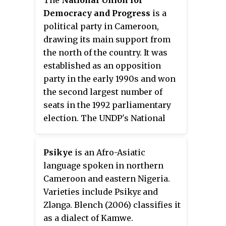
forfeited to the Allies after
Democracy and Progress
is a
Germany's defeat in World War I.
political party in Cameroon,
drawing its main support from
the north of the country. It was
established as an opposition
party in the early 1990s and won
the second largest number of
seats in the 1992 parliamentary
election. The UNDP's National
President is Maigari Bello Bouba,
who is currently a Minister of
Psikye
is an Afro-Asiatic
State in the government.
language spoken in northern
Cameroon and eastern Nigeria.
Varieties include Psikyɛ and
Zləngə. Blench (2006) classifies it
as a dialect of Kamwe.