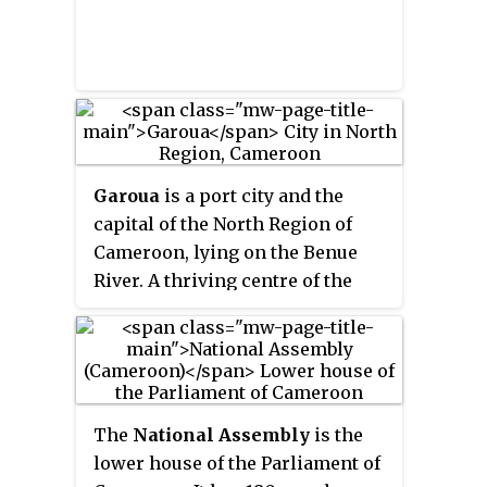
Garoua
is a port city and the
capital of the North Region of
Cameroon, lying on the Benue
River. A thriving centre of the
textiles and cotton industries,
the city has approximately
1,285,000 inhabitants in 2020,
mostly Fulbe/Fulani people.
The
National Assembly
is the
lower house of the Parliament of