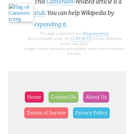
This
Cameroon
-related article is a
stub
. You can help Wikipedia by
expanding it
.
This page is based on this
Wikipedia article
Text is available under the
CC BY-SA 4.0
license; additional
terms may apply.
Images, videos and audio are available under their respective
licenses.
Home
Contact Us
About Us
Terms of Service
Privacy Policy