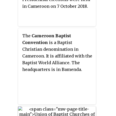
in Cameroon on 7 October 2018.
The
Cameroon Baptist
Convention
is a Baptist
Christian denomination in
Cameroon. It is affiliated with the
Baptist World Alliance. The
headquarters is in Bamenda.