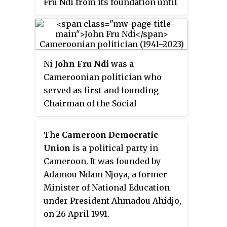
Fru Ndi from its foundation until
the party Central Committee is
his death in 2023, and receives
Jean Nkuete.
significant support from the
Anglophone Southwest and
Northwest Regions.
Ni
John Fru Ndi
was a
Cameroonian politician who
served as first and founding
Chairman of the Social
Democratic Front (SDF), the main
opposition party in Cameroon,
The
Cameroon Democratic
from party foundation in 1990 to
Union
is a political party in
his death in 2023. He failed to be
Cameroon. It was founded by
elected as a senator in 2013.
Adamou Ndam Njoya, a former
Minister of National Education
under President Ahmadou Ahidjo,
on 26 April 1991.