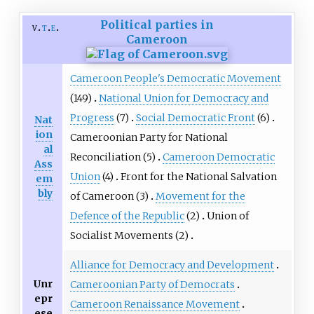
Political parties in
v
t
e
Cameroon
Cameroon People's Democratic Movement
(149)
National Union for Democracy and
Progress
(7)
Social Democratic Front
(6)
Nat
ion
Cameroonian Party for National
al
Reconciliation
(5)
Cameroon Democratic
Ass
Union
(4)
Front for the National Salvation
em
bly
of Cameroon
(3)
Movement for the
Defence of the Republic
(2)
Union of
Socialist Movements
(2)
Alliance for Democracy and Development
Unr
Cameroonian Party of Democrats
epr
Cameroon Renaissance Movement
ese