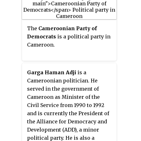
National Alliance for Democracy
and Progress (ANDP), a small
party that supports President
The
Cameroonian Party of
Paul Biya.
Democrats
is a political party in
Cameroon.
Garga Haman Adji
is a
Cameroonian politician. He
served in the government of
Cameroon as Minister of the
Civil Service from 1990 to 1992
and is currently the President of
the Alliance for Democracy and
Development (ADD), a minor
political party. He is also a