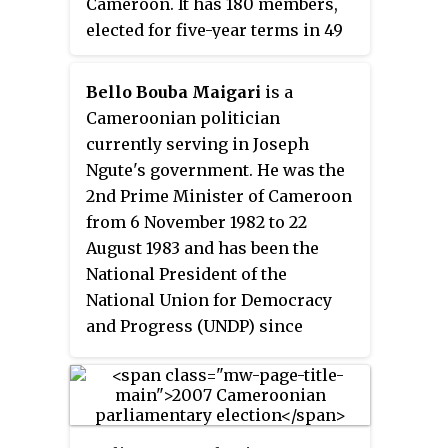
Cameroon. It has 180 members,
elected for five-year terms in 49
single and multi-seat
constituencies. Together with
Bello Bouba Maigari
is a
the senate, it constitutes the
Cameroonian politician
legislative arm of government.
currently serving in Joseph
Ngute's government. He was the
2nd Prime Minister of Cameroon
from 6 November 1982 to 22
August 1983 and has been the
National President of the
National Union for Democracy
and Progress (UNDP) since
January 1992. Although he was a
key opposition leader for much
of the 1990s, he has participated
in the government since