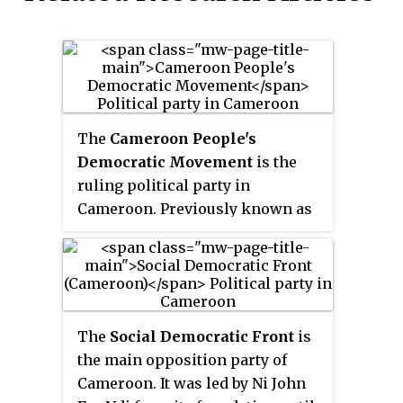
The
Cameroon People's
Democratic Movement
is the
ruling political party in
Cameroon. Previously known as
the
Cameroonian National
Union
, which had dominated
Cameroon politics since
independence in the 1960s, it was
renamed in 1985. The national
The
Social Democratic Front
is
president of the CPDM is Paul
the main opposition party of
Biya, the president of Cameroon,
Cameroon. It was led by Ni John
while the secretary-general of