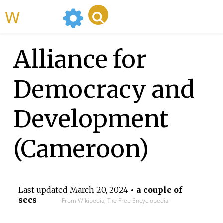
WikiMili
Alliance for
Democracy and
Development
(Cameroon)
Last updated
March 20, 2024
• a couple of
secs
From Wikipedia, The Free Encyclopedia