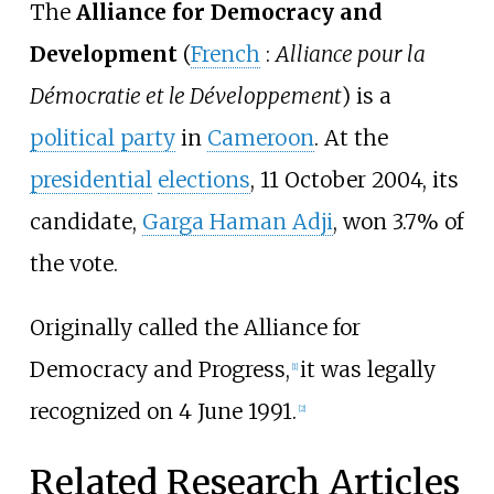
The
Alliance for Democracy and
Development
(
French
:
Alliance pour la
Démocratie et le Développement
) is a
political party
in
Cameroon
. At the
presidential
elections
, 11 October 2004, its
candidate,
Garga Haman Adji
, won 3.7% of
the vote.
Originally called the Alliance for
Democracy and Progress,
it was legally
[1]
recognized on 4 June 1991.
[2]
Related Research Articles