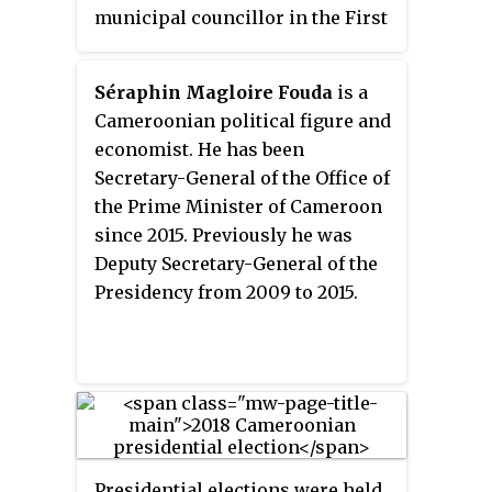
municipal councillor in the First
Arrondissement
of Maroua.
Séraphin Magloire Fouda
is a
Cameroonian political figure and
economist. He has been
Secretary-General of the Office of
the Prime Minister of Cameroon
since 2015. Previously he was
Deputy Secretary-General of the
Presidency from 2009 to 2015.
Presidential elections were held