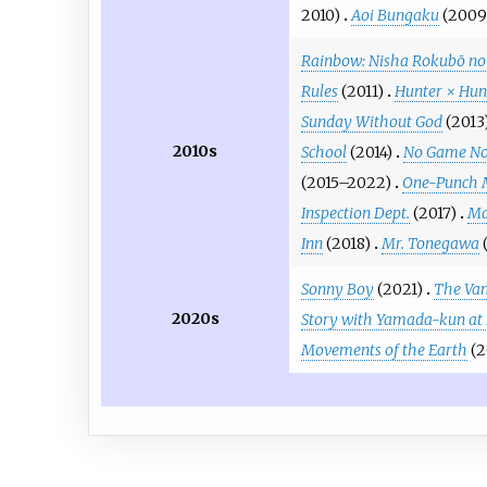
2010)
Aoi Bungaku
(2009
Rainbow: Nisha Rokubō no 
Rules
(2011)
Hunter × Hun
Sunday Without God
(2013
2010s
School
(2014)
No Game No
(2015–2022)
One-Punch
Inspection Dept.
(2017)
Ma
Inn
(2018)
Mr. Tonegawa
Sonny Boy
(2021)
The Vam
2020s
Story with Yamada-kun at
Movements of the Earth
(