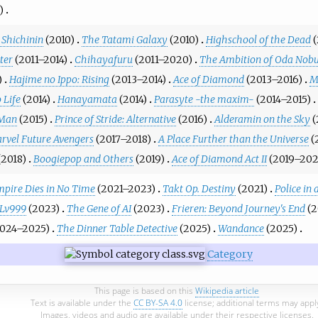
)
Shichinin
(2010)
The Tatami Galaxy
(2010)
Highschool of the Dead
(
ter
(2011–2014)
Chihayafuru
(2011–2020)
The Ambition of Oda Nob
)
Hajime no Ippo: Rising
(2013–2014)
Ace of Diamond
(2013–2016)
M
 Life
(2014)
Hanayamata
(2014)
Parasyte -the maxim-
(2014–2015)
 Man
(2015)
Prince of Stride: Alternative
(2016)
Alderamin on the Sky
(
rvel Future Avengers
(2017–2018)
A Place Further than the Universe
(
(2018)
Boogiepop and Others
(2019)
Ace of Diamond Act II
(2019–202
pire Dies in No Time
(2021–2023)
Takt Op. Destiny
(2021)
Police in 
 Lv999
(2023)
The Gene of AI
(2023)
Frieren: Beyond Journey's End
(
2024–2025)
The Dinner Table Detective
(2025)
Wandance
(2025)
Category
This page is based on this
Wikipedia article
Text is available under the
CC BY-SA 4.0
license; additional terms may appl
Images, videos and audio are available under their respective licenses.