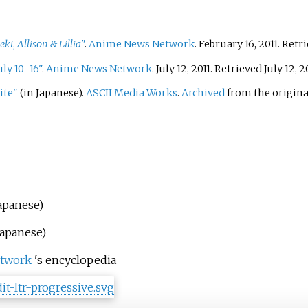
eki
,
Allison & Lillia
"
.
Anime News Network
. February 16, 2011
. Retr
ly 10–16"
.
Anime News Network
. July 12, 2011
. Retrieved
July 12,
20
ite"
(in Japanese).
ASCII Media Works
.
Archived
from the origina
Japanese)
Japanese)
twork
's encyclopedia