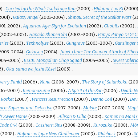
0)
Carried by the Wind: Tsukikage Ran
(2000)
Hidamari no Ki
(2000
2001)
Galaxy Angel
(2001–2004)
Shingu: Secret of the Stellar Wars
(2
001–2002)
Aquarian Age: Sign for Evolution
(2002)
Chobits
(2002)
(2002–2003)
Hanada Shōnen Shi
(2002–2003)
Panyo Panyo Di Gi C
eries
(2003)
Texhnolyze
(2003)
Gungrave
(2003–2004)
Gunslinger 
2003–2004)
Gokusen
(2004)
Jubei-chan: The Counter Attack of Siber
004–2005)
BECK: Mongolian Chop Squad
(2004–2005)
Sweet Valeri
5)
Oku-sama wa Joshi Kōsei
(2005)
erry Panic!
(2006)
Nana
(2006–2007)
The Story of Saiunkoku
(20
06–2007)
Kemonozume
(2006)
A Spirit of the Sun
(2006)
Death N
 Rocket
(2007)
Princess Resurrection
(2007)
Dennō Coil
(2007)
Dev
uro: Supernatural Detective
(2007–2008)
Mokke
(2007–2008)
Mapl
's Sweet Home
(2008–2009)
Allison & Lillia
(2008)
Kamen no Maid 
 Code 044
(2008)
Casshern Sins
(2008–2009)
Kurozuka
(2008)
Mōr
(2008)
Hajime no Ippo: New Challenger
(2009)
Rideback
(2009)
S