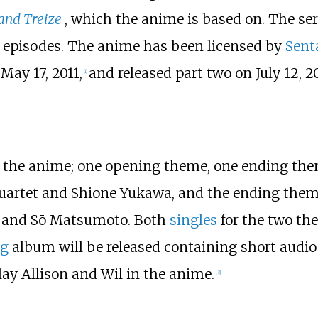
 and Treize
, which the anime is based on. The ser
6 episodes. The anime has been licensed by
Sent
May 17, 2011,
and released part two on July 12, 20
[
1
]
r the anime; one opening theme, one ending th
Quartet and Shione Yukawa, and the ending them
t and Sō Matsumoto. Both
singles
for the two th
ng
album will be released containing short audi
ay Allison and Wil in the anime.
[
3
]