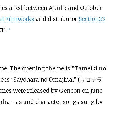
ies aired between April 3 and October
ai Filmworks
and distributor
Section23
11.
[
2
]
eme. The opening theme is
"Tameiki no
e is
"Sayonara no Omajinai"
(
サヨナラ
emes were released by Geneon on June
o dramas and character songs sung by