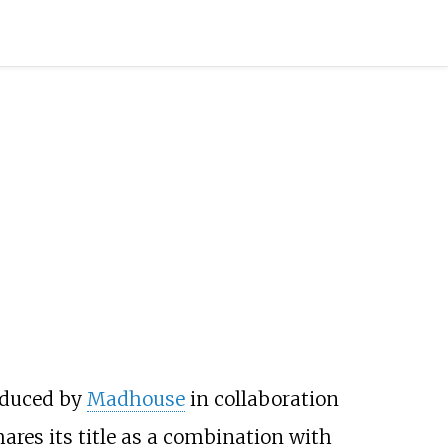
oduced by
Madhouse
in collaboration
ares its title as a combination with