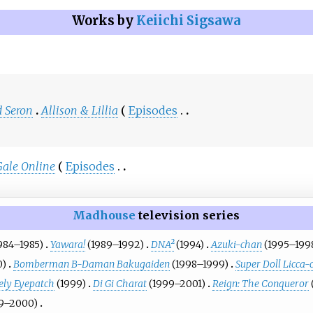
Works by
Keiichi Sigsawa
 Seron
Allison & Lillia
Episodes
Gale Online
Episodes
Madhouse
television series
984–1985)
Yawara!
(1989–1992)
DNA²
(1994)
Azuki-chan
(1995–199
0)
Bomberman B-Daman Bakugaiden
(1998–1999)
Super Doll Licca-
vely Eyepatch
(1999)
Di Gi Charat
(1999–2001)
Reign: The Conqueror
9–2000)