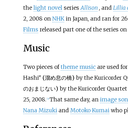
the
light novel
series
Allison
, and
Lillia
2, 2008 on
NHK
in Japan, and ran for 2
Films
released part one of the series on 
Music
Two pieces of
theme music
are used fo
Hashi"
(
溜め息の橋
)
by the Kuricorder 
のおまじない
)
by the Kuricorder Quarte
25, 2008.
That same day, an
image so
[
3
]
Nana Mizuki
and
Motoko Kumai
who pl