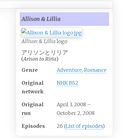
Allison & Lillia
Allison & Lillia
logo
アリソンとリリア
(
Arison to Riria
)
Genre
Adventure
,
Romance
Original
NHK BS2
network
Original
April 3, 2008
–
run
October 2, 2008
Episodes
26
(
List of episodes
)