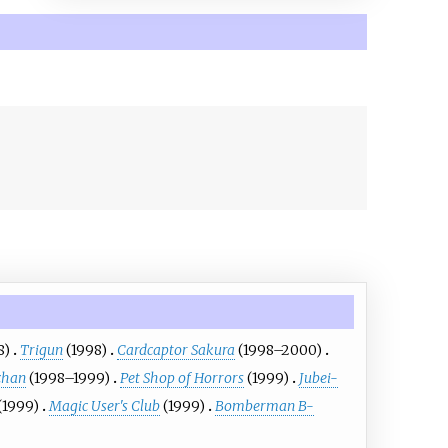
8)
Trigun
(1998)
Cardcaptor Sakura
(1998–2000)
chan
(1998–1999)
Pet Shop of Horrors
(1999)
Jubei-
(1999)
Magic User's Club
(1999)
Bomberman B-