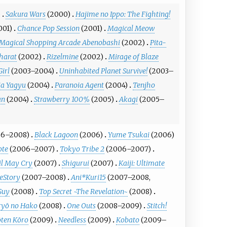
)
Sakura Wars
(2000)
Hajime no Ippo: The Fighting!
001)
Chance Pop Session
(2001)
Magical Meow
Magical Shopping Arcade Abenobashi
(2002)
Pita-
harat
(2002)
Rizelmine
(2002)
Mirage of Blaze
Girl
(2003–2004)
Uninhabited Planet Survive!
(2003–
ia Yagyu
(2004)
Paranoia Agent
(2004)
Tenjho
an
(2004)
Strawberry 100%
(2005)
Akagi
(2005–
06–2008)
Black Lagoon
(2006)
Yume Tsukai
(2006)
ote
(2006–2007)
Tokyo Tribe 2
(2006–2007)
il May Cry
(2007)
Shigurui
(2007)
Kaiji: Ultimate
eStory
(2007–2008)
Ani*Kuri15
(2007–2008,
Guy
(2008)
Top Secret ~The Revelation~
(2008)
yō no Hako
(2008)
One Outs
(2008–2009)
Stitch!
ōten Kōro
(2009)
Needless
(2009)
Kobato
(2009–