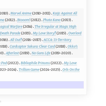
2010)
Marvel Anime
(2010–2011)
Kaiji: Against All
una
(2012)
Btooom!
(2012)
Photo Kano
(2013)
agical Warfare
(2014)
The Irregular at Magic High
Death Parade
(2015)
My Love Story!!
(2015)
Overlord
2016)
All Out!!
(2016–2017)
ACCA: 13-Territory
2018)
Cardcaptor Sakura: Clear Card
(2018)
Okko's
0)
Afterlost
(2019)
No Guns Life
(2019–2020)
a Pod
(2022)
Bibliophile Princess
(2022)
My Love
2023–2024)
Trillion Game
(2024–2025)
Orb: On the
y.