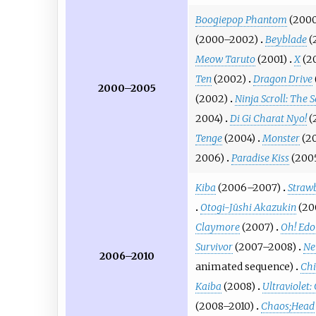
Boogiepop Phantom
(200
(2000–2002)
Beyblade
(
Meow Taruto
(2001)
X
(2
Ten
(2002)
Dragon Drive
2000–2005
(2002)
Ninja Scroll: The S
2004)
Di Gi Charat Nyo!
(
Tenge
(2004)
Monster
(2
2006)
Paradise Kiss
(200
Kiba
(2006–2007)
Strawb
Otogi-Jūshi Akazukin
(20
Claymore
(2007)
Oh! Edo
Survivor
(2007–2008)
Ne
2006–2010
animated sequence
)
Chi
Kaiba
(2008)
Ultraviolet:
(2008–2010)
Chaos;Head