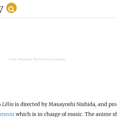
From Wikipedia, The Free Encyclopedia
 Lillia
is directed by Masayoshi Nishida, and pr
eneon
which is in charge of music. The anime sh