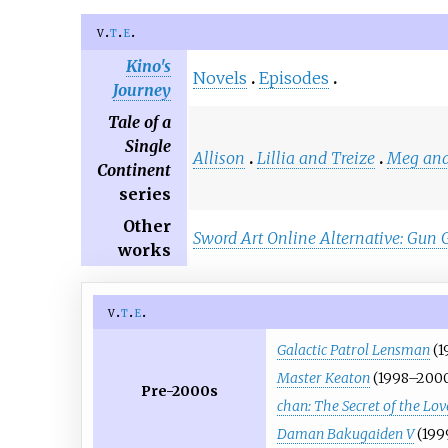
v
t
e
Kino's
Novels
Episodes
Journey
Tale of a
Single
Allison
Lillia and Treize
Meg and
Continent
series
Other
Sword Art Online Alternative: Gun 
works
v
t
e
Galactic Patrol Lensman
(1
Master Keaton
(1998–200
Pre-2000s
chan: The Secret of the Lo
Daman Bakugaiden V
(199