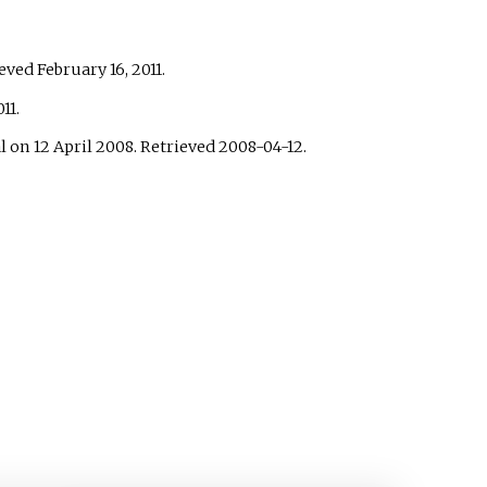
ieved
February 16,
2011
.
11
.
l on 12 April 2008
. Retrieved
2008-04-12
.