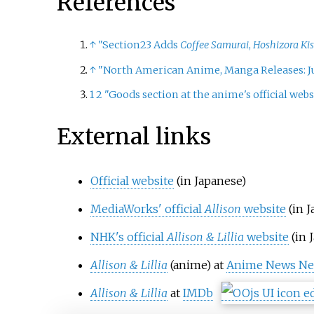
References
↑
"Section23 Adds
Coffee Samurai
,
Hoshizora Kis
↑
"North American Anime, Manga Releases: Ju
1
2
"Goods section at the anime's official webs
External links
Official website
(in Japanese)
MediaWorks' official
Allison
website
(in 
NHK's official
Allison & Lillia
website
(in 
Allison
&
Lillia
(anime) at
Anime News Ne
Allison
&
Lillia
at
IMDb