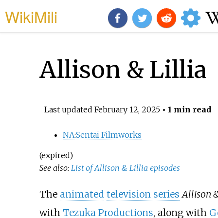
WikiMili
Allison & Lillia
Last updated
February 12, 2025
• 1 min read
NA
:
Sentai Filmworks
(expired)
See also:
List of Allison & Lillia episodes
The
animated
television series
Allison &
with
Tezuka Productions
, along with
G