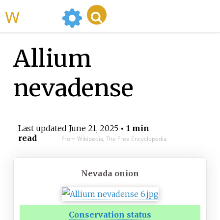
WikiMili
Allium
nevadense
Last updated
June 21, 2025
• 1 min
read
From Wikipedia, The Free Encyclopedia
Nevada onion
Conservation status