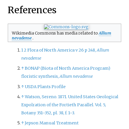
References
Wikimedia Commons has media related to
Allium
nevadense
.
1
2
Flora of North America v 26 p 248,
Allium
nevadense
↑
BONAP (Biota of North America Program)
floristic synthesis,
Allium nevadense
↑
USDA Plants Profile
↑
Watson, Sereno. 1871. United States Geological
Expolration of the Fortieth Parallel. Vol. 5,
Botany 351–352, pl. 38, f. 1–3.
↑
Jepson Manual Treatment