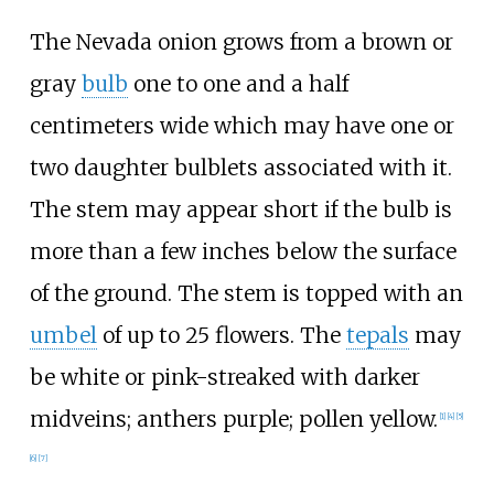
The Nevada onion grows from a brown or
gray
bulb
one to one and a half
centimeters wide which may have one or
two daughter bulblets associated with it.
The stem may appear short if the bulb is
more than a few inches below the surface
of the ground. The stem is topped with an
umbel
of up to 25 flowers. The
tepals
may
be white or pink-streaked with darker
midveins; anthers purple; pollen yellow.
[
1
]
[
4
]
[
5
]
[
6
]
[
7
]