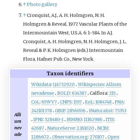
↑
Photo gallery
↑
Cronquist, A.J., A. H. Holmgren, N. H.
Holmgren & Reveal. 1977. Vascular Plants of the
Intermountain West, U.S.A. 6: 1–584. In A.J.
Cronquist, A. H. Holmgren, N. H. Holmgren, J. L.
Reveal & P. K. Holmgren (eds.) Intermountain
Flora. Hafner Pub. Co., New York.
Taxon identifiers
Wikidata
:
Q4732920
Wikispecies
:
Allium
nevadense
BOLD
:
634387
Calflora:
215
CoL
:
65WV7
CNPS
:
1557
EoL
:
1084748
FNA
:
242101378
GBIF
:
2856006
iNaturalist
:
75353
Alli
IPNI
:
528480-1
IRMNG
:
11162986
ITIS
:
um
nev
42687
NatureServe
:
2.161020
NCBI
:
ade
1286672
Observation.org
:
270107
Open