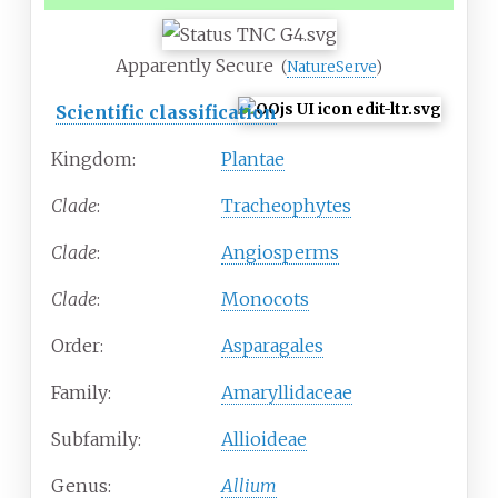
Apparently Secure
(
NatureServe
)
Scientific classification
Kingdom:
Plantae
Clade
:
Tracheophytes
Clade
:
Angiosperms
Clade
:
Monocots
Order:
Asparagales
Family:
Amaryllidaceae
Subfamily:
Allioideae
Genus:
Allium