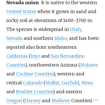
Nevada onion
. It is native to the western
United States
where it grows in sand and
rocky soil at elevations of 1400–1700 m.
The species is widespread in
Utah
,
Nevada
and southern
Idaho
, and has been
reported also from southeastern
California
(
Inyo
and
San Bernardino
Counties
), northwestern Arizona (
Mohave
and
Cochise Counties
), western and
central
Colorado
(
Moffat
,
Garfield
,
Mesa
and
Boulder Counties
) and eastern
Oregon
(
Harney
and
Malheur
Counties).
[
1
]
[
2
]
[
3
]