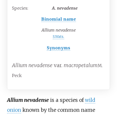
Species:
A.
nevadense
Binomial name
Allium nevadense
S.Wats.
Synonyms
Allium nevadense
var.
macropetalum
M.
Peck
Allium nevadense
is a species of
wild
onion
known by the common name