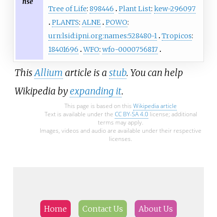
nse
Tree of Life
:
898446
Plant List
:
kew-296097
PLANTS
:
ALNE
POWO
:
urn:lsid:ipni.org:names:528480-1
Tropicos
:
18401696
WFO
:
wfo-0000756817
This
Allium
article is a
stub
. You can help
Wikipedia by
expanding it
.
This page is based on this
Wikipedia article
Text is available under the
CC BY-SA 4.0
license; additional
terms may apply.
Images, videos and audio are available under their respective
licenses.
Home
Contact Us
About Us