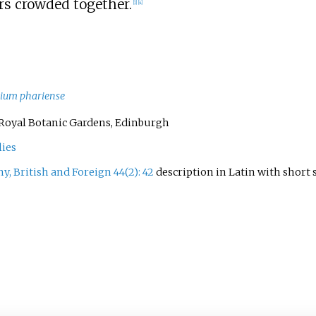
rs crowded together.
[
1
]
[
4
]
lium phariense
56. Royal Botanic Gardens, Edinburgh
lies
y, British and Foreign 44(2): 42
description in Latin with shor