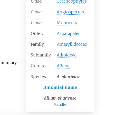
Clade
:
Tracheophytes
Clade
:
Angiosperms
Clade
:
Monocots
Order:
Asparagales
Family:
Amaryllidaceae
Subfamily:
Allioideae
t summary
Genus:
Allium
Species:
A.
phariense
Binomial name
Allium phariense
Rendle