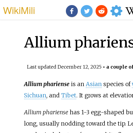
WikiMili
Allium pharien
Last updated
December 12, 2025
• a couple o
Allium phariense
is an
Asian
species of
Sichuan
, and
Tibet
. It grows at elevat
Allium phariense
has 1-3 egg-shaped bul
long, usually nodding toward the tip. 