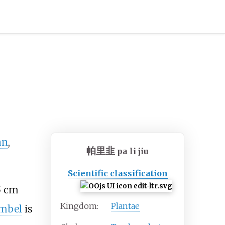
an
,
帕里韭
pa li jiu
Scientific classification
5
cm
Kingdom:
Plantae
mbel
is