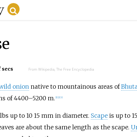
se
f secs
From Wikipedia, The Free Encyclopedia
wild onion
native to mountainous areas of
Bhut
ions of 4400–5200 m.
[
1
]
[
2
]
[
3
]
bs up to 10 15
mm in diameter.
Scape
is up to 1
Leaves are about the same length as the scape.
U