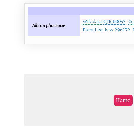
Wikidata
:
Q11060047
Co
Allium phariense
Plant List
:
kew-296272
Home