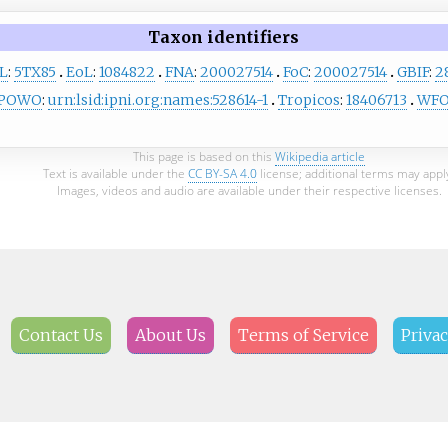
Taxon identifiers
L
:
5TX85
EoL
:
1084822
FNA
:
200027514
FoC
:
200027514
GBIF
:
2
POWO
:
urn:lsid:ipni.org:names:528614-1
Tropicos
:
18406713
WF
This page is based on this
Wikipedia article
Text is available under the
CC BY-SA 4.0
license; additional terms may appl
Images, videos and audio are available under their respective licenses.
Contact Us
About Us
Terms of Service
Privac