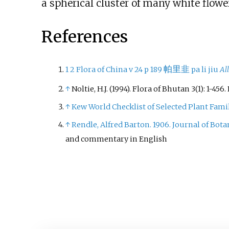
a spherical cluster of many white flowe
References
帕里韭
1
2
Flora of China v 24 p 189
pa li jiu
Al
↑
Noltie, H.J. (1994). Flora of Bhutan 3(1): 1-4
↑
Kew World Checklist of Selected Plant Fami
↑
Rendle, Alfred Barton. 1906. Journal of Botan
and commentary in English