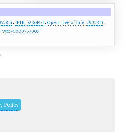
855814
IPNI
:
528614-1
Open Tree of Life
:
3993813
O
:
wfo-0000757005
y.
y Policy