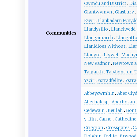
Cwmdu and District
Dis
Glantwymyn
Glasbury
Fawr
Llanbadarn Fynyd
Llandysilio
Llanelwedd
Communities
Llangamarch
Llangatt
Llanidloes Without
Lla
Llanyre
Llywel
Machyn
New Radnor
Newtown an
Talgarth
Talybont-on-
Yscir
Ystradfellte
Ystra
Abbeycwmhir
Aber Cly
Aberhafesp
Aberhosan
Cedewain
Beulah
Bont
y-ffin
Carno
Cathedine
Criggion
Crossgates
C
Dolyhir
Dylife
Erwood