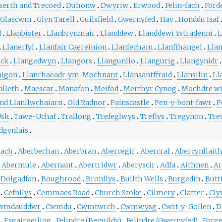
serth and Trecoed
Duhonw
Dwyriw
Erwood
Felin-fach
Ford
Glascwm
Glyn Tarell
Guilsfield
Gwernyfed
Hay
Honddu Isaf
d
Llanbister
Llanbrynmair
Llanddew
Llanddewi Ystradenni
L
Llanerfyl
Llanfair Caereinion
Llanfechain
Llanfihangel
Lla
ock
Llangedwyn
Llangors
Llangunllo
Llangurig
Llangynidr
nigon
Llanrhaeadr-ym-Mochnant
Llansantffraid
Llansilin
Ll
lleth
Maescar
Manafon
Meifod
Merthyr Cynog
Mochdre wi
d Llanllwchaiarn
Old Radnor
Painscastle
Pen-y-bont-fawr
P
Usk
Tawe-Uchaf
Trallong
Trefeglwys
Treflys
Tregynon
Tre
dgynlais
dach
Aberbechan
Aberbran
Abercegir
Abercraf
Abercynllait
Abermule
Abernant
Abertridwr
Aberyscir
Adfa
Aithnen
Ar
 Dolgadfan
Boughrood
Bronllys
Builth Wells
Burgedin
Butt
Cefnllys
Cemmaes Road
Church Stoke
Cilmery
Clatter
Cly
wmdauddwr
Cwmdu
Cwmtwrch
Cwmwysg
Cwrt-y-Gollen
D
Esgairgeiliog
Felindre (Beguildy)
Felindre (Gwernyfed)
Forg