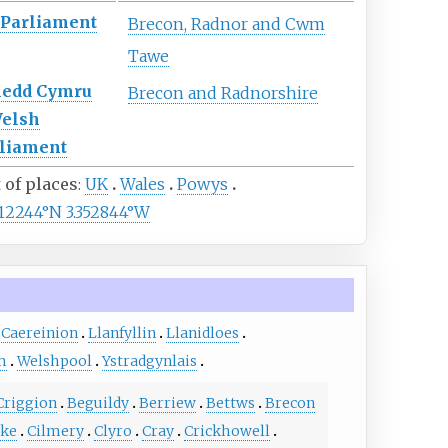
Parliament
Brecon, Radnor and Cwm
Tawe
nedd Cymru
Brecon and Radnorshire
elsh
liament
t of places
UK
Wales
Powys
112244°N 3.352844°W
 Caereinion
Llanfyllin
Llanidloes
h
Welshpool
Ystradgynlais
Criggion
Beguildy
Berriew
Bettws
Brecon
oke
Cilmery
Clyro
Cray
Crickhowell