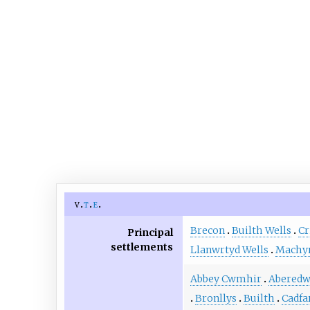
v
t
e
Brecon
Builth Wells
Cr
Principal
settlements
Llanwrtyd Wells
Machyn
Abbey Cwmhir
Abered
Bronllys
Builth
Cadfa