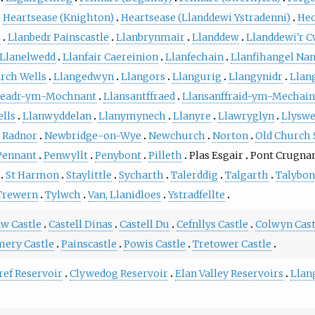
Heartsease (Knighton)
Heartsease (Llanddewi Ystradenni)
Heo
o
Llanbedr Painscastle
Llanbrynmair
Llanddew
Llanddewi'r 
Llanelwedd
Llanfair Caereinion
Llanfechain
Llanfihangel Nan
ch Wells
Llangedwyn
Llangors
Llangurig
Llangynidr
Llan
aeadr-ym-Mochnant
Llansantffraed
Llansanffraid-ym-Mechain
lls
Llanwyddelan
Llanymynech
Llanyre
Llawryglyn
Llysw
 Radnor
Newbridge-on-Wye
Newchurch
Norton
Old Church 
Pennant
Penwyllt
Penybont
Pilleth
Plas Esgair
Pont Crugna
St Harmon
Staylittle
Sycharth
Talerddig
Talgarth
Talybon
Trewern
Tylwch
Van, Llanidloes
Ystradfellte
w Castle
Castell Dinas
Castell Du
Cefnllys Castle
Colwyn Cast
ery Castle
Painscastle
Powis Castle
Tretower Castle
ref Reservoir
Clywedog Reservoir
Elan Valley Reservoirs
Llan