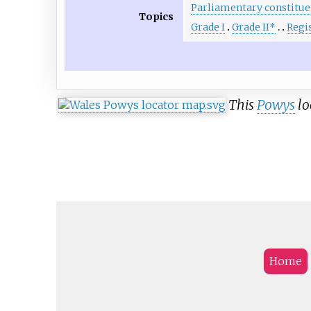
Parliamentary constitue
Topics
Grade I
Grade II*
Regi
This
Powys
lo
Home