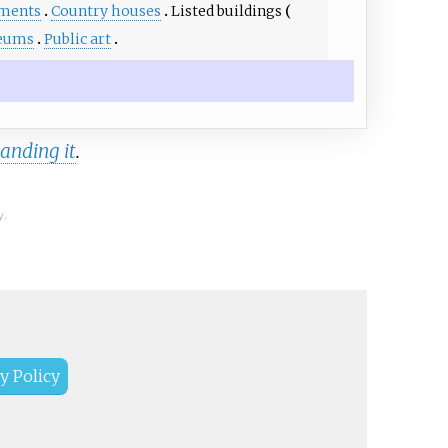
ments
Country houses
Listed buildings
eums
Public art
anding it
.
y.
y Policy