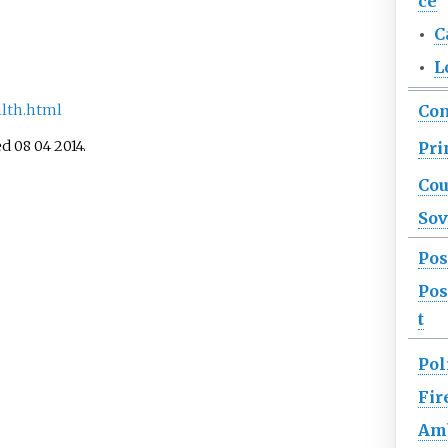
ce
•
C
•
L
Co
ilth.html
ed 08 04 2014.
Pri
Cou
Sov
Pos
Pos
t
Pol
Fir
Am