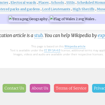
ncies
Electoral wards
Places
Schools
SSSIs
Scheduled Monu
stered parks and gardens
Lord Lieutenants
High Sheriffs
Mus
Geography
Wales
cation article is a
stub
. You can help Wikipedia by
exp
This page is based on this
Wikipedia article
Text is available under the
CC BY-SA 4.0
license; additional terms may appl
Images, videos and audio are available under their respective licenses.
Contact Us
About Us
Terms of Service
Privac