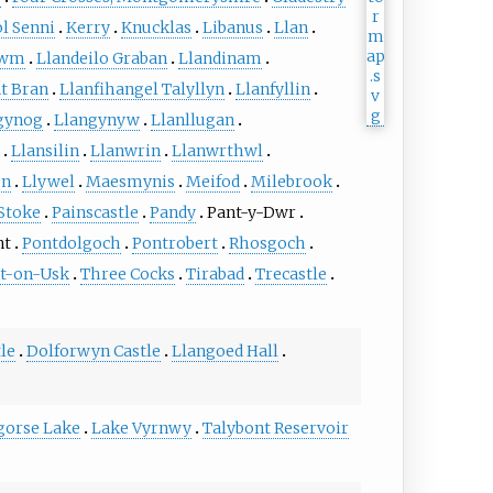
l Senni
Kerry
Knucklas
Libanus
Llan
Cwm
Llandeilo Graban
Llandinam
t Bran
Llanfihangel Talyllyn
Llanfyllin
gynog
Llangynyw
Llanllugan
Llansilin
Llanwrin
Llanwrthwl
en
Llywel
Maesmynis
Meifod
Milebrook
Stoke
Painscastle
Pandy
Pant-y-Dwr
nt
Pontdolgoch
Pontrobert
Rhosgoch
t-on-Usk
Three Cocks
Tirabad
Trecastle
le
Dolforwyn Castle
Llangoed Hall
gorse Lake
Lake Vyrnwy
Talybont Reservoir