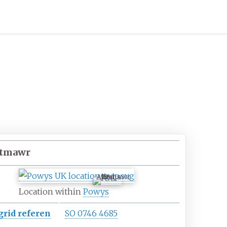
ltmawr
Alltmawr
Location within
Powys
grid
referen
SO 0746 4685