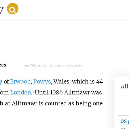
ecs
From Wikipedia, The Free Encyclopedia
y
of
Erwood
,
Powys
, Wales, which is
44
Al
rom
London
.
Until 1986 Alltmawr was
[
1
]
h at Alltmawr is counted as being one
OS