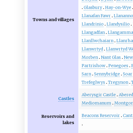
Glasbury
Hay-on-Wye
Llanafan Fawr
Llanann
Towns and villages
Llandrinio
Llandysilio
Llangadfan
Llangammar
Llanllwchaiarn
Llanrh
Llanwrtyd
Llanwrtyd We
Morben
Nant Glas
New
Partrishow
Penegoes
Sarn
Sennybridge
Soar
Trefeglwys
Tregynon
Aberysgir Castle
Abered
Castles
Mediomanum
Montgom
Beacons Reservoir
Cant
Reservoirs and
lakes