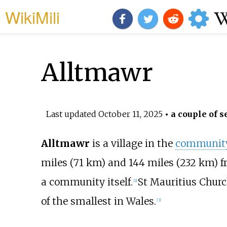
WikiMili
Alltmawr
Last updated
October 11, 2025
• a couple of s
Alltmawr
is a village in the
communit
miles (71
km)
and
144 miles (232
km)
f
a community itself.
St Mauritius Churc
[
2
]
of the smallest in Wales.
[
3
]