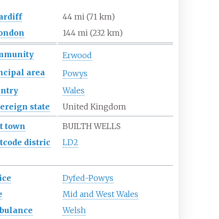
ardiff
44
mi (71
km)
ondon
144
mi (232
km)
mmunity
Erwood
ncipal
area
Powys
ntry
Wales
ereign
state
United Kingdom
t town
BUILTH WELLS
tcode
distric
LD2
ice
Dyfed-Powys
e
Mid and West Wales
bulance
Welsh