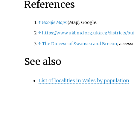
References
↑
Google Maps
(Map). Google.
↑
https://www.ukbmd.org.uk/reg/districts/bu
↑
The Diocese of Swansea and Brecon
; access
See also
List of localities in Wales by population