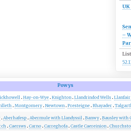
UK
Se
– W
Par
Lis
52.
Powys
ickhowell
Hay-on-Wye
Knighton
Llandrindod Wells
Llanfair
lleth
Montgomery
Newtown
Presteigne
Rhayader
Talgart
w
Aberhafesp
Abermule with Llandyssil
Banwy
Bausley with 
rch
Caersws
Carno
Carreghofa
Castle Caereinion
Churchst