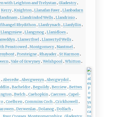
en with Leighton and Trelystan
Gladestry
Kerry
Knighton
Llanafan Fawr
Llanbadarn
landinam
Llandrindod Wells
Llandrinio
nfihangel Rhydithon
Llanfrynach
Llanfyllin
Llangyniew
Llangynog
Llanidloes
anwddyn
Llanwrthwl
Llanwrtyd Wells
th Penstrowed
Montgomery
Nantmel
enybont
Presteigne
Rhayader
St Harmon
wern
Vale of Grwyney
Welshpool
Whitton
h
Aberedw
Abergwesyn
Abergwydol
ddlin
Bacheldre
Beguildy
Berriew
Bettws
ington
Bwlch
Caehopkin
Caersws
Capel-
ro
Coelbren
Commins Coch
Crickhowell
arowen
Derwenlas
Dolanog
Dolfach
e
Four Crosses, Montgomeryshire
Gladestry