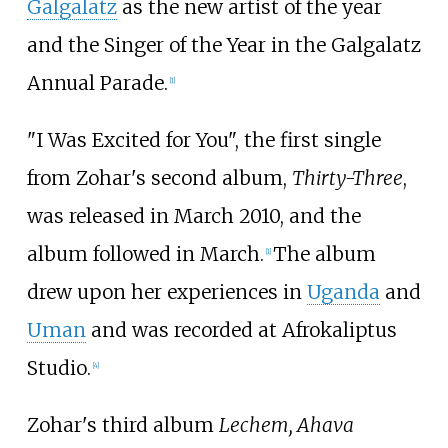
Galgalatz
as the new artist of the year
and the Singer of the Year in the Galgalatz
Annual Parade.
[
1
]
"I Was Excited for You", the first single
from Zohar's second album,
Thirty-Three
,
was released in March 2010, and the
album followed in March.
The album
[
1
]
drew upon her experiences in
Uganda
and
Uman
and was recorded at Afrokaliptus
Studio.
[
4
]
Zohar's third album
Lechem, Ahava