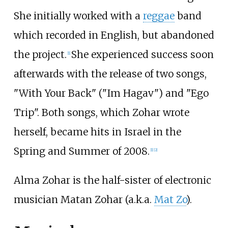
She initially worked with a
reggae
band
which recorded in English, but abandoned
the project.
She experienced success soon
[
1
]
afterwards with the release of two songs,
"With Your Back" ("Im Hagav") and "Ego
Trip". Both songs, which Zohar wrote
herself, became hits in Israel in the
Spring and Summer of 2008.
[
1
]
[
2
]
Alma Zohar is the half-sister of electronic
musician Matan Zohar (a.k.a.
Mat Zo
).