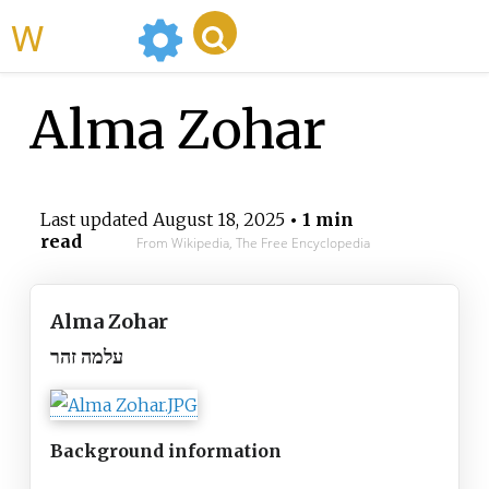
WikiMili
Alma Zohar
Last updated
August 18, 2025
• 1 min
read
From Wikipedia, The Free Encyclopedia
Alma Zohar
עלמה זהר
Background information