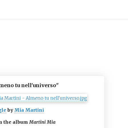
meno tu nell'universo
"
gle
by
Mia Martini
m the album
Martini Mia