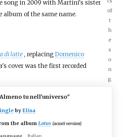
cs
e song in 2009 with Martini's sister
of
the album of the same name.
t
h
e
s
 di latte
, replacing
Domenico
o
's cover was the first recorded
n
g.
Almeno tu nell'universo
"
ingle
by
Elisa
rom the album
Lotus
(acusti version)
anguage
Italian