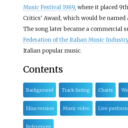
Music Festival 1989
, where it placed 9th
Critics' Award, which would be named af
The song later became a commercial suc
Federation of the Italian Music Industr
Italian popular music.
Contents
Background
Track listing
Charts
We
Elisa version
Music video
Live perform
References