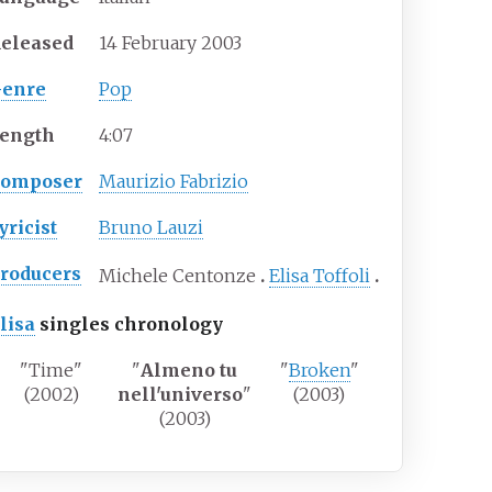
eleased
14 February 2003
enre
Pop
ength
4
:
07
Composer
Maurizio Fabrizio
yricist
Bruno Lauzi
roducers
Michele Centonze
Elisa Toffoli
lisa
singles chronology
"Time"
"
Almeno tu
"
Broken
"
(2002)
nell'universo
"
(2003)
(2003)