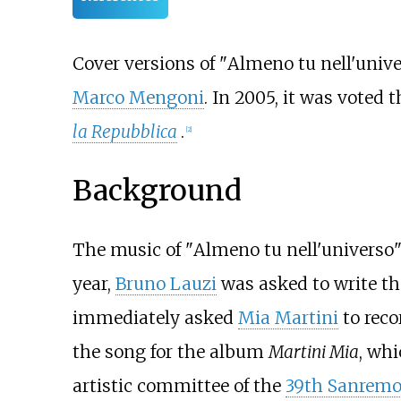
Cover versions of "
Almeno tu nell'univ
Marco Mengoni
. In 2005, it was voted 
la Repubblica
.
[
2
]
Background
The music of "
Almeno tu nell'universo
year,
Bruno Lauzi
was asked to write th
immediately asked
Mia Martini
to recor
the song for the album
Martini Mia
, wh
artistic committee of the
39th Sanremo 