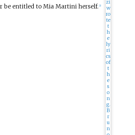
 be entitled to Mia Martini herself.
[
2
]