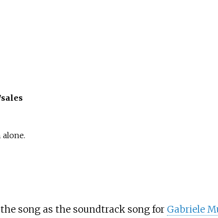
/sales
 alone.
the song as the soundtrack song for
Gabriele M