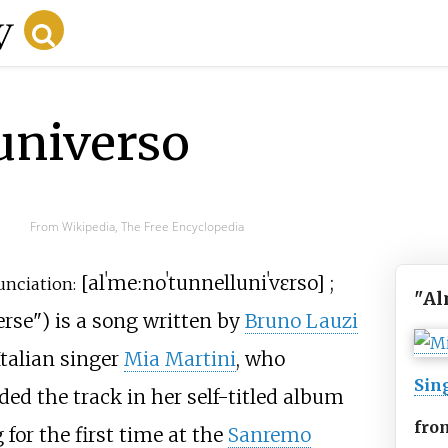
universo
From Wikipedia, The Free Encyclopedia
[
alˈmeːno
ˈtu
nnelluniˈvɛrso
]
;
unciation:
"
Al
erse"
) is a song written by
Bruno Lauzi
talian singer
Mia Martini
, who
Sin
uded the track in her self-titled album
fro
for the first time at the
Sanremo