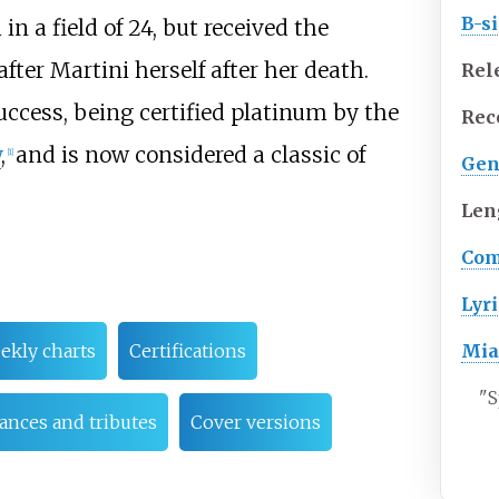
B-s
 in a field of 24, but received the
ter Martini herself after her death.
Rel
cess, being certified platinum by the
Rec
y
,
and is now considered a classic of
[
1
]
Gen
Len
Com
Lyri
Mia
ekly charts
Certifications
"
S
ances and tributes
Cover versions