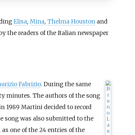
uding
Elisa
,
Mina
,
Thelma Houston
and
 by the readers of the Italian newspaper
urizio Fabrizio
. During the same
rty minutes. The authors of the song
in 1989 Martini decided to record
e song was also submitted to the
as one of the 24 entries of the