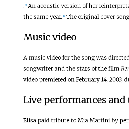
.
An acoustic version of her reinterpret
[
11
]
the same year.
The original cover son
[
12
]
Music video
A music video for the song was directe
songwriter and the stars of the film
Re
video premiered on February 14, 2003, 
Live performances and 
Elisa paid tribute to Mia Martini by p