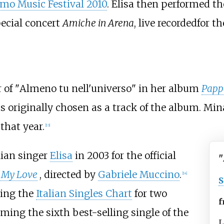
mo Music Festival 2010
. Elisa then performed th
pecial concert
Amiche in Arena
, live recordedfor 
 of "
Almeno tu nell'universo
" in her album
Pappa
s originally chosen as a track of the album. Mina
that year.
[
13
]
lian singer
Elisa
in 2003 for the official
"
 My Love
, directed by
Gabriele Muccino
.
[
14
]
S
ping the
Italian Singles Chart
for two
f
ming the sixth best-selling single of the
L