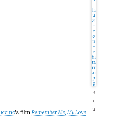
B
r
u
uccino
's film
Remember Me, My Love