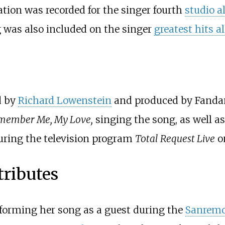
ation was recorded for the singer fourth
studio 
g was also included on the singer
greatest hits 
d by
Richard Lowenstein
and produced by Fandang
member Me, My Love,
singing the song, as well a
during the television program
Total Request Live
o
tributes
erforming her song as a guest during the
Sanremo