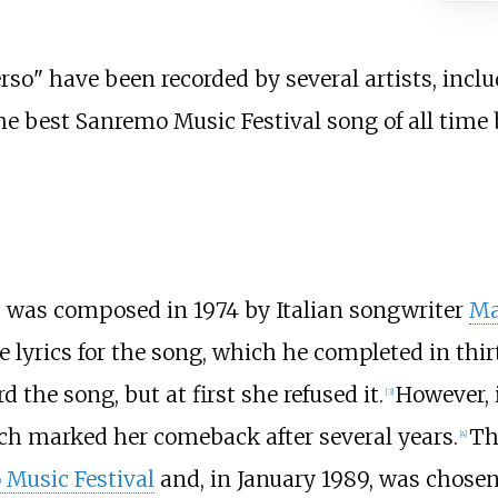
erso
" have been recorded by several artists, incl
the best Sanremo Music Festival song of all time
" was composed in 1974 by Italian songwriter
Ma
e lyrics for the song, which he completed in thi
d the song, but at first she refused it.
However, 
[
3
]
ich marked her comeback after several years.
Th
[
4
]
Music Festival
and, in January 1989, was chosen 