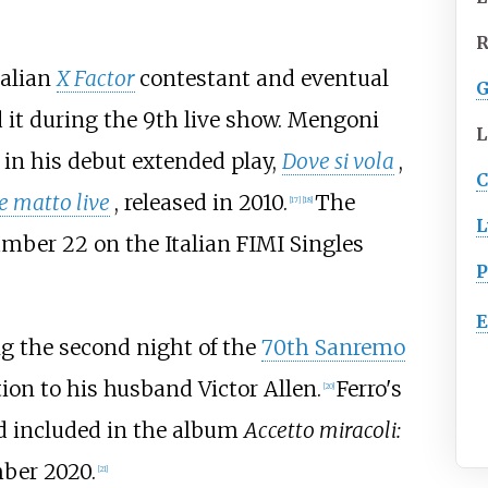
R
talian
X Factor
contestant and eventual
G
 it during the 9th live show. Mengoni
L
k in his debut extended play,
Dove si vola
,
e matto live
, released in 2010.
The
[
17
]
[
18
]
L
umber 22 on the Italian FIMI Singles
P
E
g the second night of the
70th Sanremo
tion to his husband Victor Allen.
Ferro's
[
20
]
nd included in the album
Accetto miracoli:
mber 2020.
[
21
]