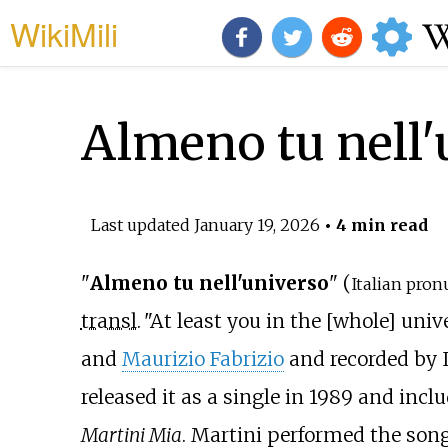
WikiMili
Almeno tu nell'
Last updated
January 19, 2026
• 4 min read
"
Almeno tu nell'universo
" (
Italian pron
transl.
"At least you in the [whole] univ
and
Maurizio Fabrizio
and recorded by I
released it as a single in 1989 and incl
Martini Mia
. Martini performed the song 