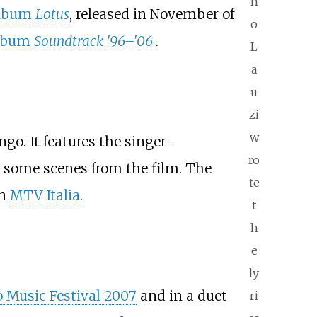
n
album
Lotus
, released in November of
o
album
Soundtrack '96–'06
.
L
a
u
zi
w
o. It features the singer-
ro
s some scenes from the film. The
te
n
MTV Italia
.
t
h
e
ly
 Music Festival 2007
and in a duet
ri