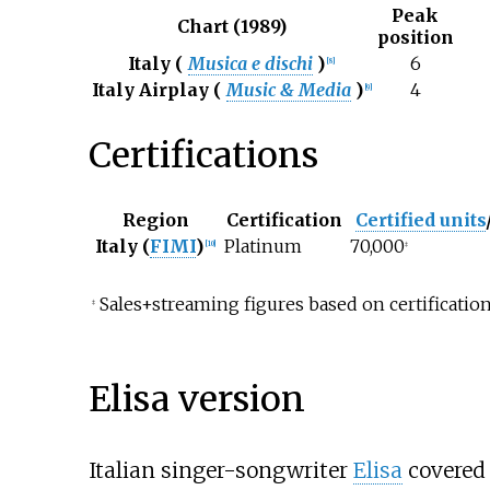
Peak
Chart (1989)
position
Italy (
Musica e dischi
)
6
[
8
]
Italy Airplay (
Music & Media
)
4
[
9
]
Certifications
Region
Certification
Certified units
Italy (
FIMI
)
Platinum
70,000
[
10
]
‡
Sales+streaming figures based on certification
‡
Elisa version
Italian singer-songwriter
Elisa
covered 