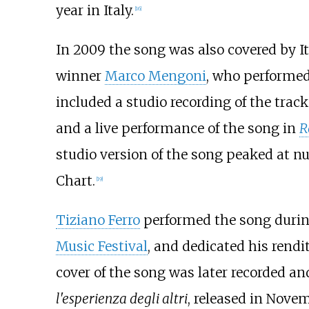
year in Italy.
[
16
]
In 2009 the song was also covered by I
winner
Marco Mengoni
, who performed
included a studio recording of the trac
and a live performance of the song in
R
studio version of the song peaked at n
Chart.
[
19
]
Tiziano Ferro
performed the song durin
Music Festival
, and dedicated his rendi
cover of the song was later recorded a
l'esperienza degli altri
, released in Nove