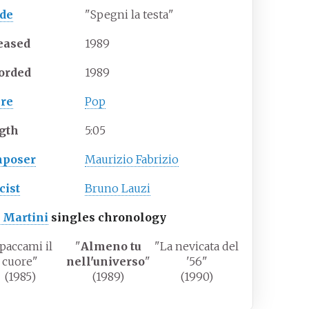
ide
"
Spegni la testa
"
eased
1989
orded
1989
re
Pop
gth
5
:
05
poser
Maurizio Fabrizio
cist
Bruno Lauzi
 Martini
singles chronology
paccami il
"
Almeno tu
"
La nevicata del
cuore
"
nell'universo
"
'56
"
(1985)
(1989)
(1990)