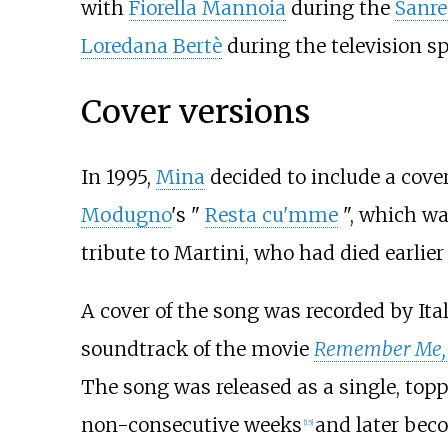
with
Fiorella Mannoia
during the
Sanre
Loredana Bertè
during the television s
Cover versions
In 1995,
Mina
decided to include a cover
Modugno
's "
Resta cu'mme
", which wa
tribute to Martini, who had died earlier 
A cover of the song was recorded by Ita
soundtrack of the movie
Remember Me,
The song was released as a single, top
non-consecutive weeks
and later beco
[
15
]