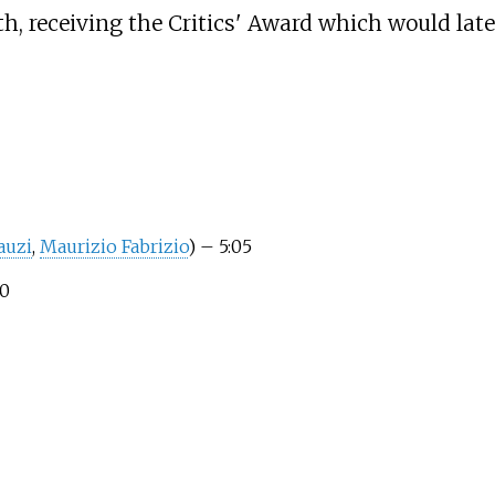
h, receiving the Critics' Award which would later
auzi
,
Maurizio Fabrizio
)
– 5:05
0