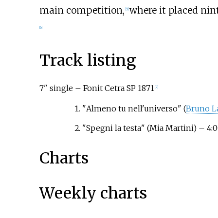
main competition,
where it placed nint
[
5
]
[
6
]
Track listing
7" single – Fonit Cetra SP 1871
[
7
]
"
Almeno tu nell'universo
"
(
Bruno L
"
Spegni la testa
"
(Mia Martini)
– 4:0
Charts
Weekly charts