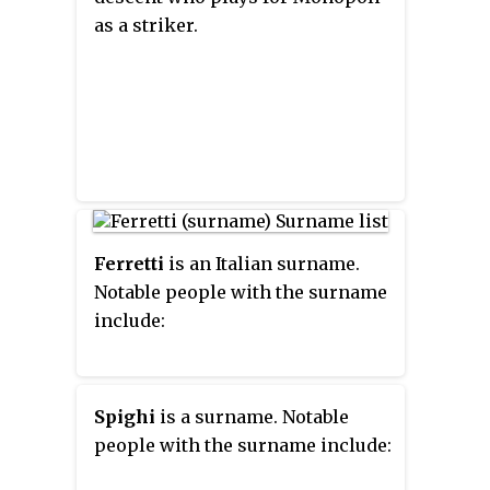
as a striker.
Ferretti
is an Italian surname.
Notable people with the surname
include:
Spighi
is a surname. Notable
people with the surname include: