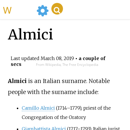
WikiMili
Almici
Last updated
March 08, 2019
• a couple of
secs
From Wikipedia, The Free Encyclopedia
Almici
is an Italian surname. Notable
people with the surname include:
Camillo Almici
(1714–1779), priest of the
Congregation of the Oratory
Giambattista Almici
(1717–1793), Italian jurist