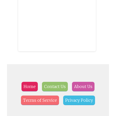
Home
Contact Us
About Us
Terms of Service
Privacy Policy