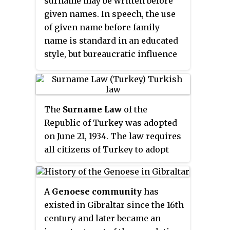
surname may be written before
given names. In speech, the use
of given name before family
name is standard in an educated
style, but bureaucratic influence
caused the opposite to be
formerly common.
The
Surname Law
of the
Republic of Turkey was adopted
on June 21, 1934. The law requires
all citizens of Turkey to adopt
the use of hereditary, fixed,
surnames. Much of the
population, particularly in the
A
Genoese community
has
cities as well as Turkey's
existed in Gibraltar since the 16th
Christian and Jewish citizens,
century and later became an
already had surnames, and all