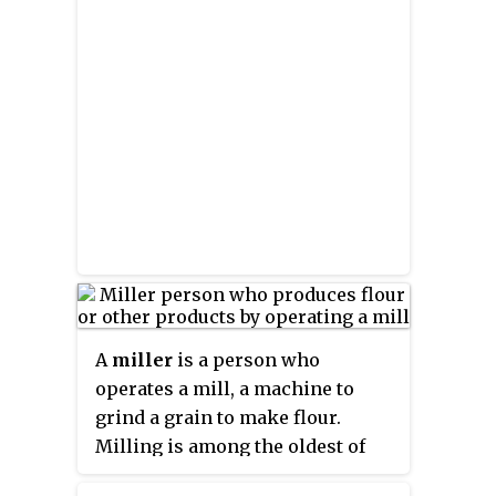
A
miller
is a person who
operates a mill, a machine to
grind a grain to make flour.
Milling is among the oldest of
human occupations. "Miller",