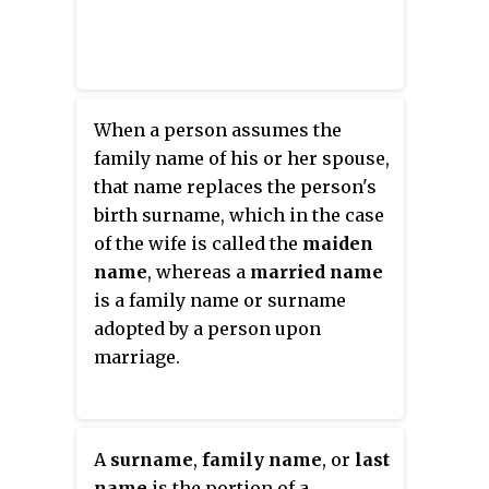
When a person assumes the
family name of his or her spouse,
that name replaces the person's
birth surname, which in the case
of the wife is called the
maiden
name
, whereas a
married name
is a family name or surname
adopted by a person upon
marriage.
A
surname
,
family name
, or
last
name
is the portion of a