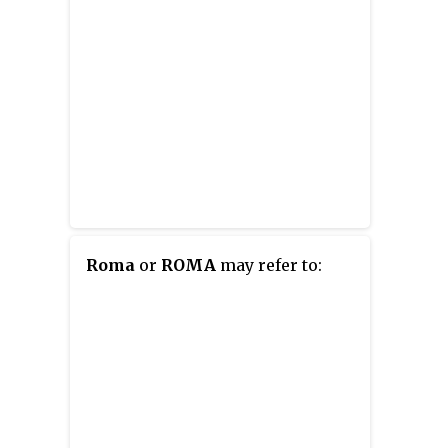
Roma
or
ROMA
may refer to: