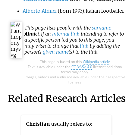
Alberto Almici
(born 1993), Italian footballer
This page lists people with the
surname
Almici
. If an
internal link
intending to refer to
a specific person led you to this page, you
may wish to change that
link
by adding the
person's
given name
(s) to the link.
This page is based on this
Wikipedia article
Text is available under the
CC BY-SA 4.0
license; additional
terms may apply.
Images, videos and audio are available under their respective
licenses.
Related Research Articles
Christian
usually refers to: