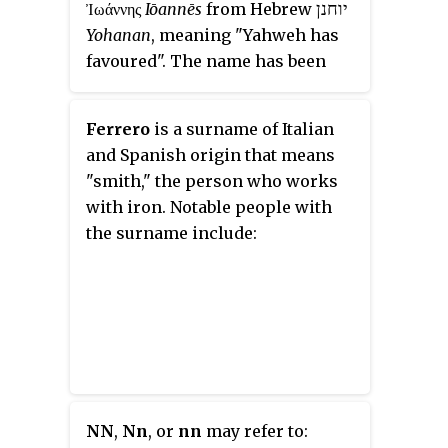
יוחנן
Ἰωάννης
Iōannēs
from Hebrew
Yohanan
, meaning "Yahweh has
favoured". The name has been
extremely popular in Europe
since the Christian era as a result
Ferrero
is a surname of Italian
of it being given to St John the
and Spanish origin that means
Baptist, St John the Evangelist
"smith," the person who works
and nearly one thousand other
with iron. Notable people with
Christian saints. Johnson is the
the surname include:
second most common in the
United States and 154th most
common in the world. As a
Scottish family name, Johnson is
occasionally a variation of
Johnston
, a habitational name.
NN
,
Nn
, or
nn
may refer to: