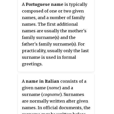
"Milne", and other variants are
A
Portuguese name
is typically
common surnames, as are their
composed of one or two given
equivalents in other languages
names, and a number of family
around the world. Milling existed
names. The first additional
in hunter-gatherer communities,
names are usually the mother's
and later millers were important
family surname(s) and the
to the development of
father's family surname(s). For
agriculture.
practicality, usually only the last
surname is used in formal
greetings.
A
name in Italian
consists of a
given name (
nome
) and a
surname (
cognome
). Surnames
are normally written after given
names. In official documents, the