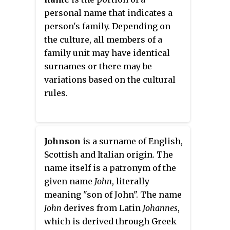
personal name that indicates a
person's family. Depending on
the culture, all members of a
family unit may have identical
surnames or there may be
variations based on the cultural
rules.
Johnson
is a surname of English,
Scottish and Italian origin. The
name itself is a patronym of the
given name
John
, literally
meaning "son of John". The name
John
derives from Latin
Johannes
,
which is derived through Greek