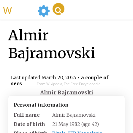
WikiMili
Almir
Bajramovski
Last updated
March 20, 2025
• a couple of
secs
From Wikipedia, The Free Encyclopedia
Almir Bajramovski
Personal information
Full name
Almir Bajramovski
Date of birth
21 May 1982
(age
42)