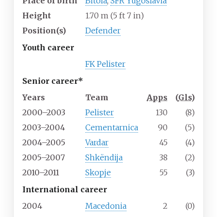
Place of birth
Bitola
,
SFR Yugoslavia
Height
1.70
m (5
ft 7
in)
Position(s)
Defender
Youth career
FK Pelister
Senior career*
Years
Team
Apps
(
Gls
)
2000–2003
Pelister
130
(8)
2003–2004
Cementarnica
90
(5)
2004–2005
Vardar
45
(4)
2005–2007
Shkëndija
38
(2)
2010–2011
Skopje
55
(3)
International career
2004
Macedonia
2
(0)