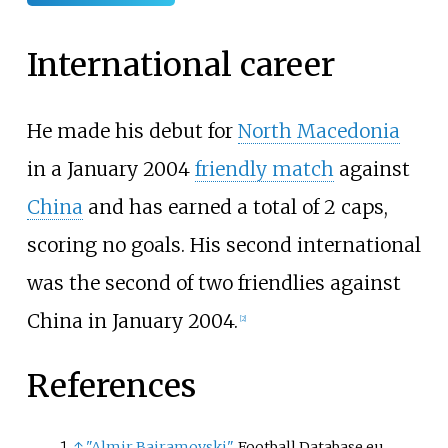
International career
He made his debut for
North Macedonia
in a January 2004
friendly match
against
China
and has earned a total of 2 caps,
scoring no goals. His second international
was the second of two friendlies against
China in January 2004.
[
2
]
References
↑
"Almir Bajramovski"
. Football Database.eu
.