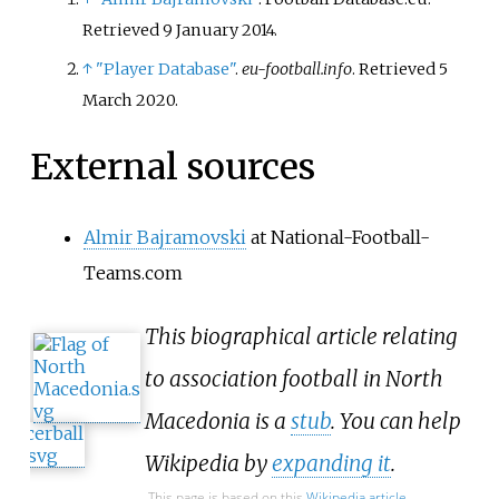
Retrieved
9 January
2014
.
↑
"Player Database"
.
eu-football.info
. Retrieved
5
March
2020
.
External sources
Almir Bajramovski
at National-Football-
Teams.com
This biographical article relating
to association football in North
Macedonia is a
stub
. You can help
Wikipedia by
expanding it
.
This page is based on this
Wikipedia article