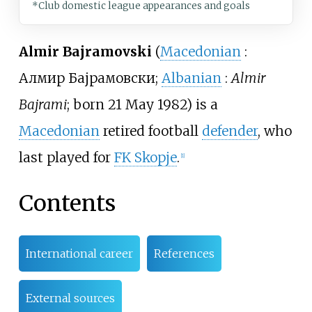
*Club domestic league appearances and goals
Almir Bajramovski
(
Macedonian
:
Алмир Бајрамовски
;
Albanian
:
Almir
Bajrami
; born 21 May 1982) is a
Macedonian
retired football
defender
, who
last played for
FK Skopje
.
[
1
]
Contents
International career
References
External sources