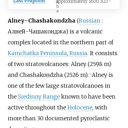
Last eruption
approximately 1600 A.D.
z
[
3
]
h
a
Alney–Chashakondzha
(
Russian
:
Алней-Чашаконджа
) is a volcanic
complex located in the northern part of
Kamchatka Peninsula
,
Russia
. It consists
of two stratovolcanoes: Alney (2598
m)
and Chashakondzha (2526
m).
Alney is
[
3
]
one of the few large stratovolcanoes in
the
Sredinny Range
known to have been
active throughout the
Holocene
, with
more than 30 documented pyroclastic