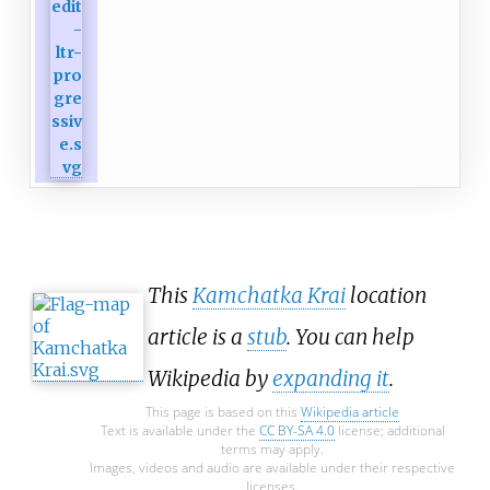
This
Kamchatka Krai
location
article is a
stub
. You can help
Wikipedia by
expanding it
.
This page is based on this
Wikipedia article
Text is available under the
CC BY-SA 4.0
license; additional
terms may apply.
Images, videos and audio are available under their respective
licenses.