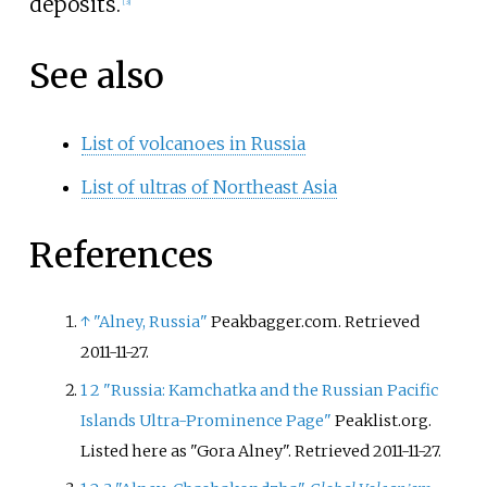
deposits.
[
3
]
See also
List of volcanoes in Russia
List of ultras of Northeast Asia
References
↑
"Alney, Russia"
Peakbagger.com. Retrieved
2011-11-27.
1
2
"Russia: Kamchatka and the Russian Pacific
Islands Ultra-Prominence Page"
Peaklist.org.
Listed here as "Gora Alney". Retrieved 2011-11-27.