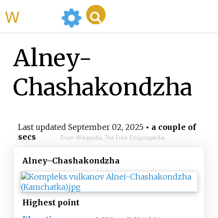
WikiMili
Alney-
Chashakondzha
Last updated
September 02, 2025
• a couple of
secs
From Wikipedia, The Free Encyclopedia
Alney–Chashakondzha
Highest
point