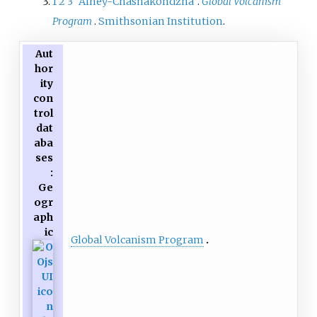
1
2
3
"Alney-Chashakondzha"
.
Global Volcanism
Program
.
Smithsonian Institution
.
Aut
hor
ity
con
trol
dat
aba
ses
:
Ge
ogr
aph
ic
Global Volcanism Program