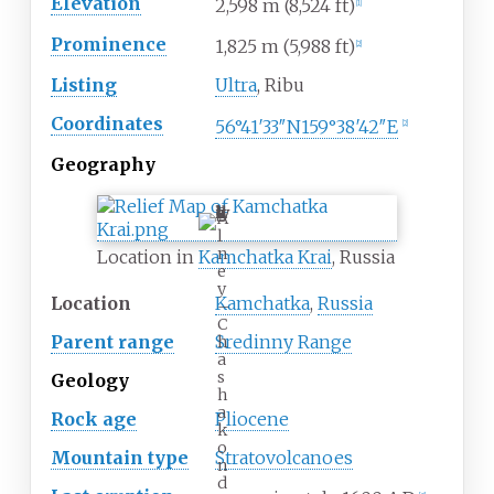
Elevation
2,598
m (8,524
ft)
[
1
]
Prominence
1,825
m (5,988
ft)
[
2
]
Listing
Ultra
, Ribu
Coordinates
56°41′33″N
159°38′42″E
[
2
]
Geography
A
l
n
Location in
Kamchatka Krai
, Russia
e
y
Location
Kamchatka
,
Russia
–
C
Parent range
Sredinny Range
h
a
s
Geology
h
a
Rock age
Pliocene
k
o
Mountain type
Stratovolcanoes
n
d