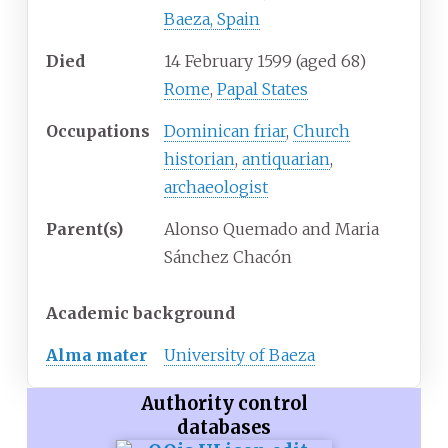
Baeza, Spain
Died
14 February 1599
(aged
68)
Rome
,
Papal States
Occupations
Dominican friar
,
Church
historian
,
antiquarian
,
archaeologist
Parent(s)
Alonso Quemado and Maria
Sánchez Chacón
Academic background
Alma mater
University of Baeza
Authority control
databases