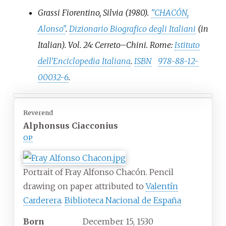
Grassi Fiorentino, Silvia (1980).
"CHACÓN,
Alonso"
.
Dizionario Biografico degli Italiani
(in
Italian). Vol.
24: Cerreto–Chini. Rome:
Istituto
dell'Enciclopedia Italiana
.
ISBN
978-88-12-
00032-6
.
Reverend
Alphonsus Ciacconius
OP
Portrait of Fray Alfonso Chacón. Pencil
drawing on paper attributed to
Valentín
Carderera
.
Biblioteca Nacional de España
Born
December 15, 1530