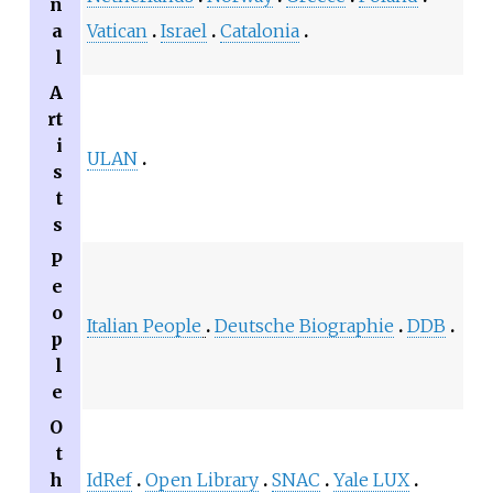
n
a
Vatican
Israel
Catalonia
l
A
rt
i
ULAN
s
t
s
P
e
o
Italian People
Deutsche Biographie
DDB
p
l
e
O
t
h
IdRef
Open Library
SNAC
Yale LUX