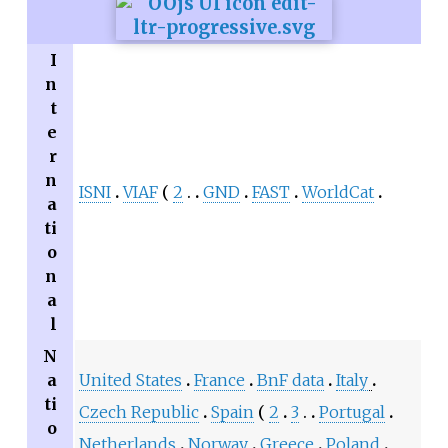
I
n
t
e
r
n
ISNI
VIAF
2
GND
FAST
WorldCat
a
ti
o
n
a
l
N
a
United States
France
BnF data
Italy
ti
Czech Republic
Spain
2
3
Portugal
o
Netherlands
Norway
Greece
Poland