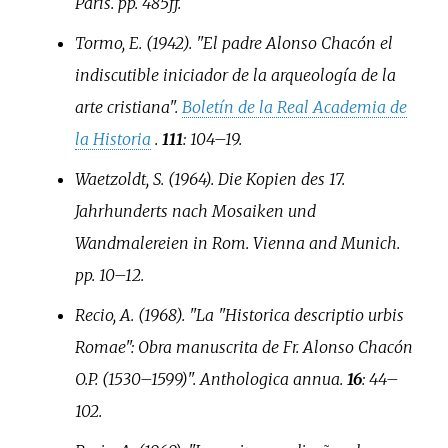
Paris. pp.
485ff.
Tormo, E. (1942). "El padre Alonso Chacón el
indiscutible iniciador de la arqueología de la
arte cristiana".
Boletín de la Real Academia de
la Historia
.
111
:
104–
19.
Waetzoldt, S. (1964).
Die Kopien des 17.
Jahrhunderts nach Mosaiken und
Wandmalereien in Rom
. Vienna and Munich.
pp.
10–
12.
Recio, A. (1968). "La "Historica descriptio urbis
Romae": Obra manuscrita de Fr. Alonso Chacón
O.P. (1530–1599)".
Anthologica annua
.
16
:
44–
102.