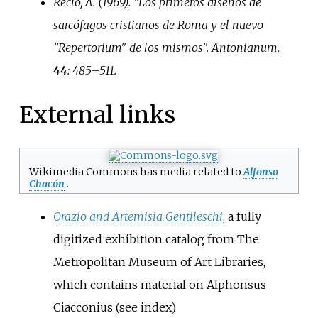
Recio, A. (1969). "Los primeros diseños de
sarcófagos cristianos de Roma y el nuevo
"Repertorium" de los mismos".
Antonianum
.
44
:
485–
511.
External links
Wikimedia Commons has media related to
Alfonso
Chacón
.
Orazio and Artemisia Gentileschi
, a fully
digitized exhibition catalog from The
Metropolitan Museum of Art Libraries,
which contains material on Alphonsus
Ciacconius (see index)