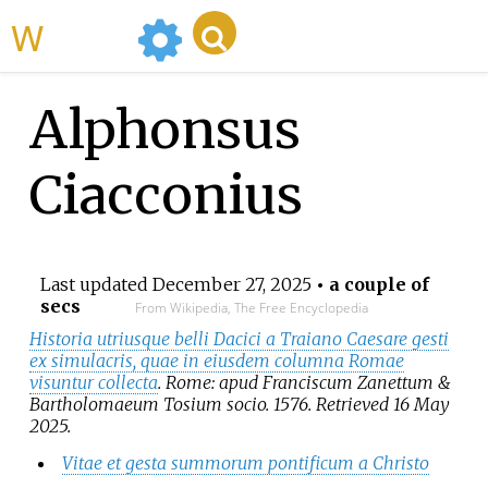
WikiMili
Alphonsus
Ciacconius
Last updated
December 27, 2025
• a couple of
secs
From Wikipedia, The Free Encyclopedia
Historia utriusque belli Dacici a Traiano Caesare gesti
ex simulacris, quae in eiusdem columna Romae
visuntur collecta
. Rome: apud Franciscum Zanettum &
Bartholomaeum Tosium socio. 1576
. Retrieved
16 May
2025
.
Vitae et gesta summorum pontificum a Christo