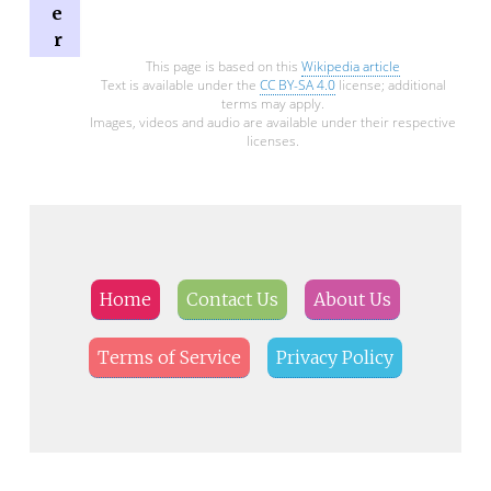
e
r
This page is based on this
Wikipedia article
Text is available under the
CC BY-SA 4.0
license; additional
terms may apply.
Images, videos and audio are available under their respective
licenses.
Home
Contact Us
About Us
Terms of Service
Privacy Policy