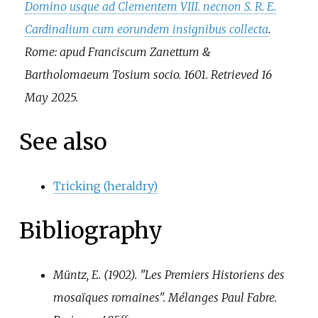
Domino usque ad Clementem VIII. necnon S. R. E.
Cardinalium cum eorundem insignibus collecta
.
Rome: apud Franciscum Zanettum &
Bartholomaeum Tosium socio. 1601
. Retrieved
16
May
2025
.
See also
Tricking (heraldry)
Bibliography
Müntz, E. (1902). "Les Premiers Historiens des
mosaïques romaines".
Mélanges Paul Fabre
.