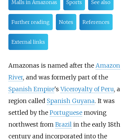
Malls in Amazonas
Sports
See also
Further reading
Notes
References
External links
Amazonas is named after the
Amazon
River
, and was formerly part of the
Spanish Empire
's
Viceroyalty of Peru
, a
region called
Spanish Guyana
. It was
settled by the
Portuguese
moving
northwest from
Brazil
in the early 18th
century and incorporated into the