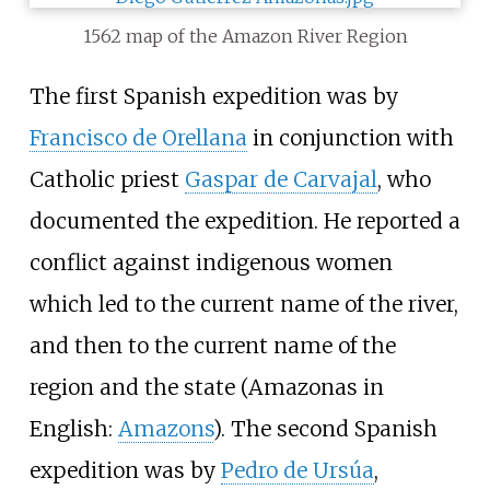
1562 map of the Amazon River Region
The first Spanish expedition was by
Francisco de Orellana
in conjunction with
Catholic priest
Gaspar de Carvajal
, who
documented the expedition. He reported a
conflict against indigenous women
which led to the current name of the river,
and then to the current name of the
region and the state (Amazonas in
English:
Amazons
). The second Spanish
expedition was by
Pedro de Ursúa
,