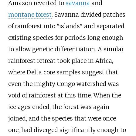
Amazon reverted to
savanna
and
montane forest
. Savanna divided patches
of rainforest into "islands" and separated
existing species for periods long enough
to allow genetic differentiation. A similar
rainforest retreat took place in Africa,
where Delta core samples suggest that
even the mighty Congo watershed was
void of rainforest at this time. When the
ice ages ended, the forest was again
joined, and the species that were once
one, had diverged significantly enough to