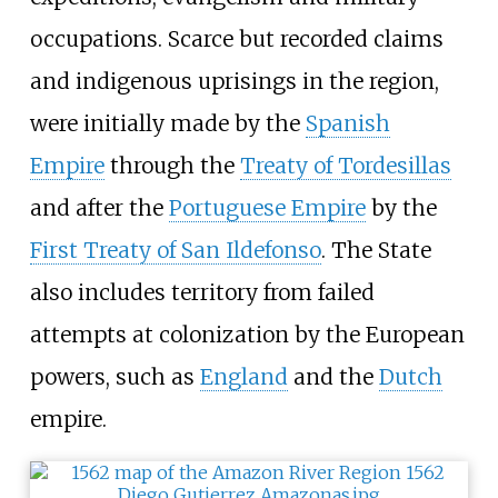
occupations. Scarce but recorded claims
and indigenous uprisings in the region,
were initially made by the
Spanish
Empire
through the
Treaty of Tordesillas
and after the
Portuguese Empire
by the
First Treaty of San Ildefonso
. The State
also includes territory from failed
attempts at colonization by the European
powers, such as
England
and the
Dutch
empire.