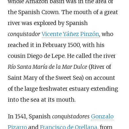
whole Amazon basin was in the area of
the Spanish Crown. The mouth of a great
river was explored by Spanish
conquistador
Vicente Yáñez Pinzón
, who
reached it in February 1500, with his
cousin
Diego de Lepe
. He called the river
Río Santa María de la Mar Dulce
(River of
Saint Mary of the Sweet Sea) on account
of the large freshwater estuary extending
into the sea at its mouth.
In 1541, Spanish
conquistadores
Gonzalo
Pizarro
and
Francisco de Orellana
, from