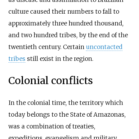
culture caused their numbers to fall to
approximately three hundred thousand,
and two hundred tribes, by the end of the
twentieth century. Certain
uncontacted
tribes
still exist in the region.
Colonial conflicts
In the colonial time, the territory which
today belongs to the State of Amazonas,
was a combination of treaties,
expeditions, evangelism and military