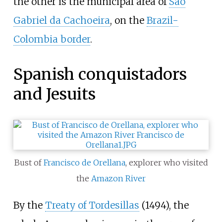
the other is the municipal area of
São
Gabriel da Cachoeira
, on the
Brazil-
Colombia border
.
Spanish conquistadors
and Jesuits
Bust of
Francisco de Orellana
, explorer who visited
the
Amazon River
By the
Treaty of Tordesillas
(1494), the