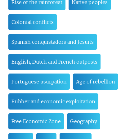
Rise of the rainforest
Native peoples
Colonial conflicts
Spanish conquistadors and Jesuits
English, Dutch and French outposts
Portuguese usurpation
Age of rebellion
Rubber and economic exploitation
Free Economic Zone
Geography