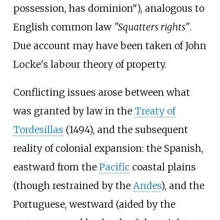
possession, has dominion"), analogous to
English common law
"Squatters rights"
.
Due account may have been taken of John
Locke's labour theory of property.
Conflicting issues arose between what
was granted by law in the
Treaty of
Tordesillas
(1494), and the subsequent
reality of colonial expansion: the Spanish,
eastward from the
Pacific
coastal plains
(though restrained by the
Andes
), and the
Portuguese, westward (aided by the