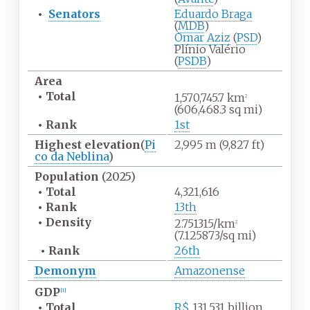
•
Senators
Eduardo Braga
(
MDB
)
Omar Aziz
(
PSD
)
Plínio Valério
(
PSDB
)
Area
•
Total
1,570,745.7
km
2
(606,468.3
sq
mi)
•
Rank
1st
Highest
elevation
(
Pi
2,995
m (9,827
ft)
co da Neblina
)
Population
(2025)
•
Total
4,321,616
•
Rank
13th
•
Density
2.751315/km
2
(7.125873/sq
mi)
•
Rank
26th
Demonym
Amazonense
GDP
[
1
]
•
Total
R$
131.531 billion