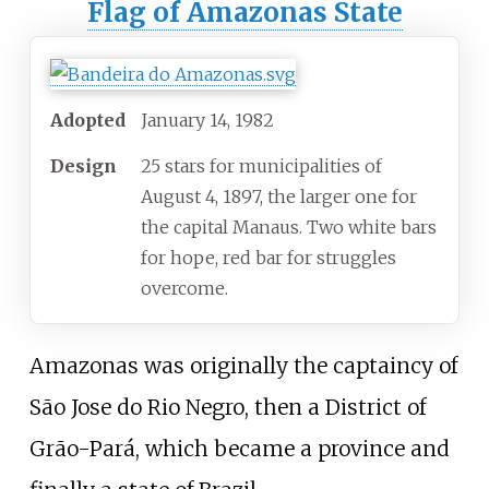
Flag of Amazonas State
Adopted
January 14, 1982
Design
25 stars for municipalities of
August 4, 1897, the larger one for
the capital Manaus. Two white bars
for hope, red bar for struggles
overcome.
Amazonas was originally the captaincy of
São Jose do Rio Negro, then a District of
Grão-Pará, which became a province and