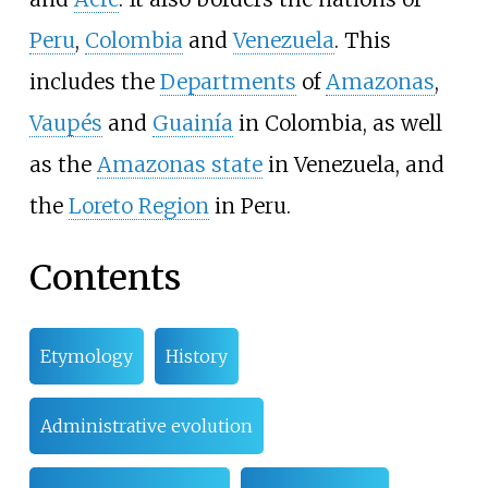
Peru
,
Colombia
and
Venezuela
. This
includes the
Departments
of
Amazonas
,
Vaupés
and
Guainía
in Colombia, as well
as the
Amazonas state
in Venezuela, and
the
Loreto Region
in Peru.
Contents
Etymology
History
Administrative evolution