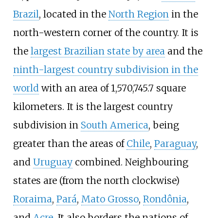
Brazil
, located in the
North Region
in the
north-western corner of the country. It is
the
largest Brazilian state by area
and the
ninth-largest country subdivision in the
world
with an area of 1,570,745.7 square
kilometers. It is the largest country
subdivision in
South America
, being
greater than the areas of
Chile
,
Paraguay
,
and
Uruguay
combined. Neighbouring
states are (from the north clockwise)
Roraima
,
Pará
,
Mato Grosso
,
Rondônia
,
and
Acre
. It also borders the nations of