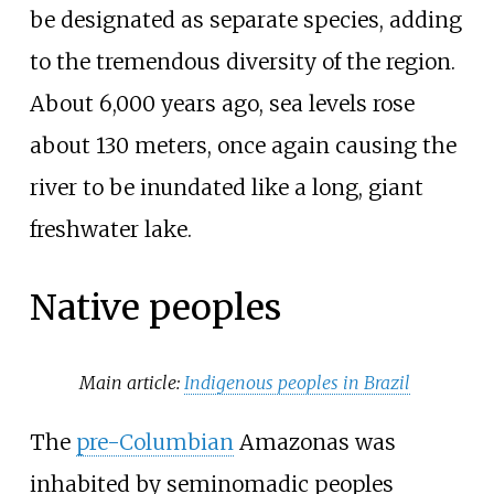
be designated as separate species, adding
to the tremendous diversity of the region.
About 6,000 years ago, sea levels rose
about 130 meters, once again causing the
river to be inundated like a long, giant
freshwater lake.
Native peoples
Main article:
Indigenous peoples in Brazil
The
pre-Columbian
Amazonas was
inhabited by seminomadic peoples