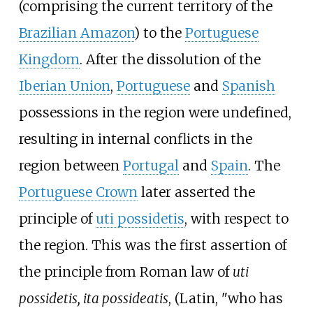
(comprising the current territory of the
Brazilian Amazon
) to the
Portuguese
Kingdom
. After the dissolution of the
Iberian Union
,
Portuguese
and
Spanish
possessions in the region were undefined,
resulting in internal conflicts in the
region between
Portugal
and
Spain
. The
Portuguese Crown
later asserted the
principle of
uti possidetis
, with respect to
the region. This was the first assertion of
the principle from Roman law of
uti
possidetis, ita possideatis
, (Latin, "who has