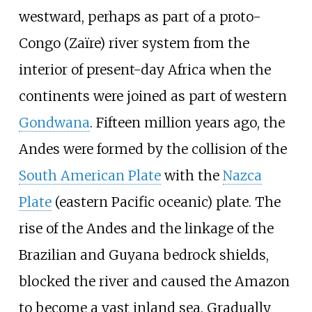
westward, perhaps as part of a proto-
Congo (Zaïre) river system from the
interior of present-day Africa when the
continents were joined as part of western
Gondwana
. Fifteen million years ago, the
Andes were formed by the collision of the
South American Plate
with the
Nazca
Plate
(eastern Pacific oceanic) plate. The
rise of the Andes and the linkage of the
Brazilian and Guyana bedrock shields,
blocked the river and caused the Amazon
to become a vast inland sea. Gradually