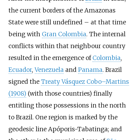
the current borders of the Amazonas
State were still undefined – at that time
being with
Gran Colombia
. The internal
conflicts within that neighbour country
resulted in the emergence of
Colombia
,
Ecuador
,
Venezuela
and
Panama
. Brazil
signed the
Treaty Vásquez Cobo–Martins
(1908)
(with those countries) finally
entitling those possessions in the north
to Brazil. One region is marked by the
geodesic line Apóporis-Tabatinga; and