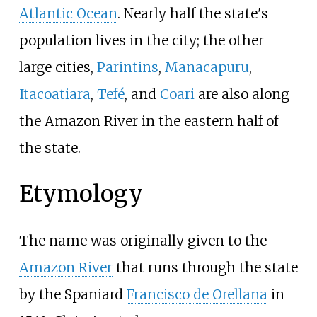
Atlantic Ocean
. Nearly half the state's
population lives in the city; the other
large cities,
Parintins
,
Manacapuru
,
Itacoatiara
,
Tefé
, and
Coari
are also along
the Amazon River in the eastern half of
the state.
Etymology
The name was originally given to the
Amazon River
that runs through the state
by the Spaniard
Francisco de Orellana
in