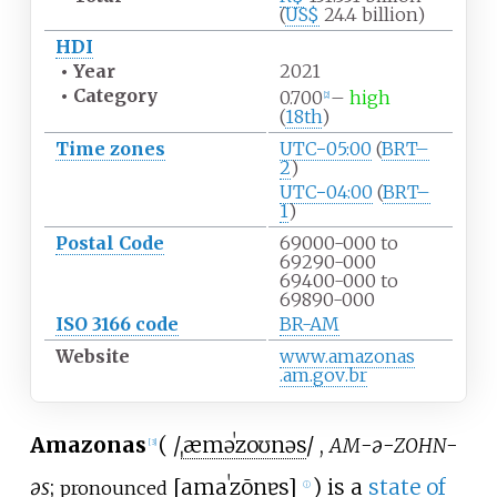
(
US$
24.4 billion)
HDI
•
Year
2021
•
Category
0.700
–
high
[
2
]
(
18th
)
Time zones
UTC−05:00
(
BRT–
2
)
UTC−04:00
(
BRT–
1
)
Postal Code
69000-000 to
69290-000
69400-000 to
69890-000
ISO 3166 code
BR-AM
Website
www
.amazonas
.am
.gov
.br
Amazonas
(
/
ˌ
æ
m
ə
ˈ
z
oʊ
n
ə
s
/
,
-ə-
-
AM
ZOHN
[
3
]
əs
;
[
amaˈzõnɐs
]
) is a
state of
pronounced
ⓘ