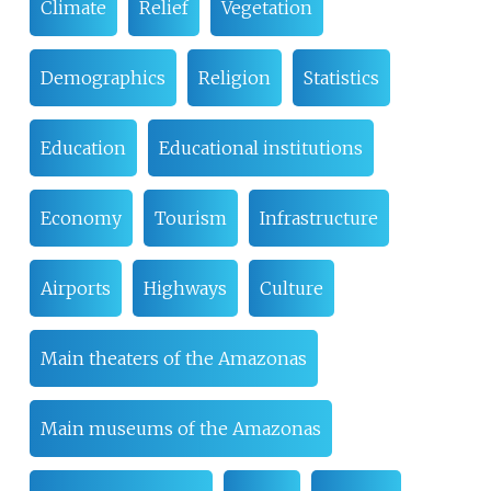
Climate
Relief
Vegetation
Demographics
Religion
Statistics
Education
Educational institutions
Economy
Tourism
Infrastructure
Airports
Highways
Culture
Main theaters of the Amazonas
Main museums of the Amazonas