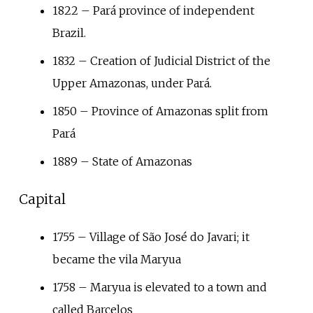
1822 – Pará province of independent
Brazil.
1832 – Creation of Judicial District of the
Upper Amazonas, under Pará.
1850 – Province of Amazonas split from
Pará
1889 – State of Amazonas
Capital
1755 – Village of São José do Javari; it
became the vila Maryua
1758 – Maryua is elevated to a town and
called Barcelos