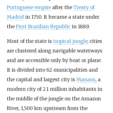
Portuguese empire
after the
Treaty of
Madrid
in 1750. It became a state under
the
First Brazilian Republic
in 1889.
Most of the state is
tropical jungle
; cities
are clustered along navigable waterways
and are accessible only by boat or plane.
It is divided into 62 municipalities and
the capital and largest city is
Manaus
, a
modern city of 2.1 million inhabitants in
the middle of the jungle on the Amazon
River, 1,500
km upstream from the