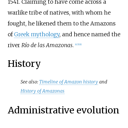
1541. Claiming to have come across a
warlike tribe of natives, with whom he
fought, he likened them to the Amazons
of
Greek mythology
, and hence named the
river
Río de las Amazonas
.
[
4
]
[
5
]
[
6
]
History
See also:
Timeline of Amazon history
and
History of Amazonas
Administrative evolution