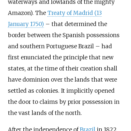
waterways and lowlands of the mighty
Amazon). The
Treaty of Madrid (13
January 1750)
– that determined the
border between the Spanish possessions
and southern Portuguese Brazil – had
first enunciated the principle that new
states, at the time of their creation shall
have dominion over the lands that were
settled as colonies. It implicitly opened
the door to claims by prior possession in
the vast lands of the north.
After the independence of
Brazil
in 1822,