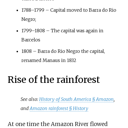
1788–1799 – Capital moved to Barra do Rio
Negro;
1799–1808 – The capital was again in
Barcelos
1808 – Barra do Rio Negro the capital,
renamed Manaus in 1832
Rise of the rainforest
See also:
History of South America §
Amazon
,
and
Amazon rainforest §
History
At one time the Amazon River flowed