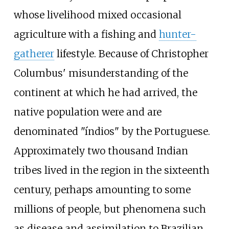
whose livelihood mixed occasional
agriculture with a fishing and
hunter-
gatherer
lifestyle. Because of Christopher
Columbus' misunderstanding of the
continent at which he had arrived, the
native population were and are
denominated "índios" by the Portuguese.
Approximately two thousand Indian
tribes lived in the region in the sixteenth
century, perhaps amounting to some
millions of people, but phenomena such
as disease and assimilation to Brazilian