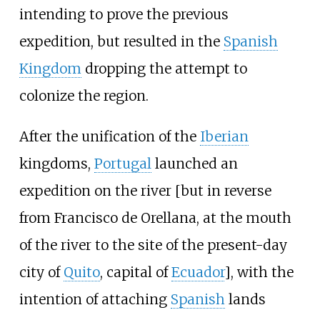
intending to prove the previous
expedition, but resulted in the
Spanish
Kingdom
dropping the attempt to
colonize the region.
After the unification of the
Iberian
kingdoms,
Portugal
launched an
expedition on the river [but in reverse
from Francisco de Orellana, at the mouth
of the river to the site of the present-day
city of
Quito
, capital of
Ecuador
], with the
intention of attaching
Spanish
lands