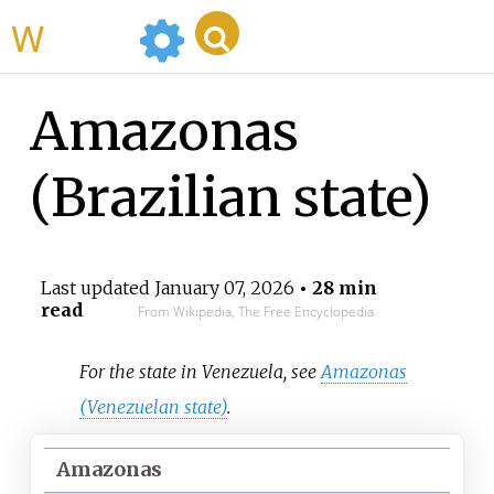
WikiMili
Amazonas
(Brazilian state)
Last updated
January 07, 2026
• 28 min
read
From Wikipedia, The Free Encyclopedia
For the state in Venezuela, see
Amazonas
(Venezuelan state)
.
Amazonas