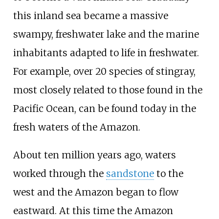
this inland sea became a massive
swampy, freshwater lake and the marine
inhabitants adapted to life in freshwater.
For example, over 20 species of stingray,
most closely related to those found in the
Pacific Ocean, can be found today in the
fresh waters of the Amazon.
About ten million years ago, waters
worked through the
sandstone
to the
west and the Amazon began to flow
eastward. At this time the Amazon