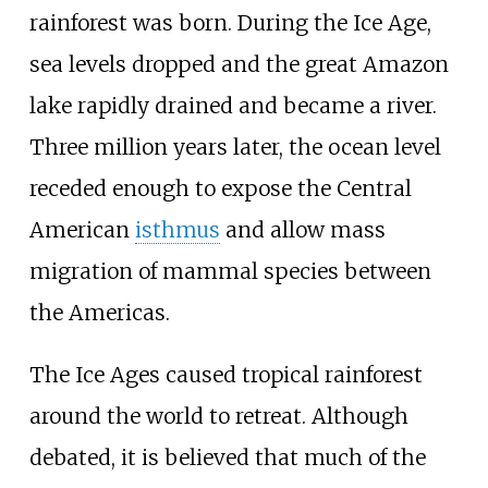
rainforest was born. During the Ice Age,
sea levels dropped and the great Amazon
lake rapidly drained and became a river.
Three million years later, the ocean level
receded enough to expose the Central
American
isthmus
and allow mass
migration of mammal species between
the Americas.
The Ice Ages caused tropical rainforest
around the world to retreat. Although
debated, it is believed that much of the