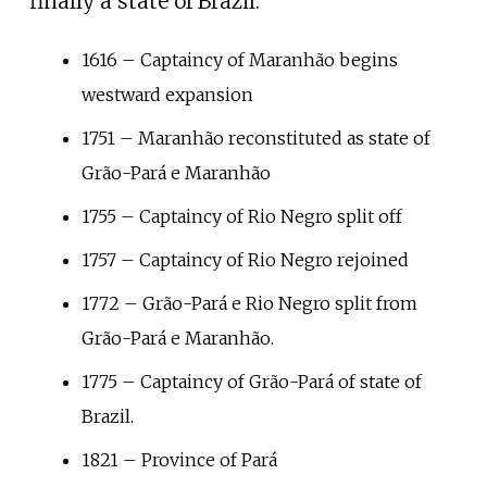
finally a state of Brazil.
1616 – Captaincy of Maranhão begins
westward expansion
1751 – Maranhão reconstituted as state of
Grão-Pará e Maranhão
1755 – Captaincy of Rio Negro split off
1757 – Captaincy of Rio Negro rejoined
1772 – Grão-Pará e Rio Negro split from
Grão-Pará e Maranhão.
1775 – Captaincy of Grão-Pará of state of
Brazil.
1821 – Province of Pará