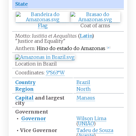
State
Flag
Coat of arms
Motto:
Iustitia et Aequalitas
(
Latin
)
"Justice and Equality"
Anthem:
Hino do estado do Amazonas
[
pt
]
Location in Brazil
Coordinates:
5°S
63°W
Country
Brazil
Region
North
Capital
and largest
Manaus
city
Government
•
Governor
Wilson Lima
(
UNIÃO
)
•
Vice Governor
Tadeu de Souza
(
Avante
)