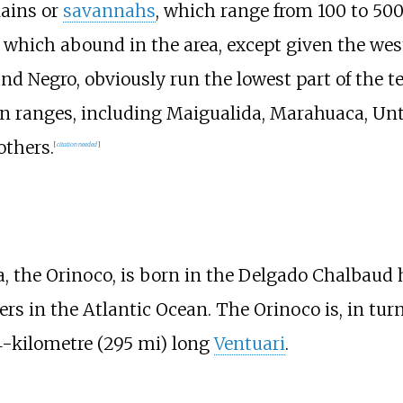
lains or
savannahs
, which range from
100 to 500
which abound in the area, except given the weste
nd Negro, obviously run the lowest part of the ter
 ranges, including Maigualida, Marahuaca, Unt
others.
[
citation needed
]
a, the Orinoco, is born in the Delgado Chalbaud 
ters in the Atlantic Ocean. The Orinoco is, in tu
4-kilometre (295
mi)
long
Ventuari
.