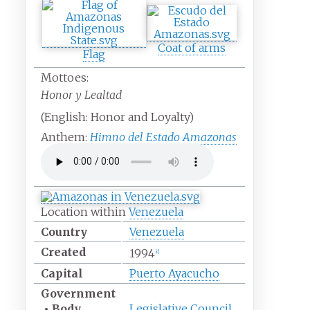
Coat of arms
Flag
Mottoes:
Honor y Lealtad
(English:
Honor and Loyalty
)
Anthem:
Himno del Estado Amazonas
Location within
Venezuela
Country
Venezuela
Created
1994
[c]
Capital
Puerto Ayacucho
Government
•
Body
Legislative Council