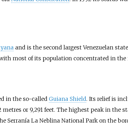
yana
and is the second largest Venezuelan state i
 with most of its population concentrated in the 
ed in the so-called
Guiana Shield
. Its relief is 
2 metres or 9,291 feet
. The highest peak in the st
the Serranía La Neblina National Park on the bo