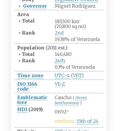
•
Governor
Miguel Rodríguez
Area
•
Total
183,500
km
2
(70,800
sq
mi)
•
Rank
2nd
19.38% of Venezuela
Population
(2011 est.)
•
Total
146,480
•
Rank
24th
0.3% of Venezuela
Time zone
UTC−4
(
VET
)
ISO 3166
VE-Z
code
Emblematic
Caucho
(
Hevea
tree
benthamiana
)
HDI
(2019)
0.692
[
1
]
medium
·
15th of 24