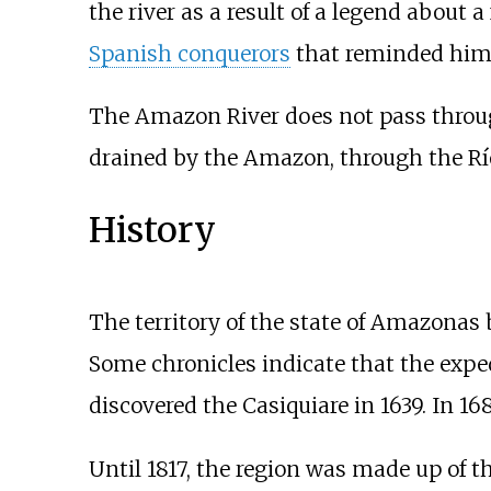
the river as a result of a legend about a
Spanish conquerors
that reminded him 
The Amazon River does not pass through 
drained by the Amazon, through the Río
History
The territory of the state of Amazonas
Some chronicles indicate that the expe
discovered the Casiquiare in 1639. In 168
Until 1817, the region was made up of 