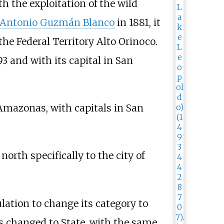
th the exploitation of the wild
Antonio Guzmán Blanco
in 1881, it
the Federal Territory Alto Orinoco.
3 and with its capital in San
 Amazonas, with capitals in San
north specifically to the city of
ation to change its category to
as changed to State, with the same