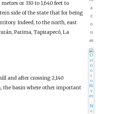
 metres or 330 to 1,640 feet
to
a
rn side of the state that for being
z
ritory. Indeed, to the north, east
o
urán, Parima, Tapirapecó, La
n
as
hill and after crossing
2,140
rn, the basin where other important