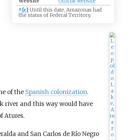
Website
Official
website
^[c]
Until this date, Amazonas had
the status of Federal Territory.
me of the
Spanish colonization
.
ck river and this way would have
f Atures.
eralda and San Carlos de Río Negro