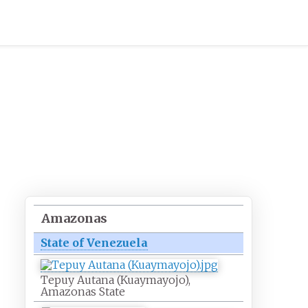
Amazonas
State of Venezuela
Tepuy Autana (Kuaymayojo),
Amazonas State