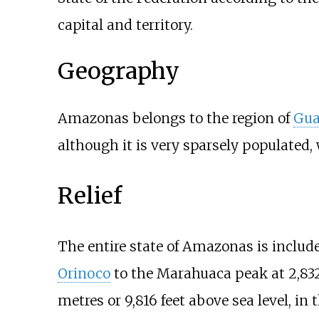
capital and territory.
Geography
Amazonas belongs to the region of
Gua
although it is very sparsely populated,
Relief
The entire state of Amazonas is includ
Orinoco
to the Marahuaca peak at
2,83
metres or 9,816 feet
above sea level, in 