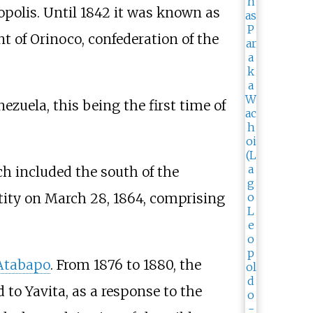
opolis. Until 1842 it was known as
 of Orinoco, confederation of the
zuela, this being the first time of
ich included the south of the
tity on March 28, 1864, comprising
Atabapo
. From 1876 to 1880, the
 to Yavita, as a response to the