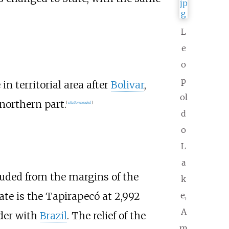
L
e
o
p
n territorial area after
Bolivar
,
ol
northern part.
[
citation needed
]
d
o
L
a
included from the margins of the
k
ate is the
Tapirapecó
at
2,992
e,
A
rder with
Brazil
. The relief of the
m