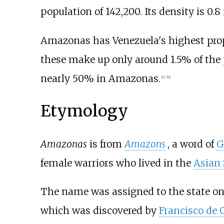
population of 142,200. Its density is 0.
Amazonas has Venezuela's highest pro
these make up only around 1.5% of the 
nearly 50% in Amazonas.
[
6
]
:
52
Etymology
Amazonas
is from
Amazons
, a word of
G
female warriors who lived in the
Asian
The name was assigned to the state on 
which was discovered by
Francisco de 