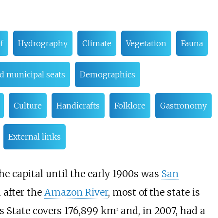
f
Hydrography
Climate
Vegetation
Fauna
d municipal seats
Demographics
Culture
Handicrafts
Folklore
Gastronomy
External links
The capital until the early 1900s was
San
 after the
Amazon River
, most of the state is
 State covers 176,899
km
and, in 2007, had a
2