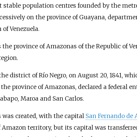
t stable population centres founded by the metr
cessively on the province of Guayana, department
 of Venezuela.
he province of Amazonas of the Republic of Vene
region.
the district of Río Negro, on August 20, 1841, wh
 the province of Amazonas, declared a federal en
abapo, Maroa and San Carlos.
 was created, with the capital
San Fernando de 
mazon territory, but its capital was transferred