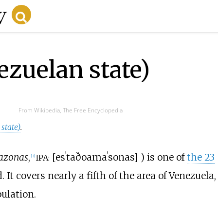
zuelan state)
From Wikipedia, The Free Encyclopedia
state)
.
azonas
,
[
esˈtaðo
amaˈsonas
]
) is one of
the 23
IPA:
[
3
]
. It covers nearly a fifth of the area of Venezuela,
ulation.