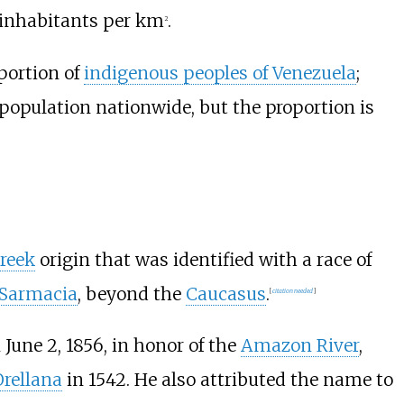
8 inhabitants per km
.
2
portion of
indigenous peoples of Venezuela
;
population nationwide, but the proportion is
reek
origin that was identified with a race of
 Sarmacia
, beyond the
Caucasus
.
[
citation needed
]
June 2, 1856, in honor of the
Amazon River
,
Orellana
in 1542. He also attributed the name to