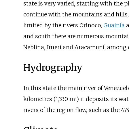
state is very varied, starting with the p
continue with the mountains and hills, 
limited by the rivers Orinoco,
Guainía
a
and south there are numerous mountain
Neblina, Imeri and Aracamuní, among 
Hydrography
In this state the main river of Venezuel
kilometres (1,330
mi)
it deposits its wa
rivers of the region flow, such as the
47