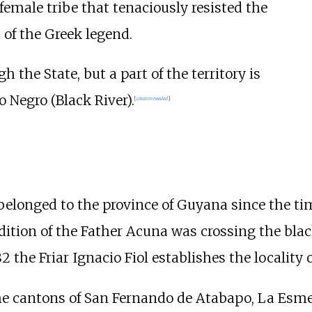
 female tribe that tenaciously resisted the
of the Greek legend.
the State, but a part of the territory is
 Negro (Black River).
[
citation needed
]
 belonged to the province of Guyana since the ti
dition of the Father Acuna was crossing the bla
2 the Friar Ignacio Fiol establishes the locality o
the cantons of San Fernando de Atabapo, La Esm