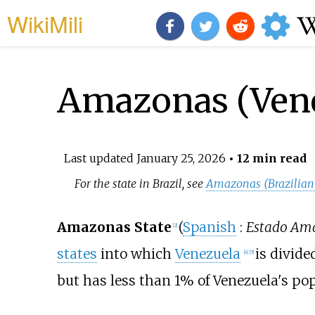
WikiMili
Amazonas (Vene
Last updated
January 25, 2026
• 12 min read
For the state in Brazil, see
Amazonas (Brazilian 
Amazonas State
(
Spanish
:
Estado Am
[
2
]
states
into which
Venezuela
is divided
[
4
]
[
5
]
but has less than 1% of Venezuela's pop