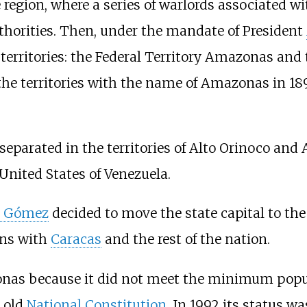
 region, where a series of warlords associated wi
thorities. Then, under the mandate of President
 territories: the Federal Territory Amazonas and 
 the territories with the name of Amazonas in 189
eparated in the territories of Alto Orinoco and
nited States of Venezuela.
e Gómez
decided to move the state capital to the 
ons with
Caracas
and the rest of the nation.
onas because it did not meet the minimum popul
e old
National Constitution
. In 1992 its status w