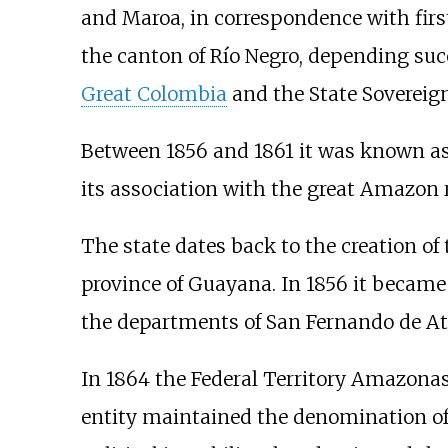
and Maroa, in correspondence with firs
the canton of Río Negro, depending suc
Great Colombia
and the State Sovereign
Between 1856 and 1861 it was known as t
its association with the great Amazon 
The state dates back to the creation of 
province of Guayana. In 1856 it became
the departments of San Fernando de At
In 1864 the Federal Territory Amazonas
entity maintained the denomination of A