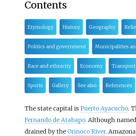
Contents
Etymology
History
Geography
Relie
Politics and government
Municipalities an
Race and ethnicity
Economy
Transport
Sports
Gallery
See also
References
The state capital is
Puerto Ayacucho
. 
Fernando de Atabapo
. Although named
drained by the
Orinoco River
. Amazonas