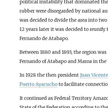
political instability that dominated the
rubber were disregarded by national au
was decided to divide the area into two
12 years later it was decided to reunify
Fernando de Atabapo.
Between 1880 and 1893, the region was s
Fernando of Atabapo and Maroa in the U
In 1928 the then president
Juan Vicent
Puerto Ayacucho
to facilitate connecti
It continued as Federal Territory Amaz
State of the Federation according to th