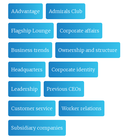
AAdvantage
Admirals Club
Flagship Lounge
Corporate affairs
Business trends
Ownership and structure
Headquarters
Corporate identity
Leadership
Previous CEOs
Customer service
Worker relations
Subsidiary companies