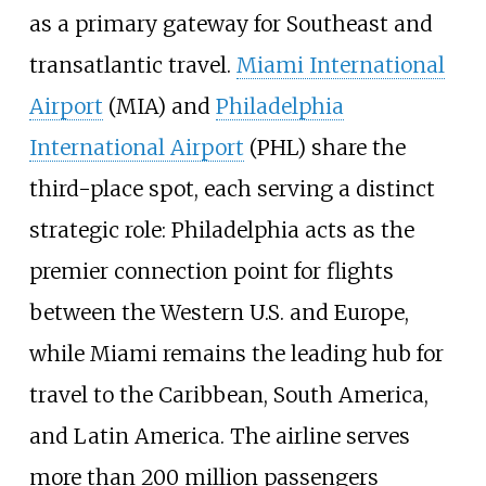
as a primary gateway for Southeast and
transatlantic travel.
Miami International
Airport
(MIA) and
Philadelphia
International Airport
(PHL) share the
third-place spot, each serving a distinct
strategic role: Philadelphia acts as the
premier connection point for flights
between the Western U.S. and Europe,
while Miami remains the leading hub for
travel to the Caribbean, South America,
and Latin America. The airline serves
more than 200 million passengers