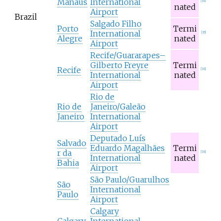
Manaus
International
[
34
]
nated
Airport
Brazil
Salgado Filho
Porto
Termi
International
[
35
]
Alegre
nated
Airport
Recife/Guararapes–
Gilberto Freyre
Termi
Recife
[
36
]
International
nated
Airport
Rio de
Rio de
Janeiro/Galeão
Janeiro
International
Airport
Deputado Luís
Salvado
Eduardo Magalhães
Termi
r da
[
36
]
International
nated
Bahia
Airport
São Paulo/Guarulhos
São
International
Paulo
Airport
Calgary
Calgary
International