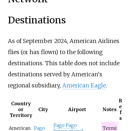
Destinations
As of September
2024
, American Airlines
flies (or has flown) to the following
destinations. This table does not include
destinations served by American's
regional subsidiary,
American Eagle
.
R
Country
e
or
City
Airport
Notes
f
Territory
s
Pago Pago
American
Pago
Termi
International