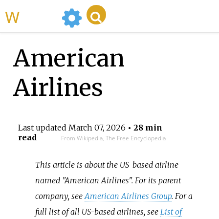
WikiMili
American
Airlines
Last updated
March 07, 2026
• 28 min
read
From Wikipedia, The Free Encyclopedia
This article is about the US-based airline
named "American Airlines". For its parent
company, see
American Airlines Group
. For a
full list of all US-based airlines, see
List of