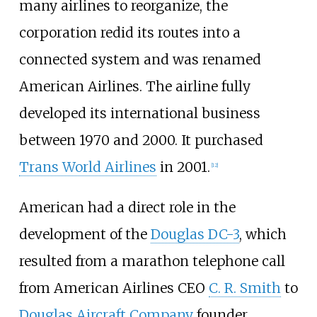
many airlines to reorganize, the
corporation redid its routes into a
connected system and was renamed
American Airlines. The airline fully
developed its international business
between 1970 and 2000. It purchased
Trans World Airlines
in 2001.
[
12
]
American had a direct role in the
development of the
Douglas DC-3
, which
resulted from a marathon telephone call
from American Airlines CEO
C. R. Smith
to
Douglas Aircraft Company
founder