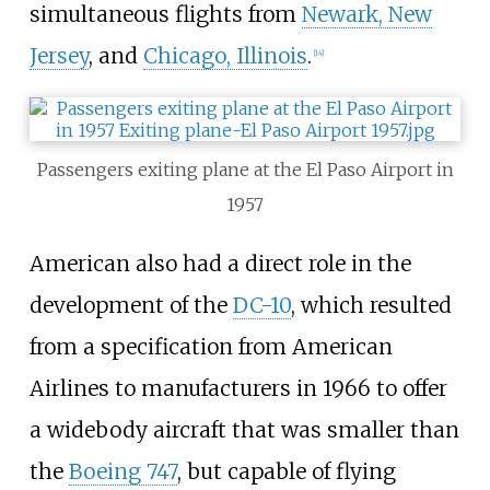
simultaneous flights from
Newark, New
Jersey
, and
Chicago, Illinois
.
[
14
]
Passengers exiting plane at the El Paso Airport in
1957
American also had a direct role in the
development of the
DC-10
, which resulted
from a specification from American
Airlines to manufacturers in 1966 to offer
a widebody aircraft that was smaller than
the
Boeing 747
, but capable of flying