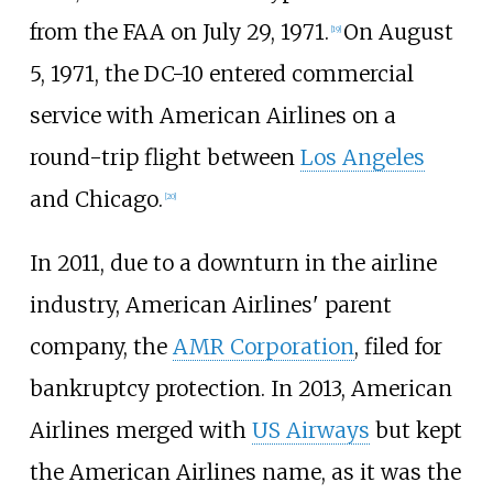
from the FAA on July 29, 1971.
On August
[
19
]
5, 1971, the DC-10 entered commercial
service with American Airlines on a
round-trip flight between
Los Angeles
and Chicago.
[
20
]
In 2011, due to a downturn in the airline
industry, American Airlines' parent
company, the
AMR Corporation
, filed for
bankruptcy protection. In 2013, American
Airlines merged with
US Airways
but kept
the American Airlines name, as it was the