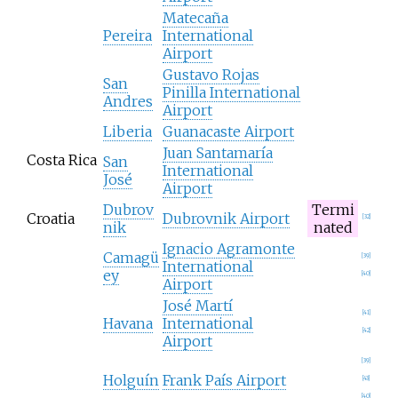
Matecaña
Pereira
International
Airport
Gustavo Rojas
San
Pinilla International
Andres
Airport
Liberia
Guanacaste Airport
Juan Santamaría
Costa Rica
San
International
José
Airport
Dubrov
Termi
Croatia
Dubrovnik Airport
[
32
]
nik
nated
Ignacio Agramonte
Camagü
[
39
]
International
ey
[
40
]
Airport
José Martí
[
41
]
Havana
International
[
42
]
Airport
[
39
]
Holguín
Frank País Airport
[
43
]
[
40
]