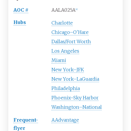
AOC
#
AALA025A
[
4
]
Hubs
Charlotte
Chicago–O'Hare
Dallas/Fort Worth
Los Angeles
Miami
New York–JFK
New York–LaGuardia
Philadelphia
Phoenix–Sky Harbor
Washington–National
Frequent-
AAdvantage
flyer