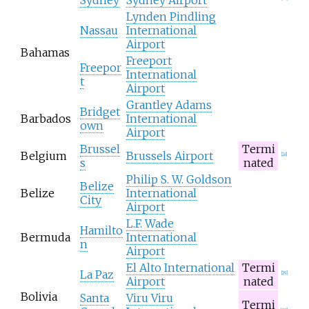
Lynden Pindling
Nassau
International
Airport
Bahamas
Freeport
Freepor
International
t
Airport
Grantley Adams
Bridget
Barbados
International
own
Airport
Brussel
Termi
Belgium
Brussels Airport
[
28
]
s
nated
Philip S. W. Goldson
Belize
Belize
International
City
Airport
L.F. Wade
Hamilto
Bermuda
International
n
Airport
El Alto International
Termi
La Paz
[
29
]
Airport
nated
Bolivia
Santa
Viru Viru
Termi