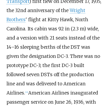
Transport
) first flew on December 17, 1935,
the 32nd anniversary of the
Wright
Brothers
' flight at Kitty Hawk, North
Carolina. Its cabin was
92
in (2.3
m)
wide,
and a version with 21 seats instead of the
14–16 sleeping berths of the DST was
given the designation DC-3. There was no
prototype DC-3; the first DC-3 built
followed seven DSTs off the production
line and was delivered to American
Airlines.
American Airlines inaugurated
[
13
]
passenger service on June 26, 1936, with