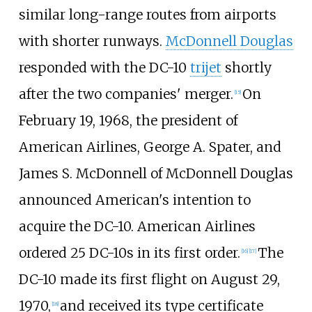
similar long-range routes from airports
with shorter runways.
McDonnell Douglas
responded with the DC-10
trijet
shortly
after the two companies' merger.
On
[
15
]
February 19, 1968, the president of
American Airlines, George A. Spater, and
James S. McDonnell of McDonnell Douglas
announced American's intention to
acquire the DC-10. American Airlines
ordered 25 DC-10s in its first order.
The
[
16
]
[
17
]
DC-10 made its first flight on August 29,
1970,
and received its type certificate
[
18
]