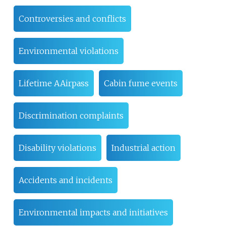
Controversies and conflicts
Environmental violations
Lifetime AAirpass
Cabin fume events
Discrimination complaints
Disability violations
Industrial action
Accidents and incidents
Environmental impacts and initiatives