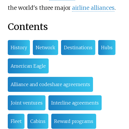
the world's three major
airline alliances
.
Contents
History
Network
Destinations
Hubs
American Eagle
Alliance and codeshare agreements
Joint ventures
Interline agreements
Fleet
Cabins
Reward programs