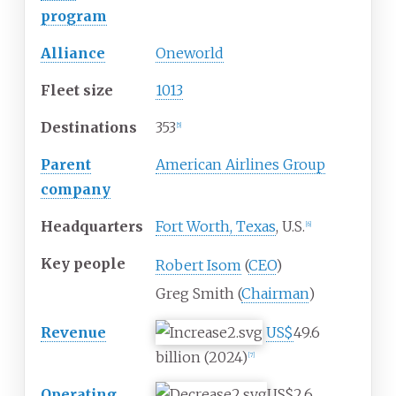
program
Alliance
Oneworld
Fleet size
1013
Destinations
353
[
5
]
Parent
American Airlines Group
company
Headquarters
Fort Worth, Texas
, U.S.
[
6
]
Key people
Robert Isom
(
CEO
)
Greg Smith (
Chairman
)
Revenue
US$
49.6
billion
(2024)
[
7
]
Operating
US$2.6