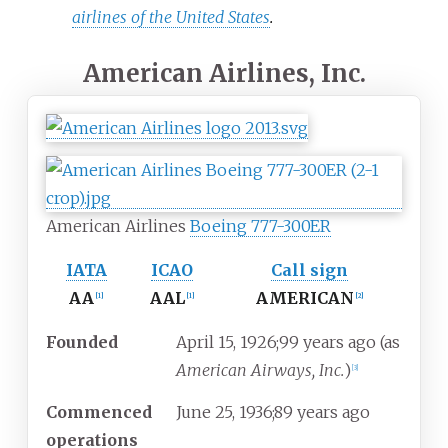
airlines of the United States
.
American Airlines, Inc.
American Airlines
Boeing 777-300ER
IATA
ICAO
Call sign
AA
AAL
AMERICAN
[
1
]
[
1
]
[
2
]
Founded
April
15, 1926
;
99 years ago
(as
American Airways, Inc.
)
[
3
]
Commenced
June
25, 1936
;
89 years ago
operations