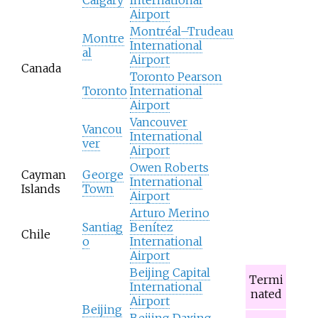
Airport
Montréal–Trudeau
Montre
International
al
Airport
Canada
Toronto Pearson
Toronto
International
Airport
Vancouver
Vancou
International
ver
Airport
Owen Roberts
Cayman
George
International
Islands
Town
Airport
Arturo Merino
Santiag
Benítez
Chile
o
International
Airport
Beijing Capital
Termi
International
nated
Airport
Beijing
Beijing Daxing