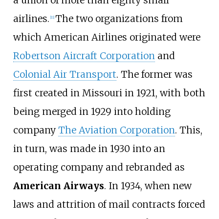
airlines.
The two organizations from
[
11
]
which American Airlines originated were
Robertson Aircraft Corporation
and
Colonial Air Transport
. The former was
first created in Missouri in 1921, with both
being merged in 1929 into holding
company
The Aviation Corporation
. This,
in turn, was made in 1930 into an
operating company and rebranded as
American Airways
. In 1934, when new
laws and attrition of mail contracts forced