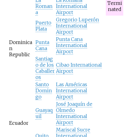
Termi
Roman
International
nated
a
Airport
Gregorio Luperón
Puerto
International
Plata
Airport
Punta Cana
Dominica
Punta
International
n
Cana
Airport
Republic
Santiag
o de los
Cibao International
Caballer
Airport
os
Santo
Las Américas
Domin
International
go
Airport
José Joaquín de
Guayaq
Olmedo
uil
International
Airport
Ecuador
Mariscal Sucre
Quito
International