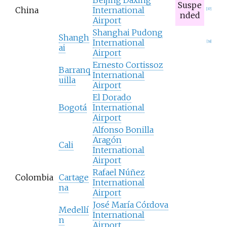
Suspe
China
International
[
37
]
nded
Airport
Shanghai Pudong
Shangh
International
[
38
]
ai
Airport
Ernesto Cortissoz
Barranq
International
uilla
Airport
El Dorado
Bogotá
International
Airport
Alfonso Bonilla
Aragón
Cali
International
Airport
Rafael Núñez
Colombia
Cartage
International
na
Airport
José María Córdova
Medellí
International
n
Airport