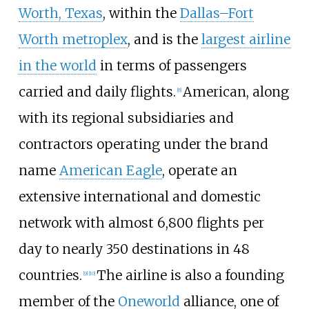
Worth, Texas
, within the
Dallas–Fort
Worth metroplex
, and is the
largest airline
in the world
in terms of passengers
carried and daily flights.
American, along
[
8
]
with its regional subsidiaries and
contractors operating under the brand
name
American Eagle
, operate an
extensive international and domestic
network with almost 6,800 flights per
day to nearly 350 destinations in 48
countries.
The airline is also a founding
[
9
]
[
10
]
member of the
Oneworld
alliance, one of