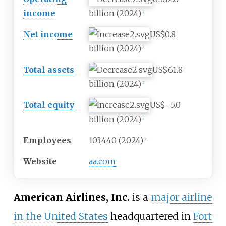
income
billion
(2024)
[
7
]
Net income
US$0.8
billion
(2024)
[
7
]
Total assets
US$61.8
billion
(2024)
[
7
]
Total equity
US$−5.0
billion
(2024)
[
7
]
Employees
103,440 (2024)
[
7
]
Website
aa.com
American Airlines, Inc.
is a
major airline
in the United States
headquartered in
Fort