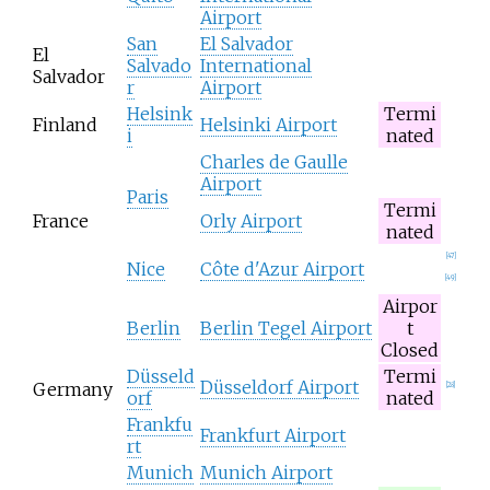
Airport
San
El Salvador
El
Salvado
International
Salvador
r
Airport
Helsink
Termi
Finland
Helsinki Airport
i
nated
Charles de Gaulle
Airport
Paris
Termi
France
Orly Airport
nated
[
47
]
Nice
Côte d'Azur Airport
[
49
]
Airpor
Berlin
Berlin Tegel Airport
t
Closed
Düsseld
Termi
Düsseldorf Airport
Germany
[
28
]
orf
nated
Frankfu
Frankfurt Airport
rt
Munich
Munich Airport