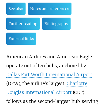
See also
Notes and references
Further reading
Bibliography
External links
American Airlines and American Eagle
operate out of ten hubs, anchored by
Dallas Fort Worth International Airport
(DFW), the airline's largest.
Charlotte
Douglas International Airport
(CLT)
follows as the second-largest hub, serving