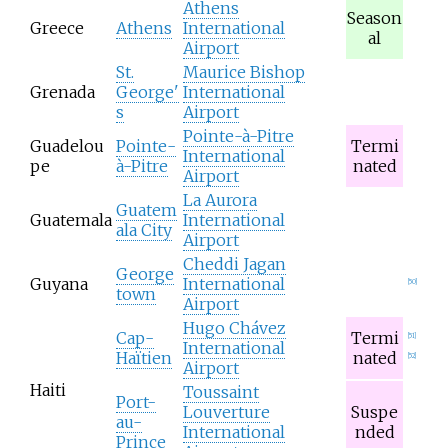
Athens
Season
Greece
Athens
International
al
Airport
St.
Maurice Bishop
Grenada
George'
International
s
Airport
Pointe-à-Pitre
Guadelou
Pointe-
Termi
International
pe
à-Pitre
nated
Airport
La Aurora
Guatem
Guatemala
International
ala City
Airport
Cheddi Jagan
George
Guyana
International
[
50
]
town
Airport
Hugo Chávez
Cap-
Termi
[
51
]
International
Haïtien
nated
[
52
]
Airport
Haiti
Toussaint
Port-
Louverture
Suspe
au-
International
nded
Prince