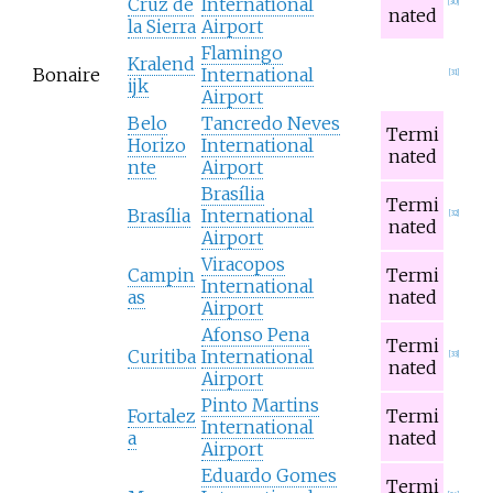
Cruz de
International
[
30
]
nated
la Sierra
Airport
Flamingo
Kralend
Bonaire
International
[
31
]
ijk
Airport
Belo
Tancredo Neves
Termi
Horizo
International
nated
nte
Airport
Brasília
Termi
Brasília
International
[
32
]
nated
Airport
Viracopos
Campin
Termi
International
as
nated
Airport
Afonso Pena
Termi
Curitiba
International
[
33
]
nated
Airport
Pinto Martins
Fortalez
Termi
International
a
nated
Airport
Eduardo Gomes
Termi