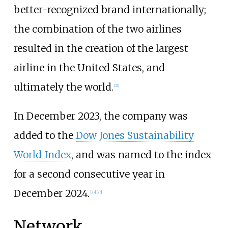
better-recognized brand internationally;
the combination of the two airlines
resulted in the creation of the largest
airline in the United States, and
ultimately the world.
[
21
]
In December 2023, the company was
added to the
Dow Jones Sustainability
World Index
, and was named to the index
for a second consecutive year in
December 2024.
[
22
]
[
23
]
Network