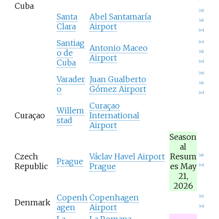
Cuba
[
39
]
Santa
Abel Santamaría
[
43
]
Clara
Airport
[
40
]
Santiag
[
44
]
Antonio Maceo
o de
[
43
]
Airport
Cuba
[
40
]
[
39
]
Varader
Juan Gualberto
[
43
]
o
Gómez Airport
[
40
]
Curaçao
Willem
Curaçao
International
stad
Airport
Season
al
Czech
Václav Havel Airport
Resum
[
45
]
Prague
Republic
Prague
es May
[
46
]
21,
2026
Copenh
Copenhagen
[
47
]
Denmark
agen
Airport
[
48
]
La
La Romana