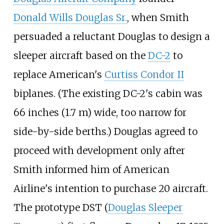
Donald Wills Douglas Sr.
, when Smith
persuaded a reluctant Douglas to design a
sleeper aircraft based on the
DC-2
to
replace American's
Curtiss Condor II
biplanes. (The existing DC-2's cabin was
66 inches (1.7
m)
wide, too narrow for
side-by-side berths.) Douglas agreed to
proceed with development only after
Smith informed him of American
Airline's intention to purchase 20 aircraft.
The prototype DST (
Douglas Sleeper