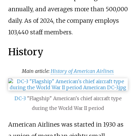
annually, and averages more than 500,000
daily.
As of 2024
, the company employs
103,440 staff members.
History
Main article:
History of American Airlines
DC-3
"Flagship" American's chief aircraft type
during the World War II period
American Airlines was started in 1930 as
a union of more than eighty small