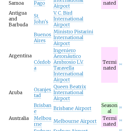
Samoa
Pago
nated
Airport
Antigua
V. C. Bird
St.
and
International
John's
Barbuda
Airport
Ministro Pistarini
Buenos
International
Aires
Airport
Ingeniero
Argentina
Aeronáutico
Córdob
Ambrosio L.V.
Termi
[
24
]
a
Taravella
nated
International
Airport
Queen Beatrix
Oranjes
Aruba
International
tad
Airport
Brisban
Season
Brisbane Airport
[
25
]
e
al
Australia
Melbou
Termi
Melbourne Airport
[
26
]
rne
nated
Sydney
Sydney Airport
[
27
]