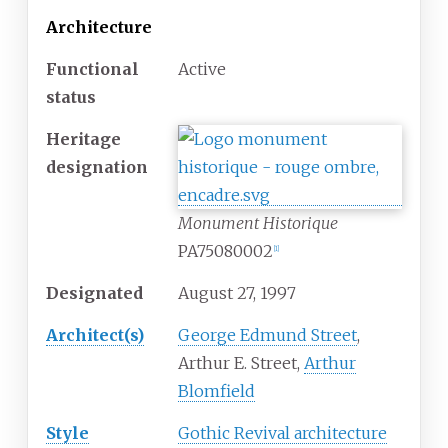
Architecture
Functional
Active
status
Heritage
designation
Monument Historique
PA75080002
[
1
]
Designated
August 27, 1997
Architect(s)
George Edmund Street
,
Arthur E. Street,
Arthur
Blomfield
Style
Gothic Revival architecture