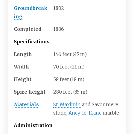
Groundbreak
1882
ing
Completed
1886
Specifications
Length
146 feet (45
m)
Width
70 feet (21
m)
Height
58 feet (18
m)
Spire height
280 feet (85
m)
Materials
St. Maximin
and Savonniere
stone,
Ancy-le-Franc
marble
Administration