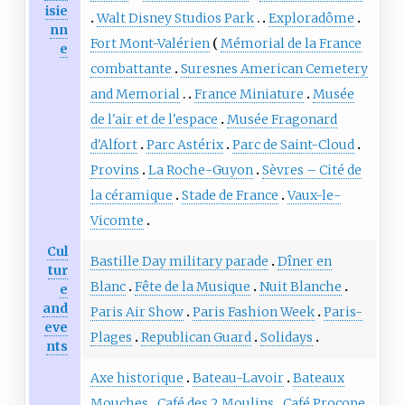
isie
Walt Disney Studios Park
Exploradôme
nn
Fort Mont-Valérien
Mémorial de la France
e
combattante
Suresnes American Cemetery
and Memorial
France Miniature
Musée
de l'air et de l'espace
Musée Fragonard
d'Alfort
Parc Astérix
Parc de Saint-Cloud
Provins
La Roche-Guyon
Sèvres – Cité de
la céramique
Stade de France
Vaux-le-
Vicomte
Cul
Bastille Day military parade
Dîner en
tur
Blanc
Fête de la Musique
Nuit Blanche
e
and
Paris Air Show
Paris Fashion Week
Paris-
eve
Plages
Republican Guard
Solidays
nts
Axe historique
Bateau-Lavoir
Bateaux
Mouches
Café des 2 Moulins
Café Procope