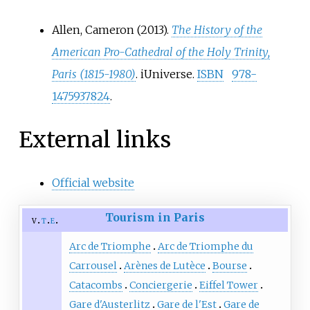
Allen, Cameron (2013).
The History of the
American Pro-Cathedral of the Holy Trinity,
Paris (1815-1980)
. iUniverse.
ISBN
978-
1475937824
.
External links
Official website
Tourism in Paris
v
t
e
Arc de Triomphe
Arc de Triomphe du
Carrousel
Arènes de Lutèce
Bourse
Catacombs
Conciergerie
Eiffel Tower
Gare d'Austerlitz
Gare de l'Est
Gare de