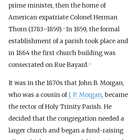
prime minister, then the home of
American expatriate Colonel Herman
Thorn (1783–1859).
In 1859, the formal
[
3
]
establishment of a parish took place and
in 1864 the first church building was
consecrated on Rue Bayard.
[
4
]
It was in the 1870s that John B. Morgan,
who was a cousin of
J. P. Morgan
, became
the rector of Holy Trinity Parish. He
decided that the congregation needed a
larger church and began a fund-raising