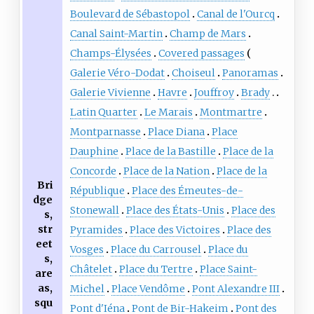
Boulevard de Sébastopol
Canal de l'Ourcq
Canal Saint-Martin
Champ de Mars
Champs-Élysées
Covered passages
Galerie Véro-Dodat
Choiseul
Panoramas
Galerie Vivienne
Havre
Jouffroy
Brady
Latin Quarter
Le Marais
Montmartre
Montparnasse
Place Diana
Place
Dauphine
Place de la Bastille
Place de la
Concorde
Place de la Nation
Place de la
Bri
République
Place des Émeutes-de-
dge
Stonewall
Place des États-Unis
Place des
s,
str
Pyramides
Place des Victoires
Place des
eet
Vosges
Place du Carrousel
Place du
s,
Châtelet
Place du Tertre
Place Saint-
are
as,
Michel
Place Vendôme
Pont Alexandre III
squ
Pont d'Iéna
Pont de Bir-Hakeim
Pont des