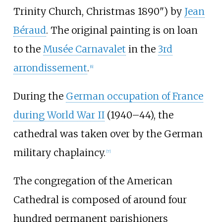
Trinity Church, Christmas 1890") by
Jean
Béraud
. The original painting is on loan
to the
Musée Carnavalet
in the
3rd
arrondissement
.
[
6
]
During the
German occupation of France
during World War II
(1940–44), the
cathedral was taken over by the German
military chaplaincy.
[
7
]
The congregation of the American
Cathedral is composed of around four
hundred permanent parishioners