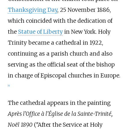
Thanksgiving Day
, 25 November 1886,
which coincided with the dedication of
the
Statue of Liberty
in New York. Holy
Trinity became a cathedral in 1922,
continuing as a parish church and also
serving as the official seat of the bishop
in charge of Episcopal churches in Europe.
[
5
]
The cathedral appears in the painting
Après l'Office à l'Église de la Sainte-Trinité,
Noël 1890
("After the Service at Holy