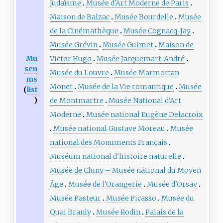
Judaïsme
Musée d'Art Moderne de Paris
Maison de Balzac
Musée Bourdelle
Musée
de la Cinémathèque
Musée Cognacq-Jay
Musée Grévin
Musée Guimet
Maison de
Mu
Victor Hugo
Musée Jacquemart-André
seu
Musée du Louvre
Musée Marmottan
ms
Monet
Musée de la Vie romantique
Musée
(
list
)
de Montmartre
Musée National d'Art
Moderne
Musée national Eugène Delacroix
Musée national Gustave Moreau
Musée
national des Monuments Français
Muséum national d'histoire naturelle
Musée de Cluny – Musée national du Moyen
Âge
Musée de l'Orangerie
Musée d'Orsay
Musée Pasteur
Musée Picasso
Musée du
Quai Branly
Musée Rodin
Palais de la