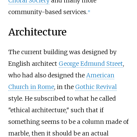
Choral Society
and many more
community-based services.
[
8
]
Architecture
The current building was designed by
English architect
George Edmund Street
,
who had also designed the
American
Church in Rome
, in the
Gothic Revival
style. He subscribed to what he called
"ethical architecture," such that if
something seems to be a column made of
marble, then it should be an actual