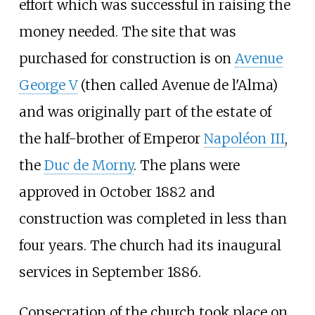
effort which was successful in raising the
money needed. The site that was
purchased for construction is on
Avenue
George V
(then called Avenue de l'Alma)
and was originally part of the estate of
the half-brother of Emperor
Napoléon III
,
the
Duc de Morny
. The plans were
approved in October 1882 and
construction was completed in less than
four years. The church had its inaugural
services in September 1886.
Consecration of the church took place on