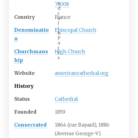
e
75008
d
r
Country
France
a
l
i
Denominatio
Episcopal Church
n
P
n
a
r
Churchmans
High Church
i
s
hip
Website
americancathedral.org
History
Status
Cathedral
Founded
1859
Consecrated
1864 (rue Bayard), 1886
(Avenue George-V)