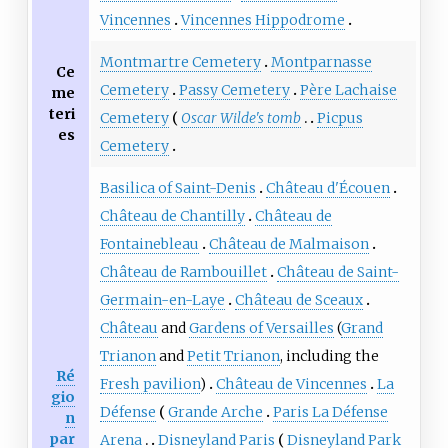
Vincennes
Vincennes Hippodrome
Montmartre Cemetery
Montparnasse
Ce
Cemetery
Passy Cemetery
Père Lachaise
me
teri
Cemetery
Oscar Wilde's tomb
Picpus
es
Cemetery
Basilica of Saint-Denis
Château d'Écouen
Château de Chantilly
Château de
Fontainebleau
Château de Malmaison
Château de Rambouillet
Château de Saint-
Germain-en-Laye
Château de Sceaux
Château
and
Gardens of Versailles
(
Grand
Trianon
and
Petit Trianon
, including the
Ré
Fresh pavilion
)
Château de Vincennes
La
gio
Défense
Grande Arche
Paris La Défense
n
par
Arena
Disneyland Paris
Disneyland Park