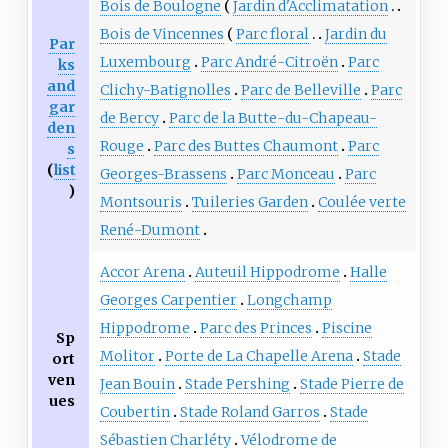
Bois de Boulogne
Jardin d'Acclimatation
Bois de Vincennes
Parc floral
Jardin du
Par
Luxembourg
Parc André-Citroën
Parc
ks
and
Clichy-Batignolles
Parc de Belleville
Parc
gar
de Bercy
Parc de la Butte-du-Chapeau-
den
Rouge
Parc des Buttes Chaumont
Parc
s
(
list
Georges-Brassens
Parc Monceau
Parc
)
Montsouris
Tuileries Garden
Coulée verte
René-Dumont
Accor Arena
Auteuil Hippodrome
Halle
Georges Carpentier
Longchamp
Hippodrome
Parc des Princes
Piscine
Sp
Molitor
Porte de La Chapelle Arena
Stade
ort
ven
Jean Bouin
Stade Pershing
Stade Pierre de
ues
Coubertin
Stade Roland Garros
Stade
Sébastien Charléty
Vélodrome de