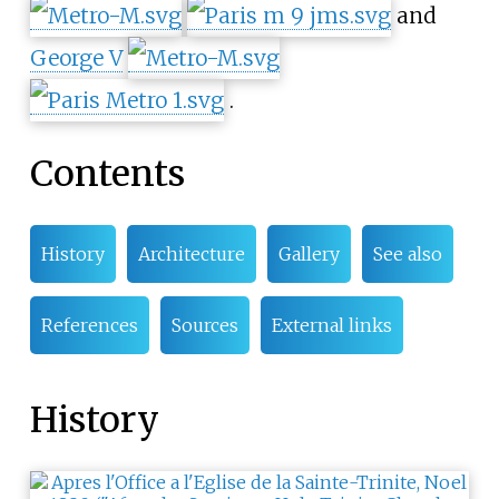
and
George V
.
Contents
History
Architecture
Gallery
See also
References
Sources
External links
History