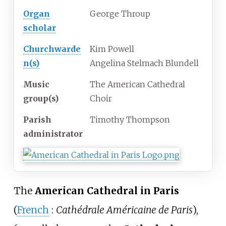
Organ
George Throup
scholar
Churchwarde
Kim Powell
n(s)
Angelina Stelmach Blundell
Music
The American Cathedral
group(s)
Choir
Parish
Timothy Thompson
administrator
The
American Cathedral in Paris
(
French
:
Cathédrale Américaine de Paris
),