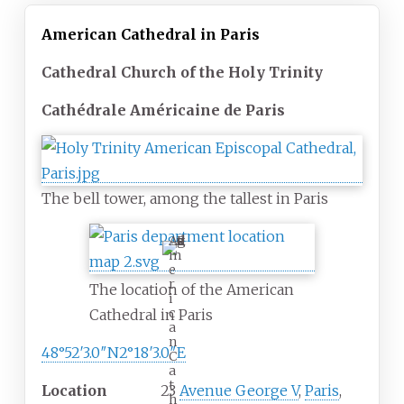
American Cathedral in Paris
Cathedral Church of the Holy Trinity
Cathédrale Américaine de Paris
The bell tower, among the tallest in Paris
A
m
e
r
The location of the American
i
c
Cathedral in Paris
a
n
48°52′3.0″N
2°18′3.0″E
C
a
t
Location
23
Avenue George V
,
Paris
,
h