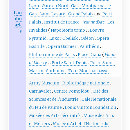
Lyon
Gare du Nord
Gare Montparnasse
Lan
Gare Saint-Lazare
Grand Palais
and
Petit
dm
Palais
Institut de France
Jeanne d'Arc
Les
ark
Invalides
Napoleon's tomb
Louvre
s
Pyramid
Luxor Obelisk
Odéon
Opéra
Bastille
Opéra Garnier
Panthéon
Philharmonie de Paris
Place Diana
Flame
of Liberty
Porte Saint-Denis
Porte Saint-
Martin
Sorbonne
Tour Montparnasse
Army Museum
Bibliothèque nationale
Carnavalet
Centre Pompidou
Cité des
Sciences et de l'Industrie
Galerie nationale
du Jeu de Paume
Louis Vuitton Foundation
Musée des Arts décoratifs
Musée des Arts
et Métiers
Musée d'Art et d'Histoire du