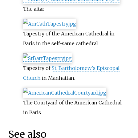
The altar
Tapestry of the American Cathedral in
Paris in the self-same cathedral.
Tapestry of
St. Bartholomew's Episcopal
Church
in Manhattan.
The Courtyard of the American Cathedral
in Paris.
See also