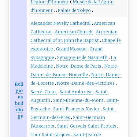
Légion d'Honneur
Musée de la Légion
d'honneur
Palais de Tokyo
Alexander Nevsky Cathedral
American
Cathedral
American Church
Armenian
Cathedral of St. John the Baptist
Chapelle
expiatoire
Grand Mosque
Grand
Synagogue
Synagogue de Nazareth
La
Madeleine
Notre-Dame de Paris
Notre-
Dame-de-Bonne-Nouvelle
Notre-Dame-
de-Lorette
Notre-Dame-des-Victoires
Reli
gio
Sacré-Cœur
Saint Ambroise
Saint-
us
Augustin
Saint-Étienne-du-Mont
Saint-
buil
Eustache
Saint-François-Xavier
Saint-
din
gs
Germain-des-Prés
Saint-Germain
l'Auxerrois
Saint-Gervais-Saint-Protais
Tour Saint-Jacques
Saint-Jean de