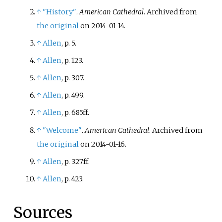
↑
"History"
.
American Cathedral
. Archived from
the original
on 2014-01-14.
↑
Allen
, p.
5.
↑
Allen
, p.
123.
↑
Allen
, p.
307.
↑
Allen
, p.
499.
↑
Allen
, p.
685ff.
↑
"Welcome"
.
American Cathedral
. Archived from
the original
on 2014-01-16.
↑
Allen
, p.
327ff.
↑
Allen
, p.
423.
Sources