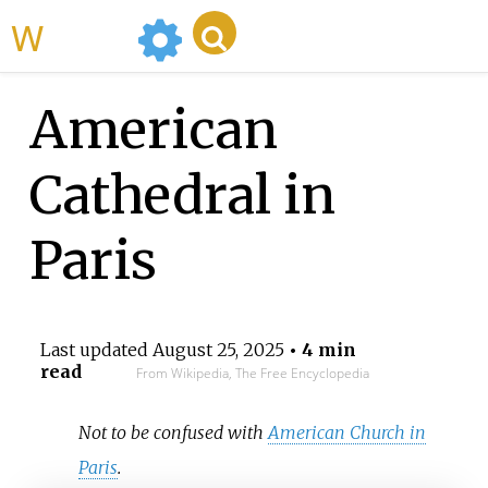
WikiMili
American
Cathedral in
Paris
Last updated
August 25, 2025
• 4 min
read
From Wikipedia, The Free Encyclopedia
Not to be confused with
American Church in
Paris
.