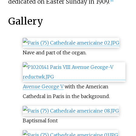
dedicated on Easter Sunday in 1909.
[
10
]
Gallery
Nave and part of the organ.
Avenue George V
with the American
Cathedral in Paris in the background.
Baptismal font