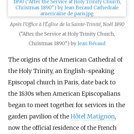
Après l'Office à l'Église de la Sainte-Trinité, Noël 1890
("After the Service at Holy Trinity Church,
Christmas 1890") by
Jean Béraud
The origins of the American Cathedral of
the Holy Trinity, an English-speaking
Episcopal church in Paris, date back to
the 1830s when American Episcopalians
began to meet together for services in the
garden pavilion of the
Hôtel Matignon
,
now the official residence of the French