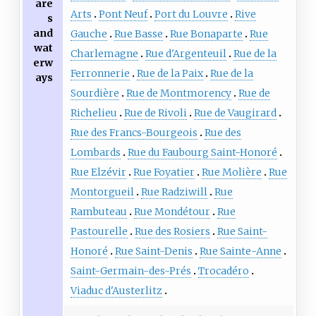
are
Arts
Pont Neuf
Port du Louvre
Rive
s
and
Gauche
Rue Basse
Rue Bonaparte
Rue
wat
Charlemagne
Rue d'Argenteuil
Rue de la
erw
Ferronnerie
Rue de la Paix
Rue de la
ays
Sourdière
Rue de Montmorency
Rue de
Richelieu
Rue de Rivoli
Rue de Vaugirard
Rue des Francs-Bourgeois
Rue des
Lombards
Rue du Faubourg Saint-Honoré
Rue Elzévir
Rue Foyatier
Rue Molière
Rue
Montorgueil
Rue Radziwill
Rue
Rambuteau
Rue Mondétour
Rue
Pastourelle
Rue des Rosiers
Rue Saint-
Honoré
Rue Saint-Denis
Rue Sainte-Anne
Saint-Germain-des-Prés
Trocadéro
Viaduc d'Austerlitz