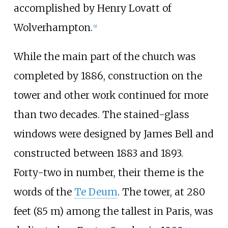
accomplished by Henry Lovatt of
Wolverhampton.
[
9
]
While the main part of the church was
completed by 1886, construction on the
tower and other work continued for more
than two decades. The stained-glass
windows were designed by James Bell and
constructed between 1883 and 1893.
Forty-two in number, their theme is the
words of the
Te Deum
. The tower, at
280
feet (85
m)
among the tallest in Paris, was