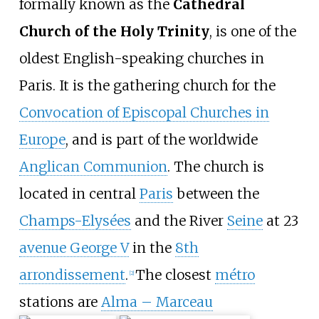
formally known as the
Cathedral
Church of the Holy Trinity
, is one of the
oldest English-speaking churches in
Paris. It is the gathering church for the
Convocation of Episcopal Churches in
Europe
, and is part of the worldwide
Anglican Communion
. The church is
located in central
Paris
between the
Champs-Elysées
and the River
Seine
at 23
avenue George V
in the
8th
arrondissement
.
The closest
métro
[
2
]
stations are
Alma – Marceau