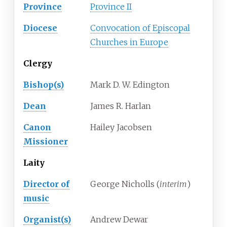
Province
Province II
Diocese
Convocation of Episcopal
Churches in Europe
Clergy
Bishop(s)
Mark D. W. Edington
Dean
James R. Harlan
Canon
Hailey Jacobsen
Missioner
Laity
Director of
George Nicholls (
interim
)
music
Organist(s)
Andrew Dewar