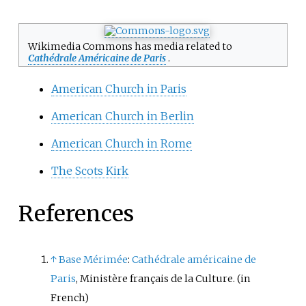
Wikimedia Commons has media related to
Cathédrale Américaine de Paris
.
American Church in Paris
American Church in Berlin
American Church in Rome
The Scots Kirk
References
↑
Base Mérimée
:
Cathédrale américaine de
Paris
, Ministère français de la Culture.
(in
French)