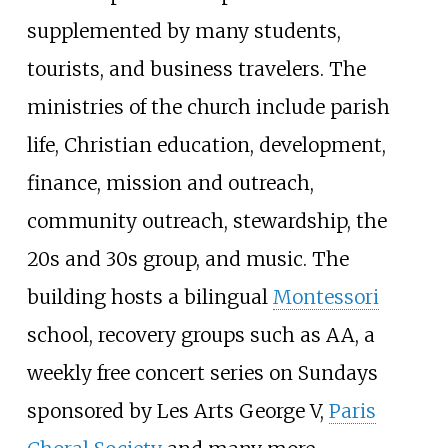
supplemented by many students,
tourists, and business travelers. The
ministries of the church include parish
life, Christian education, development,
finance, mission and outreach,
community outreach, stewardship, the
20s and 30s group, and music. The
building hosts a bilingual
Montessori
school, recovery groups such as AA, a
weekly free concert series on Sundays
sponsored by Les Arts George V,
Paris