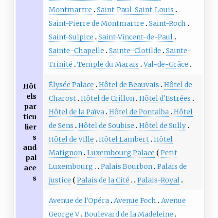
Montmartre
Saint-Paul-Saint-Louis
Saint-Pierre de Montmartre
Saint-Roch
Saint-Sulpice
Saint-Vincent-de-Paul
Sainte-Chapelle
Sainte-Clotilde
Sainte-
Trinité
Temple du Marais
Val-de-Grâce
Élysée Palace
Hôtel de Beauvais
Hôtel de
Hôt
els
Charost
Hôtel de Crillon
Hôtel d'Estrées
par
Hôtel de la Païva
Hôtel de Pontalba
Hôtel
ticu
de Sens
Hôtel de Soubise
Hôtel de Sully
lier
s
Hôtel de Ville
Hôtel Lambert
Hôtel
and
Matignon
Luxembourg Palace
Petit
pal
Luxembourg
Palais Bourbon
Palais de
ace
s
Justice
Palais de la Cité
Palais-Royal
Avenue de l'Opéra
Avenue Foch
Avenue
George V
Boulevard de la Madeleine