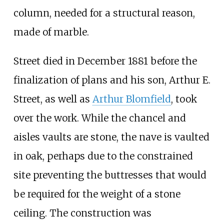
column, needed for a structural reason,
made of marble.
Street died in December 1881 before the
finalization of plans and his son, Arthur E.
Street, as well as
Arthur Blomfield
, took
over the work. While the chancel and
aisles vaults are stone, the nave is vaulted
in oak, perhaps due to the constrained
site preventing the buttresses that would
be required for the weight of a stone
ceiling. The construction was