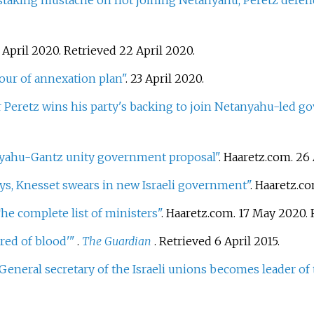
 staking mustache on not joining Netanyahu, Peretz defe
 April 2020
. Retrieved
22 April
2020
.
avour of annexation plan"
. 23 April 2020.
r Peretz wins his party's backing to join Netanyahu-led 
nyahu-Gantz unity government proposal"
. Haaretz.com. 26
ays, Knesset swears in new Israeli government"
. Haaretz.c
The complete list of ministers"
. Haaretz.com. 17 May 2020
.
ired of blood'
"
.
The Guardian
. Retrieved
6 April
2015
.
General secretary of the Israeli unions becomes leader of t