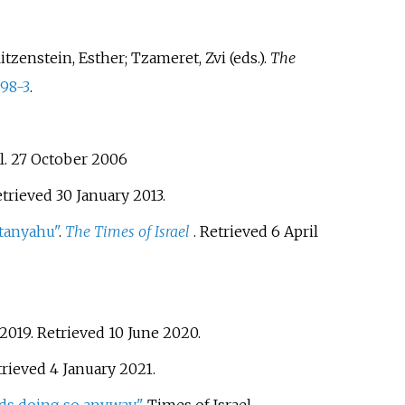
zenstein, Esther; Tzameret, Zvi (eds.).
The
98-3
.
l. 27 October 2006
etrieved
30 January
2013
.
etanyahu"
.
The Times of Israel
. Retrieved
6 April
 2019
. Retrieved
10 June
2020
.
trieved
4 January
2021
.