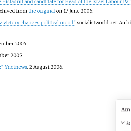
e Histadrut and candidate for Head of the Israel Labour Par
Archived from
the original
on 17 June 2006.
z victory changes political mood"
. socialistworld.net. Arc
vember 2005.
mber 2005.
z"
.
Ynetnews
. 2 August 2006.
Ami
עמי