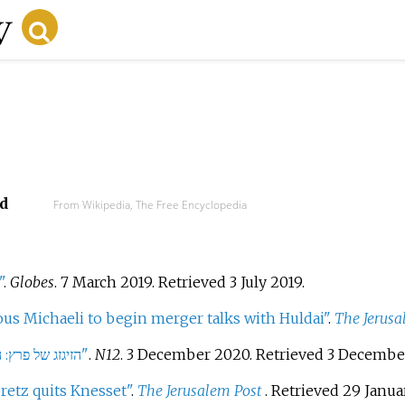
d
From Wikipedia, The Free Encyclopedia
"
.
Globes
. 7 March 2019
. Retrieved
3 July
2019
.
ous Michaeli to begin merger talks with Huldai"
.
The Jerusa
"N12 - הזיגזג של פרץ: התחייב לפני שנה שלא ירוץ לנשיאות | צפו"
.
N12
. 3 December 2020
. Retrieved
3 Decembe
retz quits Knesset"
.
The Jerusalem Post
. Retrieved
29 Janua