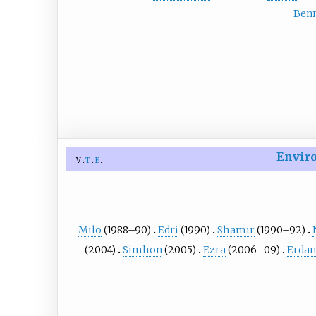
Benn
Enviro
v
t
e
Milo
(1988–90)
Edri
(1990)
Shamir
(1990–92)
(2004)
Simhon
(2005)
Ezra
(2006–09)
Erdan