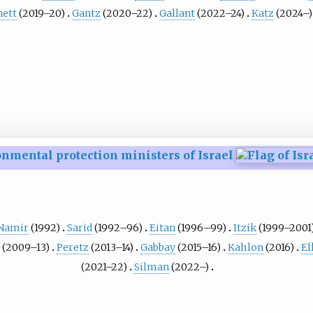
ett
(2019–20)
Gantz
(2020–22)
Gallant
(2022–24)
Katz
(2024–)
nmental protection ministers of Israel
Namir
(1992)
Sarid
(1992–96)
Eitan
(1996–99)
Itzik
(1999–2001
(2009–13)
Peretz
(2013–14)
Gabbay
(2015–16)
Kahlon
(2016)
El
(2021–22)
Silman
(2022–)