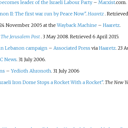
 becomes leader of the Israeli Labour Party
–
Marxist
.com.
non II: The first war run by Peace Now"
.
Haaretz
. Retrieve
24 November 2005 at the
Wayback Machine
–
Haaretz
.
.
The Jerusalem Post
. 3 May 2008
. Retrieved
6 April
2015
.
 in Lebanon campaign
–
Associated Press
via
Haaretz
. 23 
C News
. 31 July 2006.
ans
–
Yedioth Ahronoth
. 31 July 2006
sraeli Iron Dome Stops a Rocket With a Rocket"
.
The New Y