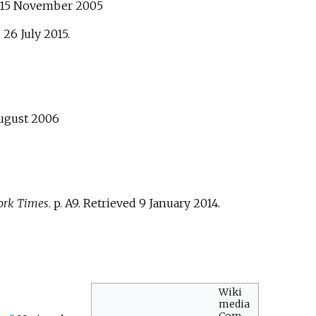
 15 November 2005
d
26 July
2015
.
August 2006
ork Times
. p.
A9
. Retrieved
9 January
2014
.
Wiki
media
Com