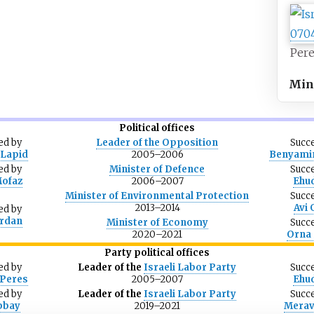
Pere
Mini
Political offices
ed
by
Leader of the Opposition
Succ
Lapid
2005–2006
Benyami
ed
by
Minister of Defence
Succ
Mofaz
2006–2007
Ehu
Minister of Environmental Protection
Succ
2013–2014
Avi
ed
by
Erdan
Minister of Economy
Succ
2020–2021
Orna 
Party political offices
ed
by
Leader of the
Israeli Labor Party
Succ
Peres
2005–2007
Ehu
ed
by
Leader of the
Israeli Labor Party
Succ
bbay
2019–2021
Merav