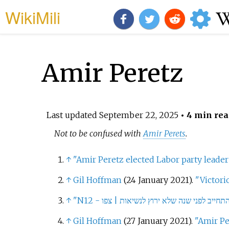
WikiMili
Amir Peretz
Last updated
September 22, 2025
• 4 min rea
Not to be confused with
Amir Perets
.
↑
"Amir Peretz elected Labor party leader
↑
Gil Hoffman
(24 January 2021).
"Victori
↑
↑
Gil Hoffman
(27 January 2021).
"Amir Pe