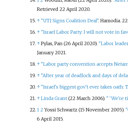
1
2
Wootliff, Raoul (22 April 2020).
"After
Retrieved
22 April
2020
.
↑
"UTJ Signs Coalition Deal"
. Hamodia. 22
↑
"Israel Labor Party: I will not vote in f
↑
Pylas, Pan (26 April 2020).
"Labor leade
January
2021
.
↑
"Labor party convention accepts Neta
↑
"After year of deadlock and days of del
↑
"Israel's biggest gov't ever takes oath: 
↑
Linda Grant
(22 March 2006).
"
'We're t
1
2
Yossi Schwartz (15 November 2005).
"
6 April
2015
.