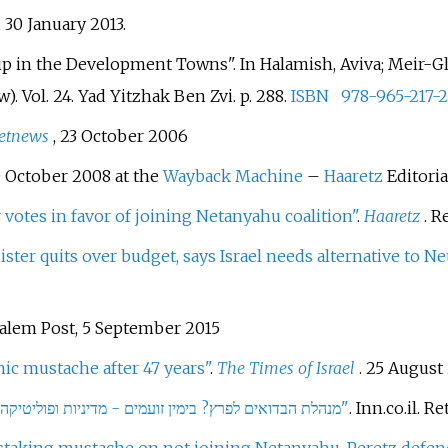
d
30 January
2013
.
p in the Development Towns". In Halamish, Aviva; Meir-Glit
). Vol.
24. Yad Yitzhak Ben Zvi. p.
288.
ISBN
978-965-217-2
etnews
, 23 October 2006
 October 2008 at the
Wayback Machine
–
Haaretz
Editoria
 votes in favor of joining Netanyahu coalition"
.
Haaretz
. R
ster quits over budget, says Israel needs alternative to N
alem Post, 5 September 2015
nic mustache after 47 years"
.
The Times of Israel
. 25 August
"מנהלת הבדואים לפרץ? בימין זועמים - מדיניות ופוליטיקה - ערוץ 7 חדשות, פוליטיקה, תרבות, יהדות ועוד"
. Inn.co.il
. Re