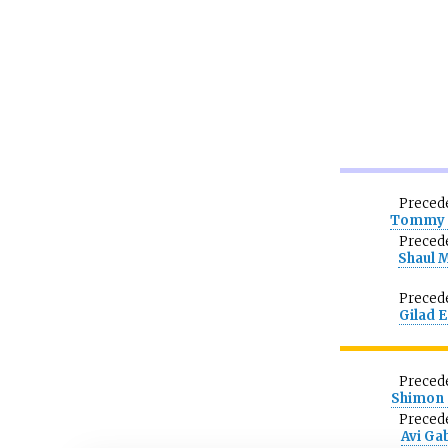
Preced
Tommy 
Preced
Shaul 
Preced
Gilad 
Preced
Shimon 
Preced
Avi Ga