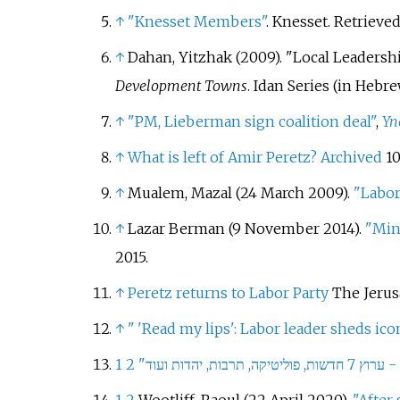
↑
"Knesset Members"
. Knesset
. Retrieve
↑
Dahan, Yitzhak (2009). "Local Leadershi
Development Towns
. Idan Series (in Hebrew
↑
"PM, Lieberman sign coalition deal"
,
Yn
↑
What is left of Amir Peretz?
Archived
10
↑
Mualem, Mazal (24 March 2009).
"Labor
↑
Lazar Berman (9 November 2014).
"Mini
2015
.
↑
Peretz returns to Labor Party
The Jerus
↑
"
'Read my lips': Labor leader sheds ico
1
2