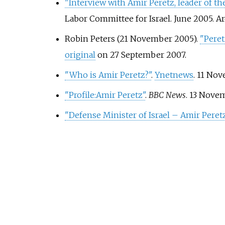
"Interview with Amir Peretz, leader of th
Labor Committee for Israel. June 2005. 
Robin Peters (21 November 2005).
"Peret
original
on 27 September 2007.
"Who is Amir Peretz?"
.
Ynetnews
. 11 No
"Profile:Amir Peretz"
.
BBC News
. 13 Nove
"Defense Minister of Israel – Amir Peret