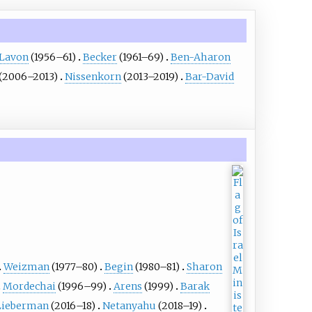
Lavon
(1956–61)
Becker
(1961–69)
Ben-Aharon
(2006–2013)
Nissenkorn
(2013–2019)
Bar-David
Weizman
(1977–80)
Begin
(1980–81)
Sharon
Mordechai
(1996–99)
Arens
(1999)
Barak
Lieberman
(2016–18)
Netanyahu
(2018–19)