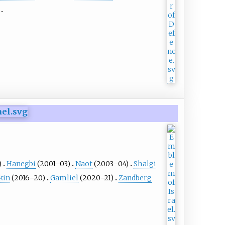
)
Hanegbi
(2001–03)
Naot
(2003–04)
Shalgi
kin
(2016–20)
Gamliel
(2020–21)
Zandberg