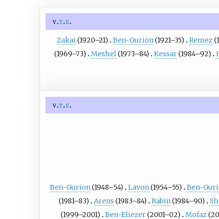
v
t
e
Zakai
(1920–21)
Ben-Gurion
(1921–35)
Remez
(
(1969–73)
Meshel
(1973–84)
Kessar
(1984–92)
v
t
e
Ben-Gurion
(1948–54)
Lavon
(1954–55)
Ben-Gur
(1981–83)
Arens
(1983–84)
Rabin
(1984–90)
Sh
(1999–2001)
Ben-Eliezer
(2001–02)
Mofaz
(2