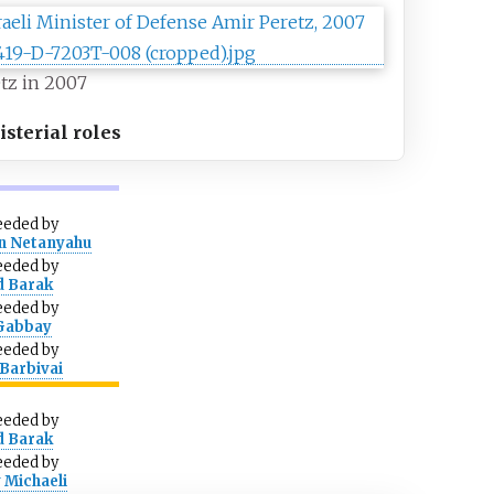
tz in 2007
sterial roles
eeded
by
n Netanyahu
eeded
by
d Barak
eeded
by
 Gabbay
eeded
by
Barbivai
eeded
by
d Barak
eeded
by
 Michaeli