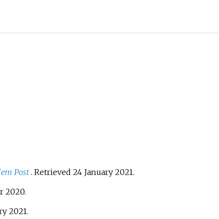
lem Post
. Retrieved
24 January
2021
.
r
2020
.
ry
2021
.