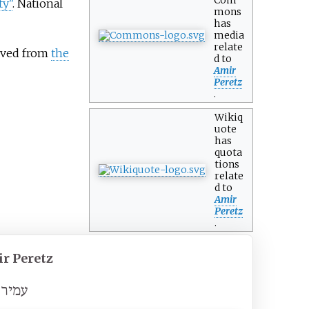
ty"
. National
mons
has
media
relate
hived from
the
d to
Amir
Peretz
.
Wikiq
uote
has
quota
tions
relate
d to
Amir
Peretz
.
r Peretz
ר פרץ