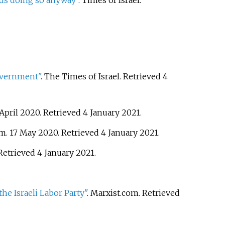
nds doing so anyway"
. Times of Israel
.
government"
. The Times of Israel
. Retrieved
4
 April 2020
. Retrieved
4 January
2021
.
om. 17 May 2020
. Retrieved
4 January
2021
.
 Retrieved
4 January
2021
.
he Israeli Labor Party"
. Marxist.com
. Retrieved