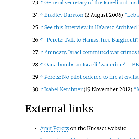
↑
General secretary of the Israeli unions
↑
Bradley Burston
(2 August 2006).
"Leba
↑
See this Interview in Ha'aretz
Archived
↑
"Peretz: Talk to Hamas, free Barghouti"
↑
Amnesty: Israel committed war crimes
↑
Qana bombs an Israeli 'war crime'
–
BB
↑
Peretz: No pilot ordered to fire at civili
↑
Isabel Kershner
(19 November 2012).
"I
External links
Amir Peretz
on the Knesset website