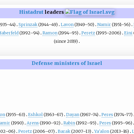
Histadrut
leaders
1935–44)
Sprinzak
(1944–49)
Lavon
(1949–50)
Namir
(1951–56)
Haberfeld
(1992–94)
Ramon
(1994–95)
Peretz
(1995–2006)
Eini
(since 2019)
Defense ministers of Israel
ion
(1955–63)
Eshkol
(1963–67)
Dayan
(1967–74)
Peres
(1974–77)
amir
(1990)
Arens
(1990–92)
Rabin
(1992–95)
Peres
(1995–96)
002–06)
Peretz
(2006–07)
Barak
(2007–13)
Ya'alon
(2013–16)