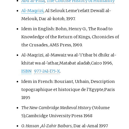
Abu al-Fida
,
The Concise History of Humanity
Al-Maqrizi
, Al Selouk Leme'refatt Dewall al-
Melouk, Dar al-kotob, 1997.
Idem in English: Bohn, Henry G., The Road to
Knowledge of the Return of Kings, Chronicles of
the Crusades, AMS Press, 1969.
Al-Maqrizi, al-Mawaiz wa al-'i'tibar bi dhikr al-
khitat wa al-'athar,Matabat aladab,Cairo 1996,
ISBN
977-241-175-X
.
Idem in French: Bouriant, Urbain, Description
topographique et historique de l'Egypte,Paris
1895
The New Cambridge Medieval History
(Volume
5),Cambridge University Press 1968
O. Hassan ,Al-Zahir Baibars
, Dar al-Amal 1997