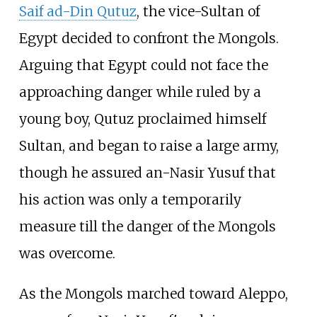
Saif ad-Din Qutuz
, the vice-Sultan of
Egypt decided to confront the Mongols.
Arguing that Egypt could not face the
approaching danger while ruled by a
young boy, Qutuz proclaimed himself
Sultan, and began to raise a large army,
though he assured an-Nasir Yusuf that
his action was only a temporarily
measure till the danger of the Mongols
was overcome.
As the Mongols marched toward Aleppo,