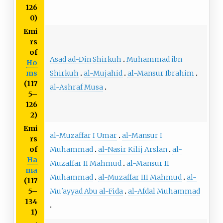
126
0)
Emi
rs
of
Asad ad-Din Shirkuh
Muhammad ibn
Ho
Shirkuh
al-Mujahid
al-Mansur Ibrahim
ms
(117
al-Ashraf Musa
5–
126
2)
Emi
al-Muzaffar I Umar
al-Mansur I
rs
Muhammad
al-Nasir Kilij Arslan
al-
of
Ha
Muzaffar II Mahmud
al-Mansur II
ma
Muhammad
al-Muzaffar III Mahmud
al-
(117
Mu'ayyad Abu al-Fida
al-Afdal Muhammad
5–
134
1)