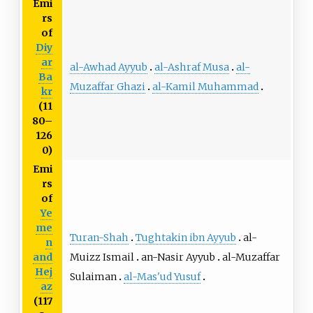
Emi
rs
of
Diy
ar
al-Awhad Ayyub
al-Ashraf Musa
al-
Ba
Muzaffar Ghazi
al-Kamil Muhammad
kr
(11
80–
126
0)
Emi
rs
of
Ye
me
Turan-Shah
Tughtakin ibn Ayyub
al-
n
Muizz Ismail
an-Nasir Ayyub
al-Muzaffar
and
Hej
Sulaiman
al-Mas'ud Yusuf
az
(117