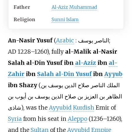
Father
Al-Aziz Muhammad
Religion
Sunni Islam
An-Nasir Yusuf
(
Arabic
:
الناصر يوسف
;
AD
1228–1260), fully
al-Malik al-Nasir
Salah al-Din Yusuf ibn
al-Aziz
ibn
al-
Zahir
ibn
Salah al-Din Yusuf
ibn
Ayyub
ibn Shazy
(
الملك الناصر صلاح الدين يوسف بن
الظاهر بن العزيز بن صلاح الدين يوسف بن أيوب بن
شاذى
), was the
Ayyubid
Kurdish
Emir of
Syria
from his seat in
Aleppo
(1236–1260),
and the
Sultan
of the
Ayyubid Empire