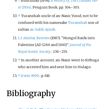
↑
Runciman (1954).
A History Of The Crusades Vol-
iii (1954)
. Penguin Book. pp.
304–
305.
↑
Turanshah uncle of an-Nasir Yusuf, not to be
confused with his namesake
Turanshah
son of
sultan
as-Salih Ayyub
.
1
2
Amitai, Reuven
(1987). "Mongol Raids into
Palestine (AD 1260 and 1300)".
Journal of the
Royal Asiatic Society
:
236–
255.
↑
In another account, an-Nasir went to Kitbuga
who arrested him and sent him to Hulagu.
↑
Irwin 1999
, p.
616
Bibliography