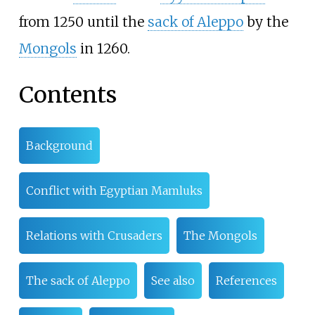
from 1250 until the
sack of Aleppo
by the
Mongols
in 1260.
Contents
Background
Conflict with Egyptian Mamluks
Relations with Crusaders
The Mongols
The sack of Aleppo
See also
References