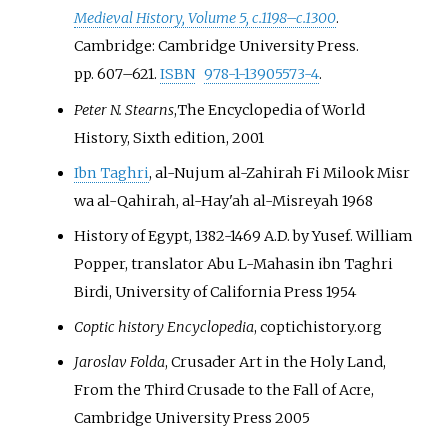
Medieval History, Volume 5, c.1198–c.1300
.
Cambridge: Cambridge University Press.
pp.
607–
621.
ISBN
978-1-13905573-4
.
Peter N. Stearns
,The Encyclopedia of World
History, Sixth edition, 2001
Ibn Taghri
, al-Nujum al-Zahirah Fi Milook Misr
wa al-Qahirah, al-Hay'ah al-Misreyah 1968
History of Egypt, 1382-1469 A.D. by Yusef. William
Popper, translator Abu L-Mahasin ibn Taghri
Birdi, University of California Press 1954
Coptic history Encyclopedia
, coptichistory.org
Jaroslav Folda
, Crusader Art in the Holy Land,
From the Third Crusade to the Fall of Acre,
Cambridge University Press 2005