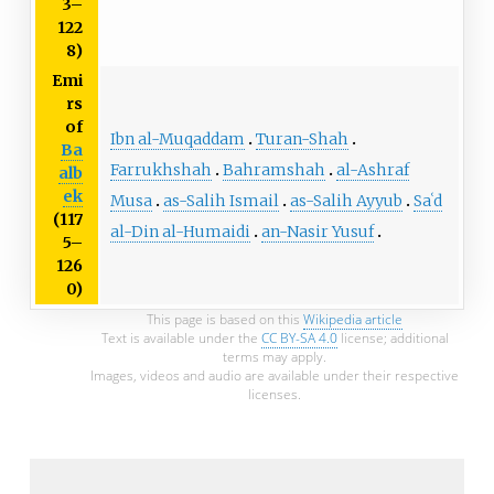
3–
122
8)
Emi
rs
of
Ibn al-Muqaddam
Turan-Shah
Ba
Farrukhshah
Bahramshah
al-Ashraf
alb
ek
Musa
as-Salih Ismail
as-Salih Ayyub
Saʿd
(117
al-Din al-Humaidi
an-Nasir Yusuf
5–
126
0)
This page is based on this
Wikipedia article
Text is available under the
CC BY-SA 4.0
license; additional
terms may apply.
Images, videos and audio are available under their respective
licenses.