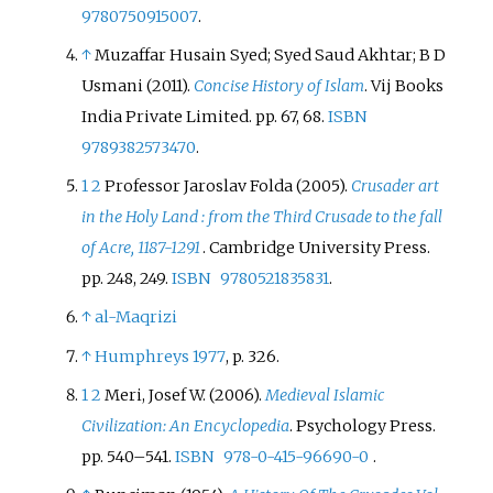
9780750915007
.
↑
Muzaffar Husain Syed; Syed Saud Akhtar; B D
Usmani (2011).
Concise History of Islam
. Vij Books
India Private Limited. pp.
67, 68.
ISBN
9789382573470
.
1
2
Professor Jaroslav Folda (2005).
Crusader art
in the Holy Land
: from the Third Crusade to the fall
of Acre, 1187-1291
. Cambridge University Press.
pp.
248, 249.
ISBN
9780521835831
.
↑
al-Maqrizi
↑
Humphreys 1977
, p.
326.
1
2
Meri, Josef W. (2006).
Medieval Islamic
Civilization: An Encyclopedia
. Psychology Press.
pp.
540–
541.
ISBN
978-0-415-96690-0
.