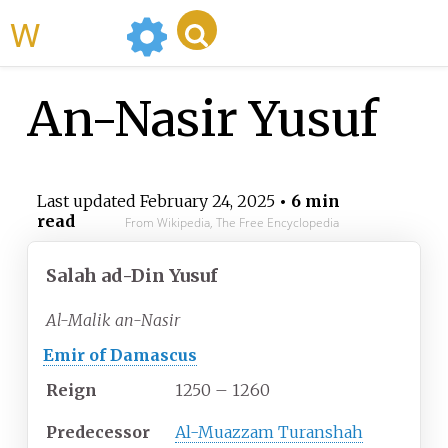
WikiMili
An-Nasir Yusuf
Last updated
February 24, 2025
• 6 min
read
From Wikipedia, The Free Encyclopedia
Salah ad-Din Yusuf
Al-Malik an-Nasir
Emir of Damascus
Reign
1250 – 1260
Predecessor
Al-Muazzam Turanshah