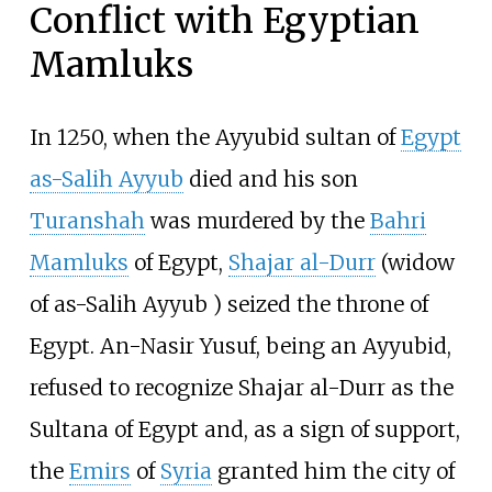
Conflict with Egyptian
Mamluks
In 1250, when the Ayyubid sultan of
Egypt
as-Salih Ayyub
died and his son
Turanshah
was murdered by the
Bahri
Mamluks
of Egypt,
Shajar al-Durr
(widow
of as-Salih Ayyub ) seized the throne of
Egypt. An-Nasir Yusuf, being an Ayyubid,
refused to recognize Shajar al-Durr as the
Sultana of Egypt and, as a sign of support,
the
Emirs
of
Syria
granted him the city of