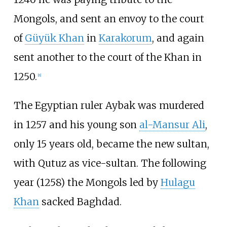
Mongols, and sent an envoy to the court
of
Güyük Khan
in
Karakorum
, and again
sent another to the court of the Khan in
1250.
[
8
]
The Egyptian ruler Aybak was murdered
in 1257 and his young son
al-Mansur Ali
,
only 15 years old, became the new sultan,
with Qutuz as vice-sultan. The following
year (1258) the Mongols led by
Hulagu
Khan
sacked Baghdad.