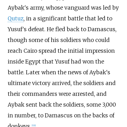
Aybak's army, whose vanguard was led by
Qutuz
, in a significant battle that led to
Yusuf's defeat. He fled back to Damascus,
though some of his soldiers who could
reach Cairo spread the initial impression
inside Egypt that Yusuf had won the
battle. Later when the news of Aybak's
ultimate victory arrived, the soldiers and
their commanders were arrested, and
Aybak sent back the soldiers, some 3,000
in number, to Damascus on the backs of
donkeys.
[
5
]
[
6
]