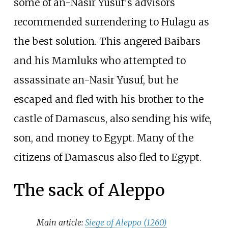
some of an-Nasir Yusuf's advisors
recommended surrendering to Hulagu as
the best solution. This angered Baibars
and his Mamluks who attempted to
assassinate an-Nasir Yusuf, but he
escaped and fled with his brother to the
castle of Damascus, also sending his wife,
son, and money to Egypt. Many of the
citizens of Damascus also fled to Egypt.
The sack of Aleppo
Main article:
Siege of Aleppo (1260)