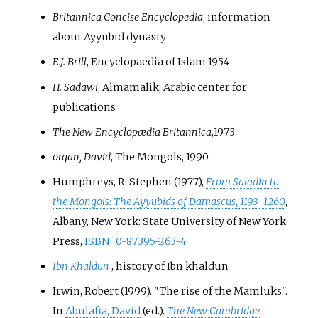
Britannica Concise Encyclopedia
, information
about Ayyubid dynasty
E.J. Brill
, Encyclopaedia of Islam 1954
H. Sadawi
, Almamalik, Arabic center for
publications
The New Encyclopædia Britannica
,1973
organ, David
, The Mongols, 1990.
Humphreys, R. Stephen (1977),
From Saladin to
the Mongols: The Ayyubids of Damascus, 1193–1260
,
Albany, New York: State University of New York
Press,
ISBN
0-87395-263-4
Ibn Khaldun
, history of Ibn khaldun
Irwin, Robert (1999). "The rise of the Mamluks".
In
Abulafia, David
(ed.).
The New Cambridge