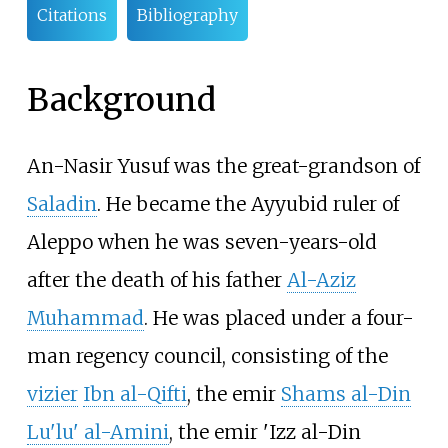
Citations
Bibliography
Background
An-Nasir Yusuf was the great-grandson of
Saladin
. He became the Ayyubid ruler of
Aleppo when he was seven-years-old
after the death of his father
Al-Aziz
Muhammad
. He was placed under a four-
man regency council, consisting of the
vizier
Ibn al-Qifti
, the emir
Shams al-Din
Lu'lu' al-Amini
, the emir 'Izz al-Din