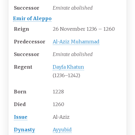
Successor
Emirate abolished
Emir of Aleppo
Reign
26 November 1236 – 1260
Predecessor
Al-Aziz Muhammad
Successor
Emirate abolished
Regent
Dayfa Khatun
(1236–1242)
Born
1228
Died
1260
Issue
Al-Aziz
Dynasty
Ayyubid