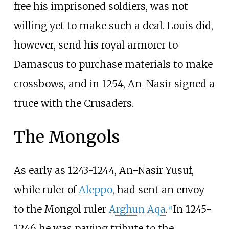
free his imprisoned soldiers, was not
willing yet to make such a deal. Louis did,
however, send his royal armorer to
Damascus to purchase materials to make
crossbows, and in 1254, An-Nasir signed a
truce with the Crusaders.
The Mongols
As early as 1243-1244, An-Nasir Yusuf,
while ruler of
Aleppo
, had sent an envoy
to the Mongol ruler
Arghun Aqa
.
In 1245-
[
8
]
1246 he was paying tribute to the