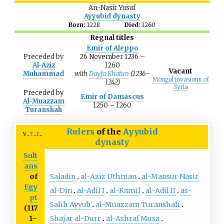
An-Nasir Yusuf
Ayyubid dynasty
Born:
1228
Died:
1260
Regnal titles
Emir of Aleppo
Preceded
by
26 November 1236 –
Al-Aziz
1260
Vacant
Muhammad
with
Dayfa Khatun
(1236–
Mongol invasions of
1242)
Syria
Preceded
by
Emir of Damascus
Al-Muazzam
1250 – 1260
Turanshah
Rulers
of the
Ayyubid
v
t
e
dynasty
Sult
ans
Saladin
al-Aziz Uthman
al-Mansur Nasir
of
Egy
al-Din
al-Adil I
al-Kamil
al-Adil II
as-
pt
Salih Ayyub
al-Muazzam Turanshah
(117
Shajar al-Durr
al-Ashraf Musa
1–