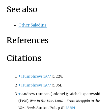
See also
Other Saladins
References
Citations
↑
Humphreys 1977
, p.
229.
↑
Humphreys 1977
, p.
361.
↑
Andrew Duncan (Colonel.); Michel Opatowski
(1998).
War in the Holy Land - From Meggido to the
West Bank
. Sutton Pub. p.
81.
ISBN