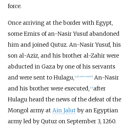
force.
Once arriving at the border with Egypt,
some Emirs of an-Nasir Yusuf abandoned
him and joined Qutuz. An-Nasir Yusuf, his
son al-Aziz, and his brother al-Zahir were
abducted in Gaza by one of his servants
and were sent to Hulagu,
An-Nasir
[
12
]
[
citation needed
]
and his brother were executed,
after
[
13
]
Hulagu heard the news of the defeat of the
Mongol army at
Ain Jalut
by an Egyptian
army led by Qutuz on September 3, 1260.