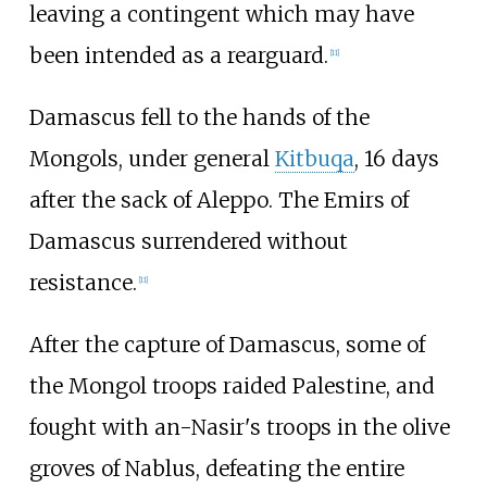
leaving a contingent which may have
been intended as a rearguard.
[
11
]
Damascus fell to the hands of the
Mongols, under general
Kitbuqa
, 16 days
after the sack of Aleppo. The Emirs of
Damascus surrendered without
resistance.
[
11
]
After the capture of Damascus, some of
the Mongol troops raided Palestine, and
fought with an-Nasir's troops in the olive
groves of Nablus, defeating the entire