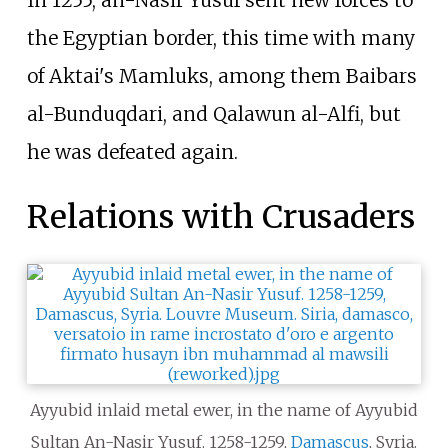
the Egyptian border, this time with many
of Aktai's Mamluks, among them Baibars
al-Bunduqdari, and Qalawun al-Alfi, but
he was defeated again.
Relations with Crusaders
Ayyubid inlaid metal ewer, in the name of Ayyubid
Sultan An-Nasir Yusuf. 1258-1259,
Damascus
, Syria.