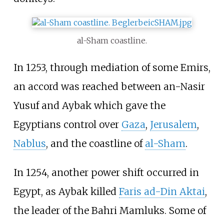
al-Sham coastline.
In 1253, through mediation of some Emirs,
an accord was reached between an-Nasir
Yusuf and Aybak which gave the
Egyptians control over
Gaza
,
Jerusalem
,
Nablus
, and the coastline of
al-Sham
.
In 1254, another power shift occurred in
Egypt, as Aybak killed
Faris ad-Din Aktai
,
the leader of the Bahri Mamluks. Some of