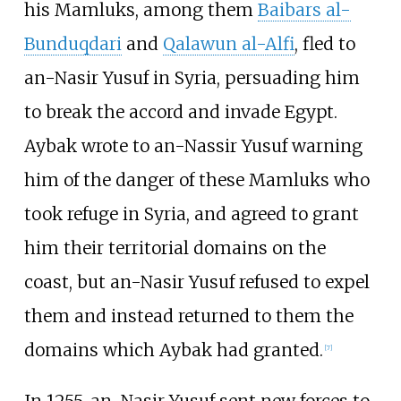
his Mamluks, among them
Baibars al-
Bunduqdari
and
Qalawun al-Alfi
, fled to
an-Nasir Yusuf in Syria, persuading him
to break the accord and invade Egypt.
Aybak wrote to an-Nassir Yusuf warning
him of the danger of these Mamluks who
took refuge in Syria, and agreed to grant
him their territorial domains on the
coast, but an-Nasir Yusuf refused to expel
them and instead returned to them the
domains which Aybak had granted.
[
7
]
In 1255, an-Nasir Yusuf sent new forces to