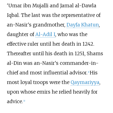
'Umar ibn Mujalli and Jamal al-Dawla
Iqbal. The last was the representative of
an-Nasir's grandmother,
Dayfa Khatun
,
daughter of
Al-Adil I
, who was the
effective ruler until her death in 1242.
Thereafter until his death in 1251, Shams
al-Din was an-Nasir's commander-in-
chief and most influential advisor.
His
[
1
]
most loyal troops were the
Qaymariyya
,
upon whose emirs he relied heavily for
advice.
[
2
]