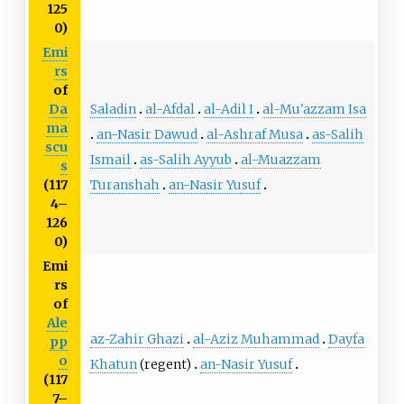
125
0)
Emi
rs
of
Saladin
al-Afdal
al-Adil I
al-Mu'azzam Isa
Da
ma
an-Nasir Dawud
al-Ashraf Musa
as-Salih
scu
Ismail
as-Salih Ayyub
al-Muazzam
s
Turanshah
an-Nasir Yusuf
(117
4–
126
0)
Emi
rs
of
Ale
az-Zahir Ghazi
al-Aziz Muhammad
Dayfa
pp
o
Khatun
(regent)
an-Nasir Yusuf
(117
7–