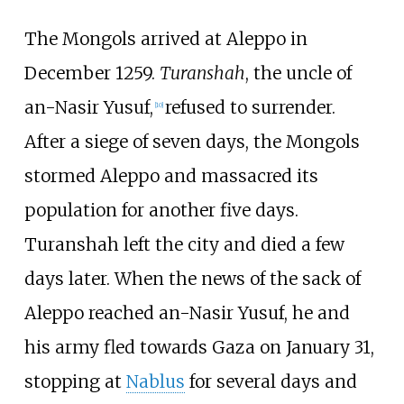
The Mongols arrived at Aleppo in
December 1259.
Turanshah
, the uncle of
an-Nasir Yusuf,
refused to surrender.
[
10
]
After a siege of seven days, the Mongols
stormed Aleppo and massacred its
population for another five days.
Turanshah left the city and died a few
days later. When the news of the sack of
Aleppo reached an-Nasir Yusuf, he and
his army fled towards Gaza on January 31,
stopping at
Nablus
for several days and