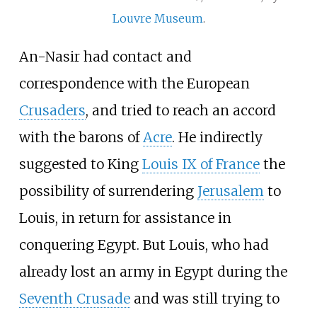
Louvre Museum
.
An-Nasir had contact and
correspondence with the European
Crusaders
, and tried to reach an accord
with the barons of
Acre
. He indirectly
suggested to King
Louis IX of France
the
possibility of surrendering
Jerusalem
to
Louis, in return for assistance in
conquering Egypt. But Louis, who had
already lost an army in Egypt during the
Seventh Crusade
and was still trying to