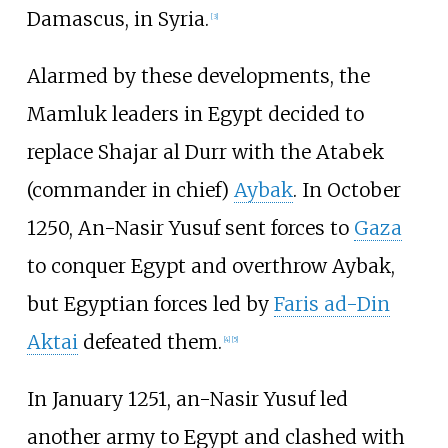
Damascus, in Syria.
[
3
]
Alarmed by these developments, the
Mamluk leaders in Egypt decided to
replace Shajar al Durr with the Atabek
(commander in chief)
Aybak
. In October
1250, An-Nasir Yusuf sent forces to
Gaza
to conquer Egypt and overthrow Aybak,
but Egyptian forces led by
Faris ad-Din
Aktai
defeated them.
[
4
]
[
5
]
In January 1251, an-Nasir Yusuf led
another army to Egypt and clashed with