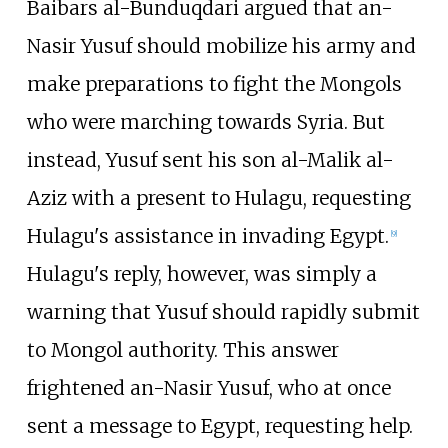
Baibars al-Bunduqdari argued that an-
Nasir Yusuf should mobilize his army and
make preparations to fight the Mongols
who were marching towards Syria. But
instead, Yusuf sent his son al-Malik al-
Aziz with a present to Hulagu, requesting
Hulagu's assistance in invading Egypt.
[
9
]
Hulagu's reply, however, was simply a
warning that Yusuf should rapidly submit
to Mongol authority. This answer
frightened an-Nasir Yusuf, who at once
sent a message to Egypt, requesting help.