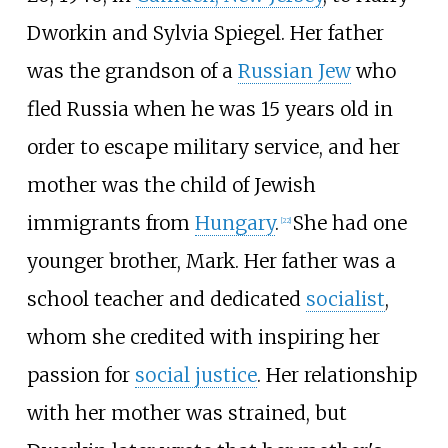
Dworkin and Sylvia Spiegel. Her father
was the grandson of a
Russian Jew
who
fled Russia when he was 15 years old in
order to escape military service, and her
mother was the child of Jewish
immigrants from
Hungary
.
She had one
[
22
]
younger brother, Mark. Her father was a
school teacher and dedicated
socialist
,
whom she credited with inspiring her
passion for
social justice
. Her relationship
with her mother was strained, but