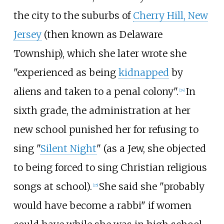
the city to the suburbs of
Cherry Hill, New
Jersey
(then known as Delaware
Township), which she later wrote she
"experienced as being
kidnapped
by
aliens and taken to a penal colony".
In
[
24
]
sixth grade, the administration at her
new school punished her for refusing to
sing "
Silent Night
" (as a Jew, she objected
to being forced to sing Christian religious
songs at school).
She said she "probably
[
25
]
would have become a rabbi" if women