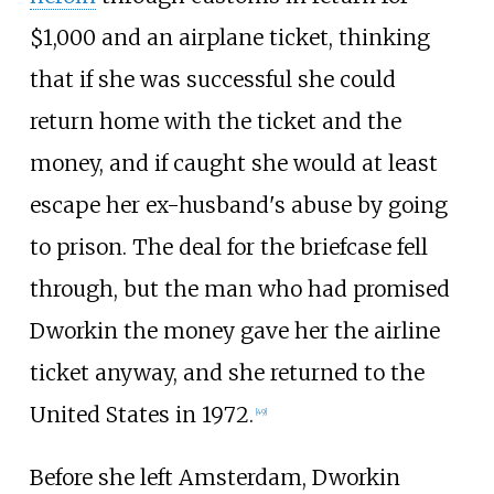
$1,000 and an airplane ticket, thinking
that if she was successful she could
return home with the ticket and the
money, and if caught she would at least
escape her ex-husband's abuse by going
to prison. The deal for the briefcase fell
through, but the man who had promised
Dworkin the money gave her the airline
ticket anyway, and she returned to the
United States in 1972.
[
49
]
Before she left Amsterdam, Dworkin