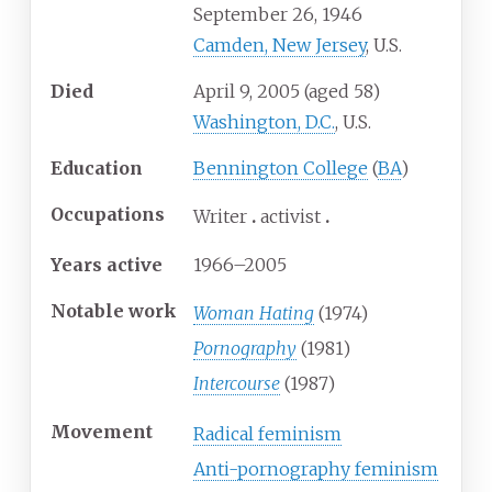
September 26, 1946
Camden, New Jersey
, U.S.
Died
April 9, 2005
(aged
58)
Washington, D.C.
, U.S.
Education
Bennington College
(
BA
)
Occupations
Writer
activist
Years
active
1966–2005
Notable work
Woman Hating
(1974)
Pornography
(1981)
Intercourse
(1987)
Movement
Radical feminism
Anti-pornography feminism