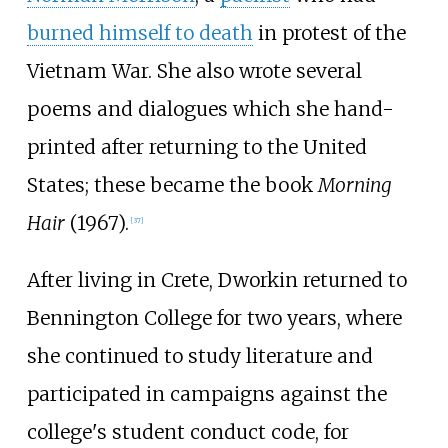
burned himself to death
in protest of the
Vietnam War. She also wrote several
poems and dialogues which she hand-
printed after returning to the United
States; these became the book
Morning
Hair
(1967).
[
37
]
After living in Crete, Dworkin returned to
Bennington College for two years, where
she continued to study literature and
participated in campaigns against the
college's student conduct code, for