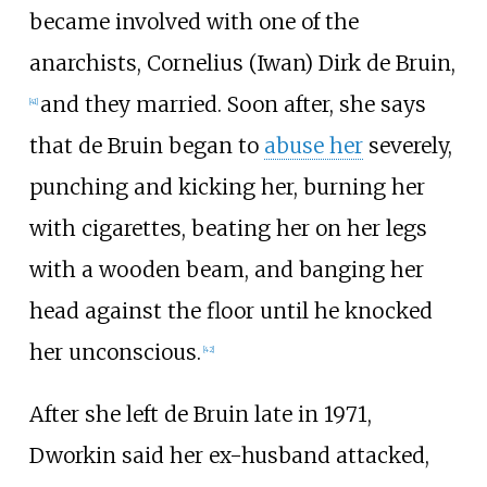
became involved with one of the
anarchists, Cornelius (Iwan) Dirk de Bruin,
and they married. Soon after, she says
[
41
]
that de Bruin began to
abuse her
severely,
punching and kicking her, burning her
with cigarettes, beating her on her legs
with a wooden beam, and banging her
head against the floor until he knocked
her unconscious.
[
42
]
After she left de Bruin late in 1971,
Dworkin said her ex-husband attacked,