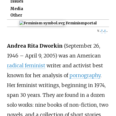
Issues
Media
Other
Feminism
portal
v
t
e
Andrea Rita Dworkin
(September 26,
1946 – April 9, 2005) was an American
radical feminist
writer and activist best
known for her analysis of
pornography
.
Her feminist writings, beginning in 1974,
span 30 years. They are found in a dozen
solo works: nine books of non-fiction, two
novels, and a collection of short stories.