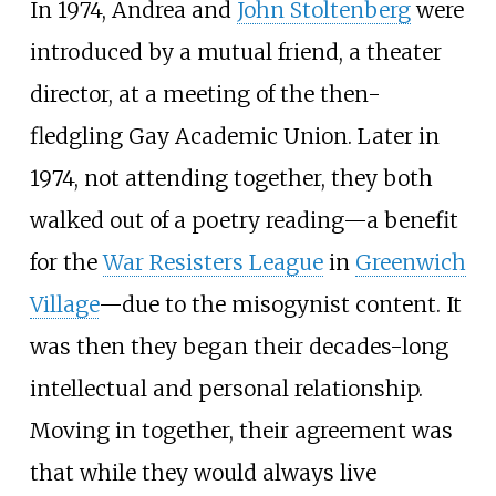
In 1974, Andrea and
John Stoltenberg
were
introduced by a mutual friend, a theater
director, at a meeting of the then-
fledgling Gay Academic Union. Later in
1974, not attending together, they both
walked out of a poetry reading—a benefit
for the
War Resisters League
in
Greenwich
Village
—due to the misogynist content. It
was then they began their decades-long
intellectual and personal relationship.
Moving in together, their agreement was
that while they would always live