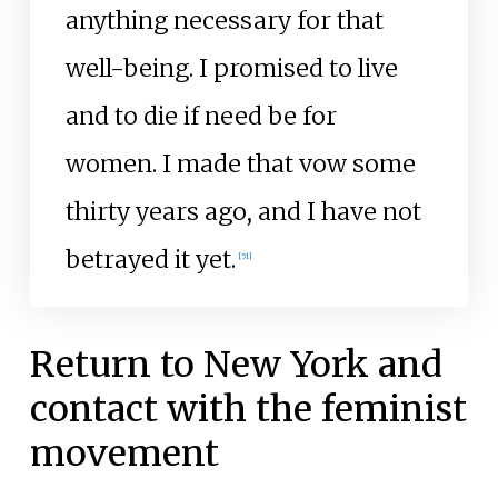
anything necessary for that
well-being. I promised to live
and to die if need be for
women. I made that vow some
thirty years ago, and I have not
betrayed it yet.
[
51
]
Return to New York and
contact with the feminist
movement