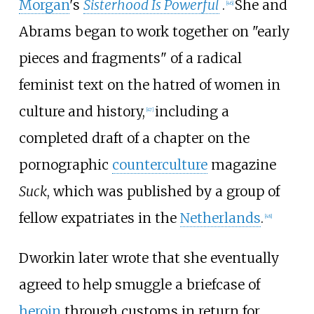
Morgan
's
Sisterhood Is Powerful
.
She and
[
46
]
Abrams began to work together on "early
pieces and fragments" of a radical
feminist text on the hatred of women in
culture and history,
including a
[
47
]
completed draft of a chapter on the
pornographic
counterculture
magazine
Suck
, which was published by a group of
fellow expatriates in the
Netherlands
.
[
48
]
Dworkin later wrote that she eventually
agreed to help smuggle a briefcase of
heroin
through customs in return for