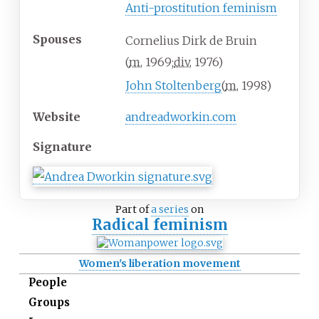
Anti-prostitution feminism
Spouses
Cornelius Dirk de Bruin
(
m.
1969
;
div.
1976
)
John Stoltenberg
(
m.
1998
)
Website
andreadworkin
.com
Signature
Part of
a series
on
Radical feminism
Women's liberation movement
People
Groups