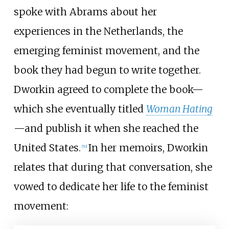
spoke with Abrams about her
experiences in the Netherlands, the
emerging feminist movement, and the
book they had begun to write together.
Dworkin agreed to complete the book—
which she eventually titled
Woman Hating
—and publish it when she reached the
United States.
In her memoirs, Dworkin
[
50
]
relates that during that conversation, she
vowed to dedicate her life to the feminist
movement: