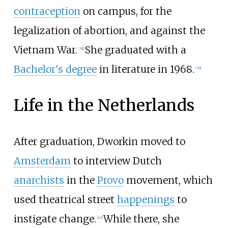
contraception
on campus, for the
legalization of abortion, and against the
Vietnam War.
She graduated with a
[
38
]
Bachelor's degree
in literature in 1968.
[
39
]
Life in the Netherlands
After graduation, Dworkin moved to
Amsterdam
to interview Dutch
anarchists
in the
Provo
movement, which
used theatrical street
happenings
to
instigate change.
While there, she
[
40
]