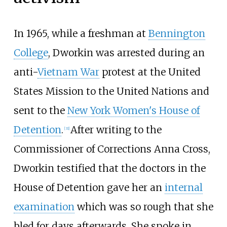
In 1965, while a freshman at
Bennington
College
, Dworkin was arrested during an
anti-
Vietnam War
protest at the United
States Mission to the United Nations and
sent to the
New York Women's House of
Detention
.
After writing to the
[
31
]
Commissioner of Corrections Anna Cross,
Dworkin testified that the doctors in the
House of Detention gave her an
internal
examination
which was so rough that she
bled for days afterwards. She spoke in