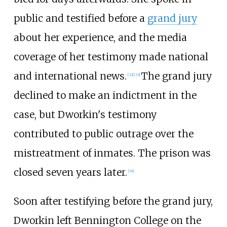
public and testified before a
grand jury
about her experience, and the media
coverage of her testimony made national
and international news.
The grand jury
[
32
]
[
33
]
declined to make an indictment in the
case, but Dworkin's testimony
contributed to public outrage over the
mistreatment of inmates. The prison was
closed seven years later.
[
34
]
Soon after testifying before the grand jury,
Dworkin left Bennington College on the