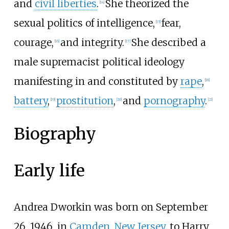
and
civil liberties
.
She theorized the
[
14
]
sexual politics of intelligence,
fear,
[
15
]
courage,
and integrity.
She described a
[
16
]
[
17
]
male supremacist political ideology
manifesting in and constituted by
rape
,
[
18
]
battery
,
prostitution
,
and
pornography
.
[
19
]
[
20
]
[
21
]
Biography
Early life
Andrea Dworkin was born on September
26, 1946, in
Camden, New Jersey
, to Harry