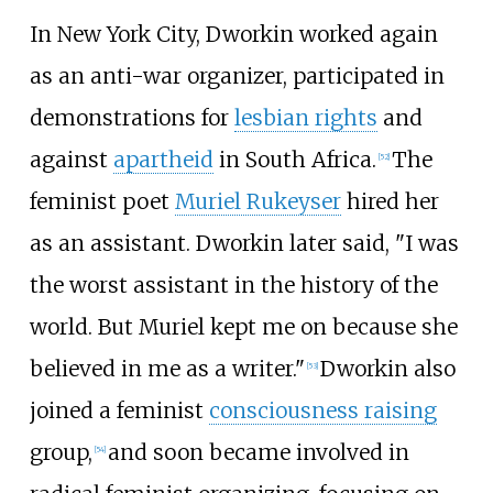
In New York City, Dworkin worked again
as an anti-war organizer, participated in
demonstrations for
lesbian rights
and
against
apartheid
in South Africa.
The
[
52
]
feminist poet
Muriel Rukeyser
hired her
as an assistant. Dworkin later said, "I was
the worst assistant in the history of the
world. But Muriel kept me on because she
believed in me as a writer."
Dworkin also
[
53
]
joined a feminist
consciousness raising
group,
and soon became involved in
[
54
]