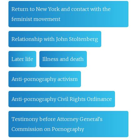
Return to New York and contact with the
feminist movement
Relationship with John Stoltenberg
Later life
Illness and death
Anti-pornography activism
Anti-pornography Civil Rights Ordinance
Testimony before Attorney General's
Commission on Pornography