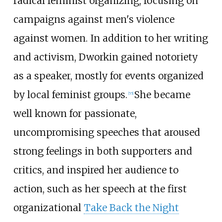
radical feminist organizing, focusing on
campaigns against men's violence
against women. In addition to her writing
and activism, Dworkin gained notoriety
as a speaker, mostly for events organized
by local feminist groups.
She became
[
55
]
well known for passionate,
uncompromising speeches that aroused
strong feelings in both supporters and
critics, and inspired her audience to
action, such as her speech at the first
organizational
Take Back the Night