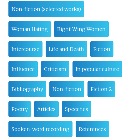
Non-fiction (selected works)
Woman Hating
Right-Wing Women
Intercourse
Life and Death
Fiction
Influence
Criticism
In popular culture
Bibliography
Non-fiction
Fiction 2
Poetry
Articles
Speeches
Spoken-word recording
References