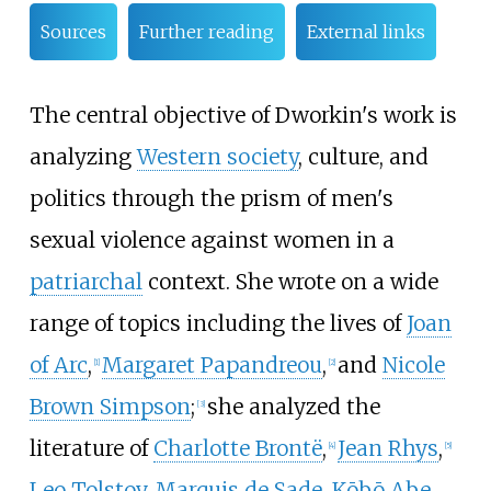
Sources
Further reading
External links
The central objective of Dworkin's work is
analyzing
Western society
, culture, and
politics through the prism of men's
sexual violence against women in a
patriarchal
context. She wrote on a wide
range of topics including the lives of
Joan
of Arc
,
Margaret Papandreou
,
and
Nicole
[
1
]
[
2
]
Brown Simpson
;
she analyzed the
[
3
]
literature of
Charlotte Brontë
,
Jean Rhys
,
[
4
]
[
5
]
Leo Tolstoy
,
Marquis de Sade
,
Kōbō Abe
,