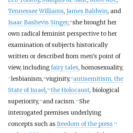
Tennessee Williams
,
James Baldwin
, and
Isaac Bashevis Singer
;
she brought her
[
6
]
own radical feminist perspective to her
examination of subjects historically
written or described from men's point of
view, including
fairy tales
, homosexuality,
lesbianism,
virginity,
antisemitism, the
[
7
]
[
8
]
[
9
]
State of Israel
,
the Holocaust
, biological
[
10
]
superiority,
and racism.
She
[
11
]
[
12
]
interrogated premises underlying
concepts such as
freedom of the press
[
13
]