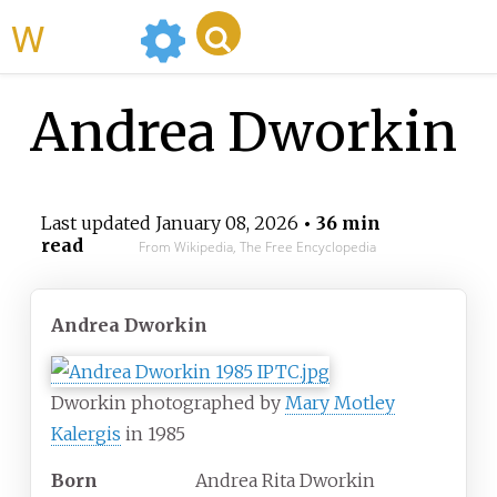
WikiMili
Andrea Dworkin
Last updated
January 08, 2026
• 36 min
read
From Wikipedia, The Free Encyclopedia
Andrea Dworkin
Dworkin photographed by
Mary Motley
Kalergis
in 1985
Born
Andrea Rita Dworkin