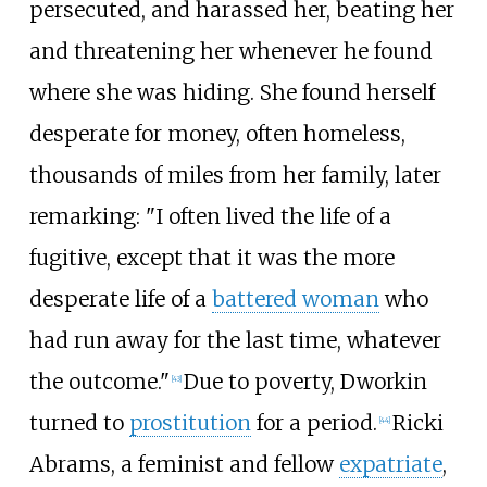
persecuted, and harassed her, beating her
and threatening her whenever he found
where she was hiding. She found herself
desperate for money, often homeless,
thousands of miles from her family, later
remarking: "I often lived the life of a
fugitive, except that it was the more
desperate life of a
battered woman
who
had run away for the last time, whatever
the outcome."
Due to poverty, Dworkin
[
43
]
turned to
prostitution
for a period.
Ricki
[
44
]
Abrams, a feminist and fellow
expatriate
,