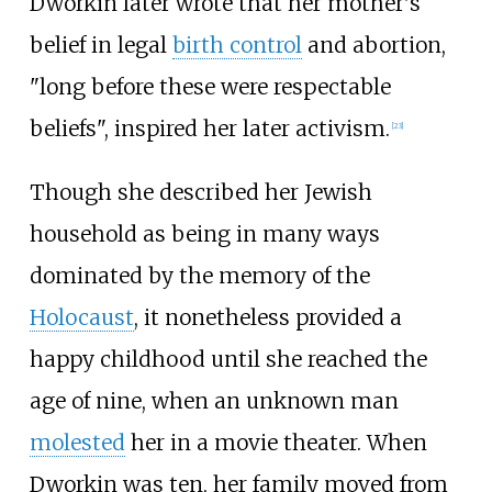
Dworkin later wrote that her mother's
belief in legal
birth control
and abortion,
"long before these were respectable
beliefs", inspired her later activism.
[
23
]
Though she described her Jewish
household as being in many ways
dominated by the memory of the
Holocaust
, it nonetheless provided a
happy childhood until she reached the
age of nine, when an unknown man
molested
her in a movie theater. When
Dworkin was ten, her family moved from