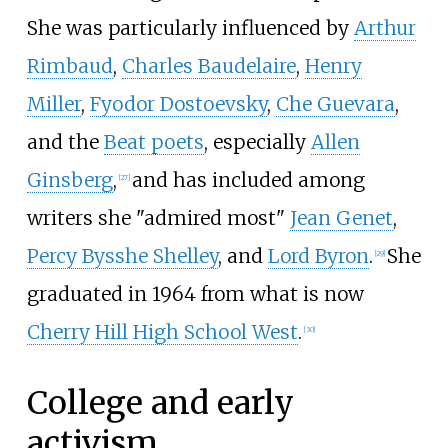
She was particularly influenced by
Arthur
Rimbaud
,
Charles Baudelaire
,
Henry
Miller
,
Fyodor Dostoevsky
,
Che Guevara
,
and the
Beat poets
, especially
Allen
Ginsberg
,
and has included among
[
27
]
writers she "admired most"
Jean Genet
,
Percy Bysshe Shelley
, and
Lord Byron
.
She
[
29
]
graduated in 1964 from what is now
Cherry Hill High School West
.
[
30
]
College and early
activism