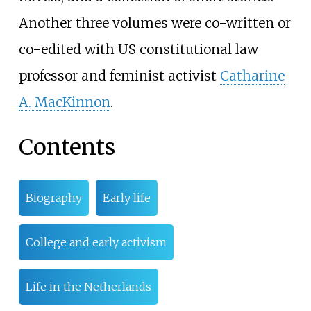
Another three volumes were co-written or
co-edited with US constitutional law
professor and feminist activist
Catharine
A. MacKinnon
.
Contents
Biography
Early life
College and early activism
Life in the Netherlands