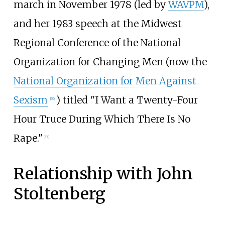
march in November 1978 (led by
WAVPM
),
and her 1983 speech at the Midwest
Regional Conference of the National
Organization for Changing Men (now the
National Organization for Men Against
Sexism
) titled "I Want a Twenty-Four
[
56
]
Hour Truce During Which There Is No
Rape."
[
57
]
Relationship with John
Stoltenberg