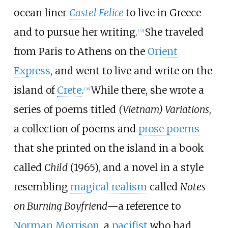
ocean liner
Castel Felice
to live in Greece
and to pursue her writing.
She traveled
[
35
]
from Paris to Athens on the
Orient
Express
, and went to live and write on the
island of
Crete
.
While there, she wrote a
[
36
]
series of poems titled
(Vietnam) Variations
,
a collection of poems and
prose poems
that she printed on the island in a book
called
Child
(1965), and a novel in a style
resembling
magical realism
called
Notes
on Burning Boyfriend
—a reference to
Norman Morrison
, a
pacifist
who had