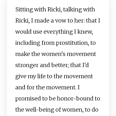
Sitting with Ricki, talking with
Ricki, I made a vow to her: that I
would use everything I knew,
including from prostitution, to
make the women's movement
stronger and better; that I'd
give my life to the movement
and for the movement. I
promised to be honor-bound to
the well-being of women, to do