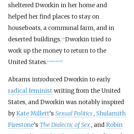
sheltered Dworkin in her home and
helped her find places to stay on
houseboats, a communal farm, and in
deserted buildings.
Dworkin tried to
[
45
]
work up the money to return to the
United States.
[
citation needed
]
Abrams introduced Dworkin to early
radical feminist
writing from the United
States, and Dworkin was notably inspired
by
Kate Millett
's
Sexual Politics
,
Shulamith
Firestone
's
The Dialectic of Sex
, and
Robin