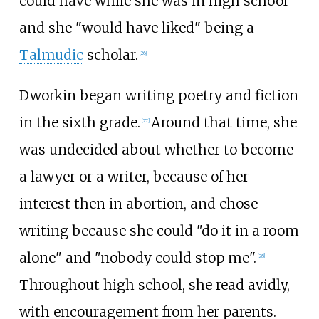
could have while she was in high school
and she "would have liked" being a
Talmudic
scholar.
[
26
]
Dworkin began writing poetry and fiction
in the sixth grade.
Around that time, she
[
27
]
was undecided about whether to become
a lawyer or a writer, because of her
interest then in abortion, and chose
writing because she could "do it in a room
alone" and "nobody could stop me".
[
28
]
Throughout high school, she read avidly,
with encouragement from her parents.