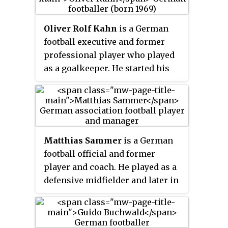
Oliver Rolf Kahn
is a German
football executive and former
professional player who played
as a goalkeeper. He started his
career in the Karlsruher SC
Junior team in 1975. Twelve years
later, Kahn made his debut match
in the professional squad. In
1994, he was transferred to
Matthias Sammer
is a German
Bayern Munich for the fee of DM
football official and former
4.6 million, where he played
player and coach. He played as a
until the end of his career in
defensive midfielder and later in
2008. His commanding presence
his career as a sweeper.
in goal and aggressive style
earned him nicknames such as
Der Titan
from the press and
Vol-