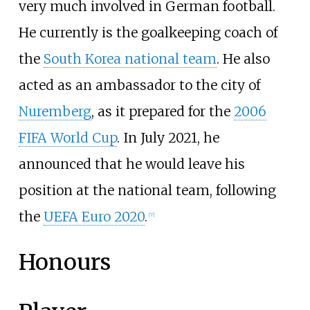
very much involved in German football.
He currently is the goalkeeping coach of
the
South Korea national team
. He also
acted as an ambassador to the city of
Nuremberg
, as it prepared for the
2006
FIFA World Cup
. In July 2021, he
announced that he would leave his
position at the national team, following
the
UEFA Euro 2020
.
[
7
]
Honours