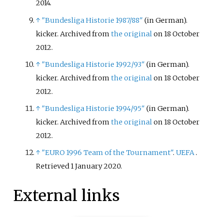
2014
.
↑
"Bundesliga Historie 1987/88"
(in German).
kicker. Archived from
the original
on 18 October
2012.
↑
"Bundesliga Historie 1992/93"
(in German).
kicker. Archived from
the original
on 18 October
2012.
↑
"Bundesliga Historie 1994/95"
(in German).
kicker. Archived from
the original
on 18 October
2012.
↑
"EURO 1996 Team of the Tournament"
.
UEFA
.
Retrieved
1 January
2020
.
External links