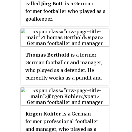
called
Jörg Butt
, is a German
former footballer who played as a
goalkeeper.
Thomas Berthold
is a former
German footballer and manager,
who played as a defender. He
currently works as a pundit and
analyst for several TV stations.
Jürgen Kohler
is a German
former professional footballer
and manager, who played as a