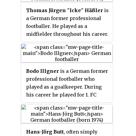
Thomas Jürgen
"
Icke
"
Häßler
is
a German former professional
footballer. He played as a
midfielder throughout his career.
At club level, he made a century
of appearances for four teams: 1.
FC Köln, Karlsruher SC and 1860
Munich in Germany and Roma in
Bodo Illgner
is a German former
Italy, and spent a season apiece
professional footballer who
with Juventus, Borussia
played as a goalkeeper. During
Dortmund and SV Salzburg.
his career he played for 1. FC
Häßler also appeared over 100
Köln and Real Madrid, and
times for the Germany national
helped West Germany to the 1990
team.
World Cup, where he became the
first goalkeeper to keep a clean
Hans-Jörg Butt
, often simply
sheet in a World Cup final.