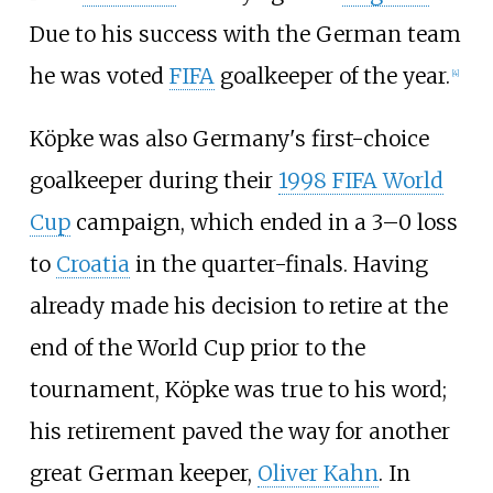
Due to his success with the German team
he was voted
FIFA
goalkeeper of the year.
[
4
]
Köpke was also Germany's first-choice
goalkeeper during their
1998 FIFA World
Cup
campaign, which ended in a 3–0 loss
to
Croatia
in the quarter-finals. Having
already made his decision to retire at the
end of the World Cup prior to the
tournament, Köpke was true to his word;
his retirement paved the way for another
great German keeper,
Oliver Kahn
. In