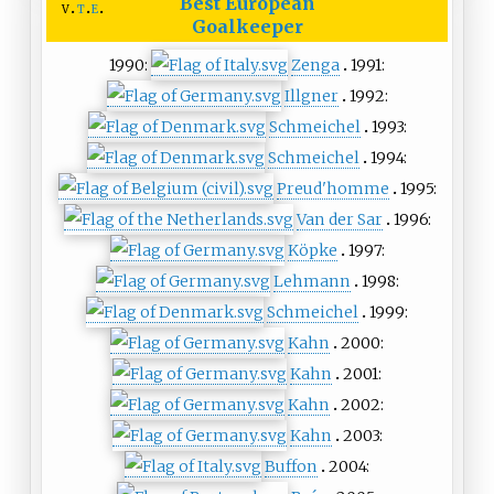
Best European
v
t
e
Goalkeeper
1990:
Zenga
1991:
Illgner
1992:
Schmeichel
1993:
Schmeichel
1994:
Preud'homme
1995:
Van der Sar
1996:
Köpke
1997:
Lehmann
1998:
Schmeichel
1999:
Kahn
2000:
Kahn
2001:
Kahn
2002:
Kahn
2003:
Buffon
2004: