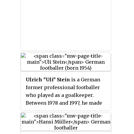
Ulrich "Uli" Stein
is a German
former professional footballer
who played as a goalkeeper.
Between 1978 and 1997, he made
512 appearances in the German
Bundesliga.