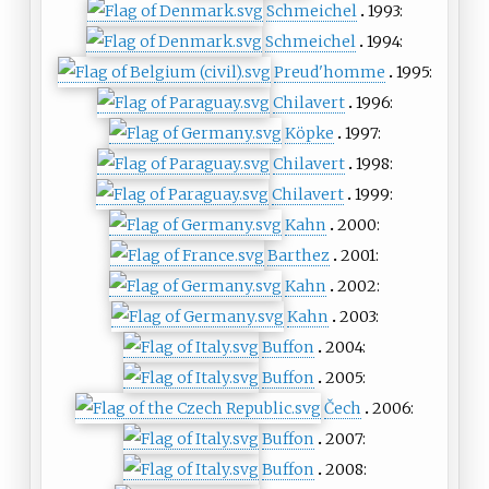
Schmeichel
1993:
Schmeichel
1994:
Preud'homme
1995:
Chilavert
1996:
Köpke
1997:
Chilavert
1998:
Chilavert
1999:
Kahn
2000:
Barthez
2001:
Kahn
2002:
Kahn
2003:
Buffon
2004:
Buffon
2005:
Čech
2006:
Buffon
2007:
Buffon
2008: