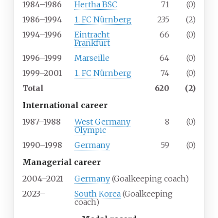
1984–1986
Hertha BSC
71
(0)
1986–1994
1. FC Nürnberg
235
(2)
1994–1996
Eintracht
66
(0)
Frankfurt
1996–1999
Marseille
64
(0)
1999–2001
1. FC Nürnberg
74
(0)
Total
620
(2)
International career
1987–1988
West Germany
8
(0)
Olympic
1990–1998
Germany
59
(0)
Managerial career
2004–2021
Germany
(Goalkeeping coach)
2023–
South Korea
(Goalkeeping
coach)