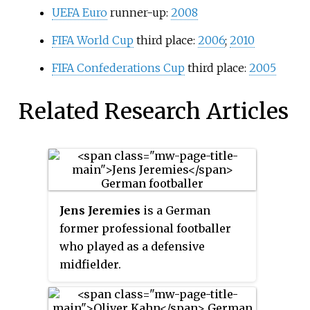
UEFA Euro
runner-up:
2008
FIFA World Cup
third place:
2006
;
2010
FIFA Confederations Cup
third place:
2005
Related Research Articles
Jens Jeremies
is a German
former professional footballer
who played as a defensive
midfielder.