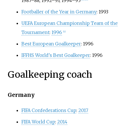
1987–88, 1992–93, 1994–95
Footballer of the Year in Germany
: 1993
UEFA European Championship Team of the
Tournament
:
1996
[
12
]
Best European Goalkeeper
: 1996
IFFHS World's Best Goalkeeper
: 1996
Goalkeeping coach
Germany
FIFA Confederations Cup
:
2017
FIFA World Cup
:
2014