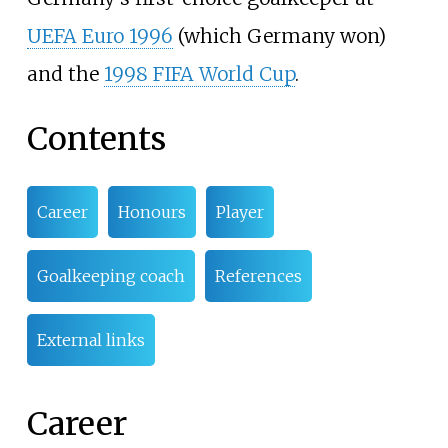
UEFA Euro 1996
(which Germany won)
and the
1998 FIFA World Cup
.
Contents
Career
Honours
Player
Goalkeeping coach
References
External links
Career