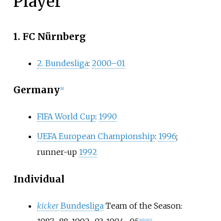
Player
1. FC Nürnberg
2. Bundesliga
:
2000–01
Germany
[
8
]
FIFA World Cup
:
1990
UEFA European Championship
:
1996
;
runner-up
1992
Individual
kicker
Bundesliga
Team of the Season:
[
9
]
[
10
]
[
11
]