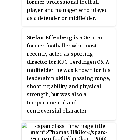
former professional football
Brehme played for several teams
Year trophies. At the 2002 FIFA
player and manager who played
in Germany and also had spells
World Cup, Kahn became the only
as a defender or midfielder.
in Italy and Spain.
goalkeeper in the tournament's
history to win the Golden Ball.
Stefan Effenberg
is a German
Kahn placed fifth in both the
former footballer who most
IFFHS Best Goalkeeper of the 21st
recently acted as sporting
Century and Best Goalkeeper of
director for KFC Uerdingen 05. A
the Past 25 Years elections.
midfielder, he was known for his
leadership skills, passing range,
shooting ability, and physical
strength, but was also a
temperamental and
controversial character.