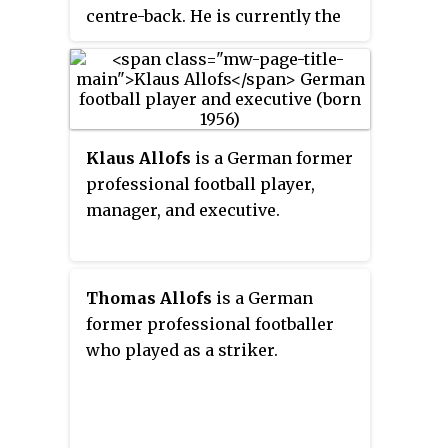
centre-back. He is currently the
U17 manager of Bonner SC.
Klaus Allofs
is a German former
professional football player,
manager, and executive.
Thomas Allofs
is a German
former professional footballer
who played as a striker.