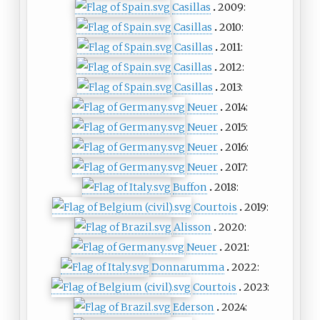
Casillas
2009:
Casillas
2010:
Casillas
2011:
Casillas
2012:
Casillas
2013:
Neuer
2014:
Neuer
2015:
Neuer
2016:
Neuer
2017:
Buffon
2018:
Courtois
2019:
Alisson
2020:
Neuer
2021:
Donnarumma
2022:
Courtois
2023:
Ederson
2024: