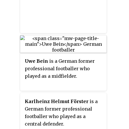
Uwe Bein
is a German former
professional footballer who
played as a midfielder.
Karlheinz Helmut Förster
is a
German former professional
footballer who played as a
central defender.