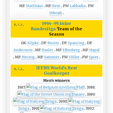
MF:
Matthäus
MF:
Bein
FW:
Labbadia
FW:
Yeboah
1994–95
kicker
v
t
e
Bundesliga
Team of the
Season
GK:
Köpke
DF:
Reuter
DF:
Spanring
DF:
Andersson
MF:
Basler
MF:
Effenberg
MF:
Hapal
MF:
Herzog
MF:
Sammer
FW:
Völler
FW:
Spies
IFFHS
World's Best
v
t
e
Goalkeeper
Men's winners
1987:
Pfaff
1988:
Dasaev
1989:
Zenga
1990:
Zenga
1991:
Zenga
1992: