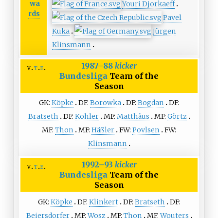
wa
Youri Djorkaeff
rds
Pavel
Kuka
Jürgen
Klinsmann
1987–88
kicker
v
t
e
Bundesliga
Team of the
Season
GK:
Köpke
DF:
Borowka
DF:
Bogdan
DF:
Bratseth
DF:
Kohler
MF:
Matthäus
MF:
Görtz
MF:
Thon
MF:
Häßler
FW:
Povlsen
FW:
Klinsmann
1992–93
kicker
v
t
e
Bundesliga
Team of the
Season
GK:
Köpke
DF:
Klinkert
DF:
Bratseth
DF:
Beiersdorfer
MF:
Wosz
MF:
Thon
MF:
Wouters