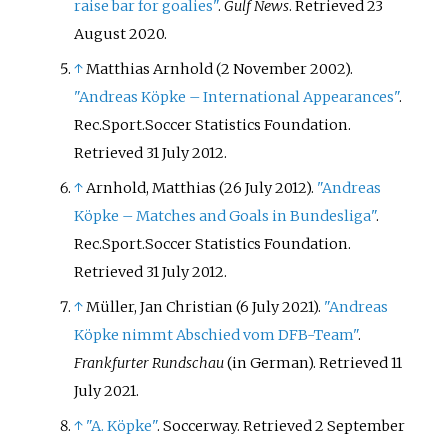
raise bar for goalies"
.
Gulf News
. Retrieved
23
August
2020
.
↑
Matthias Arnhold (2 November 2002).
"Andreas Köpke – International Appearances"
.
Rec.Sport.Soccer Statistics Foundation
.
Retrieved
31 July
2012
.
↑
Arnhold, Matthias (26 July 2012).
"Andreas
Köpke – Matches and Goals in Bundesliga"
.
Rec.Sport.Soccer Statistics Foundation
.
Retrieved
31 July
2012
.
↑
Müller, Jan Christian (6 July 2021).
"Andreas
Köpke nimmt Abschied vom DFB-Team"
.
Frankfurter Rundschau
(in German)
. Retrieved
11
July
2021
.
↑
"A. Köpke"
. Soccerway
. Retrieved
2 September