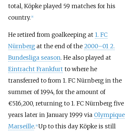
total, Köpke played 59 matches for his
country.
[
5
]
He retired from goalkeeping at
1. FC
Nürnberg
at the end of the
2000–01 2.
Bundesliga season
. He also played at
Eintracht Frankfurt
to where he
transferred to from 1. FC Nürnberg in the
summer of 1994, for the amount of
€516,200, returning to 1. FC Nürnberg five
years later in January 1999 via
Olympique
Marseille
.
Up to this day Köpke is still
[
6
]