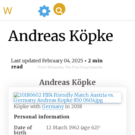
WikiMili
Andreas Köpke
Last updated
February 04, 2025
• 2 min
read
From Wikipedia, The Free Encyclopedia
Andreas Köpke
Köpke with
Germany
in 2018
Personal information
Date of
12 March 1962
(age
62)
[
1
]
birth