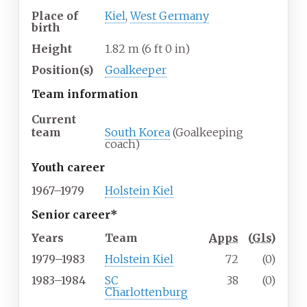
Place of
Kiel
,
West Germany
birth
Height
1.82
m (6
ft 0
in)
Position(s)
Goalkeeper
Team information
Current
team
South Korea
(Goalkeeping
coach)
Youth career
1967–1979
Holstein Kiel
Senior career*
Years
Team
Apps
(
Gls
)
1979–1983
Holstein Kiel
72
(0)
1983–1984
SC
38
(0)
Charlottenburg