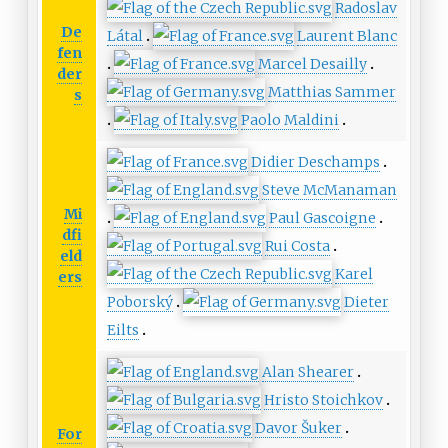
Radoslav
De
Látal
Laurent Blanc
fen
Marcel Desailly
der
Matthias Sammer
s
Paolo Maldini
Didier Deschamps
Steve McManaman
Mi
Paul Gascoigne
dfi
Rui Costa
eld
Karel
ers
Poborský
Dieter
Eilts
Alan Shearer
Hristo Stoichkov
Davor Šuker
For