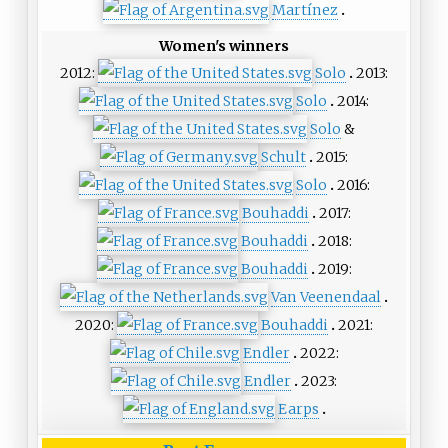
Martínez
Women's winners
2012:
Solo
2013:
Solo
2014:
Solo
&
Schult
2015:
Solo
2016:
Bouhaddi
2017:
Bouhaddi
2018:
Bouhaddi
2019:
Van Veenendaal
2020:
Bouhaddi
2021:
Endler
2022:
Endler
2023:
Earps