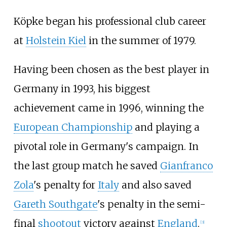
Köpke began his professional club career
at
Holstein Kiel
in the summer of 1979.
Having been chosen as the best player in
Germany in 1993, his biggest
achievement came in 1996, winning the
European Championship
and playing a
pivotal role in Germany's campaign. In
the last group match he saved
Gianfranco
Zola
's penalty for
Italy
and also saved
Gareth Southgate
's penalty in the semi-
final
shootout
victory against
England
.
[
3
]