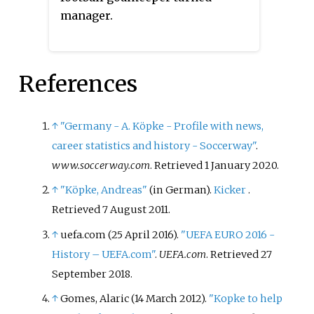
FIFA World Cup, 1986 FIFA World
manager.
Cup, UEFA Euro 1980 and UEFA
Euro 1988. Since retiring from
football he spent three years as
manager of VfR Heilbronn before
References
working as a goalkeeping coach
for Beşiktaş, Austria Wien and
↑
"Germany - A. Köpke - Profile with news,
Fenerbahçe. Immel holds the
career statistics and history - Soccerway"
.
record for 'most goals conceded
www.soccerway.com
. Retrieved
1 January
2020
.
by a Bundesliga goalkeeper' with
829 goals conceded in 534 games.
↑
"Köpke, Andreas"
(in German).
Kicker
.
Retrieved
7 August
2011
.
↑
uefa.com (25 April 2016).
"UEFA EURO 2016 -
History – UEFA.com"
.
UEFA.com
. Retrieved
27
September
2018
.
↑
Gomes, Alaric (14 March 2012).
"Kopke to help