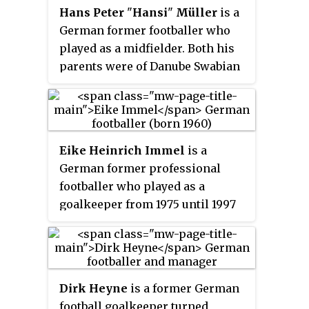
Hans Peter
"
Hansi
"
Müller
is a
German former footballer who
played as a midfielder. Both his
parents were of Danube Swabian
descent that were displaced from
Yugoslavia after World War II. His
father was born in Bačka Palanka
and his mother in Inđija, both
Eike Heinrich Immel
is a
towns part of the province
German former professional
Vojvodina in Serbia.
footballer who played as a
goalkeeper from 1975 until 1997
for Borussia Dortmund, Vfb
Stuttgart and Manchester City. He
was capped at International level
for West Germany and was part
Dirk Heyne
is a former German
of his nations squads for the 1982
football goalkeeper turned