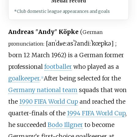
Medal record
*Club domestic league appearances and goals
Andreas
"
Andy
"
Köpke
(
German
[
anˈdʁeːas
ˈʔandiː
ˈkœpkə
]
;
pronunciation:
born 12 March 1962) is a German former
professional
footballer
who played as a
goalkeeper
.
After being selected for the
[
2
]
Germany national team
squads that won
the
1990 FIFA World Cup
and reached the
quarter-finals of the
1994 FIFA World Cup
,
he succeeded
Bodo Illgner
to become
Germany's first-choice goalkeeper at