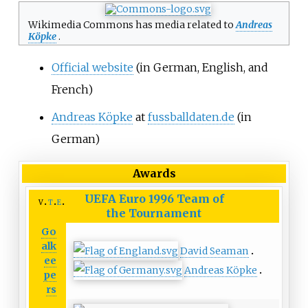
Wikimedia Commons has media related to
Andreas
Köpke
.
Official website
(in German, English, and
French)
Andreas Köpke
at
fussballdaten.de
(in
German)
Awards
UEFA Euro 1996
Team of
v
t
e
the Tournament
Go
alk
David Seaman
ee
Andreas Köpke
pe
rs