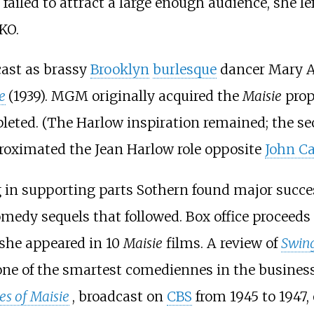
t failed to attract a large enough audience, she l
KO.
ast as brassy
Brooklyn
burlesque
dancer Mary A
e
(1939). MGM originally acquired the
Maisie
prop
mpleted. (The Harlow inspiration remained; the s
proximated the Jean Harlow role opposite
John Ca
g in supporting parts Sothern found major succ
medy sequels that followed. Box office proceed
 she appeared in 10
Maisie
films. A review of
Swing
one of the smartest comediennes in the business
s of Maisie
, broadcast on
CBS
from 1945 to 1947,