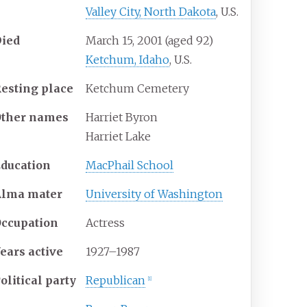
Valley City, North Dakota
, U.S.
Died
March 15, 2001
(aged
92)
Ketchum, Idaho
, U.S.
esting place
Ketchum Cemetery
ther
names
Harriet Byron
Harriet Lake
ducation
MacPhail School
Alma
mater
University of Washington
ccupation
Actress
ears
active
1927–1987
olitical party
Republican
[
1
]