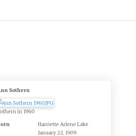
Ann Sothern
othern in 1960
Born
Harriette Arlene Lake
January 22, 1909