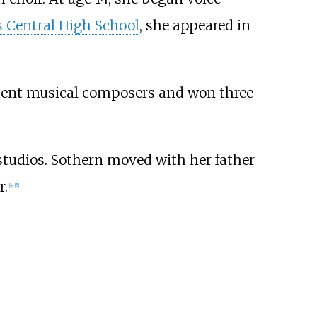
 Central High School
, she appeared in
udent musical composers and won three
tudios. Sothern moved with her father
r.
[
4
]
[
5
]