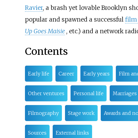
Ravier
, a brash yet lovable Brooklyn sh
popular and spawned a successful
film
Up Goes Maisie
, etc.) and a network radio
Contents
Early life
Career
Early years
Film an
Other ventures
Personal life
Marriages 
Filmography
Stage work
Awards and n
Sources
External links