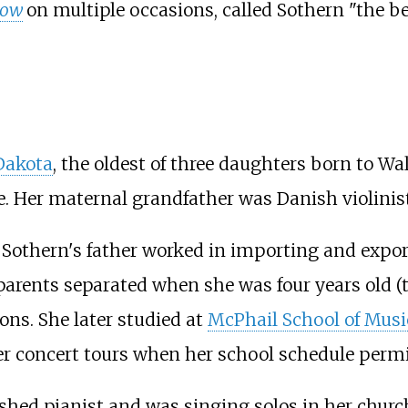
how
on multiple occasions, called Sothern "the b
 Dakota
, the oldest of three daughters born to Wa
. Her maternal grandfather was Danish violinis
 Sothern's father worked in importing and export
parents separated when she was four years old (th
ons. She later studied at
McPhail School of Musi
 concert tours when her school schedule permi
hed pianist and was singing solos in her church 