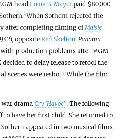
 MGM head
Louis B. Mayer
paid $80,000
 Sothern.
When Sothern rejected the
[
9
]
ly after completing filming of
Maisie
1942), opposite
Red Skelton
.
Panama
ed with production problems after MGM
decided to delay release to retool the
ral scenes were reshot.
While the film
[
11
]
he war drama
Cry 'Havoc'
. The following
f to have her first child. She returned to
. Sothern appeared in two musical films