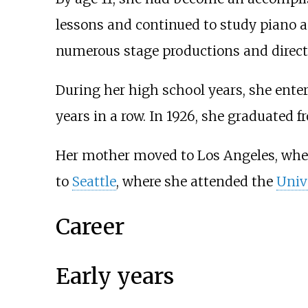
lessons and continued to study piano 
numerous stage productions and direct
During her high school years, she ent
years in a row. In 1926, she graduated 
Her mother moved to Los Angeles, wher
to
Seattle
, where she attended the
Univ
Career
Early years