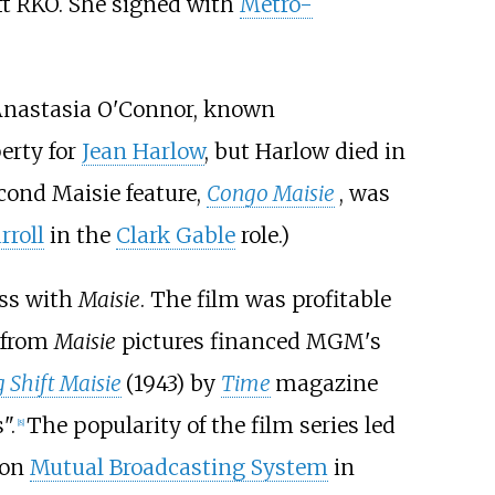
eft RKO. She signed with
Metro-
nastasia O'Connor, known
erty for
Jean Harlow
, but Harlow died in
econd Maisie feature,
Congo Maisie
, was
rroll
in the
Clark Gable
role.)
ess with
Maisie
. The film was profitable
s from
Maisie
pictures financed MGM's
 Shift Maisie
(1943) by
Time
magazine
".
The popularity of the film series led
[
8
]
 on
Mutual Broadcasting System
in