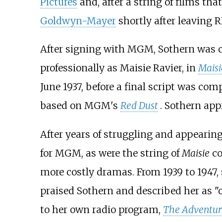
Pictures
and, after a string of films tha
Goldwyn-Mayer
shortly after leaving R
After signing with MGM, Sothern was c
professionally as Maisie Ravier, in
Maisi
June 1937, before a final script was co
based on MGM's
Red Dust
. Sothern ap
After years of struggling and appearin
for MGM, as were the string of
Maisie
co
more costly dramas. From 1939 to 1947,
praised Sothern and described her as "
to her own radio program,
The Adventure