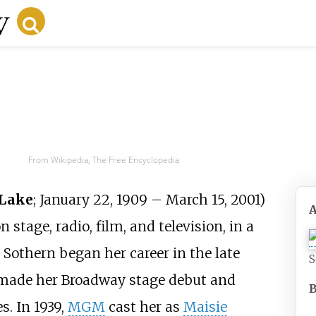
From Wikipedia, The Free Encyclopedia
 Lake
; January 22, 1909
– March 15, 2001)
tage, radio, film, and television, in a
 Sothern began her career in the late
S
he made her Broadway stage debut and
s. In 1939,
MGM
cast her as
Maisie