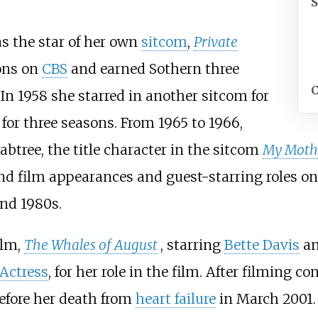
as the star of her own
sitcom
,
Private
sons on
CBS
and earned Sothern three
C
n 1958 she starred in another sitcom for
 for three seasons. From 1965 to 1966,
abtree, the title character in the sitcom
My Mothe
d film appearances and guest-starring roles on 
nd 1980s.
ilm,
The Whales of August
, starring
Bette Davis
a
Actress
, for her role in the film. After filming c
efore her death from
heart failure
in March 2001