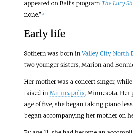
appeared on Ball's program
The Lucy S
none."
[
2
]
Early life
Sothern was born in
Valley City, North
two younger sisters, Marion and Bonnie
Her mother was a concert singer, while
raised in
Minneapolis
, Minnesota. Her 
age of five, she began taking piano less
began accompanying her mother on her
By age 11, she had become an accomplis