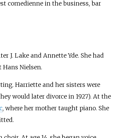
est comedienne in the business, bar
lter J. Lake and Annette Yde. She had
t Hans Nielsen.
ing. Harriette and her sisters were
ey would later divorce in 1927). At the
c
, where her mother taught piano. She
tted.
choir. At age 14, she began voice