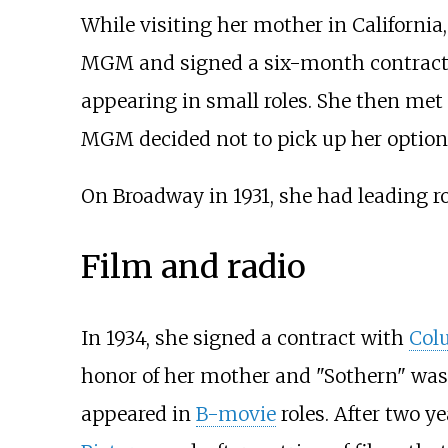
While visiting her mother in California
MGM and signed a six-month contract. S
appearing in small roles. She then met
MGM decided not to pick up her option, 
On Broadway in 1931, she had leading r
Film and radio
In 1934, she signed a contract with
Col
honor of her mother and "Sothern" was
appeared in
B-movie
roles. After two y