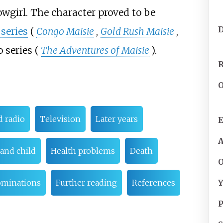
owgirl. The character proved to be
 series
(
Congo Maisie
,
Gold Rush Maisie
,
 series (
The Adventures of Maisie
).
R
O
d radio
Television
Later years
E
and child
Health problems
Death
O
Y
ominations
Further reading
References
P