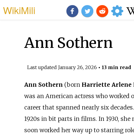
WikiMili
Ann Sothern
Last updated
January 26, 2026
• 13 min read
Ann Sothern
(born
Harriette Arlene
was an American actress who worked on s
career that spanned nearly six decades.
1920s in bit parts in films. In 1930, s
soon worked her way up to starring role