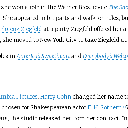
, she won a role in the Warner Bros. revue
The Sho
he appeared in bit parts and walk-on roles, bu
Florenz Ziegfeld
at a party. Ziegfeld offered her 
she moved to New York City to take Ziegfeld up o
oles in
America's Sweetheart
and
Everybody's Welc
umbia Pictures
.
Harry Cohn
changed her name to
 chosen for Shakespearean actor
E. H. Sothern
.
[
7
]
ears, the studio released her from her contract. 