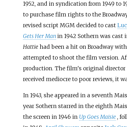
1952, and in syndication from 1949 to 1
to purchase film rights to the Broadwa
revised script MGM decided to cast
Luci
Gets Her Man
in 1942 Sothern was cast in
Hattie
had been a hit on Broadway wit
attempted to shoot the film version. Af
production. The film's original director
received mediocre to poor reviews, it w
In 1943, she appeared in a seventh Mais
year Sothern starred in the eighth Mais
the screen in 1946 in
Up Goes Maisie
, f