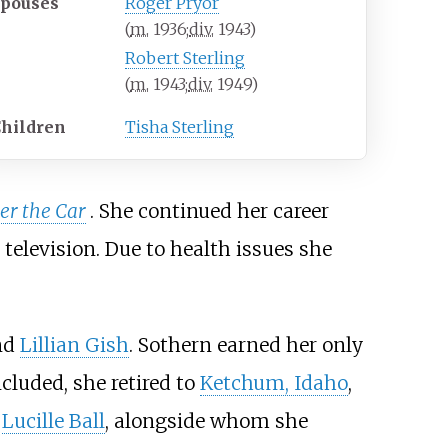
Spouses
Roger Pryor
(
m.
1936
;
div.
1943
)
Robert Sterling
(
m.
1943
;
div.
1949
)
hildren
Tisha Sterling
r the Car
. She continued her career
television. Due to health issues she
nd
Lillian Gish
. Sothern earned her only
oncluded, she retired to
Ketchum, Idaho
,
.
Lucille Ball
, alongside whom she