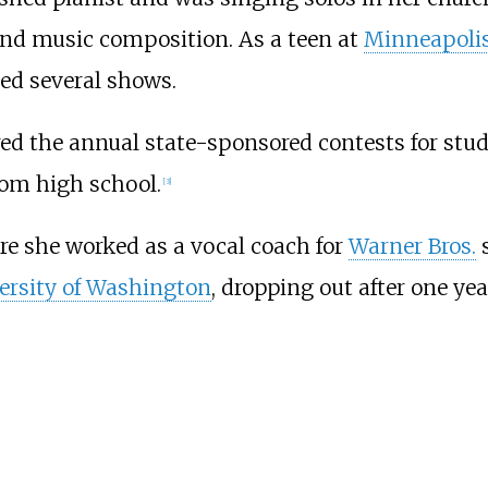
and music composition. As a teen at
Minneapolis
ed several shows.
ered the annual state-sponsored contests for st
from high school.
[
3
]
e she worked as a vocal coach for
Warner Bros.
s
ersity of Washington
, dropping out after one yea