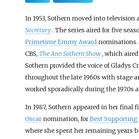
In 1953, Sothern moved into television 
Secretary
. The series aired for five sea
Primetime Emmy Award
nominations. I
CBS,
The Ann Sothern Show
, which aired
Sothern provided the voice of Gladys Cr
throughout the late 1960s with stage an
worked sporadically during the 1970s a
In 1987, Sothern appeared in her final f
Oscar
nomination, for
Best Supporting 
where she spent her remaining years b