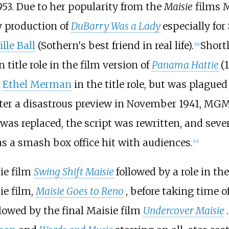
953. Due to her popularity from the
Maisie
films
y production of
DuBarry Was a Lady
especially for
lle Ball
(Sothern's best friend in real life).
Short
[
10
]
 title role in the film version of
Panama Hattie
(
h
Ethel Merman
in the title role, but was plagu
ter a disastrous preview in November 1941, MGM 
 was replaced, the script was rewritten, and seve
as a smash box office hit with audiences.
[
12
]
ie film
Swing Shift Maisie
followed by a role in t
ie film,
Maisie Goes to Reno
, before taking time of
ollowed by the final Maisie film
Undercover Maisie