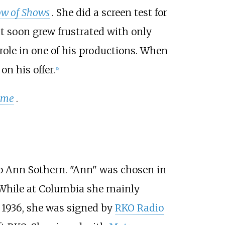
w of Shows
. She did a screen test for
t soon grew frustrated with only
a role in one of his productions. When
n his offer.
[
6
]
ome
.
 Ann Sothern. "Ann" was chosen in
While at Columbia she mainly
In 1936, she was signed by
RKO Radio