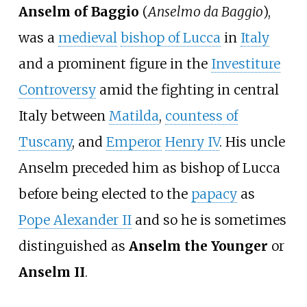
Anselm of Baggio
(
Anselmo da Baggio
),
was a
medieval
bishop of Lucca
in
Italy
and a prominent figure in the
Investiture
Controversy
amid the fighting in central
Italy between
Matilda
,
countess of
Tuscany
, and
Emperor
Henry
IV
. His uncle
Anselm preceded him as bishop of Lucca
before being elected to the
papacy
as
Pope Alexander II
and so he is sometimes
distinguished as
Anselm the Younger
or
Anselm II
.