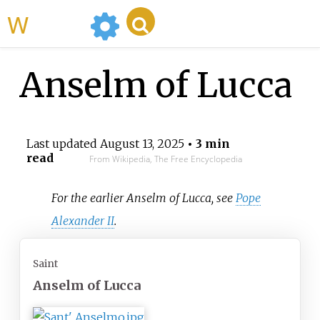
WikiMili
Anselm of Lucca
Last updated
August 13, 2025
• 3 min
read
From Wikipedia, The Free Encyclopedia
For the earlier Anselm of Lucca, see
Pope
Alexander II
.
Saint
Anselm of Lucca