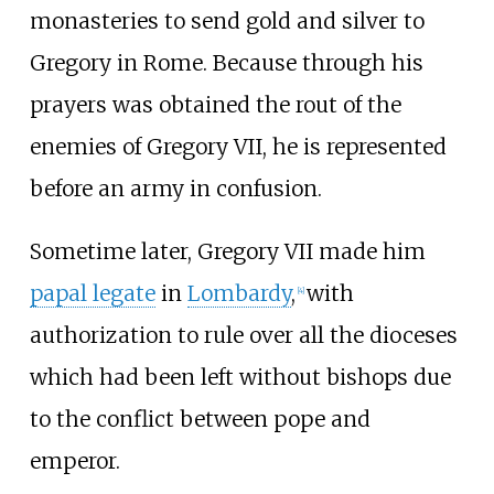
monasteries to send gold and silver to
Gregory in Rome. Because through his
prayers was obtained the rout of the
enemies of Gregory VII, he is represented
before an army in confusion.
Sometime later, Gregory VII made him
papal legate
in
Lombardy
,
with
[
4
]
authorization to rule over all the dioceses
which had been left without bishops due
to the conflict between pope and
emperor.