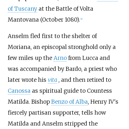
of Tuscany
at the Battle of Volta
Mantovana (October 1080).
[
4
]
Anselm fled first to the shelter of
Moriana, an episcopal stronghold only a
few miles up the
Arno
from Lucca and
was accompanied by Bardo, a priest who
later wrote his
vita
, and then retired to
Canossa
as spiritual guide to Countess
Matilda. Bishop
Benzo of Alba
, Henry IV's
fiercely partisan supporter, tells how
Matilda and Anselm stripped the