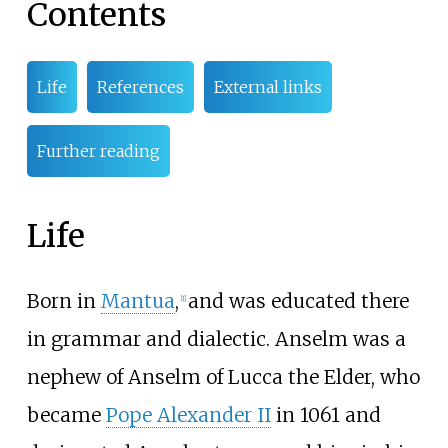
Contents
Life
References
External links
Further reading
Life
Born in
Mantua
,
and was educated there
[
1
]
in grammar and dialectic. Anselm was a
nephew of Anselm of Lucca the Elder, who
became
Pope Alexander II
in 1061 and