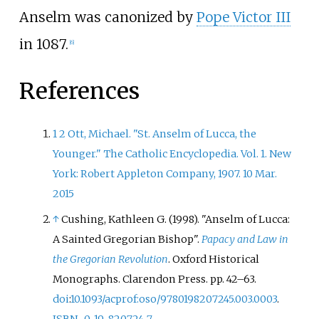
Anselm was canonized by
Pope Victor III
in 1087.
[
6
]
References
1
2
Ott, Michael. "St. Anselm of Lucca, the
Younger." The Catholic Encyclopedia. Vol. 1. New
York: Robert Appleton Company, 1907. 10 Mar.
2015
↑
Cushing, Kathleen G. (1998). "Anselm of Lucca:
A Sainted Gregorian Bishop".
Papacy and Law in
the Gregorian Revolution
. Oxford Historical
Monographs. Clarendon Press. pp.
42–
63.
doi
:
10.1093/acprof:oso/9780198207245.003.0003
.
ISBN
0-19-820724-7
.