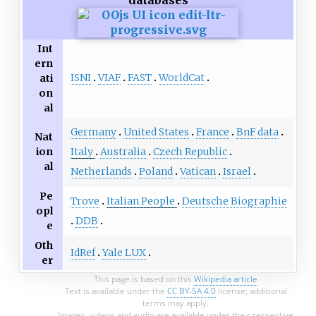
Int
ern
ISNI
VIAF
FAST
WorldCat
ati
on
al
Germany
United States
France
BnF data
Nat
ion
Italy
Australia
Czech Republic
al
Netherlands
Poland
Vatican
Israel
Pe
Trove
Italian People
Deutsche Biographie
opl
DDB
e
Oth
IdRef
Yale LUX
er
This page is based on this
Wikipedia article
Text is available under the
CC BY-SA 4.0
license; additional
terms may apply.
Images, videos and audio are available under their respective