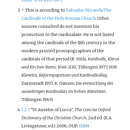
↑
This is according to
Salvador Miranda
.
The
Cardinals of the Holy Roman Church
Other
sources consulted do not mention his
promotion to the cardinalate. He is not listed
among the cardinals of the 11th century in the
modern printed prosopographies of the
cardinals of that period (R. Hüls,
Kardinäle, Klerus
und Kirchen Roms: 1049–1130
, Tübingen 1977; H.W.
Klewitz,
Reformpapsttum und Kardinalkolleg
,
Darmstadt 1957; K. Ganzer,
Die entwicklung des
auswärtigen Kardinalats im hohen Mittelater
,
Tübingen 1963)
1
2
3
"St Anselm of Lucca",
The Concise Oxford
Dictionary of the Christian Church
, 2nd ed. (E.A.
Livingstone, ed.) 2006, OUP,
ISBN