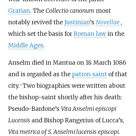
Gratian
. The
Collectio canonum
most
notably revived the
Justinian
’s
Novellae
,
which set the basis for
Roman law
in the
Middle Ages
.
Anselm died in Mantua on 18 March 1086
and is regarded as the
patron saint
of that
city.
Two biographies were written about
[
5
]
the bishop-saint shortly after his death:
Pseudo-Bardone’s
Vita Anselmi episcopi
Lucensis
and Bishop Rangerius of Lucca’s,
Vita metrica of S. Anselmi lucensis episcopi.