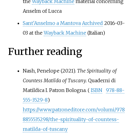
the
Wayback Machine
material concerning
Anselm of Lucca
Sant'Anselmo a Mantova
Archived
2016-03-
03 at the
Wayback Machine
(Italian)
Further reading
Nash, Penelope (2021).
The Spirituality of
Countess Matilda of Tuscany.
Quaderni di
Matildica I. Patron Bologna. (
ISBN
978-88-
555-3529-8
)
https://www.patroneditore.com/volumi/978
8855535298/the-spirituality-of-countess-
matilda-of-tuscany