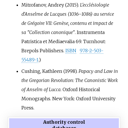
Mitrofanov, Andrey (2015).
L'ecclésiologie
d'Anselme de Lucques (1036–1086) au service
de Grégoire VII: Genèse, contenu et impact de
sa "Collection canonique"
. Instrumenta
Patristica et Mediaevalia 69. Turnhout:
Brepols Publishers.
ISBN
978-2-503-
55489-1
.
)
Cushing, Kathleen (1998).
Papacy and Law in
the Gregorian Revolution: The Canonistic Work
of Anselm of Lucca
. Oxford Historical
Monographs. New York: Oxford University
Press.
Authority control
databases