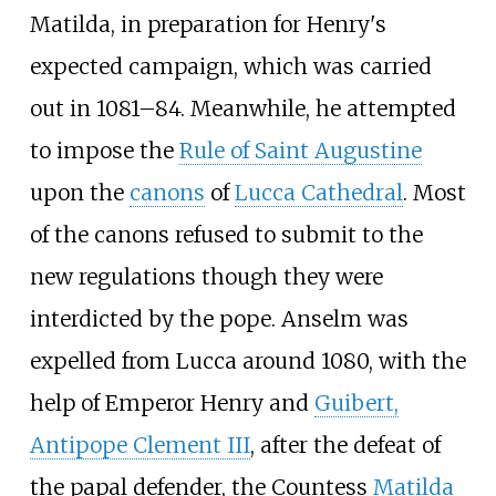
Matilda, in preparation for Henry's
expected campaign, which was carried
out in 1081–84. Meanwhile, he attempted
to impose the
Rule of Saint Augustine
upon the
canons
of
Lucca Cathedral
. Most
of the canons refused to submit to the
new regulations though they were
interdicted by the pope. Anselm was
expelled from Lucca around 1080, with the
help of Emperor Henry and
Guibert,
Antipope Clement III
, after the defeat of
the papal defender, the Countess
Matilda