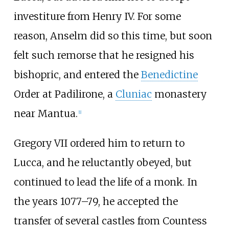
investiture from Henry IV. For some
reason, Anselm did so this time, but soon
felt such remorse that he resigned his
bishopric, and entered the
Benedictine
Order at Padilirone, a
Cluniac
monastery
near Mantua.
[
1
]
Gregory VII ordered him to return to
Lucca, and he reluctantly obeyed, but
continued to lead the life of a monk. In
the years 1077–79, he accepted the
transfer of several castles from Countess