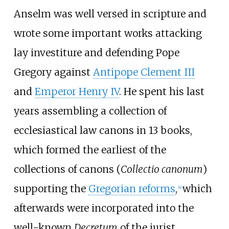
Anselm was well versed in scripture and
wrote some important works attacking
lay investiture and defending Pope
Gregory against
Antipope Clement III
and
Emperor Henry IV
. He spent his last
years assembling a collection of
ecclesiastical law canons in 13 books,
which formed the earliest of the
collections of canons (
Collectio canonum
)
supporting the
Gregorian reforms
,
which
[
4
]
afterwards were incorporated into the
well-known
Decretum
of the jurist