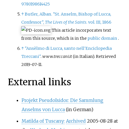
9780198614425
↑
Butler, Alban. "St. Anselm, Bishop of Lucca,
Confessor",
The Lives of the Saints
. vol. III, 1866
This article incorporates text
from this source, which is in the
public domain
.
↑
"Ansèlmo di Lucca, santo nell'Enciclopedia
Treccani"
.
www.treccani.it
(in Italian)
. Retrieved
2019-07-11
.
External links
Projekt PseudoIsidor: Die Sammlung
Anselms von Lucca
(in German)
Matilda of Tuscany:
Archived
2005-08-28 at