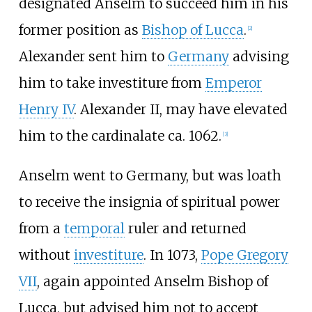
designated Anselm to succeed him in his
former position as
Bishop of Lucca
.
[
2
]
Alexander sent him to
Germany
advising
him to take investiture from
Emperor
Henry IV
. Alexander II, may have elevated
him to the cardinalate ca. 1062.
[
3
]
Anselm went to Germany, but was loath
to receive the insignia of spiritual power
from a
temporal
ruler and returned
without
investiture
. In 1073,
Pope Gregory
VII
, again appointed Anselm Bishop of
Lucca, but advised him not to accept