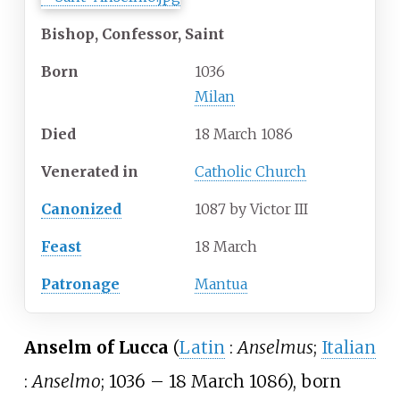
Bishop, Confessor, Saint
Born
1036
Milan
Died
18 March 1086
Venerated
in
Catholic Church
Canonized
1087 by Victor III
Feast
18 March
Patronage
Mantua
Anselm of Lucca
(
Latin
:
Anselmus
;
Italian
:
Anselmo
; 1036
– 18 March 1086), born