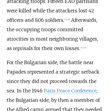
attacking troops. Fifteen EAO partisans
were killed while the attackers lost 42
officers and 806 soldiers.
Afterwards,
[
16
]
:
62
the occupying troops committed
atrocities in most neighboring villages,
as reprisals for their own losses.
[
17
]
[
18
]
For the Bulgarian side, the battle near
Papades represented a strategic setback
since they did not proceed towards the
sea. In the 1946
Paris Peace Conference
,
the Bulgarian side, by then a member of
the Allied camp, argued that they needed