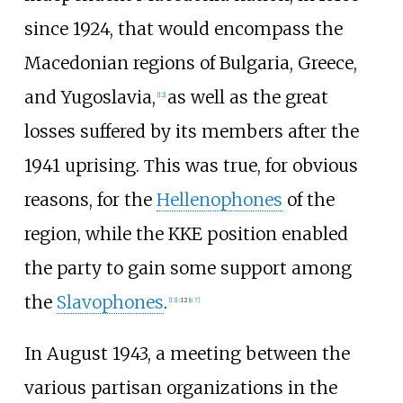
since 1924, that would encompass the
Macedonian regions of Bulgaria, Greece,
and Yugoslavia,
as well as the great
[
12
]
losses suffered by its members after the
1941 uprising. Τhis was true, for obvious
reasons, for the
Hellenophones
of the
region, while the KKE position enabled
the party to gain some support among
the
Slavophones
.
[
13
]
:
12
[
n 7
]
In August 1943, a meeting between the
various partisan organizations in the