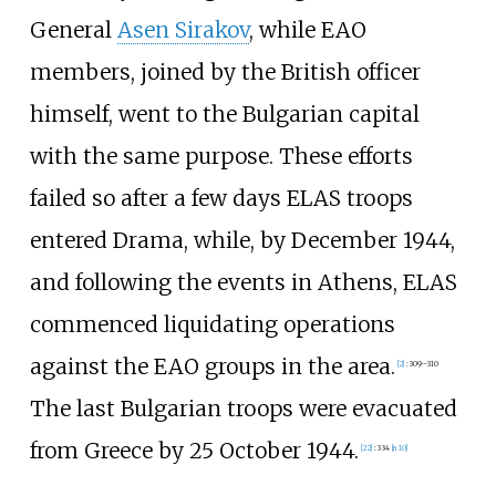
General
Asen Sirakov
, while EAO
members, joined by the British officer
himself, went to the Bulgarian capital
with the same purpose. These efforts
failed so after a few days ELAS troops
entered Drama, while, by December 1944,
and following the events in Athens, ELAS
commenced liquidating operations
against the EAO groups in the area.
[
2
]
:
309–310
The last Bulgarian troops were evacuated
from Greece by 25 October 1944.
[
22
]
:
334
[
n 10
]