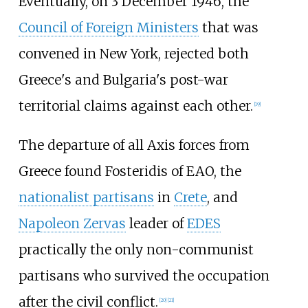
Eventually, on 3 December 1946, the
Council of Foreign Ministers
that was
convened in New York, rejected both
Greece's and Bulgaria's post-war
territorial claims against each other.
[
19
]
The departure of all Axis forces from
Greece found Fosteridis of EAO, the
nationalist partisans
in
Crete
, and
Napoleon Zervas
leader of
EDES
practically the only non-communist
partisans who survived the occupation
after the civil conflict.
[
20
]
[
21
]