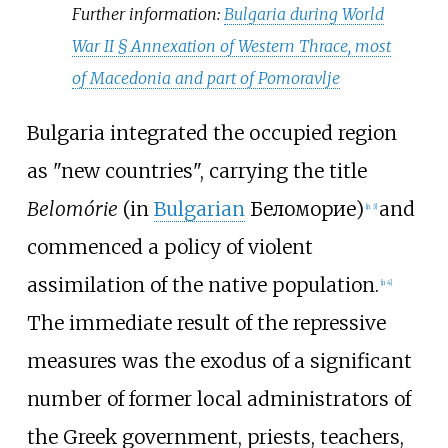
Further information:
Bulgaria during World
War II §
Annexation of Western Thrace, most
of Macedonia and part of Pomoravlje
Bulgaria integrated the occupied region
as "new countries", carrying the title
Belomórie
(in
Bulgarian
Беломорие)
and
[
n 3
]
commenced a policy of violent
assimilation of the native population.
[
n 4
]
The immediate result of the repressive
measures was the exodus of a significant
number of former local administrators of
the Greek government, priests, teachers,