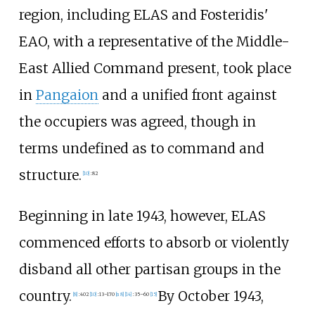
region, including ELAS and Fosteridis'
EAO, with a representative of the Middle-
East Allied Command present, took place
in
Pangaion
and a unified front against
the occupiers was agreed, though in
terms undefined as to command and
structure.
[
10
]
:
82
Beginning in late 1943, however, ELAS
commenced efforts to absorb or violently
disband all other partisan groups in the
country.
By October 1943,
[
8
]
:
402
[
10
]
:
13–170
[
n 8
]
[
14
]
:
35–60
[
15
]