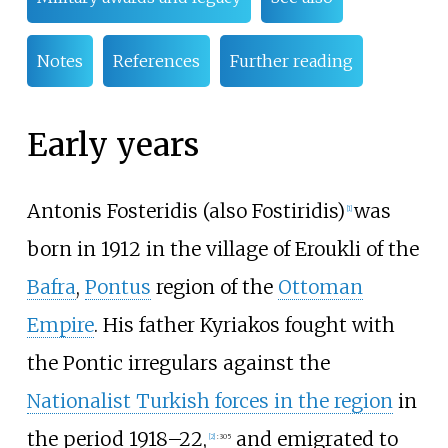
Notes
References
Further reading
Early years
Antonis Fosteridis (also Fostiridis)
was
[
1
]
born in 1912 in the village of Eroukli of the
Bafra
,
Pontus
region of the
Ottoman
Empire
. His father Kyriakos fought with
the Pontic irregulars against the
Nationalist Turkish forces in the region
in
the period 1918–22,
and emigrated to
[
2
]
:
305