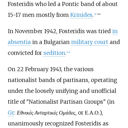
Fosteridis who led a Pontic band of about
15-17 men mostly from
Krinides
.
[
2
]
:
306
In November 1942, Fosteridis was tried
in
absentia
in a Bulgarian
military court
and
convicted for
sedition
.
[
n 6
]
On 22 February 1943, the various
nationalist bands of partisans, operating
under the loosely unifying and unofficial
title of "Nationalist Partisan Groups" (in
Gr
:
Εθνικές Ανταρτικές Ομάδες
, or Ε.Α.Ο.),
unanimously recognized Fosteridis as