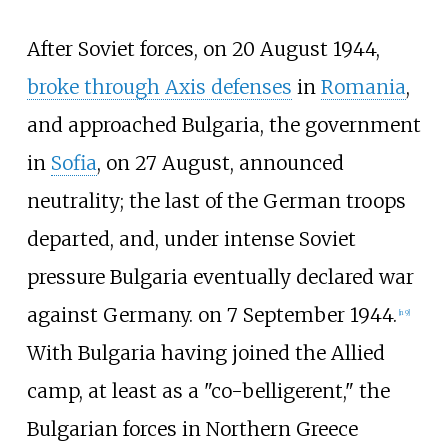
After Soviet forces, on 20 August 1944,
broke through Axis defenses
in
Romania
,
and approached Bulgaria, the government
in
Sofia
, on 27 August, announced
neutrality; the last of the German troops
departed, and, under intense Soviet
pressure Bulgaria eventually declared war
against Germany. on 7 September 1944.
[
n 9
]
With Bulgaria having joined the Allied
camp, at least as a "co-belligerent," the
Bulgarian forces in Northern Greece