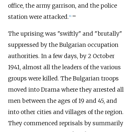
office, the army garrison, and the police
station were attacked.
[
6
]
:
388
The uprising was "swiftly" and "brutally"
suppressed by the Bulgarian occupation
authorities. In a few days, by 2 October
1941, almost all the leaders of the various
groups were killed. The Bulgarian troops
moved into Drama where they arrested all
men between the ages of 19 and 45, and
into other cities and villages of the region.
They commenced reprisals by summarily