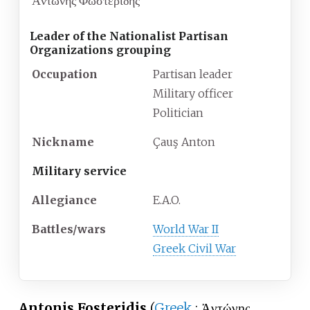
Ἀντώνης Φωστερίδης
Leader of the Nationalist Partisan
Organizations grouping
Occupation
Partisan leader
Military officer
Politician
Nickname
Çauş Anton
Military service
Allegiance
E.A.O.
Battles/wars
World War II
Greek Civil War
Antonis Fosteridis
(
Greek
:
Ἀντώνης