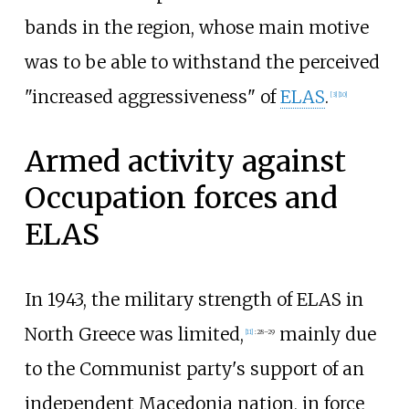
bands in the region, whose main motive
was to be able to withstand the perceived
"increased aggressiveness" of
ELAS
.
[
3
]
[
10
]
Armed activity against
Occupation forces and
ELAS
In 1943, the military strength of ELAS in
North Greece was limited,
mainly due
[
11
]
:
28–29
to the Communist party's support of an
independent Macedonia nation, in force