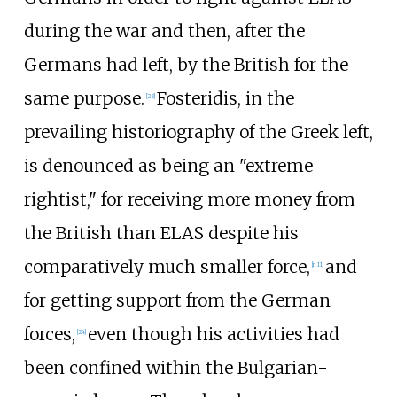
during the war and then, after the
Germans had left, by the British for the
same purpose.
Fosteridis, in the
[
23
]
prevailing historiography of the Greek left,
is denounced as being an "extreme
rightist," for receiving more money from
the British than ELAS despite his
comparatively much smaller force,
and
[
n 11
]
for getting support from the German
forces,
even though his activities had
[
24
]
been confined within the Bulgarian-