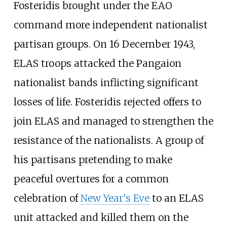
Fosteridis brought under the EAO
command more independent nationalist
partisan groups. On 16 December 1943,
ELAS troops attacked the Pangaion
nationalist bands inflicting significant
losses of life. Fosteridis rejected offers to
join ELAS and managed to strengthen the
resistance of the nationalists. A group of
his partisans pretending to make
peaceful overtures for a common
celebration of
New Year's Eve
to an ELAS
unit attacked and killed them on the