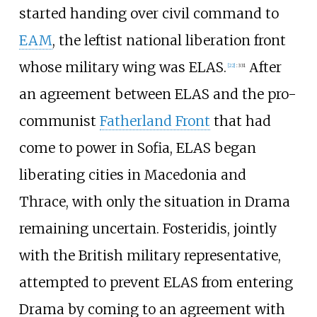
started handing over civil command to
EAM
, the leftist national liberation front
whose military wing was ELAS.
Αfter
[
22
]
:
331
an agreement between ELAS and the pro-
communist
Fatherland Front
that had
come to power in Sofia, ELAS began
liberating cities in Macedonia and
Thrace, with only the situation in Drama
remaining uncertain. Fosteridis, jointly
with the British military representative,
attempted to prevent ELAS from entering
Drama by coming to an agreement with