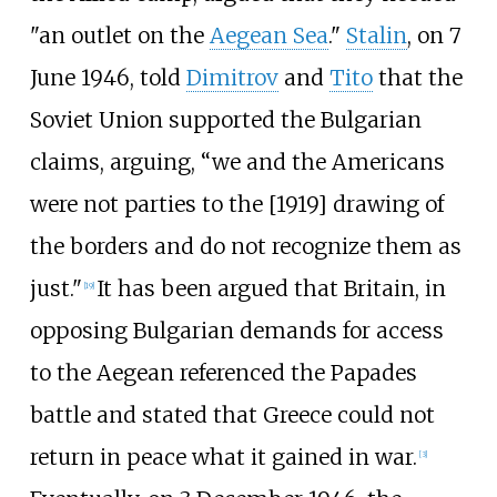
"an outlet on the
Aegean Sea
."
Stalin
, on 7
June 1946, told
Dimitrov
and
Tito
that the
Soviet Union supported the Bulgarian
claims, arguing, “we and the Americans
were not parties to the [1919] drawing of
the borders and do not recognize them as
just."
It has been argued that Britain, in
[
19
]
opposing Bulgarian demands for access
to the Aegean referenced the Papades
battle and stated that Greece could not
return in peace what it gained in war.
[
3
]