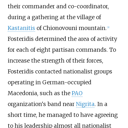
their commander and co-coordinator,
during a gathering at the village of
Kastanitis
of Chionovouni mountain.
[
3
]
Fosteridis determined the area of activity
for each of eight partisan commands. To
increase the strength of their forces,
Fosteridis contacted nationalist groups
operating in German-occupied
Macedonia, such as the
PAO
organization's band near
Nigrita
. In a
short time, he managed to have agreeing
to his leadership almost all nationalist