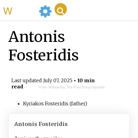
WikiMili
Antonis
Fosteridis
Last updated
July 07, 2025
• 10 min
read
From Wikipedia, The Free Encyclopedia
Kyriakos Fosteridis (father)
Antonis Fosteridis