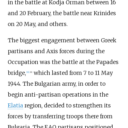
in the battle at Kodja Orman between 16
and 20 February, the battle near Krinides
on 20 May, and others.
The biggest engagement between Greek
partisans and Axis forces during the
Occupation was the battle at the Papades
bridge,
which lasted from 7 to 11 May
[
16
]
:
61
1944. The Bulgarian army, in order to
begin anti-partisan operations in the
Elatia
region, decided to strengthen its
forces by transferring troops there from
Bulgaria. The EAO partisans positioned