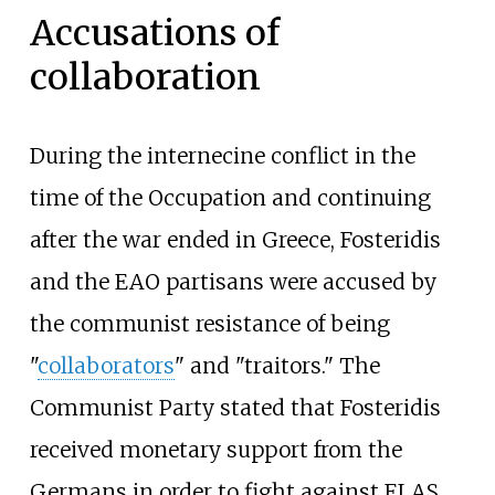
Accusations of
collaboration
During the internecine conflict in the
time of the Occupation and continuing
after the war ended in Greece, Fosteridis
and the EAO partisans were accused by
the communist resistance of being
"
collaborators
" and "traitors." The
Communist Party stated that Fosteridis
received monetary support from the
Germans in order to fight against ELAS