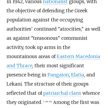
In 1942, various
nationalist
groups, with
the objective of defending the Greek
population against the occupying
authorities' continued "atrocities," as well
as against "treasonous" communist
activity, took up arms in the
mountainous areas of
Eastern Macedonia
and Thrace
, their most significant
presence being in
Pangaion
,
Elatia
, and
Lekani. The structure of their groups
reflected that of
patriarchal
clans
whence
they originated.
Αmong the first was
[
2
]
:
298–299