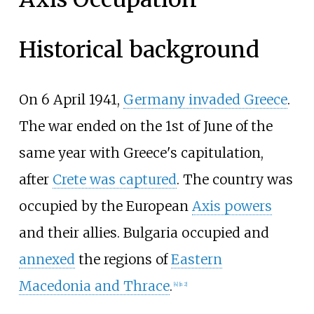
Historical background
On 6 April 1941,
Germany invaded Greece
.
The war ended on the 1st of June of the
same year with Greece's capitulation,
after
Crete was captured
. The country was
occupied by the European
Axis powers
and their allies. Bulgaria occupied and
annexed
the regions of
Eastern
Macedonia and Thrace
.
[
4
]
[
n 2
]