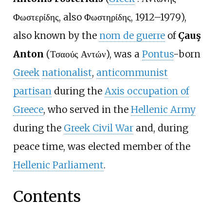
Φωστερίδης
, also Φωστηρίδης, 1912–1979),
also known by the
nom de guerre
of
Çauş
Anton
(Τσαούς Αντών), was a
Pontus
-born
Greek
nationalist
,
anticommunist
partisan
during the
Axis occupation of
Greece
, who served in the
Hellenic Army
during the
Greek Civil War
and, during
peace time, was elected member of the
Hellenic Parliament
.
Contents