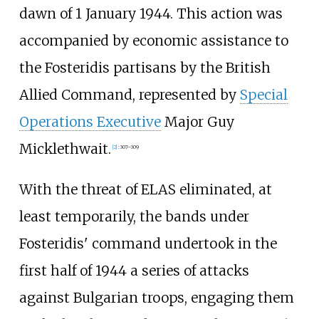
dawn of 1 January 1944. This action was
accompanied by economic assistance to
the Fosteridis partisans by the British
Allied Command, represented by
Special
Operations Executive
Major Guy
Micklethwait.
[
2
]
:
307–309
With the threat of ELAS eliminated, at
least temporarily, the bands under
Fosteridis' command undertook in the
first half of 1944 a series of attacks
against Bulgarian troops, engaging them