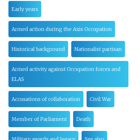
Early years
Armed action during the Axis Occupation
Historical background
Nationalist partisan
Armed activity against Occupation forces and
ELAS
Accusations of collaboration
Civil War
Member of Parliament
Death
Military awards and legacy
See also