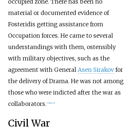
occupied zone. There has been no
material or documented evidence of
Fosteridis getting assistance from
Occupation forces. He came to several
understandings with them, ostensibly
with military objectives, such as the
agreement with General
Asen Sirakov
for
the delivery of Drama. He was not among
those who were indicted after the war as
collaborators.
[
25
]
[
n 12
]
Civil War