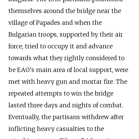
themselves around the bridge near the
village of Papades and when the
Bulgarian troops, supported by their air
force, tried to occupy it and advance
towards what they rightly considered to
be EAO's main area of local support, were
met with heavy gun and mortar fire. The
repeated attempts to win the bridge
lasted three days and nights of combat.
Eventually, the partisans withdrew after
inflicting heavy casualties to the