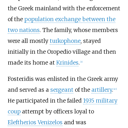
the Greek mainland with the enforcement
of the
population exchange between the
two nations
. The family, whose members
were all mostly
turkophone
, stayed
initially in the Oropedio village and then
made its home at
Krinides
.
[
3
]
Fosteridis was enlisted in the Greek army
and served as a
sergeant
of the
artillery
.
[
n 1
]
Ηe participated in the failed
1935 military
coup
attempt by officers loyal to
Eleftherios Venizelos
and was