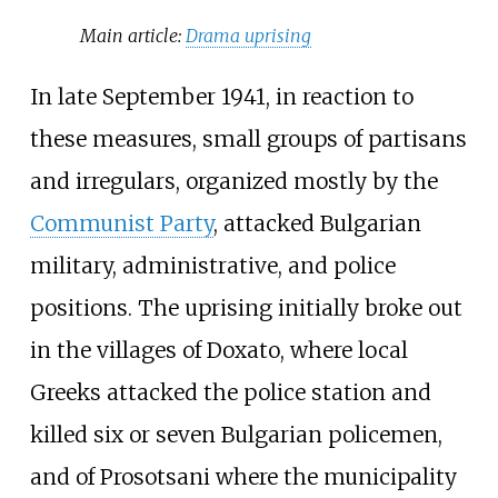
Main article:
Drama uprising
In late September 1941, in reaction to
these measures, small groups of partisans
and irregulars, organized mostly by the
Communist Party
, attacked Bulgarian
military, administrative, and police
positions. The uprising initially broke out
in the villages of Doxato, where local
Greeks attacked the police station and
killed six or seven Bulgarian policemen,
and of Prosotsani where the municipality