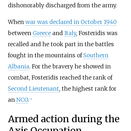
dishonorably discharged from the army.
When
war was declared in October 1940
between
Greece
and
Italy
, Fosteridis was
recalled and he took part in the battles
fought in the mountains of
Southern
Albania
. For the bravery he showed in
combat, Fosteridis reached the rank of
Second Lieutenant
, the highest rank for
an
NCO
.
[
3
]
Armed action during the
Axis Occupation