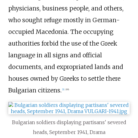
physicians, business people, and others,
who sought refuge mostly in German-
occupied Macedonia. The occupying
authorities forbid the use of the Greek
language in all signs and official
documents, and expropriated lands and
houses owned by Greeks to settle there
Bulgarian citizens.
[
5
]
:
376
Bulgarian soldiers displaying partisans' severed
heads, September 1941, Drama