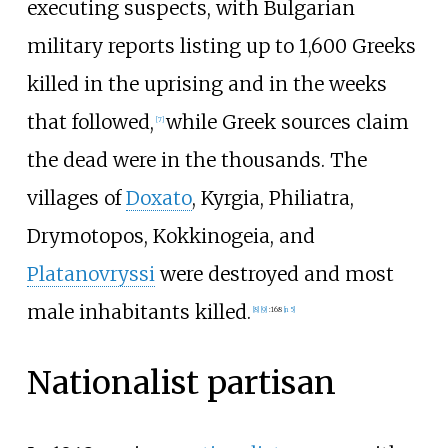
executing suspects, with Bulgarian
military reports listing up to 1,600 Greeks
killed in the uprising and in the weeks
that followed,
while Greek sources claim
[
7
]
the dead were in the thousands. The
villages of
Doxato
, Kyrgia, Philiatra,
Drymotopos, Kokkinogeia, and
Platanovryssi
were destroyed and most
male inhabitants killed.
[
8
]
[
9
]
:
168
[
n 5
]
Nationalist partisan