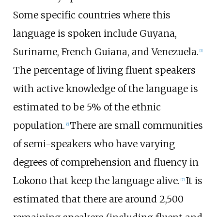
Some specific countries where this
language is spoken include Guyana,
Suriname, French Guiana, and Venezuela.
[
5
]
The percentage of living fluent speakers
with active knowledge of the language is
estimated to be 5% of the ethnic
population.
There are small communities
[
6
]
of semi-speakers who have varying
degrees of comprehension and fluency in
Lokono that keep the language alive.
It is
[
7
]
estimated that there are around 2,500