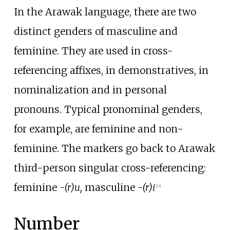
In the Arawak language, there are two
distinct genders of masculine and
feminine. They are used in cross-
referencing affixes, in demonstratives, in
nominalization and in personal
pronouns. Typical pronominal genders,
for example, are feminine and non-
feminine. The markers go back to Arawak
third-person singular cross-referencing:
feminine
-(r)u,
masculine
-(r)i
[
13
]
Number