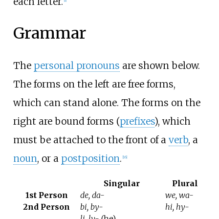
each letter.
[
1
]
Grammar
The
personal pronouns
are shown below.
The forms on the left are free forms,
which can stand alone. The forms on the
right are bound forms (
prefixes
), which
must be attached to the front of a
verb
, a
noun
, or a
postposition
.
[
16
]
Singular
Plural
1st Person
de, da-
we, wa-
2nd Person
bi, by-
hi, hy-
li, ly-
(he)