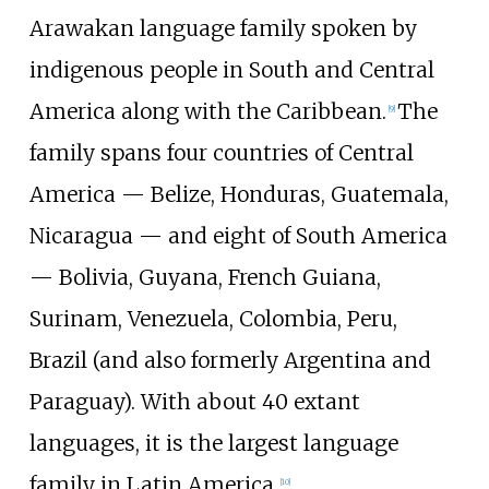
Arawakan language family spoken by
indigenous people in South and Central
America along with the Caribbean.
The
[
9
]
family spans four countries of Central
America — Belize, Honduras, Guatemala,
Nicaragua — and eight of South America
— Bolivia, Guyana, French Guiana,
Surinam, Venezuela, Colombia, Peru,
Brazil (and also formerly Argentina and
Paraguay). With about 40 extant
languages, it is the largest language
family in Latin America.
[
10
]