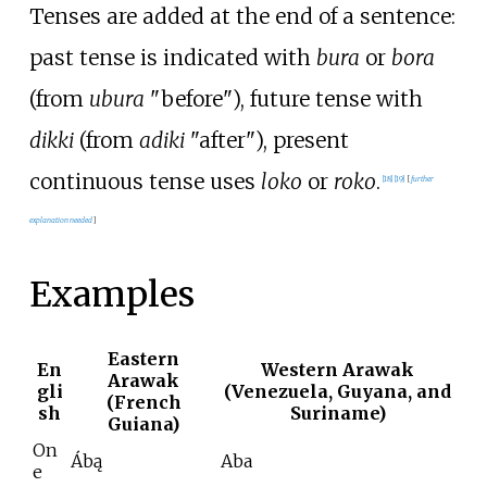
Tenses are added at the end of a sentence:
past tense is indicated with
bura
or
bora
(from
ubura
"before"), future tense with
dikki
(from
adiki
"after"), present
continuous tense uses
loko
or
roko
.
[
18
]
[
19
]
[
further
explanation needed
]
Examples
Eastern
En
Western Arawak
Arawak
gli
(Venezuela, Guyana, and
(French
sh
Suriname)
Guiana)
On
Ábą
Aba
e