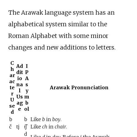
The Arawak language system has an
alphabetical system similar to the
Roman Alphabet with some minor
changes and new additions to letters.
C
Ad
I
h
dit
P
ar
io
A
ac
na
s
te
Arawak Pronunciation
l
y
r
Us
m
U
ag
b
se
e
ol
d
b
b
Like
b
in
boy
.
č
tj
t͡ʃ
Like
ch
in
chair
.
d
Like
d
in
day
. Before
i
the Arawak