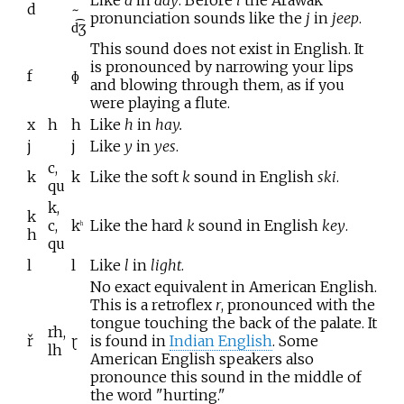
d
~
pronunciation sounds like the
j
in
jeep
.
d͡ʒ
This sound does not exist in English. It
is pronounced by narrowing your lips
f
ɸ
and blowing through them, as if you
were playing a flute.
x
h
h
Like
h
in
hay.
j
j
Like
y
in
yes
.
c,
k
k
Like the soft
k
sound in English
ski
.
qu
k,
k
c,
k
Like the hard
k
sound in English
key
.
h
h
qu
l
l
Like
l
in
light
.
No exact equivalent in American English.
This is a retroflex
r
, pronounced with the
tongue touching the back of the palate. It
rh,
ř
ɽ
is found in
Indian English
. Some
lh
American English speakers also
pronounce this sound in the middle of
the word "hurting."