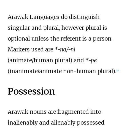
Arawak Languages do distinguish
singular and plural, however plural is
optional unless the referent is a person.
Markers used are
*-na/-ni
(animate/human plural) and
*-pe
(inanimate/animate non-human plural).
[
13
]
Possession
Arawak nouns are fragmented into
inalienably and alienably possessed.