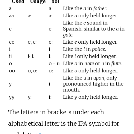
Used
Usage
bol
a
a
Like the
a
in
father
.
aa
a·
aː
Like
a
only held longer.
Like the
e
sound in
e
e
Spanish, similar to the
a
in
gate
.
ee
e·, e:
eː
Like
e
only held longer.
i
i
Like the
i
in
police
.
ii
i·, i:
iː
Like
i
only held longer.
o
o ~ u
Like
o
in
note
or
u
in
flute
.
oo
o·, o:
oː
Like
o
only held longer.
Like the
u
in
upon
, only
y
ɨ
pronounced higher in the
mouth.
yy
y:
ɨː
Like
y
only held longer.
The letters in brackets under each
alphabetical letter is the IPA symbol for