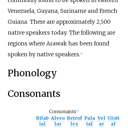
commonly found to be spoken in eastern
Venezuela, Guyana, Suriname and French
Guiana. There are approximately 2,500
native speakers today. The following are
regions where Arawak has been found
spoken by native speakers.
[
1
]
Phonology
Consonants
Consonants
[
14
]
Bilab
Alveo
Retrof
Pala
Vel
Glott
ial
lar
lex
tal
ar
al