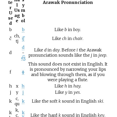
te
Arawak Pronunciation
l
y
r
Us
m
U
ag
b
se
e
ol
d
b
b
Like
b
in
boy
.
ch,
č
t͡ʃ
Like
ch
in
chair
.
tj
d
Like
d
in
day
. Before
i
the Arawak
d
~
pronunciation sounds like the
j
in
jeep
.
d͡ʒ
This sound does not exist in English. It
is pronounced by narrowing your lips
f
ɸ
and blowing through them, as if you
were playing a flute.
h
x
h
Like
h
in
hay.
j
y
j
Like
y
in
yes
.
c,
k
k
Like the soft
k
sound in English
ski
.
qu
k,
k
k
c,
Like the hard
k
sound in English
key
.