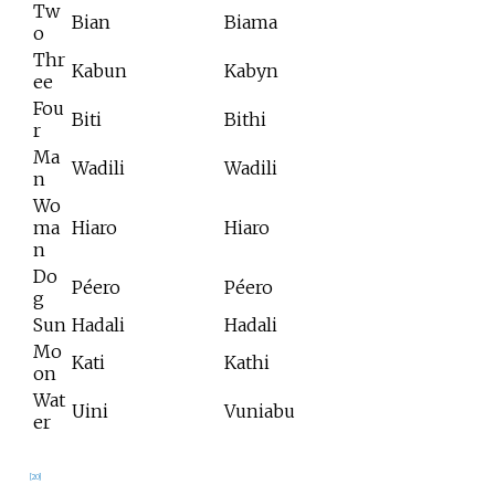
Tw
Bian
Biama
o
Thr
Kabun
Kabyn
ee
Fou
Biti
Bithi
r
Ma
Wadili
Wadili
n
Wo
ma
Hiaro
Hiaro
n
Do
Péero
Péero
g
Sun
Hadali
Hadali
Mo
Kati
Kathi
on
Wat
Uini
Vuniabu
er
[
20
]