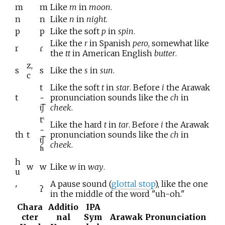
m
m
Like
m
in
moon
.
n
n
Like
n
in
night
.
p
p
Like the soft
p
in
spin
.
Like the
r
in Spanish
pero
, somewhat like
r
ɾ
the
tt
in American English
butter
.
z,
s
s
Like the
s
in
sun
.
c
t
Like the soft
t
in
star
. Before
i
the Arawak
t
~
pronunciation sounds like the
ch
in
t͡ʃ
cheek
.
t
h
Like the hard
t
in
tar
. Before
i
the Arawak
~
th
t
pronunciation sounds like the
ch
in
t͡ʃ
cheek
.
ʰ
h
w
w
Like
w
in
way
.
u
A pause sound (
glottal stop
), like the one
'
ʔ
in the middle of the word "uh-oh."
Chara
Additio
IPA
cter
nal
Sym
Arawak Pronunciation