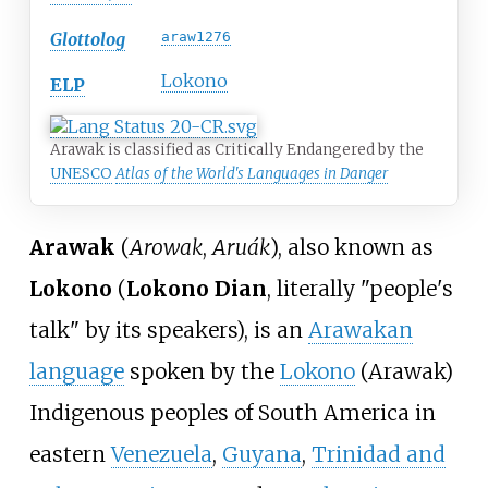
Glottolog
araw1276
Lokono
ELP
Arawak is classified as Critically Endangered by the
UNESCO
Atlas of the World's Languages in Danger
Arawak
(
Arowak
,
Aruák
), also known as
Lokono
(
Lokono Dian
, literally "people's
talk" by its speakers), is an
Arawakan
language
spoken by the
Lokono
(Arawak)
Indigenous peoples of South America in
eastern
Venezuela
,
Guyana
,
Trinidad and