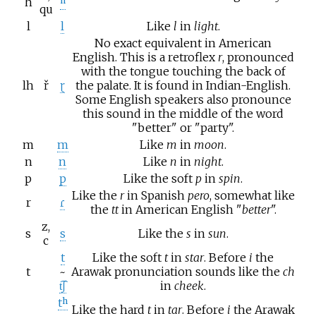
h
ʰ
qu
l
l
Like
l
in
light
.
No exact equivalent in American
English. This is a retroflex
r
, pronounced
with the tongue touching the back of
lh
ř
ɽ
the palate. It is found in Indian-English.
Some English speakers also pronounce
this sound in the middle of the word
"
better
" or "
party
".
m
m
Like
m
in
moon
.
n
n
Like
n
in
night
.
p
p
Like the soft
p
in
spin
.
Like the
r
in Spanish
pero
, somewhat like
r
ɾ
the
tt
in American English "
better
".
z,
s
s
Like the
s
in
sun
.
c
t
Like the soft
t
in
star
. Before
i
the
t
~
Arawak pronunciation sounds like the
ch
t͡ʃ
in
cheek
.
tʰ
Like the hard
t
in
tar
. Before
i
the Arawak