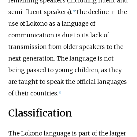
remaining speakers (including fluent and
semi-fluent speakers).
The decline in the
[
8
]
use of Lokono as a language of
communication is due to its lack of
transmission from older speakers to the
next generation. The language is not
being passed to young children, as they
are taught to speak the official languages
of their countries.
[
4
]
Classification
The Lokono language is part of the larger