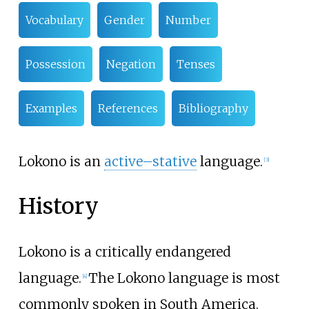
Vocabulary
Gender
Number
Possession
Negation
Tenses
Examples
References
Bibliography
Lokono is an
active–stative
language.
[
3
]
History
Lokono is a critically endangered
language.
The Lokono language is most
[
4
]
commonly spoken in South America.