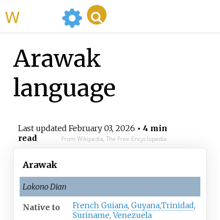
WikiMili
Arawak
language
Last updated
February 03, 2026
• 4 min
read
From Wikipedia, The Free Encyclopedia
Arawak
Lokono Dian
French Guiana
,
Guyana
,
Trinidad
,
Native
to
Suriname
,
Venezuela