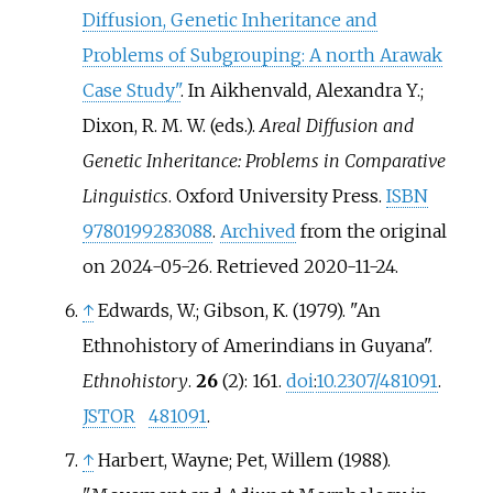
Diffusion, Genetic Inheritance and
Problems of Subgrouping: A north Arawak
Case Study"
. In Aikhenvald, Alexandra Y.;
Dixon, R. M. W. (eds.).
Areal Diffusion and
Genetic Inheritance: Problems in Comparative
Linguistics
. Oxford University Press.
ISBN
9780199283088
.
Archived
from the original
on 2024-05-26
. Retrieved
2020-11-24
.
↑
Edwards, W.; Gibson, K. (1979). "An
Ethnohistory of Amerindians in Guyana".
Ethnohistory
.
26
(2): 161.
doi
:
10.2307/481091
.
JSTOR
481091
.
↑
Harbert, Wayne; Pet, Willem (1988).