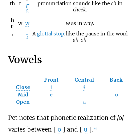
~
th
t
pronunciation sounds like the
ch
in
t͡ʃ
cheek
.
ʰ
h
w
w
w
as in
way
.
u
A
glottal stop
, like the pause in the word
'
ʔ
uh-oh
.
Vowels
Front
Central
Back
Close
i
ɨ
Mid
e
o
Open
a
Pet notes that phonetic realization of
/o/
varies between [
o
] and [
u
].
[
15
]