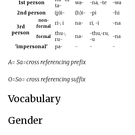
1st person
wa-
-na, -te
-wa
ta-
2nd person
(p)i-
(h)i-
-pi
-hi
non-
ri-, i
na-
ri, -i
-na
3rd
formal
person
thu-,
-thu,-ru,
na-
-na
formal
ru-
-u
'impersonal'
pa-
-
-
-
A= Sa=cross referencing prefix
O=So= cross referencing suffix
Vocabulary
Gender