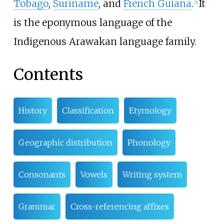
Tobago
,
Suriname
, and
French Guiana
.
It
[
2
]
is the eponymous language of the
Indigenous Arawakan language family.
Contents
History
Classification
Etymology
Geographic distribution
Phonology
Consonants
Vowels
Writing system
Grammar
Cross-referencing affixes