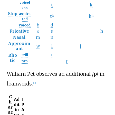
voicel
t
k
ess
Stop
aspira
tʰ
kʰ
ted
b
d
voiced
Fricative
ɸ
s
h
Nasal
m
n
Approxim
w
l
j
ant
r
Rho
trill
tic
ɽ
tap
William Pet observes an additional
/p/
in
loanwords.
[
15
]
C
Ad
I
h
dit
P
ar
io
A
ac
na
s