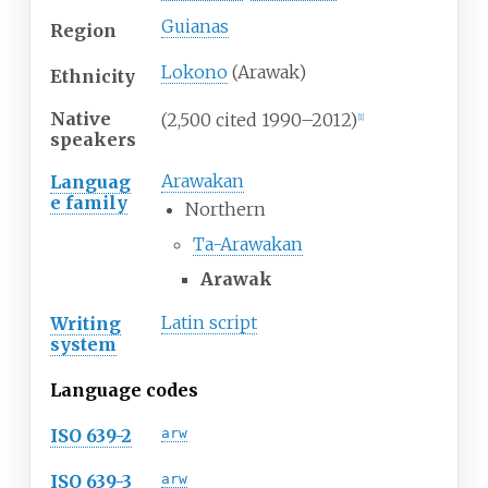
Guianas
Region
Lokono
(Arawak)
Ethnicity
Native
(2,500 cited 1990–2012)
[
1
]
speakers
Arawakan
Languag
e family
Northern
Ta-Arawakan
Arawak
Latin script
Writing
system
Language codes
ISO 639-2
arw
ISO 639-3
arw