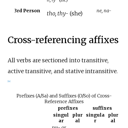
3rd Person
ne, na-
tho, thy-
(she)
Cross-referencing affixes
All verbs are sectioned into transitive,
active transitive, and stative intransitive.
[
14
]
Prefixes (A/Sa) and Suffixes (O/So) of Cross-
Reference Affixes
prefixes
suffixes
singul
plur
singula
plur
ar
al
r
al
nu- or