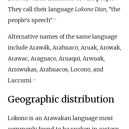
They call their language
Lokono Dian
, "the
people's speech".
[
12
]
Alternative names of the same language
include Arawák, Arahuaco, Aruak, Arowak,
Arawac, Araguaco, Aruaqui, Arwuak,
Arrowukas, Arahuacos, Locono, and
Luccumi.
[
13
]
Geographic distribution
Lokono is an Arawakan language most