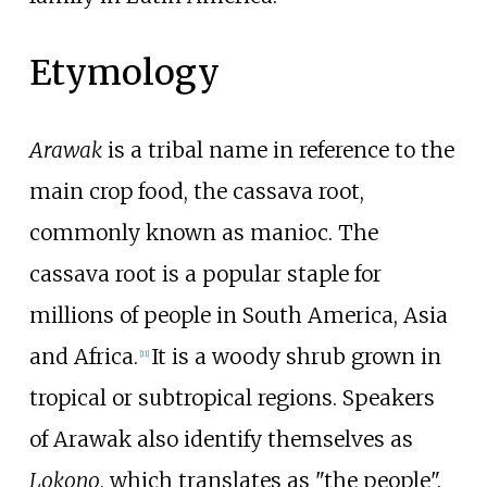
Etymology
Arawak
is a tribal name in reference to the
main crop food, the cassava root,
commonly known as manioc. The
cassava root is a popular staple for
millions of people in South America, Asia
and Africa.
It is a woody shrub grown in
[
11
]
tropical or subtropical regions. Speakers
of Arawak also identify themselves as
Lokono
, which translates as "the people".