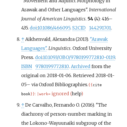
"Movement and Adjunct Morphology in
Arawak and Other Languages".
International
Journal of American Linguistics
.
54
(4):
416–
435.
doi
:
10.1086/466095
.
S2CID
144291701
.
↑
Aikhenvald, Alexandra (2013).
"Arawak
Languages"
.
Linguistics
. Oxford University
Press.
doi
:
10.1093/OBO/9780199772810-0119
.
ISBN
9780199772810
.
Archived
from the
original on 2018-01-06
. Retrieved
2018-01-
05
–
via Oxford Bibliographies.
{{
cite
:
ignored (
help
)
book
}}
|
work=
↑
De Carvalho, Fernando O. (2016). "The
diachrony of person-number marking in
the Lokono-Wayuunaiki subgroup of the