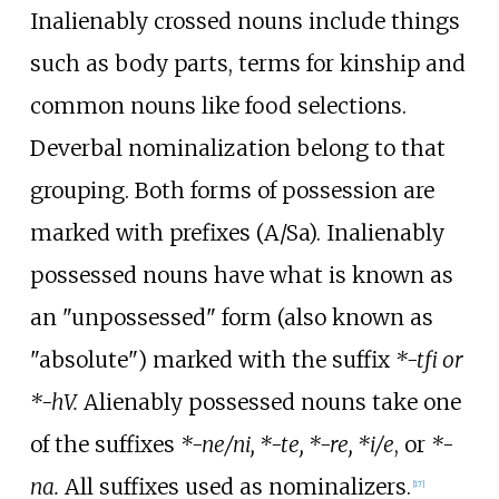
Inalienably crossed nouns include things
such as body parts, terms for kinship and
common nouns like food selections.
Deverbal nominalization belong to that
grouping. Both forms of possession are
marked with prefixes (A/Sa). Inalienably
possessed nouns have what is known as
an "unpossessed" form (also known as
"absolute") marked with the suffix
*-tfi or
*-hV.
Alienably possessed nouns take one
of the suffixes
*-ne/ni, *-te, *-re, *i/e
, or
*-
na.
All suffixes used as nominalizers.
[
17
]