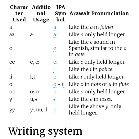
Charac
Additio
IPA
ter
nal
Sym
Arawak Pronunciation
Used
Usage
bol
a
a
Like the
a
in
father
.
aa
a·
aː
Like
a
only held longer.
Like the
e
sound in
e
e
Spanish, similar to the
a
in
gate
.
ee
e·, e:
eː
Like
e
only held longer.
i
i
Like the
i
in
police
.
ii
i·, i:
iː
Like
i
only held longer.
o
o
~
u
Like
o
in
note
or
u
in
flute
.
oo
o·, o:
oː
Like
o
only held longer.
y
u,
i
ɨ
Like the
e
in
roses
.
Like the above
y
, only
yy
y:, uu,
ii
ɨː
held longer.
Writing system