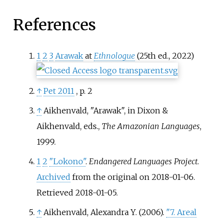
References
1
2
3
Arawak
at
Ethnologue
(25th ed., 2022)
↑
Pet 2011
, p.
2
↑
Aikhenvald, "Arawak", in Dixon &
Aikhenvald, eds.,
The Amazonian Languages
,
1999.
1
2
"Lokono"
.
Endangered Languages Project
.
Archived
from the original on 2018-01-06
.
Retrieved
2018-01-05
.
↑
Aikhenvald, Alexandra Y. (2006).
"7. Areal