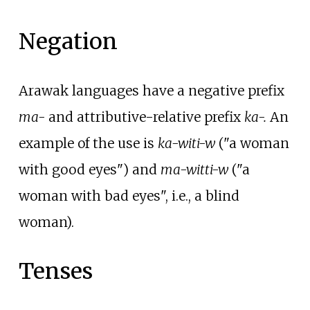
Negation
Arawak languages have a negative prefix
ma-
and attributive-relative prefix
ka-.
An
example of the use is
ka-witi-w
("a woman
with good eyes") and
ma-witti-w
("a
woman with bad eyes", i.e., a blind
woman).
Tenses