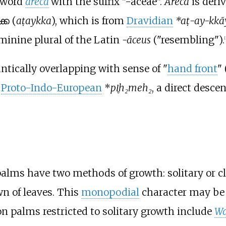
e word
areca
with the suffix "-aceae".
Areca
is deri
ക (
aṭaykka
), which is from
Dravidian
*aṭ-ay-kkā
eminine plural of the Latin
-āceus
("resembling").
[
tically overlapping with sense of "
hand front
" 
m
Proto-Indo-European
*
pl̥h₂meh₂
, a direct desce
, palms have two methods of growth: solitary or 
wn of leaves. This
monopodial
character may be e
alms restricted to solitary growth include
Wa