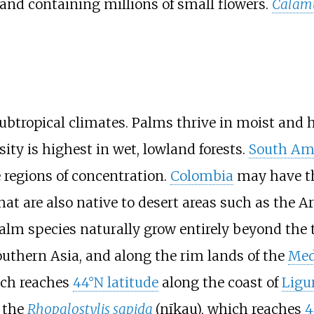
 and containing millions of small flowers.
Calam
ubtropical climates. Palms thrive in moist and 
rsity is highest in wet, lowland forests.
South Am
 regions of concentration.
Colombia
may have th
at are also native to desert areas such as the A
lm species naturally grow entirely beyond the 
outhern Asia, and along the rim lands of the
Med
ich reaches
44°N latitude
along the coast of
Ligu
 the
Rhopalostylis sapida
(nīkau), which reaches
4