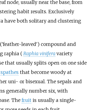
eaf node, usually near the base, from
tering habit results. Exclusively
ra have both solitary and clustering
y ('feather-leaved') compound and
ng raphia (
Raphia vinifera
variety
se that usually splits open on one side
r
spathes
that become woody at
her uni- or bisexual. The sepals and
ns generally number six, with
 base. The
fruit
is usually a single-
r more seeds in each fruit.