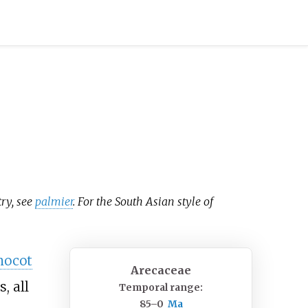
try, see
palmier
. For the South Asian style of
ocot
Arecaceae
, all
Temporal range:
85–0
Ma