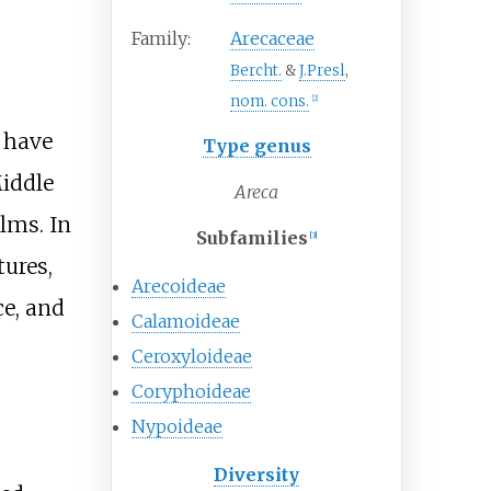
Family:
Arecaceae
Bercht.
&
J.Presl
,
nom. cons.
[
2
]
 have
Type genus
Middle
Areca
lms. In
Subfamilies
[
3
]
tures,
Arecoideae
ce, and
Calamoideae
Ceroxyloideae
Coryphoideae
Nypoideae
Diversity