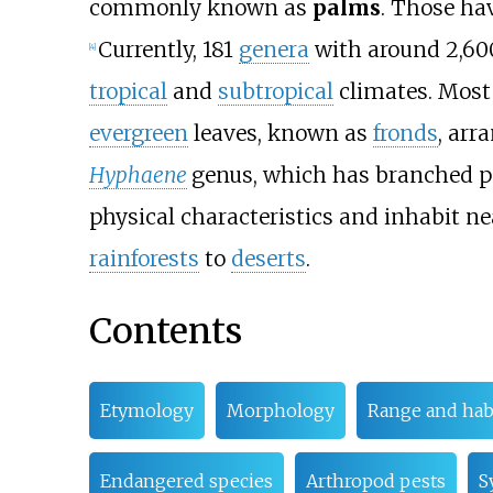
commonly known as
palms
. Those hav
Currently, 181
genera
with around 2,6
[
4
]
tropical
and
subtropical
climates. Most 
evergreen
leaves, known as
fronds
, arr
Hyphaene
genus, which has branched p
physical characteristics and inhabit ne
rainforests
to
deserts
.
Contents
Etymology
Morphology
Range and hab
Endangered species
Arthropod pests
S