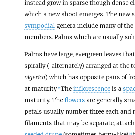
instead grow in sparse though dense c
which a new shoot emerges. The new shoo
sympodial
genera include many of the
members. Palms which are usually solit
Palms have large, evergreen leaves that
spirally (-alternately) arranged at the 
nigerica
) which has opposite pairs of fr
at maturity.
The
inflorescence
is a
spa
[
9
]
maturity. The
flowers
are generally sma
petals usually number three each and m
filaments that may be separate, attache
seeded
drupe
(sometimes berry-like)
[
10
]