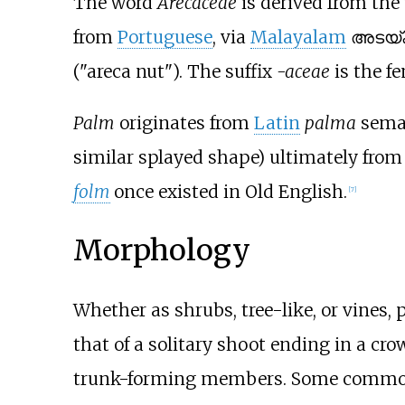
The word
Arecaceae
is derived from th
from
Portuguese
, via
Malayalam
അടയ്ക്
("areca nut"). The suffix
-aceae
is the f
Palm
originates from
Latin
palma
seman
similar splayed shape) ultimately fro
folm
once existed in Old English.
[
7
]
Morphology
Whether as shrubs, tree-like, or vines
that of a solitary shoot ending in a cro
trunk-forming members. Some common p