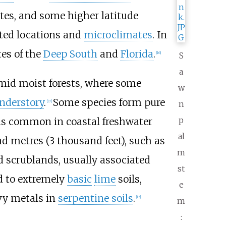
ates, and some higher latitude
cted locations and
microclimates
. In
tes of the
Deep South
and
Florida
.
[
16
]
S
a
umid moist forests, where some
w
nderstory
.
Some species form pure
[
17
]
n
p
is common in coastal freshwater
al
d metres (3
thousand feet)
, such as
m
d scrublands, usually associated
st
d to extremely
basic
lime
soils,
e
vy metals in
serpentine soils
.
[
15
]
m
: