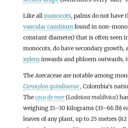
Like all
monocots
, palms do not have th
vascular cambium
found in non-mono
constant diameter) that is often seen i
monocots, do have secondary growth, a
xylem
inwards and phloem outwards, it
The Arecaceae are notable among monocot
Ceroxylon quindiuense
, Colombia's natio
The
coco de mer
(
Lodoicea maldivica
) ha
weighing
15–30 kilograms (33–66
lb)
ea
leaves of any plant, up to
25 metres (82