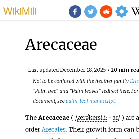
WikiMili
Arecaceae
Last updated
December 18, 2025
• 20 min re
Not to be confused with the heather family
Eri
"Palm tree" and "Palm leaves" redirect here. For
document, see
palm-leaf manuscript
.
The
Arecaceae
(
/
ˌ
ær
ə
ˈ
k
eɪ
s
i
.
iː
,
-
ˌ
aɪ
/
) are 
order
Arecales
. Their growth form can 