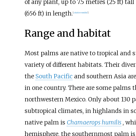
of any plant, up to
7.5 metres (25
ft)
tall
(656
ft)
in length.
[
citation needed
]
Range and habitat
Most palms are native to tropical and s
variety of different habitats. Their dive
the
South Pacific
and southern Asia are
in one country. There are some palms th
northwestern Mexico. Only about 130 pa
subtropical climates, in highlands in s
native palm is
Chamaerops humilis
, wh
hemisphere, the southernmost palm is