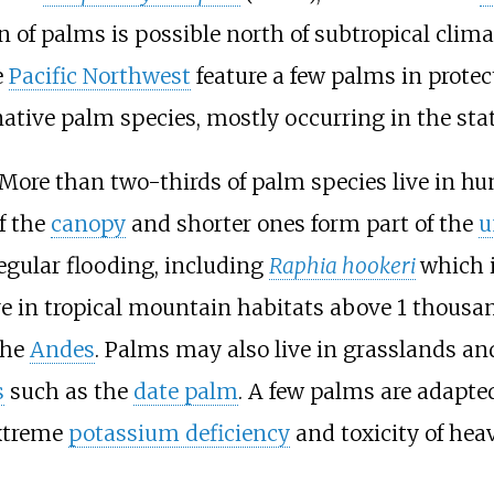
n of palms is possible north of subtropical clim
e
Pacific Northwest
feature a few palms in prote
2 native palm species, mostly occurring in the sta
 More than two-thirds of palm species live in h
f the
canopy
and shorter ones form part of the
u
egular flooding, including
Raphia hookeri
which 
ve in tropical mountain habitats above
1
thousan
the
Andes
. Palms may also live in grasslands an
s
such as the
date palm
. A few palms are adapte
extreme
potassium deficiency
and toxicity of hea