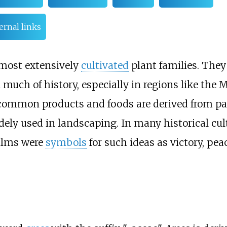
ernal links
most extensively
cultivated
plant families. They
ch of history, especially in regions like the 
f common products and foods are derived from pa
ely used in landscaping. In many historical cul
palms were
symbols
for such ideas as victory, pea