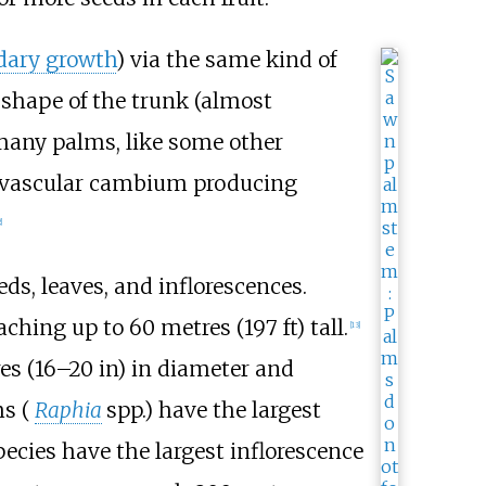
dary growth
) via the same kind of
 shape of the trunk (almost
many palms, like some other
e vascular cambium producing
]
ds, leaves, and inflorescences.
reaching up to
60 metres (197
ft)
tall.
[
13
]
es (16–20
in)
in diameter and
ms (
Raphia
spp.) have the largest
pecies have the largest inflorescence