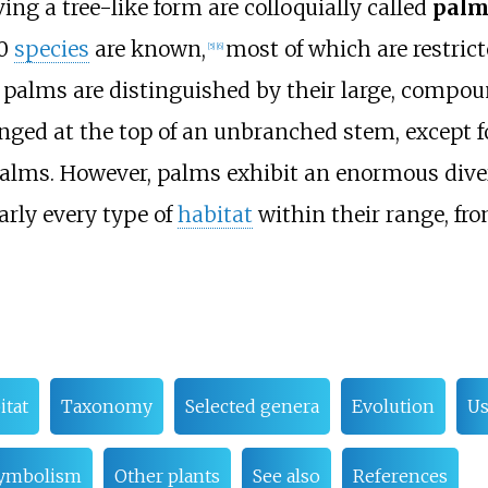
ing a tree-like form are colloquially called
palm
00
species
are known,
most of which are restrict
[
5
]
[
6
]
palms are distinguished by their large, compou
anged at the top of an unbranched stem, except f
alms. However, palms exhibit an enormous diver
arly every type of
habitat
within their range, fr
itat
Taxonomy
Selected genera
Evolution
Us
ymbolism
Other plants
See also
References