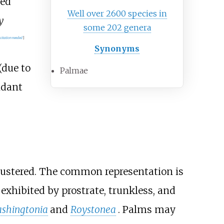
ved
Well over 2600 species in
y
some 202 genera
citation needed
]
Synonyms
(due to
Palmae
ndant
clustered. The common representation is
xhibited by prostrate, trunkless, and
shingtonia
and
Roystonea
. Palms may