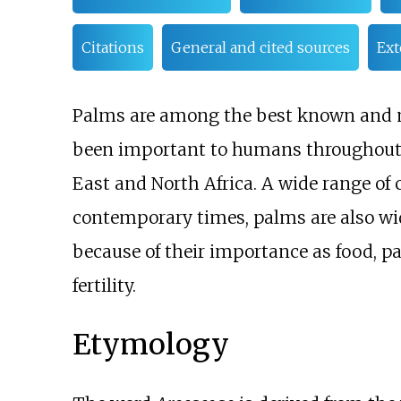
Citations
General and cited sources
Ext
Palms are among the best known and 
been important to humans throughout mu
East and North Africa. A wide range o
contemporary times, palms are also wid
because of their importance as food, 
fertility.
Etymology