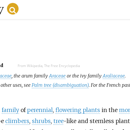
ad
From Wikipedia, The Free Encyclopedia
caceae
, the arum family
Araceae
or the ivy family
Araliaceae
.
 other uses, see
Palm tree (disambiguation)
. For the French pas
a
family
of
perennial
,
flowering plants
in the
mon
be
climbers
,
shrubs
,
tree
-like and stemless plants