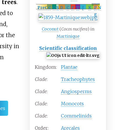
 trees
.
record
Late Cretaceous
– Recent (possible
Albian
)
[
1
]
PreꞒ
Ꞓ
O
S
D
C
P
T
J
K
P
N
ed to
g
nd,
Coconut
(
Cocos nucifera
) in
or the
Martinique
sity in
Scientific classification
om
Kingdom:
Plantae
Clade
:
Tracheophytes
Clade
:
Angiosperms
Clade
:
Monocots
es
Clade
:
Commelinids
Order:
Arecales