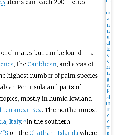
us
stems can reach
200 metres
hot climates but can be found in a
erica
, the
Caribbean
, and areas of
e highest number of palm species
rabian Peninsula and parts of
tropics, mostly in humid lowland
iterranean Sea
. The northernmost
ria
,
Italy
.
In the southern
[
14
]
4°S
on the
Chatham Islands
where