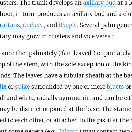
lusters. The trunk develops an
axillary bud
at a l
t, in turn, produces an axillary bud and a clus
rattans
,
Guihaia
, and
Rhapis
. Several palm gene
ary may grow in clusters and vice versa.
[
8
]
 are either palmately ('fan-leaved') or pinnatel
top of the stem, with the sole exception of the ki
onds. The leaves have a tubular sheath at the ba
dix
or
spike
surrounded by one or more
bracts
o
ll and white, radially symmetric, and can be eit
ay be distinct or joined at the base. The stame
d to each other, or attached to the pistil at the
but some genera (e.g.,
Salacca
) may contain two o