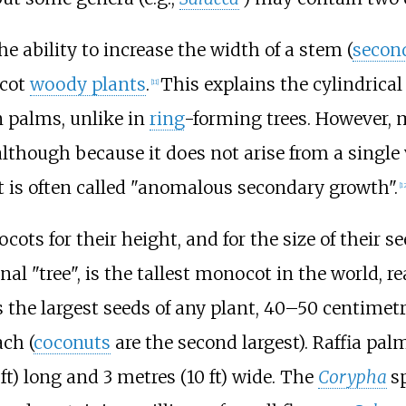
e ability to increase the width of a stem (
secon
cot
woody plants
.
This explains the cylindrical
[
11
]
n palms, unlike in
ring
-forming trees. However, 
lthough because it does not arise from a singl
 is often called "anomalous secondary growth".
[
12
s for their height, and for the size of their see
nal "tree", is the tallest monocot in the world, 
s the largest seeds of any plant,
40–50 centimetr
ch (
coconuts
are the second largest). Raffia pal
ft)
long and
3 metres (10
ft)
wide. The
Corypha
s