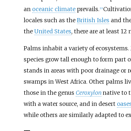
an
oceanic climate
prevails.
Cultivatio
[
15
]
locales such as the
British Isles
and th
the
United States
, there are at least 1
Palms inhabit a variety of ecosystems.
species grow tall enough to form part o
stands in areas with poor drainage or r
swamps in West Africa. Other palms li
those in the genus
Ceroxylon
native to 
with a water source, and in desert
oase
while others are similarly adapted to 