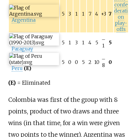
confe
derati
5
3
1
1
7
4
+3
7
on
Argentina
play-
offs
–
5
1
3
1
4
5
5
1
Paraguay
–
5
0
0
5
2
10
0
8
Peru
(E)
(E)
= Eliminated
Colombia was first of the group with 8
points, product of two draws and three
wins (in that time, for a win were given
two points to the winner). Argentina was