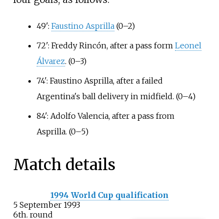
49':
Faustino Asprilla
(0–2)
72': Freddy Rincón, after a pass form
Leonel
Álvarez
. (0–3)
74': Faustino Asprilla, after a failed
Argentina's ball delivery in midfield. (0–4)
84': Adolfo Valencia, after a pass from
Asprilla. (0–5)
Match details
1994 World Cup qualification
5 September 1993
6th. round