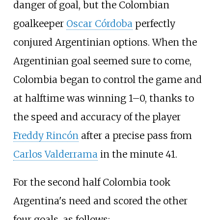
danger of goal, but the Colombian
goalkeeper
Oscar Córdoba
perfectly
conjured Argentinian options. When the
Argentinian goal seemed sure to come,
Colombia began to control the game and
at halftime was winning 1–0, thanks to
the speed and accuracy of the player
Freddy Rincón
after a precise pass from
Carlos Valderrama
in the minute 41.
For the second half Colombia took
Argentina's need and scored the other
four goals, as follows: