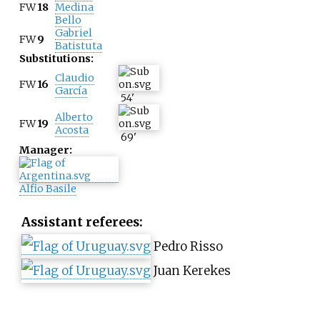
FW
18
Medina
Bello
Gabriel
FW
9
Batistuta
Substitutions:
Claudio
FW
16
García
54
'
Alberto
FW
19
Acosta
69
'
Manager:
Alfio Basile
Assistant referees:
Pedro Risso
Juan Kerekes