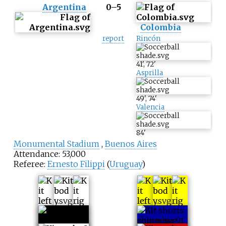
Argentina
0–5
Colombia
report
Rincón
41
'
,
72
'
Asprilla
49
'
,
74
'
Valencia
84
'
Monumental Stadium
,
Buenos Aires
Attendance: 53,000
Referee:
Ernesto Filippi
(
Uruguay
)