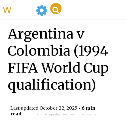
WikiMili
Argentina v
Colombia (1994
FIFA World Cup
qualification)
Last updated
October 22, 2025
• 6 min
read
From Wikipedia, The Free Encyclopedia