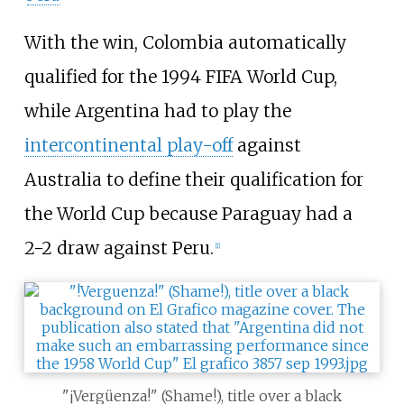
With the win, Colombia automatically
qualified for the 1994 FIFA World Cup,
while Argentina had to play the
intercontinental play-off
against
Australia to define their qualification for
the World Cup because Paraguay had a
2−2 draw against Peru.
[
1
]
"¡Vergüenza!" (Shame!), title over a black