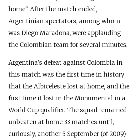
home". After the match ended,
Argentinian spectators, among whom
was Diego Maradona, were applauding
the Colombian team for several minutes.
Argentina's defeat against Colombia in
this match was the first time in history
that the Albiceleste lost at home, and the
first time it lost in the Monumental in a
World Cup qualifier. The squad remained
unbeaten at home 33 matches until,
curiously, another 5 September (of 2009)