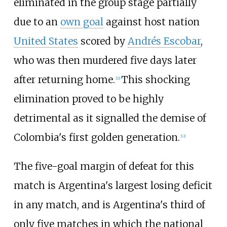
eliminated in the group stage partially
due to an
own goal
against host nation
United States
scored by
Andrés Escobar
,
who was then murdered five days later
after returning home.
This shocking
[
11
]
elimination proved to be highly
detrimental as it signalled the demise of
Colombia's first golden generation.
[
12
]
The five-goal margin of defeat for this
match is Argentina's largest losing deficit
in any match, and is Argentina's third of
only five matches in which the national