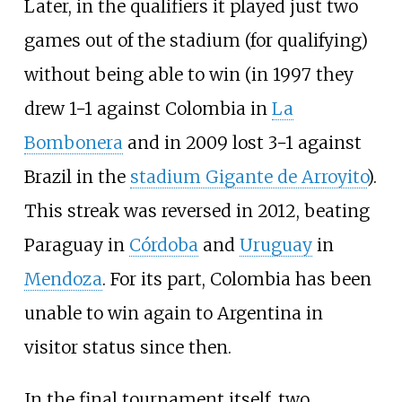
Later, in the qualifiers it played just two
games out of the stadium (for qualifying)
without being able to win (in 1997 they
drew 1−1 against Colombia in
La
Bombonera
and in 2009 lost 3−1 against
Brazil in the
stadium Gigante de Arroyito
).
This streak was reversed in 2012, beating
Paraguay in
Córdoba
and
Uruguay
in
Mendoza
. For its part, Colombia has been
unable to win again to Argentina in
visitor status since then.
In the final tournament itself, two