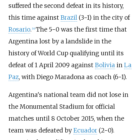
suffered the second defeat in its history,
this time against
Brazil
(3−1) in the city of
Rosario
.
The 5−0 was the first time that
[
10
]
Argentina lost by a landslide in the
history of World Cup qualifying until its
defeat of 1 April 2009 against
Bolivia
in
La
Paz
, with Diego Maradona as coach (6−1).
Argentina's national team did not lose in
the Monumental Stadium for official
matches until 8 October 2015, when the
team was defeated by
Ecuador
(2−0).