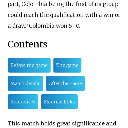
part, Colombia being the first of its group
could reach the qualification with a win or
a draw.
Colombia won 5–0.
[
1
]
Contents
Before the game
The game
Match details
After the game
References
External links
This match holds great significance and