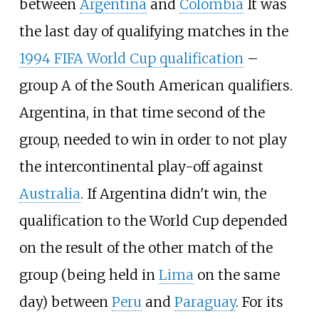
between
Argentina
and
Colombia
It was
the last day of qualifying matches in the
1994 FIFA World Cup qualification
–
group A of the South American qualifiers.
Argentina, in that time second of the
group, needed to win in order to not play
the intercontinental play-off against
Australia
. If Argentina didn't win, the
qualification to the World Cup depended
on the result of the other match of the
group (being held in
Lima
on the same
day) between
Peru
and
Paraguay
. For its