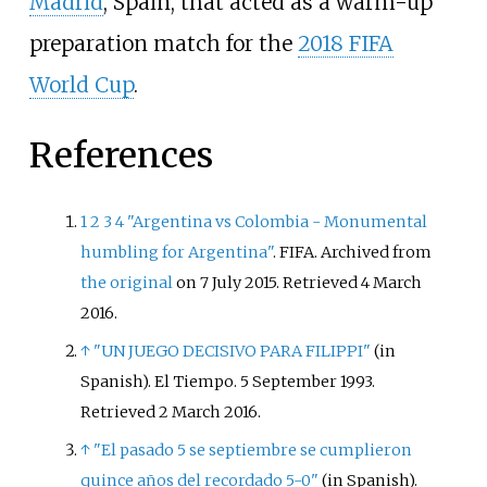
Madrid
, Spain, that acted as a warm-up
preparation match for the
2018 FIFA
World Cup
.
References
1
2
3
4
"Argentina vs Colombia - Monumental
humbling for Argentina"
. FIFA. Archived from
the original
on 7 July 2015
. Retrieved
4 March
2016
.
↑
"UN JUEGO DECISIVO PARA FILIPPI"
(in
Spanish). El Tiempo. 5 September 1993
.
Retrieved
2 March
2016
.
↑
"El pasado 5 se septiembre se cumplieron
quince años del recordado 5-0"
(in Spanish).