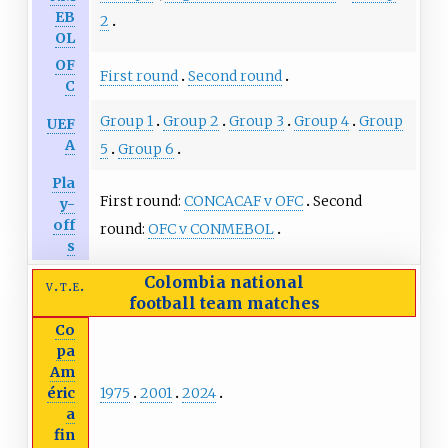
EB
2
OL
OF
First round
Second round
C
Group 1
Group 2
Group 3
Group 4
Group
UEF
A
5
Group 6
Pla
First round:
CONCACAF v OFC
Second
y-
off
round:
OFC v CONMEBOL
s
Colombia national
v
t
e
football team
matches
Co
pa
Am
1975
2001
2024
éric
a
fin