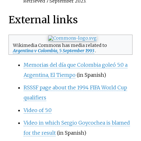
Retrieved
7 September
2023
.
External links
Wikimedia Commons has media related to
Argentina v Colombia, 5 September 1993
.
Memorias del día que Colombia goleó 5:0 a
Argentina, El Tiempo
(in Spanish)
RSSSF page about the 1994 FIFA World Cup
qualifiers
Video of 5:0
Video in which Sergio Goycochea is blamed
for the result
(in Spanish)