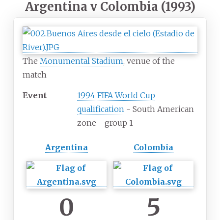
Argentina v Colombia (1993)
The
Monumental Stadium
, venue of the
match
Event
1994 FIFA World Cup
qualification
- South American
zone - group 1
Argentina
Colombia
0
5