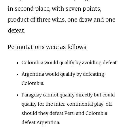
in second place, with seven points,
product of three wins, one draw and one
defeat.
Permutations were as follows:
Colombia would qualify by avoiding defeat.
Argentina would qualify by defeating
Colombia.
Paraguay cannot qualify directly but could
qualify for the inter-continental play-off
should they defeat Peru and Colombia
defeat Argentina.