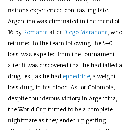
nations experienced contrasting fate.
Argentina was eliminated in the round of
16 by
Romania
after
Diego Maradona
, who
returned to the team following the 5−0
loss, was expelled from the tournament
after it was discovered that he had failed a
drug test, as he had
ephedrine
, a weight
loss drug, in his blood. As for Colombia,
despite thunderous victory in Argentina,
the World Cup turned to be a complete
nightmare as they ended up getting