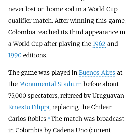
never lost on home soil in a World Cup
qualifier match. After winning this game,
Colombia reached its third appearance in
a World Cup after playing the
1962
and
1990
editions.
The game was played in
Buenos Aires
at
the
Monumental Stadium
before about
75,000 spectators, refereed by Uruguayan
Ernesto Filippi
, replacing the Chilean
Carlos Robles
.
The match was broadcast
[
2
]
in Colombia by Cadena Uno (current