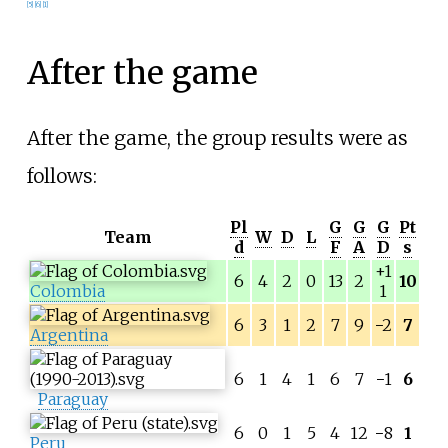
[
5
]
[
6
]
[
1
]
After the game
After the game, the group results were as
follows:
Pl
G
G
G
Pt
Team
W
D
L
d
F
A
D
s
+1
6
4
2
0
13
2
10
Colombia
1
6
3
1
2
7
9
−
2
7
Argentina
6
1
4
1
6
7
−
1
6
Paraguay
6
0
1
5
4
12
−
8
1
Peru