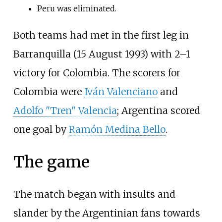
Peru was eliminated.
Both teams had met in the first leg in
Barranquilla (15 August 1993) with 2–1
victory for Colombia. The scorers for
Colombia were
Iván Valenciano
and
Adolfo "Tren" Valencia
; Argentina scored
one goal by
Ramón Medina Bello
.
The game
The match began with insults and
slander by the Argentinian fans towards