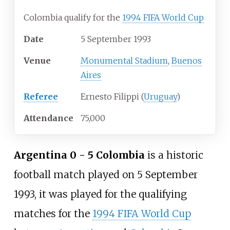
Colombia qualify for the
1994 FIFA World Cup
Date
5 September 1993
Venue
Monumental Stadium
,
Buenos
Aires
Referee
Ernesto Filippi (
Uruguay
)
Attendance
75,000
Argentina 0 - 5 Colombia
is a historic
football match played on 5 September
1993, it was played for the qualifying
matches for the
1994 FIFA World Cup