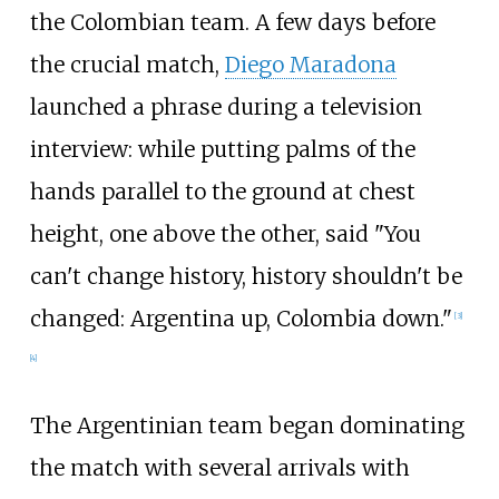
the Colombian team. A few days before
the crucial match,
Diego Maradona
launched a phrase during a television
interview: while putting palms of the
hands parallel to the ground at chest
height, one above the other, said "You
can't change history, history shouldn't be
changed: Argentina up, Colombia down."
[
3
]
[
4
]
The Argentinian team began dominating
the match with several arrivals with