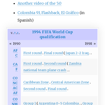
Another video of the 5:0
Colombia 93, Flashback, El Gráfico
(in
Spanish)
1994 FIFA World Cup
v
t
e
qualification
«
1990
1998
»
AF
First round
Final round
Japan 2–2 Iraq
C
First round
Second round
Zambia
CA
F
national team plane crash
CO
Caribbean Zone
Central American Zone
NC
AC
Second round
Final round
AF
CO
Group 1
Argentina 0–5 Colombia
Group
NM