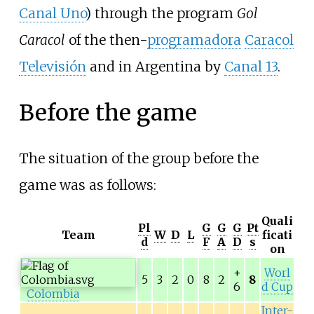
Canal Uno
) through the program
Gol
Caracol
of the then-
programadora
Caracol
Televisión
and in Argentina by
Canal 13
.
Before the game
The situation of the group before the
game was as follows:
Quali
Pl
G
G
G
Pt
Team
W
D
L
ficati
d
F
A
D
s
on
+
Worl
5
3
2
0
8
2
8
6
d Cup
Colombia
Inter-