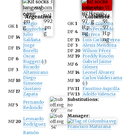
Argentina
Colombia
Sergio
GK
1
Oscar Córdoba
GK
1
Goycochea
Luis Fernando
DF
4
Julio
Herrera
DF
14
Saldaña
DF
15
Luis Carlos Perea
Jorge
DF
3
Alexis Mendoza
DF
15
Borelli
DF
20
Wilson Pérez
Oscar
MF
19
Freddy Rincón
DF
6
Ruggeri
(
c
)
Gabriel Jaime
MF
6
Ricardo
Gómez
DF
3
Altamirano
MF
14
Leonel Álvarez
Diego
Carlos Valderrama
MF
10
MF
10
Simeone
(
c
)
Gustavo
FW
11
Faustino Asprilla
MF
17
Zapata
FW
13
Adolfo Valencia
Substitutions:
Fernando
MF
5
no
Redondo
ne
69
'
Manager:
Leonardo
MF
20
Rodríguez
Francisco Maturana
54
'
Ramón