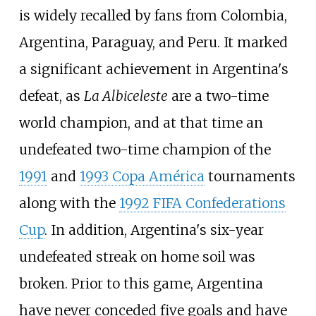
is widely recalled by fans from Colombia,
Argentina, Paraguay, and Peru. It marked
a significant achievement in Argentina's
defeat, as
La Albiceleste
are a two-time
world champion, and at that time an
undefeated two-time champion of the
1991
and
1993 Copa América
tournaments
along with the
1992 FIFA Confederations
Cup
. In addition, Argentina's six-year
undefeated streak on home soil was
broken. Prior to this game, Argentina
have never conceded five goals and have