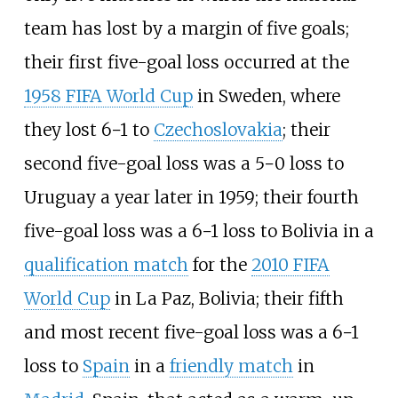
team has lost by a margin of five goals;
their first five-goal loss occurred at the
1958 FIFA World Cup
in Sweden, where
they lost 6−1 to
Czechoslovakia
; their
second five-goal loss was a 5−0 loss to
Uruguay a year later in 1959; their fourth
five-goal loss was a 6−1 loss to Bolivia in a
qualification match
for the
2010 FIFA
World Cup
in La Paz, Bolivia; their fifth
and most recent five-goal loss was a 6−1
loss to
Spain
in a
friendly match
in