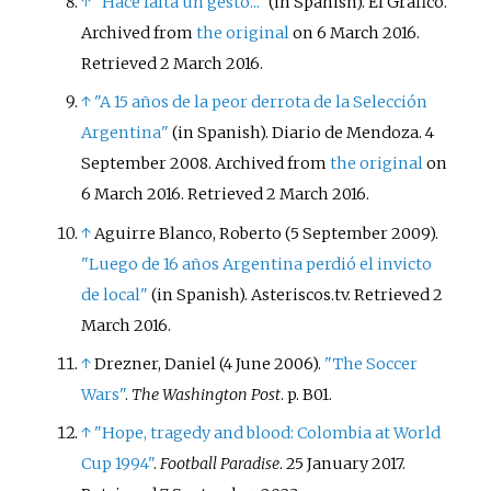
↑
"Hace falta un gesto..."
(in Spanish). El Gráfico.
Archived from
the original
on 6 March 2016
.
Retrieved
2 March
2016
.
↑
"A 15 años de la peor derrota de la Selección
Argentina"
(in Spanish). Diario de Mendoza. 4
September 2008. Archived from
the original
on
6 March 2016
. Retrieved
2 March
2016
.
↑
Aguirre Blanco, Roberto (5 September 2009).
"Luego de 16 años Argentina perdió el invicto
de local"
(in Spanish). Asteriscos.tv
. Retrieved
2
March
2016
.
↑
Drezner, Daniel (4 June 2006).
"The Soccer
Wars"
.
The Washington Post
. p.
B01.
↑
"Hope, tragedy and blood: Colombia at World
Cup 1994"
.
Football Paradise
. 25 January 2017
.