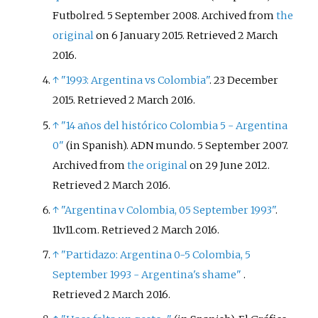
Futbolred. 5 September 2008. Archived from
the
original
on 6 January 2015
. Retrieved
2 March
2016
.
↑
"1993: Argentina vs Colombia"
. 23 December
2015
. Retrieved
2 March
2016
.
↑
"14 años del histórico Colombia 5 - Argentina
0"
(in Spanish). ADN mundo. 5 September 2007.
Archived from
the original
on 29 June 2012
.
Retrieved
2 March
2016
.
↑
"Argentina v Colombia, 05 September 1993"
.
11v11.com
. Retrieved
2 March
2016
.
↑
"Partidazo: Argentina 0-5 Colombia, 5
September 1993 - Argentina's shame"
.
Retrieved
2 March
2016
.