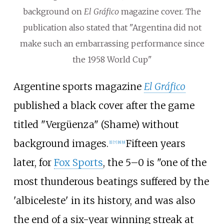
background on
El Gráfico
magazine cover. The
publication also stated that "Argentina did not
make such an embarrassing performance since
the 1958 World Cup"
Argentine sports magazine
El Gráfico
published a black cover after the game
titled "Vergüenza" (Shame) without
background images.
Fifteen years
[
1
]
[
7
]
[
8
]
[
9
]
later, for
Fox Sports
, the 5–0 is "one of the
most thunderous beatings suffered by the
'albiceleste' in its history, and was also
the end of a six-year winning streak at