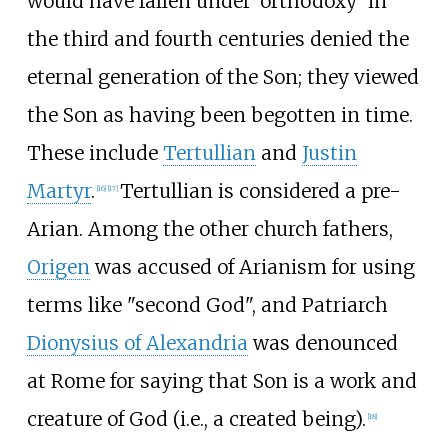
would have fallen under 'orthodoxy' in
the third and fourth centuries denied the
eternal generation of the Son; they viewed
the Son as having been begotten in time.
These include
Tertullian
and
Justin
Martyr
.
Tertullian is considered a pre-
[
16
]
[
17
]
Arian. Among the other church fathers,
Origen
was accused of Arianism for using
terms like "second God", and Patriarch
Dionysius of Alexandria
was denounced
at Rome for saying that Son is a work and
creature of God (i.e., a created being).
[
18
]