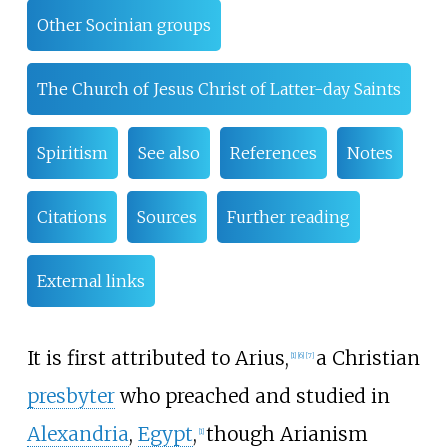
Other Socinian groups
The Church of Jesus Christ of Latter-day Saints
Spiritism
See also
References
Notes
Citations
Sources
Further reading
External links
It is first attributed to Arius,
a Christian
[
1
]
[
6
]
[
7
]
presbyter
who preached and studied in
Alexandria
,
Egypt
,
though Arianism
[
1
]