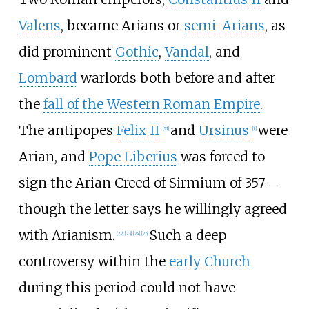
Valens
, became Arians or
semi-Arians
, as
did prominent
Gothic
,
Vandal
, and
Lombard
warlords both before and after
the
fall of the Western Roman Empire
.
The antipopes
Felix II
and
Ursinus
were
[
21
]
[
f
]
Arian, and
Pope Liberius
was forced to
sign the Arian Creed of Sirmium of 357—
though the letter says he willingly agreed
with Arianism.
Such a deep
[
22
]
[
23
]
[
24
]
[
25
]
controversy within the
early Church
during this period could not have