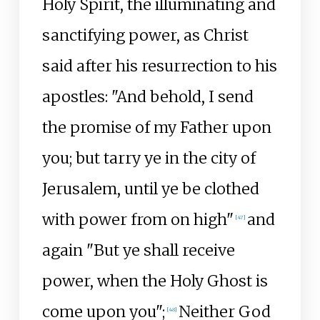
Holy Spirit, the illuminating and
sanctifying power, as Christ
said after his resurrection to his
apostles: "And behold, I send
the promise of my Father upon
you; but tarry ye in the city of
Jerusalem, until ye be clothed
with power from on high"
and
[
47
]
again "But ye shall receive
power, when the Holy Ghost is
come upon you";
Neither God
[
48
]