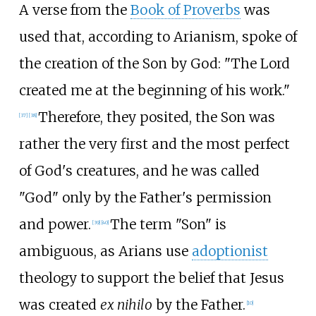
A verse from the
Book of Proverbs
was
used that, according to Arianism, spoke of
the creation of the Son by God: "The Lord
created me at the beginning of his work."
Therefore, they posited, the Son was
[
37
]
[
38
]
rather the very first and the most perfect
of God's creatures, and he was called
"God" only by the Father's permission
and power.
The term "Son" is
[
39
]
[
40
]
ambiguous, as Arians use
adoptionist
theology to support the belief that Jesus
was created
ex nihilo
by the Father.
[
10
]