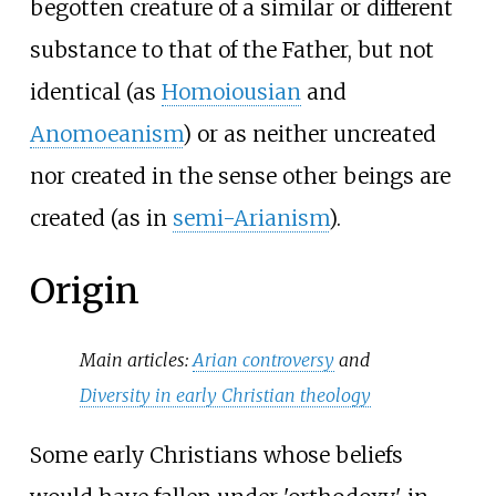
begotten creature of a similar or different
substance to that of the Father, but not
identical (as
Homoiousian
and
Anomoeanism
) or as neither uncreated
nor created in the sense other beings are
created (as in
semi-Arianism
).
Origin
Main articles:
Arian controversy
and
Diversity in early Christian theology
Some early Christians whose beliefs