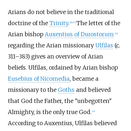
Arians do not believe in the traditional
doctrine of the
Trinity
.
The letter of the
[
41
]
[
42
]
Arian bishop
Auxentius of Durostorum
[
43
]
regarding the Arian missionary
Ulfilas
(
c.
311
–383) gives an overview of Arian
beliefs. Ulfilas, ordained by Arian bishop
Eusebius of Nicomedia
, became a
missionary to the
Goths
and believed
that God the Father, the "unbegotten"
Almighty, is the only true God.
[
44
]
According to Auxentius, Ulfilas believed