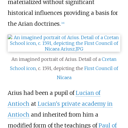
materialized without significant
historical influences providing a basis for
the Arian doctrines.
[
26
]
An imagined portrait of Arius. Detail of a
Cretan
School
icon
, c. 1591, depicting the
First Council of
Nicaea
Arius had been a pupil of
Lucian of
Antioch
at
Lucian's private academy in
Antioch
and inherited from him a
modified form of the teachings of
Paul of