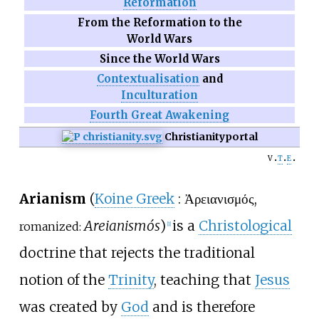
Reformation
From the Reformation to the
World Wars
Since the World Wars
Contextualisation
and
Inculturation
Fourth Great Awakening
Christianity
portal
v
t
e
Arianism
(
Koine Greek
:
Ἀρειανισμός
,
Areianismós
)
is a
Christological
romanized:
[
1
]
doctrine that rejects the traditional
notion of the
Trinity
, teaching that
Jesus
was created by
God
and is therefore