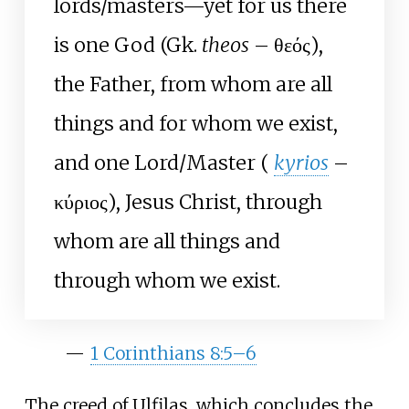
lords/masters—yet for us there
is one God (Gk.
theos
– θεός),
the Father, from whom are all
things and for whom we exist,
and one Lord/Master (
kyrios
–
κύριος), Jesus Christ, through
whom are all things and
through whom we exist.
—
1 Corinthians 8:5–6
The creed of Ulfilas, which concludes the