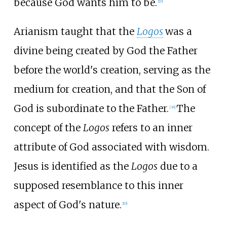
because God wants him to be.
[
10
]
Arianism taught that the
Logos
was a
divine being created by God the Father
before the world's creation, serving as the
medium for creation, and that the Son of
God is subordinate to the Father.
The
[
36
]
concept of the
Logos
refers to an inner
attribute of God associated with wisdom.
Jesus is identified as the
Logos
due to a
supposed resemblance to this inner
aspect of God's nature.
[
10
]