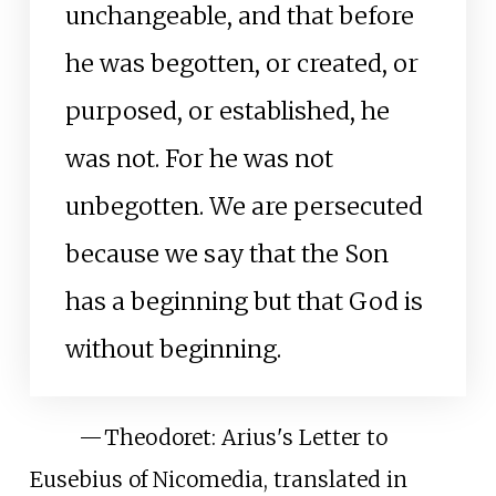
unchangeable, and that before
he was begotten, or created, or
purposed, or established, he
was not. For he was not
unbegotten. We are persecuted
because we say that the Son
has a beginning but that God is
without beginning.
—
Theodoret: Arius's Letter to
Eusebius of Nicomedia, translated in