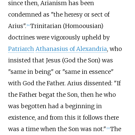
since then, Arianism has been
condemned as "the heresy or sect of
Arius".
Trinitarian (Homoousian)
[
14
]
doctrines were vigorously upheld by
Patriarch
Athanasius of Alexandria
, who
insisted that Jesus (God the Son) was
"same in being" or "same in essence"
with God the Father. Arius dissented: "If
the Father begat the Son, then he who
was begotten had a beginning in
existence, and from this it follows there
was a time when the Son was not."
The
[
13
]