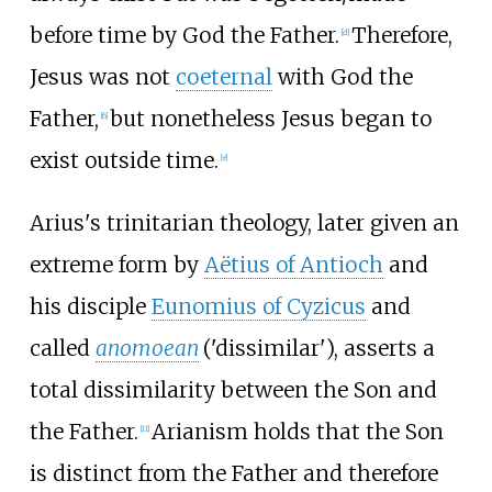
before time by God the Father.
Therefore,
[
d
]
Jesus was not
coeternal
with God the
Father,
but nonetheless Jesus began to
[
6
]
exist outside time.
[
e
]
Arius's trinitarian theology, later given an
extreme form by
Aëtius of Antioch
and
his disciple
Eunomius of Cyzicus
and
called
anomoean
('dissimilar'), asserts a
total dissimilarity between the Son and
the Father.
Arianism holds that the Son
[
11
]
is distinct from the Father and therefore