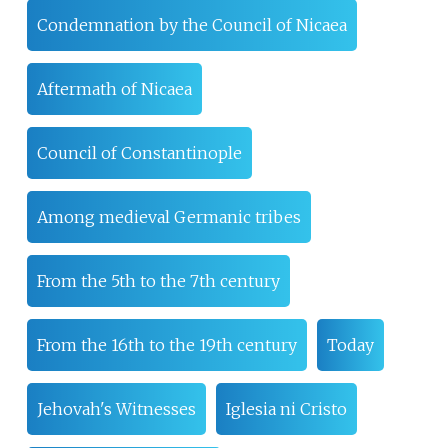
Condemnation by the Council of Nicaea
Aftermath of Nicaea
Council of Constantinople
Among medieval Germanic tribes
From the 5th to the 7th century
From the 16th to the 19th century
Today
Jehovah's Witnesses
Iglesia ni Cristo