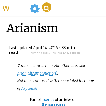
WikiMili
Arianism
Last updated
April 14, 2026
• 33 min
read
From Wikipedia, The Free Encyclopedia
"Arian" redirects here. For other uses, see
Arian (disambiguation)
.
Not to be confused with the racialist ideology
of
Aryanism
.
Part of
a series
of articles on
Arianism