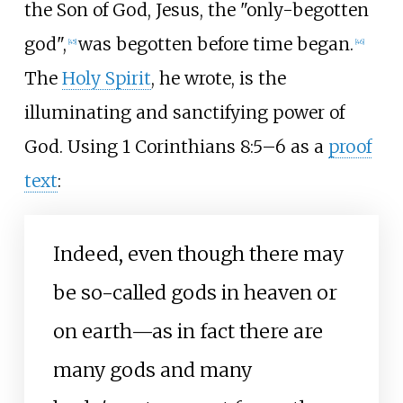
the Son of God, Jesus, the "only-begotten
god",
was begotten before time began.
[
45
]
[
46
]
The
Holy Spirit
, he wrote, is the
illuminating and sanctifying power of
God. Using 1 Corinthians 8:5–6 as a
proof
text
:
Indeed, even though there may
be so-called gods in heaven or
on earth—as in fact there are
many gods and many