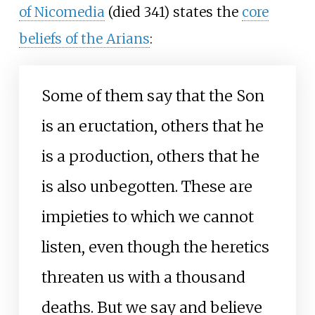
of Nicomedia
(died 341) states the
core
beliefs of the Arians
:
Some of them say that the Son
is an eructation, others that he
is a production, others that he
is also unbegotten. These are
impieties to which we cannot
listen, even though the heretics
threaten us with a thousand
deaths. But we say and believe