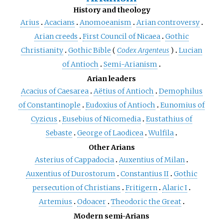
History and theology
Arius
Acacians
Anomoeanism
Arian controversy
Arian creeds
First Council of Nicaea
Gothic
Christianity
Gothic Bible
(
Codex Argenteus
)
Lucian
of Antioch
Semi-Arianism
Arian leaders
Acacius of Caesarea
Aëtius of Antioch
Demophilus
of Constantinople
Eudoxius of Antioch
Eunomius of
Cyzicus
Eusebius of Nicomedia
Eustathius of
Sebaste
George of Laodicea
Wulfila
Other Arians
Asterius of Cappadocia
Auxentius of Milan
Auxentius of Durostorum
Constantius II
Gothic
persecution of Christians
Fritigern
Alaric I
Artemius
Odoacer
Theodoric the Great
Modern semi-Arians