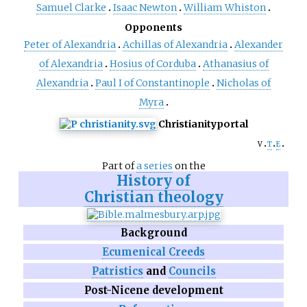
Samuel Clarke
Isaac Newton
William Whiston
Opponents
Peter of Alexandria
Achillas of Alexandria
Alexander
of Alexandria
Hosius of Corduba
Athanasius of
Alexandria
Paul I of Constantinople
Nicholas of
Myra
Christianity
portal
v
t
e
Part of
a series
on the
History of
Christian theology
Background
Ecumenical Creeds
Patristics
and
Councils
Post-Nicene development