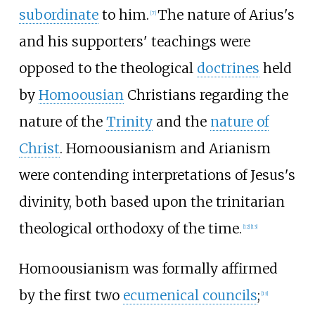
subordinate
to him.
The nature of Arius's
[
7
]
and his supporters' teachings were
opposed to the theological
doctrines
held
by
Homoousian
Christians regarding the
nature of the
Trinity
and the
nature of
Christ
. Homoousianism and Arianism
were contending interpretations of Jesus's
divinity, both based upon the trinitarian
theological orthodoxy of the time.
[
12
]
[
13
]
Homoousianism was formally affirmed
by the first two
ecumenical councils
;
[
13
]