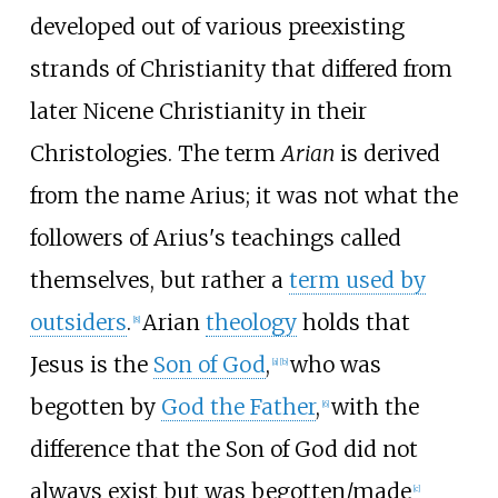
developed out of various preexisting
strands of Christianity that differed from
later Nicene Christianity in their
Christologies. The term
Arian
is derived
from the name Arius; it was not what the
followers of Arius's teachings called
themselves, but rather a
term used by
outsiders
.
Arian
theology
holds that
[
8
]
Jesus is the
Son of God
,
who was
[
a
]
[
b
]
begotten by
God the Father
,
with the
[
6
]
difference that the Son of God did not
always exist but was begotten/made
[
c
]