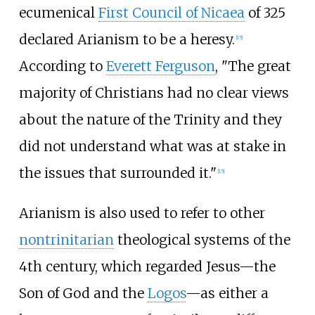
ecumenical
First Council of Nicaea
of 325
declared Arianism to be a heresy.
[
15
]
According to
Everett Ferguson
, "The great
majority of Christians had no clear views
about the nature of the Trinity and they
did not understand what was at stake in
the issues that surrounded it."
[
15
]
Arianism is also used to refer to other
nontrinitarian
theological systems of the
4th century, which regarded Jesus—the
Son of God and the
Logos
—as either a