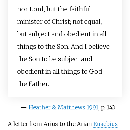
nor Lord, but the faithful
minister of Christ; not equal,
but subject and obedient in all
things to the Son. And I believe
the Son to be subject and
obedient in all things to God
the Father.
—
Heather
&
Matthews 1991
, p.
143
A letter from Arius to the Arian
Eusebius