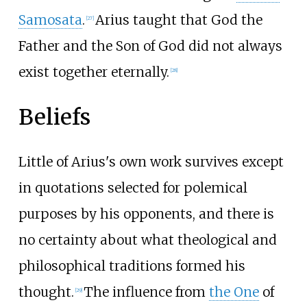
Samosata
.
Arius taught that God the
[
27
]
Father and the Son of God did not always
exist together eternally.
[
28
]
Beliefs
Little of Arius's own work survives except
in quotations selected for polemical
purposes by his opponents, and there is
no certainty about what theological and
philosophical traditions formed his
thought.
The influence from
the One
of
[
29
]