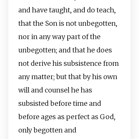
and have taught, and do teach,
that the Son is not unbegotten,
nor in any way part of the
unbegotten; and that he does
not derive his subsistence from
any matter; but that by his own
will and counsel he has
subsisted before time and
before ages as perfect as God,
only begotten and