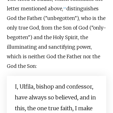
letter mentioned above,
distinguishes
[
43
]
God the Father ("unbegotten"), who is the
only true God, from the Son of God ("only-
begotten") and the Holy Spirit, the
illuminating and sanctifying power,
which is neither God the Father nor the
God the Son:
I, Ulfila, bishop and confessor,
have always so believed, and in
this, the one true faith, I make