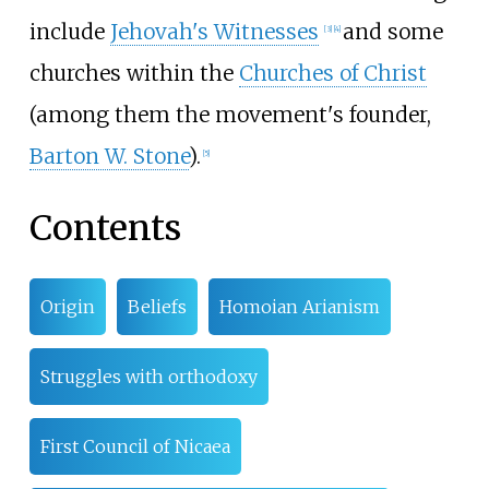
include
Jehovah's Witnesses
and some
[
3
]
[
4
]
churches within the
Churches of Christ
(among them the movement's founder,
Barton W. Stone
).
[
5
]
Contents
Origin
Beliefs
Homoian Arianism
Struggles with orthodoxy
First Council of Nicaea