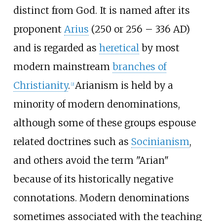
distinct from God. It is named after its
proponent
Arius
(250 or 256 – 336 AD)
and is regarded as
heretical
by most
modern mainstream
branches of
Christianity
.
Arianism is held by a
[
2
]
minority of modern denominations,
although some of these groups espouse
related doctrines such as
Socinianism
,
and others avoid the term "Arian"
because of its historically negative
connotations. Modern denominations
sometimes associated with the teaching