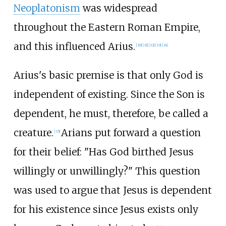
Neoplatonism
was widespread
throughout the Eastern Roman Empire,
and this influenced Arius.
[
30
]
[
31
]
[
32
]
[
33
]
[
34
]
Arius's basic premise is that only God is
independent of existing. Since the Son is
dependent, he must, therefore, be called a
creature.
Arians put forward a question
[
35
]
for their belief: "Has God birthed Jesus
willingly or unwillingly?" This question
was used to argue that Jesus is dependent
for his existence since Jesus exists only