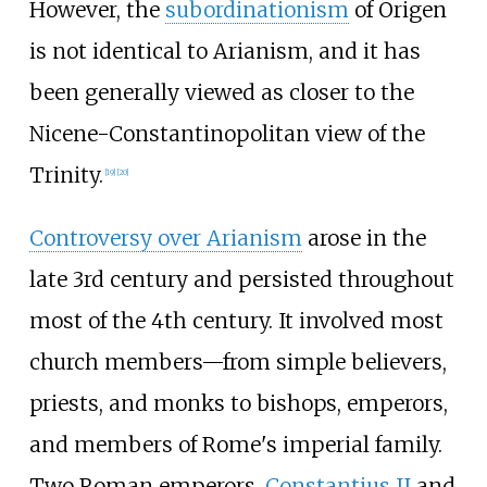
However, the
subordinationism
of Origen
is not identical to Arianism, and it has
been generally viewed as closer to the
Nicene-Constantinopolitan view of the
Trinity.
[
19
]
[
20
]
Controversy over Arianism
arose in the
late 3rd century and persisted throughout
most of the 4th century. It involved most
church members—from simple believers,
priests, and monks to bishops, emperors,
and members of Rome's imperial family.
Two Roman emperors,
Constantius II
and