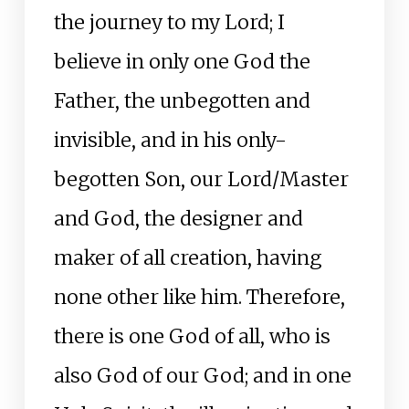
the journey to my Lord; I
believe in only one God the
Father, the unbegotten and
invisible, and in his only-
begotten Son, our Lord/Master
and God, the designer and
maker of all creation, having
none other like him. Therefore,
there is one God of all, who is
also God of our God; and in one