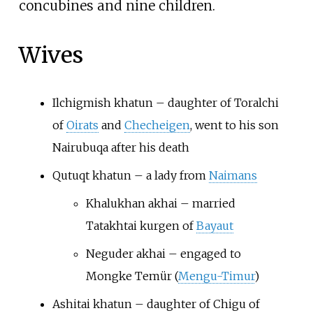
concubines and nine children.
Wives
Ilchigmish khatun – daughter of Toralchi
of
Oirats
and
Checheigen
, went to his son
Nairubuqa after his death
Qutuqt khatun – a lady from
Naimans
Khalukhan akhai – married
Tatakhtai kurgen of
Bayaut
Neguder akhai – engaged to
Mongke Temür (
Mengu-Timur
)
Ashitai khatun – daughter of Chigu of