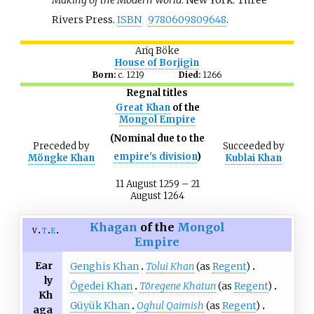
Rivers Press.
ISBN
9780609809648
.
Ariq Böke
House of Borjigin
Born:
c. 1219
Died:
1266
Regnal titles
Great Khan
of the
Mongol Empire
(Nominal due to the
Preceded
by
Succeeded
by
empire's division
)
Möngke Khan
Kublai Khan
11 August 1259 – 21
August 1264
Khagan
of the
Mongol
v
t
e
Empire
Ear
Genghis Khan
Tolui Khan
(as
Regent
)
ly
Ögedei Khan
Töregene Khatun
(as
Regent
)
Kh
Güyük Khan
Oghul Qaimish
(as
Regent
)
aga