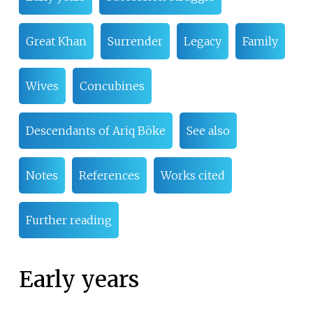
Great Khan
Surrender
Legacy
Family
Wives
Concubines
Descendants of Ariq Böke
See also
Notes
References
Works cited
Further reading
Early years