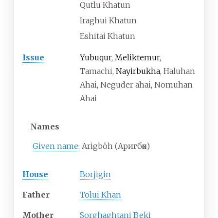
Qutlu Khatun
Iraghui Khatun
Eshitai Khatun
Issue
Yubuqur
,
Meliktemur
,
Tamachi,
Nayirbukha
, Haluhan
Ahai, Neguder ahai, Nomuhan
Ahai
Names
Given name
:
Arigböh
(
Аригбөх
)
House
Borjigin
Father
Tolui Khan
Mother
Sorghaghtani Beki