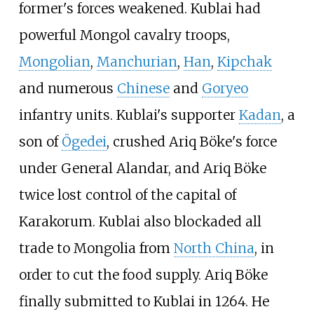
former's forces weakened. Kublai had
powerful Mongol cavalry troops,
Mongolian
,
Manchurian
,
Han
,
Kipchak
and numerous
Chinese
and
Goryeo
infantry units. Kublai's supporter
Kadan
, a
son of
Ögedei
, crushed Ariq Böke's force
under General Alandar, and Ariq Böke
twice lost control of the capital of
Karakorum. Kublai also blockaded all
trade to Mongolia from
North China
, in
order to cut the food supply. Ariq Böke
finally submitted to Kublai in 1264. He