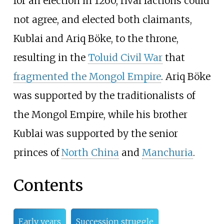
for an election in 1260, rival factions could
not agree, and elected both claimants,
Kublai and Ariq Böke, to the throne,
resulting in the
Toluid Civil War
that
fragmented the Mongol Empire
. Ariq Böke
was supported by the traditionalists of
the Mongol Empire, while his brother
Kublai was supported by the senior
princes of
North China
and
Manchuria
.
Contents
Early years
Succession struggle