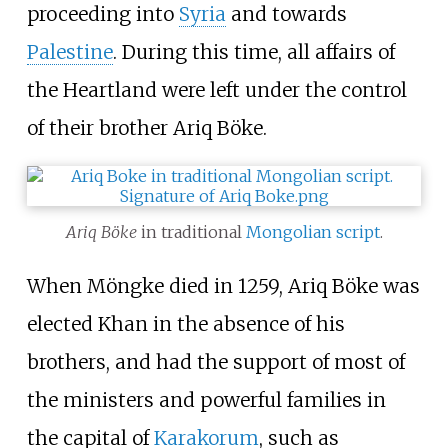
proceeding into
Syria
and towards
Palestine
. During this time, all affairs of
the Heartland were left under the control
of their brother Ariq Böke.
Ariq Böke
in traditional
Mongolian script
.
When Möngke died in 1259, Ariq Böke was
elected Khan in the absence of his
brothers, and had the support of most of
the ministers and powerful families in
the capital of
Karakorum
, such as