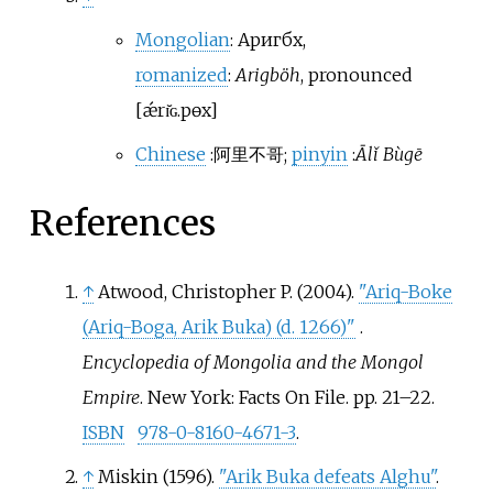
Mongolian
:
Аригбөх
,
romanized
:
Arigböh
,
pronounced
[
ǽrɪ̆ɢ.pɵx
]
Chinese
:
阿里不哥
;
pinyin
:
Ālǐ Bùgē
References
↑
Atwood, Christopher P. (2004).
"Ariq-Boke
(Ariq-Boga, Arik Buka) (d. 1266)"
.
Encyclopedia of Mongolia and the Mongol
Empire
. New York: Facts On File. pp.
21–
22.
ISBN
978-0-8160-4671-3
.
↑
Miskin (1596).
"Arik Buka defeats Alghu"
.