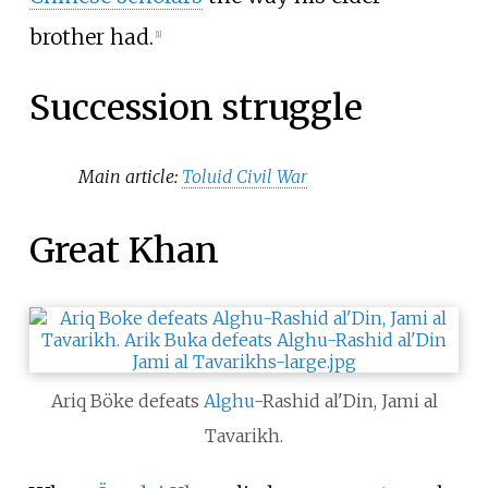
brother had.
[
1
]
Succession struggle
Main article:
Toluid Civil War
Great Khan
Ariq Böke defeats
Alghu
-Rashid al'Din, Jami al
Tavarikh.