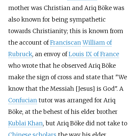
mother was Christian and Ariq Böke was
also known for being sympathetic
towards Christianity; this is known from
the account of
Franciscan
William of
Rubruck
, an envoy of
Louis IX of France
who wrote that he observed Ariq Böke
make the sign of cross and state that "We
know that the Messiah [Jesus] is God". A
Confucian
tutor was arranged for Ariq
Böke, at the behest of his elder brother
Kublai Khan
, but Ariq Böke did not take to
Chinese scholars
the way his elder