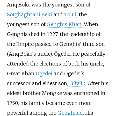
Ariq Böke was the youngest son of
Sorghaghtani Beki
and
Tolui
, the
youngest son of
Genghis Khan
. When
Genghis died in 1227, the leadership of
the Empire passed to Genghis' third son
(Ariq Böke's uncle), Ögedei. He peacefully
attended the elections of both his uncle,
Great Khan
Ögedei
and Ögedei's
successor and eldest son,
Güyük
. After his
eldest brother Möngke was enthroned in
1250, his family became even more
powerful among the
Genghisid
. His