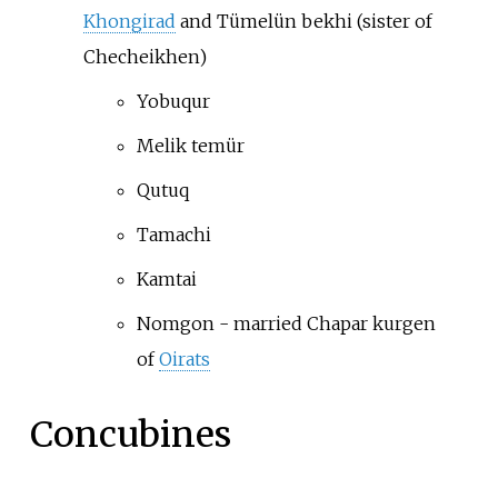
Khongirad
and Tümelün bekhi (sister of
Checheikhen)
Yobuqur
Melik temür
Qutuq
Tamachi
Kamtai
Nomgon - married Chapar kurgen
of
Oirats
Concubines