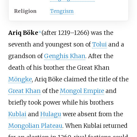
Religion
Tengrism
Ariq Böke
(after 1219–1266) was the
[
b
]
seventh and youngest son of
Tolui
and a
grandson of
Genghis Khan
. After the
death of his brother the Great Khan
Möngke
, Ariq Böke claimed the title of the
Great Khan
of the
Mongol Empire
and
briefly took power while his brothers
Kublai
and
Hulagu
were absent from the
Mongolian Plateau
. When Kublai returned