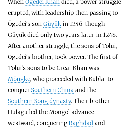
When
Ögedei Khan
died, a power struggle
erupted, with leadership then passing to
Ögedei's son
Güyük
in 1246, though
Güyük died only two years later, in 1248.
After another struggle, the sons of Tolui,
Ögedei's brother, took power. The first of
Tolui's sons to be Great Khan was
Möngke
, who proceeded with Kublai to
conquer
Southern China
and the
Southern Song dynasty
. Their brother
Hulagu led the Mongol advance
westward, conquering
Baghdad
and