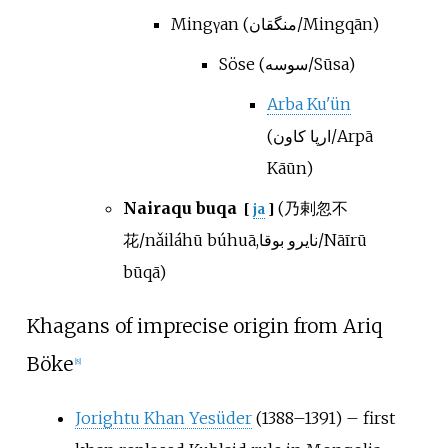
Mingγan (منگقان/Mingqān)
Söse (سوسه/Sūsa)
Arba Ku'ün
(ارپا كاون/Arpā
Kāūn)
Nairaqu buqa
(乃剌忽不
[
ja
]
花/nǎiláhū búhuā,نایرو بوقا/Nāīrū
būqā)
Khagans of imprecise origin from Ariq
Böke
[
8
]
Jorightu Khan Yesüder
(1388–1391) – first