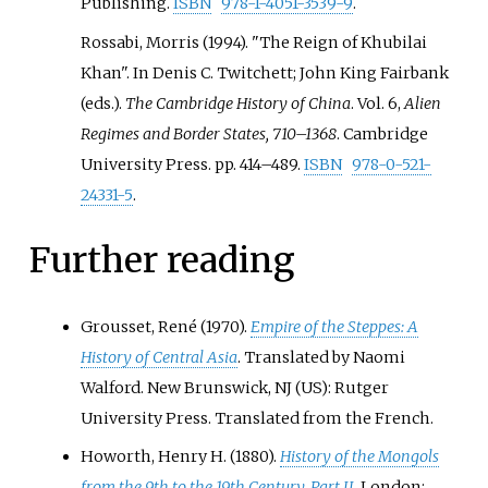
Publishing.
ISBN
978-1-4051-3539-9
.
Rossabi, Morris (1994). "The Reign of Khubilai
Khan". In Denis C. Twitchett; John King Fairbank
(eds.).
The Cambridge History of China
. Vol.
6,
Alien
Regimes and Border States, 710–1368
. Cambridge
University Press. pp.
414–
489.
ISBN
978-0-521-
24331-5
.
Further reading
Grousset, René (1970).
Empire of the Steppes: A
History of Central Asia
. Translated by Naomi
Walford. New Brunswick, NJ (US): Rutger
University Press. Translated from the French.
Howorth, Henry H. (1880).
History of the Mongols
from the 9th to the 19th Century, Part II
. London: