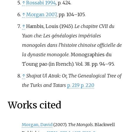
↑
Rossabi 1994
, p.
424.
↑
Morgan 2007
, pp.
104–105.
↑
Hambis, Louis (1945).
Le chapitre CVII du
Yuan che: Les généalogies impériales
monogoles dans l'histoire chinoise officielle de
la dynastie monogole
. Monographies du
Tʿoung pao (in French). Vol.
38. pp.
94–
95.
↑
Shajrat Ul Atrak: Or, The Genealogical Tree of
the Turks and Tatars
p. 219
p. 220
Works cited
Morgan, David
(2007).
The Mongols
. Blackwell