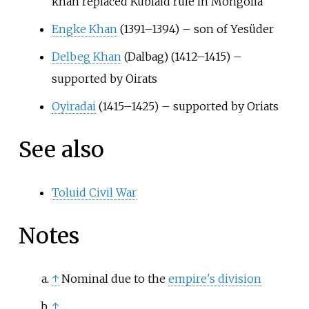
khan replaced Kublaid rule in Mongolia
Engke Khan
(1391–1394) – son of Yesüder
Delbeg Khan
(Dalbag) (1412–1415) –
supported by Oirats
Oyiradai
(1415–1425) – supported by Oriats
See also
Toluid Civil War
Notes
↑
Nominal due to the
empire's division
↑