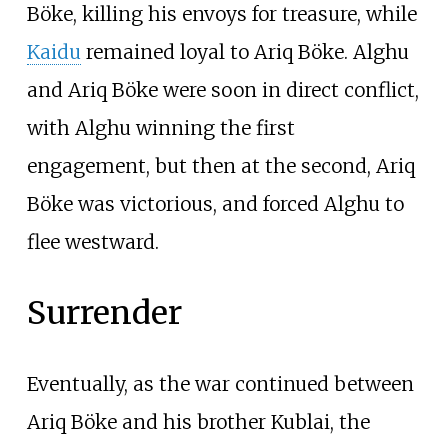
Böke, killing his envoys for treasure, while
Kaidu
remained loyal to Ariq Böke. Alghu
and Ariq Böke were soon in direct conflict,
with Alghu winning the first
engagement, but then at the second, Ariq
Böke was victorious, and forced Alghu to
flee westward.
Surrender
Eventually, as the war continued between
Ariq Böke and his brother Kublai, the