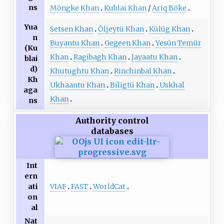
ns
Möngke Khan
Kublai Khan
/
Ariq Böke
Yua
Setsen Khan
Öljeytü Khan
Külüg Khan
n
Buyantu Khan
Gegeen Khan
Yesün Temür
(Ku
Khan
Ragibagh Khan
Jayaatu Khan
blai
d)
Khutughtu Khan
Rinchinbal Khan
Kh
Ukhaantu Khan
Biligtü Khan
Uskhal
aga
Khan
ns
Authority control
databases
Int
ern
VIAF
FAST
WorldCat
ati
on
al
Nat