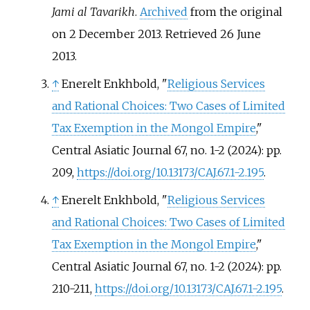
Jami al Tavarikh
.
Archived
from the original
on 2 December 2013
. Retrieved
26 June
2013
.
↑
Enerelt Enkhbold, "
Religious Services
and Rational Choices: Two Cases of Limited
Tax Exemption in the Mongol Empire
,"
Central Asiatic Journal 67, no. 1-2 (2024): pp.
209,
https://doi.org/10.13173/CAJ.67.1-2.195
.
↑
Enerelt Enkhbold, "
Religious Services
and Rational Choices: Two Cases of Limited
Tax Exemption in the Mongol Empire
,"
Central Asiatic Journal 67, no. 1-2 (2024): pp.
210-211,
https://doi.org/10.13173/CAJ.67.1-2.195
.