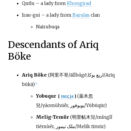
Qutlu – a lady from
Khongirad
Irau-gui – a lady from
Barulas
clan
Nairubuqa
Descendants of Ariq
Böke
Ariq Böke
(阿里不哥/ālǐbúgē,اریغ بوکا/Arīq
būkā)
[
7
]
Yobuqur
(薬木忽
[
mn
;
ja
]
兒/yàomùhūěr, یوبوقور/Yūbūqūr)
Melig-Temür
(明里帖木兒/mínglǐ
tiēmùér, ملک تیمور/Melik tīmūr)