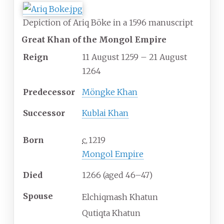
Depiction of Ariq Böke in a 1596 manuscript
Great Khan of the Mongol Empire
Reign
11 August 1259 – 21 August
1264
Predecessor
Möngke Khan
Successor
Kublai Khan
Born
c.
1219
Mongol Empire
Died
1266 (aged
46
–
47)
Spouse
Elchiqmash Khatun
Qutiqta Khatun