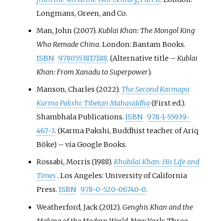
Longmans, Green, and Co.
Man, John (2007).
Kublai Khan: The Mongol King
Who Remade China
. London: Bantam Books.
ISBN
9780553817188
. (Alternative title –
Kublai
Khan: From Xanadu to Superpower
).
Manson, Charles (2022).
The Second Karmapa
Karma Pakshi: Tibetan Mahasiddha
(First
ed.).
Shambhala Publications.
ISBN
978-1-55939-
467-3
. (Karma Pakshi, Buddhist teacher of Ariq
Böke)
–
via Google Books.
Rossabi, Morris (1988).
Khubilai Khan: His Life and
Times
. Los Angeles: University of California
Press.
ISBN
978-0-520-06740-0
.
Weatherford, Jack (2012).
Genghis Khan and the
Making of the Modern World
. New York: Three