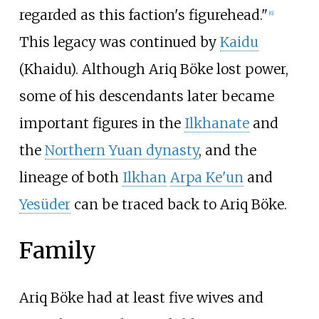
regarded as this faction's figurehead."
[
6
]
This legacy was continued by
Kaidu
(Khaidu). Although Ariq Böke lost power,
some of his descendants later became
important figures in the
Ilkhanate
and
the
Northern Yuan dynasty
, and the
lineage of both
Ilkhan
Arpa Ke'un
and
Yesüder
can be traced back to Ariq Böke.
Family
Ariq Böke had at least five wives and