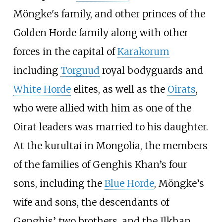
Möngke's family, and other princes of the
Golden Horde family along with other
forces in the capital of
Karakorum
including
Torguud
royal bodyguards and
White Horde
elites, as well as the
Oirats
,
who were allied with him as one of the
Oirat leaders was married to his daughter.
At the kurultai in Mongolia, the members
of the families of Genghis Khan’s four
sons, including the
Blue Horde
, Möngke’s
wife and sons, the descendants of
Genghis’ two brothers, and the Ilkhan