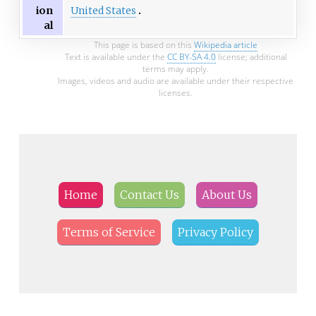
United States
ion
al
This page is based on this
Wikipedia article
Text is available under the
CC BY-SA 4.0
license; additional
terms may apply.
Images, videos and audio are available under their respective
licenses.
Home
Contact Us
About Us
Terms of Service
Privacy Policy