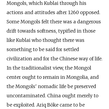
Mongols, which Kublai through his
actions and attitudes after 1260 opposed.
Some Mongols felt there was a dangerous
drift towards softness, typified in those
like Kublai who thought there was
something to be said for settled
civilization and for the Chinese way of life.
In the traditionalist view, the Mongol
center ought to remain in Mongolia, and
the Mongols' nomadic life be preserved
uncontaminated. China ought merely to
be exploited. Ariq Böke came to be