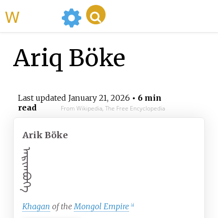
WikiMili
Ariq Böke
Last updated
January 21, 2026
• 6 min
read
From Wikipedia, The Free Encyclopedia
Arik Böke
ᠠᠷᠢᠭᠪᠦᠬᠡ
Khagan
of the
Mongol Empire
[
a
]