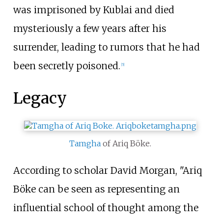
was imprisoned by Kublai and died
mysteriously a few years after his
surrender, leading to rumors that he had
been secretly poisoned.
[
5
]
Legacy
Tamgha
of Ariq Böke.
According to scholar David Morgan, "Ariq
Böke can be seen as representing an
influential school of thought among the