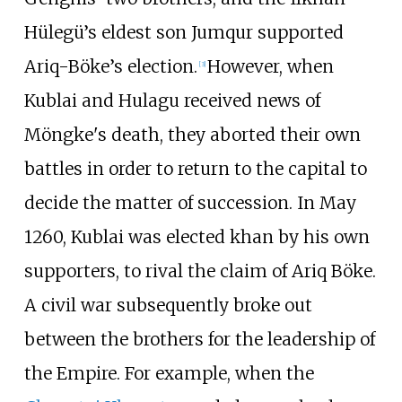
Hülegü’s eldest son Jumqur supported
Ariq-Böke’s election.
However, when
[
3
]
Kublai and Hulagu received news of
Möngke's death, they aborted their own
battles in order to return to the capital to
decide the matter of succession. In May
1260, Kublai was elected khan by his own
supporters, to rival the claim of Ariq Böke.
A civil war subsequently broke out
between the brothers for the leadership of
the Empire. For example, when the