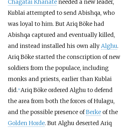
Chagatai Khanate
needed a new leader,
Kublai attempted to send Abishqa, who
was loyal to him. But Ariq Böke had
Abishqa captured and eventually killed,
and instead installed his own ally
Alghu
.
Ariq Böke started the conscription of new
soldiers from the populace, including
monks and priests, earlier than Kublai
did.
Ariq Böke ordered Alghu to defend
[
4
]
the area from both the forces of Hulagu,
and the possible presence of
Berke
of the
Golden Horde
. But Alghu deserted Ariq