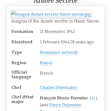
Armée Secrète
Insignia of the Armée secrète in Haute-Savoie
Formation
11
November
1942
Dissolved
1
February 1944
;
78 years ago
Type
Resistance network
Region
France
Official
French
language
Chef
Charles Delestraint
Chef d'état-
François Morin-Forestier
,
[
fr
]
major
later
Pierre Dejussieu-