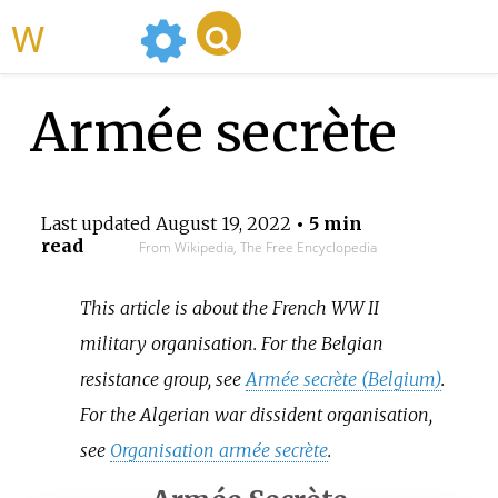
WikiMili
Armée secrète
Last updated
August 19, 2022
• 5 min
read
From Wikipedia, The Free Encyclopedia
This article is about the French WW II
military organisation. For the Belgian
resistance group, see
Armée secrète (Belgium)
.
For the Algerian war dissident organisation,
see
Organisation armée secrète
.