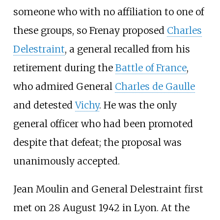
someone who with no affiliation to one of
these groups, so Frenay proposed
Charles
Delestraint
, a general recalled from his
retirement during the
Battle of France
,
who admired General
Charles de Gaulle
and detested
Vichy
. He was the only
general officer who had been promoted
despite that defeat; the proposal was
unanimously accepted.
Jean Moulin and General Delestraint first
met on 28 August 1942 in Lyon. At the