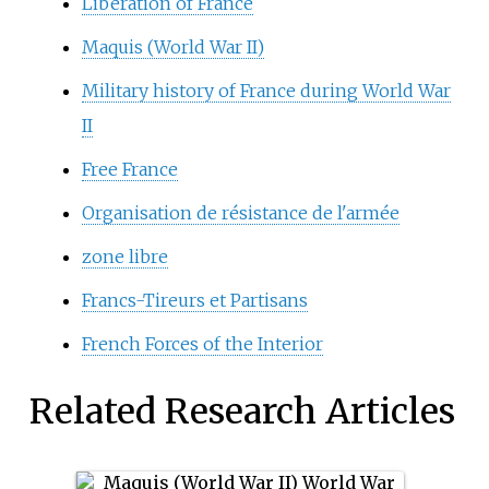
Liberation of France
Maquis (World War II)
Military history of France during World War
II
Free France
Organisation de résistance de l'armée
zone libre
Francs-Tireurs et Partisans
French Forces of the Interior
Related Research Articles