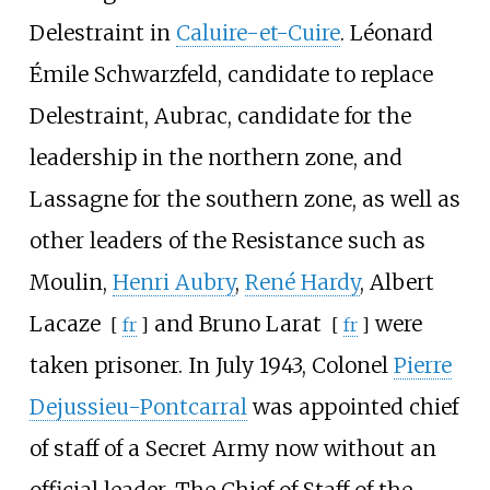
Delestraint in
Caluire-et-Cuire
. Léonard
Émile Schwarzfeld, candidate to replace
Delestraint, Aubrac, candidate for the
leadership in the northern zone, and
Lassagne for the southern zone, as well as
other leaders of the Resistance such as
Moulin,
Henri Aubry
,
René Hardy
,
Albert
Lacaze
and
Bruno Larat
were
[
fr
]
[
fr
]
taken prisoner. In July 1943, Colonel
Pierre
Dejussieu-Pontcarral
was appointed chief
of staff of a Secret Army now without an
official leader. The Chief of Staff of the