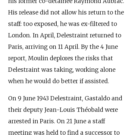
his former co-detainee Raymond Aubrac.
His release did not allow his return to the
staff: too exposed, he was ex-filtered to
London. In April, Delestraint returned to
Paris, arriving on 11 April. By the 4 June
report, Moulin deplores the risks that
Delestraint was taking, working alone
when he would do better if assisted.
On 9 June 1943 Delestraint, Gastaldo and
their deputy Jean-Louis Théobald were
arrested in Paris. On 21 June a staff
meeting was held to find a successor to