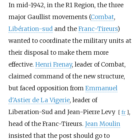
In mid-1942, in the R1 Region, the three
major Gaullist movements (
Combat
,
Libération-sud
and the
Franc-Tireurs
)
wanted to coordinate the military units at
their disposal to make them more
effective.
Henri Frenay
, leader of Combat,
claimed command of the new structure,
but faced opposition from
Emmanuel
d'Astier de La Vigerie
, leader of
Liberation-Sud and
Jean-Pierre Levy
,
[
fr
]
head of the Franc-Tireurs.
Jean Moulin
insisted that the post should go to