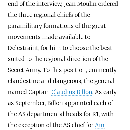
end of the interview, Jean Moulin ordered
the three regional chiefs of the
paramilitary formations of the great
movements made available to
Delestraint, for him to choose the best
suited to the regional direction of the
Secret Army. To this position, eminently
clandestine and dangerous, the general
named Captain
Claudius Billon
. As early
as September, Billon appointed each of
the AS departmental heads for R1, with
the exception of the AS chief for
Ain
,