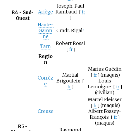
Joseph-Paul
Ariège
Rambaud
R4 - Sud-
[
fr
Ouest
]
Haute-
Garon
Cmdr. Rigal
[8]
ne
Robert Rossi
Tarn
[
fr
]
Regio
n
Marius Guédin
Martial
(maquis)
[
fr
]
Corrèz
Brigouleix
Louis
[
e
Lemoigne
fr
]
[
fr
]
(civilian)
Marcel Fleisser
(maquis)
[
fr
]
Creuse
Albert Fossey-
François
[
fr
]
(maquis)
R5 -
Raymond