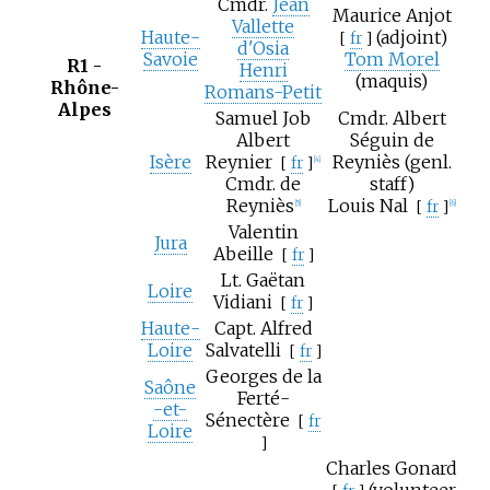
Cmdr.
Jean
Maurice Anjot
Vallette
Haute-
(adjoint)
[
fr
]
d'Osia
Savoie
Tom Morel
R1 -
Henri
(maquis)
Rhône-
Romans-Petit
Alpes
Samuel Job
Cmdr. Albert
Albert
Séguin de
Isère
Reynier
Reyniès (genl.
[
fr
]
[4]
Cmdr. de
staff)
Reyniès
Louis Nal
[
fr
]
[5]
[6]
Valentin
Jura
Abeille
[
fr
]
Lt.
Gaëtan
Loire
Vidiani
[
fr
]
Haute-
Capt.
Alfred
Loire
Salvatelli
[
fr
]
Georges de la
Saône
Ferté-
-et-
Sénectère
[
fr
Loire
]
Charles Gonard