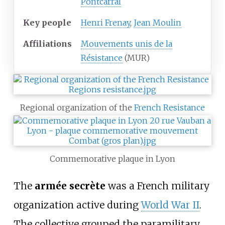
Pontcarral
Key people
Henri Frenay
,
Jean Moulin
Affiliations
Mouvements unis de la
Résistance
(MUR)
Regional organization of the
French Resistance
Commemorative plaque in Lyon
The
armée secrète
was a French military
organization active during
World War II
.
The collective grouped the paramilitary