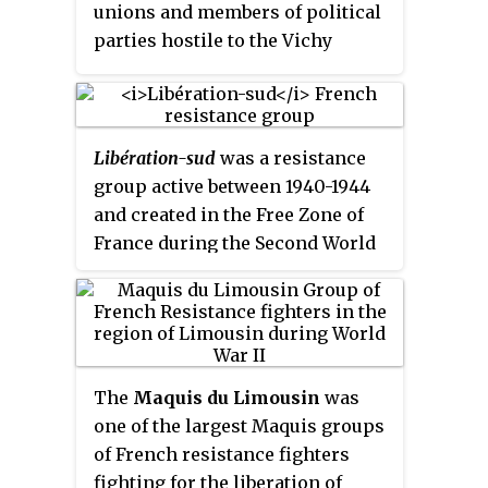
independence until the end of the
unions and members of political
war.
parties hostile to the Vichy
regime, starting from mid-1943.
Libération-sud
was a resistance
group active between 1940-1944
and created in the Free Zone of
France during the Second World
War in order to fight against the
Nazi occupation through
coordinated sabotage and
propaganda operations.
The
Maquis du Limousin
was
one of the largest Maquis groups
of French resistance fighters
fighting for the liberation of