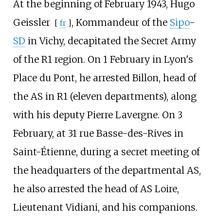
At the beginning of February 1943,
Hugo
Geissler
, Kommandeur of the
Sipo
-
[
fr
]
SD
in Vichy, decapitated the Secret Army
of the R1 region. On 1 February in Lyon's
Place du Pont, he arrested Billon, head of
the AS in R1 (eleven departments), along
with his deputy Pierre Lavergne. On 3
February, at 31 rue Basse-des-Rives in
Saint-Étienne, during a secret meeting of
the headquarters of the departmental AS,
he also arrested the head of AS Loire,
Lieutenant Vidiani, and his companions.