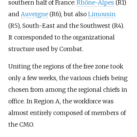
southern half of France:
Rhône-Alpes
(R1)
and
Auvergne
(R6), but also
Limousin
(R5), South-East and the Southwest (R4).
It corresponded to the organizational
structure used by Combat.
Uniting the regions of the free zone took
only a few weeks, the various chiefs being
chosen from among the regional chiefs in
office. In Region A, the workforce was
almost entirely composed of members of
the CMO.