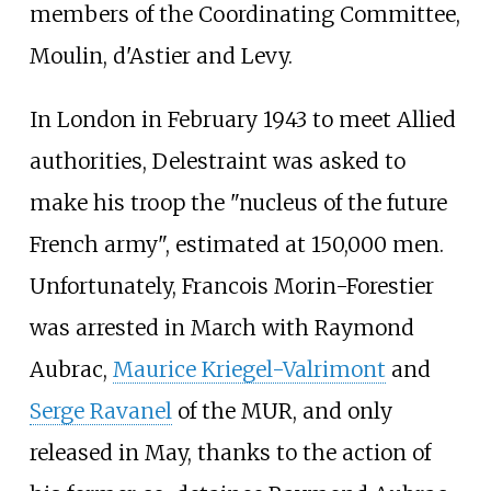
members of the Coordinating Committee,
Moulin, d'Astier and Levy.
In London in February 1943 to meet Allied
authorities, Delestraint was asked to
make his troop the "nucleus of the future
French army", estimated at 150,000 men.
Unfortunately, Francois Morin-Forestier
was arrested in March with Raymond
Aubrac,
Maurice Kriegel-Valrimont
and
Serge Ravanel
of the MUR, and only
released in May, thanks to the action of