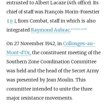
entrusted to Albert Lacaze (4th office). Its
chief of staff was
François Morin-Forestier
, from Combat, staff in which is also
[
fr
]
integrated
Raymond Aubrac
.
[
clarification needed
]
On 27 November 1942, in
Collonges-au-
Mont-d'Or
, the constituent meeting of the
Southern Zone Coordination Committee
was held and the head of the Secret Army
was presented by Jean Moulin. This
committee intended to unite the three
major resistance movements.