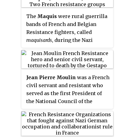
The
Maquis
were rural guerrilla
bands of French and Belgian
Resistance fighters, called
maquisards
, during the Nazi
occupation of France in World
War II. Initially, they were
composed of young, mostly
working-class, men who had
Jean Pierre Moulin
was a French
escaped into the mountains and
civil servant and resistant who
woods to avoid conscription into
served as the first President of
Vichy France's
Service du travail
the National Council of the
obligatoire
to provide forced labor
Resistance during World War II
for Germany. To avert capture
from 23 May 1943 until his death
and deportation to Germany, they
less than two months later.
became increasingly organized
into active resistance groups.