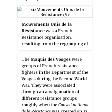
France.
Mouvements Unis de la
Résistance
was a French
Resistance organisation,
resulting from the regrouping of
three major Resistance
movements in January 1943 and
The
Maquis des Vosges
were
also the merger of the military
groups of French resistance
arms of these movements within
fighters in the Department of the
the Armée secrète. Its committee
Vosges during the Second World
was headed by Jean Moulin.
War. They were associated
These three then merged with
through an amalgamation of
five other major movements to
different resistance groups
form the
Conseil National de la
roughly when the
Conseil national
Résistance
.
de la Résistance
was created on 27