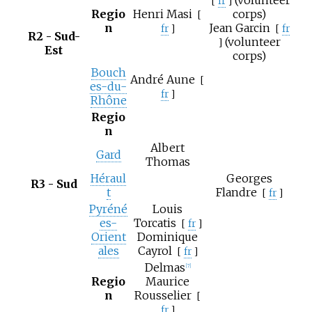
(volunteer
[
fr
]
Regio
Henri Masi
corps)
[
n
Jean Garcin
fr
]
[
fr
R2 - Sud-
(volunteer
]
Est
corps)
Bouch
André Aune
[
es-du-
fr
]
Rhône
Regio
n
Albert
Gard
Thomas
Héraul
Georges
R3 - Sud
t
Flandre
[
fr
]
Pyréné
Louis
es-
Torcatis
[
fr
]
Orient
Dominique
ales
Cayrol
[
fr
]
Delmas
[7]
Regio
Maurice
n
Rousselier
[
fr
]