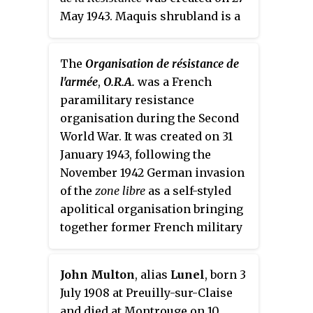
May 1943. Maquis shrubland is a
Mediterranean biome of dense
scrub, which provided the
The
Organisation de résistance de
guerrillas with cover.
l'armée
,
O.R.A.
was a French
paramilitary resistance
organisation during the Second
World War. It was created on 31
January 1943, following the
November 1942 German invasion
of the
zone libre
as a self-styled
apolitical organisation bringing
together former French military
personnel in pursuit of active
resistance against the German
John Multon
, alias
Lunel
, born 3
occupiers, but rejecting Charles
July 1908 at Preuilly-sur-Claise
de Gaulle.
and died at Montrouge on 10