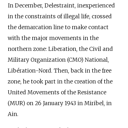
In December, Delestraint, inexperienced
in the constraints of illegal life, crossed
the demarcation line to make contact
with the major movements in the
northern zone: Liberation, the Civil and
Military Organization (CMO) National,
Libération-Nord. Then, back in the free
zone, he took part in the creation of the
United Movements of the Resistance
(MUR) on 26 January 1943 in Miribel, in
Ain.