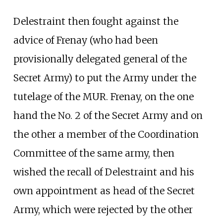
Delestraint then fought against the
advice of Frenay (who had been
provisionally delegated general of the
Secret Army) to put the Army under the
tutelage of the MUR. Frenay, on the one
hand the No. 2 of the Secret Army and on
the other a member of the Coordination
Committee of the same army, then
wished the recall of Delestraint and his
own appointment as head of the Secret
Army, which were rejected by the other