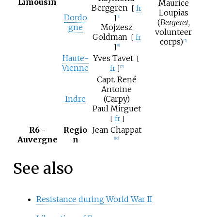
Limousin
Maurice
Berggren
[
fr
Loupias
Dordo
]
[7]
(
Bergeret
,
gne
Mojzesz
volunteer
Goldman
[
fr
corps)
[7]
]
[9]
Haute-
Yves Tavet
[
Vienne
fr
]
[7]
Capt. René
Antoine
Indre
(Carpy)
Paul Mirguet
[
fr
]
R6 -
Regio
Jean Chappat
Auvergne
n
[10]
See also
Resistance during World War II