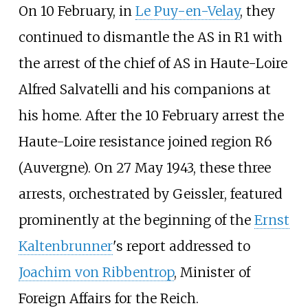
On 10 February, in
Le Puy-en-Velay
, they
continued to dismantle the AS in R1 with
the arrest of the chief of AS in Haute-Loire
Alfred Salvatelli and his companions at
his home. After the 10 February arrest the
Haute-Loire resistance joined region R6
(Auvergne). On 27 May 1943, these three
arrests, orchestrated by Geissler, featured
prominently at the beginning of the
Ernst
Kaltenbrunner
's report addressed to
Joachim von Ribbentrop
, Minister of
Foreign Affairs for the Reich.