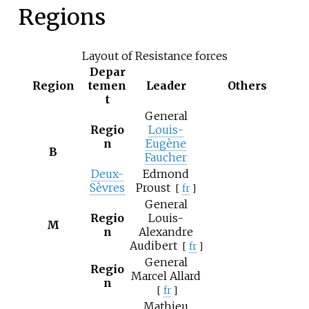
Regions
Layout of Resistance forces
Depar
Region
temen
Leader
Others
t
General
Regio
Louis-
n
Eugène
B
Faucher
Deux-
Edmond
Sèvres
Proust
[
fr
]
General
Regio
Louis-
M
n
Alexandre
Audibert
[
fr
]
General
Regio
Marcel Allard
n
[
fr
]
Mathieu