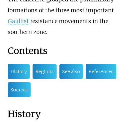
formations of the three most important
Gaullist
resistance movements in the
southern zone.
Contents
History
Regions
See also
References
Sources
History