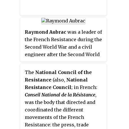
of France after Germany invaded
the Soviet Union in June 1941.
Three groups were formed,
consisting of party members,
Raymond Aubrac
was a leader of
young communists and foreign
the French Resistance during the
workers. Early in 1942 they were
Second World War and a civil
merged to form the FTP, which
engineer after the Second World
undertook sabotage and
War.
assassinations of the occupation.
The FTP became the best
The
National Council of the
organized and most effective of
Resistance
(also,
National
the French Resistance groups. In
Resistance Council
; in French:
March 1944, before the Allied
Conseil National de la Résistance
,
forces returned to Normandy, the
was the body that directed and
FTP was theoretically merged
coordinated the different
with the other Resistance
movements of the French
groups. In practice, it retained its
Resistance: the press, trade