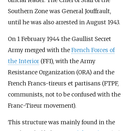
Southern Zone was General Jouffrault,
until he was also arrested in August 1943.
On 1 February 1944 the Gaullist Secret
Army merged with the
French Forces of
the Interior
(FFI), with the Army
Resistance Organization (ORA) and the
French Francs-tireurs et partisans (FTPF,
communists, not to be confused with the
Franc-Tireur movement).
This structure was mainly found in the