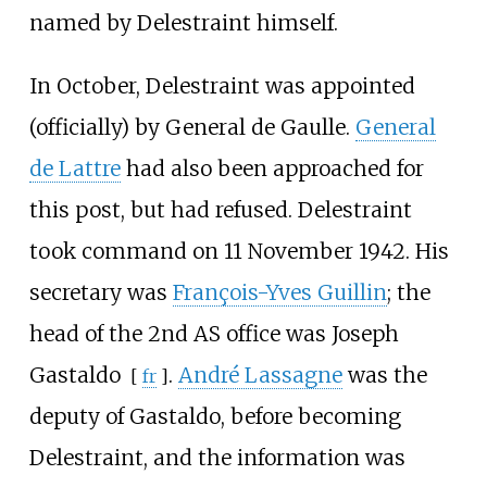
named by Delestraint himself.
In October, Delestraint was appointed
(officially) by General de Gaulle.
General
de Lattre
had also been approached for
this post, but had refused. Delestraint
took command on 11 November 1942. His
secretary was
François-Yves Guillin
; the
head of the 2nd AS office was
Joseph
Gastaldo
.
André Lassagne
was the
[
fr
]
deputy of Gastaldo, before becoming
Delestraint, and the information was