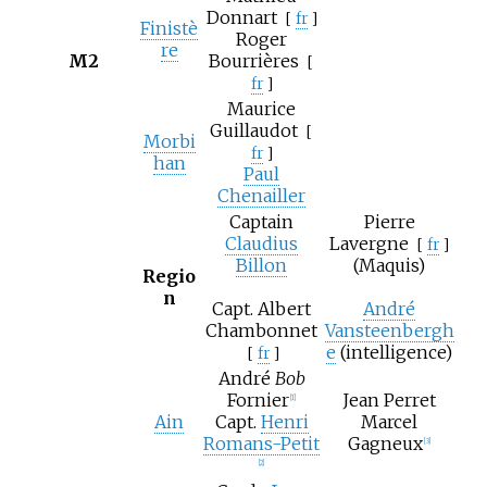
Donnart
[
fr
]
Finistè
Roger
re
M2
Bourrières
[
fr
]
Maurice
Guillaudot
[
Morbi
fr
]
han
Paul
Chenailler
Captain
Pierre
Claudius
Lavergne
[
fr
]
Billon
(Maquis)
Regio
n
Capt.
Albert
André
Chambonnet
Vansteenbergh
e
(intelligence)
[
fr
]
André
Bob
Fornier
Jean Perret
[1]
Ain
Capt.
Henri
Marcel
Romans-Petit
Gagneux
[3]
[2]