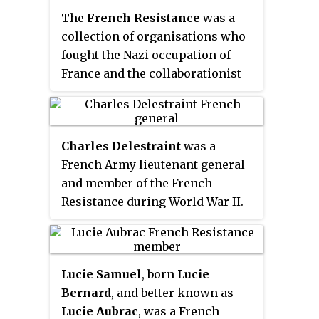
The
French Resistance
was a
collection of organisations who
fought the Nazi occupation of
France and the collaborationist
Vichy régime during the Second
World War. Resistance cells were
small groups of armed men and
Charles Delestraint
was a
women who, in addition to their
French Army lieutenant general
guerrilla warfare activities, were
and member of the French
also publishers of underground
Resistance during World War II.
newspapers, providers of first-
He also befriended Charles de
hand intelligence information,
Gaulle. Delestraint was killed by
and maintainers of escape
the Gestapo in 1945.
networks that helped Allied
Lucie Samuel
, born
Lucie
soldiers and airmen trapped
Bernard
, and better known as
behind enemy lines. The
Lucie Aubrac
, was a French
Resistance's men and women