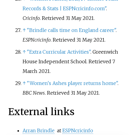
Records & Stats | ESPNcricinfo.com"
.
Cricinfo
. Retrieved
31 May
2021
.
↑
"Brindle calls time on England career"
.
ESPNcricinfo
. Retrieved
31 May
2021
.
↑
"Extra Curricular Activities"
. Greenwich
House Independent School
. Retrieved
7
March
2021
.
↑
"Women's Ashes player returns home"
.
BBC News
. Retrieved
31 May
2021
.
External links
Arran Brindle
at
ESPNcricinfo