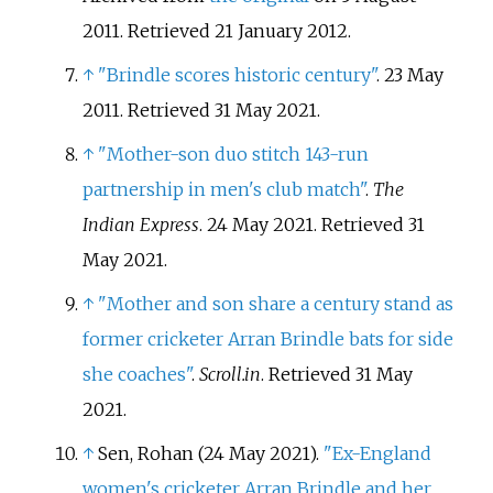
2011
. Retrieved
21 January
2012
.
↑
"Brindle scores historic century"
. 23 May
2011
. Retrieved
31 May
2021
.
↑
"Mother-son duo stitch 143-run
partnership in men's club match"
.
The
Indian Express
. 24 May 2021
. Retrieved
31
May
2021
.
↑
"Mother and son share a century stand as
former cricketer Arran Brindle bats for side
she coaches"
.
Scroll.in
. Retrieved
31 May
2021
.
↑
Sen, Rohan (24 May 2021).
"Ex-England
women's cricketer Arran Brindle and her