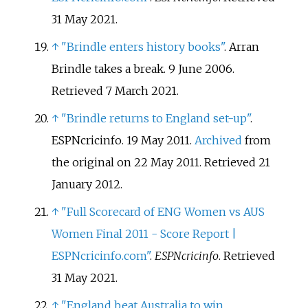
31 May
2021
.
↑
"Brindle enters history books"
. Arran
Brindle takes a break. 9 June 2006
.
Retrieved
7 March
2021
.
↑
"Brindle returns to England set-up"
.
ESPNcricinfo. 19 May 2011.
Archived
from
the original on 22 May 2011
. Retrieved
21
January
2012
.
↑
"Full Scorecard of ENG Women vs AUS
Women Final 2011 - Score Report |
ESPNcricinfo.com"
.
ESPNcricinfo
. Retrieved
31 May
2021
.
↑
"England beat Australia to win