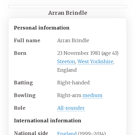
Arran Brindle
Personal information
Full
name
Arran Brindle
Born
23 November 1981
(age
43)
Steeton
,
West Yorkshire
,
England
Batting
Right-handed
Bowling
Right-arm
medium
Role
All-rounder
International information
National side
England
(1999–2014)