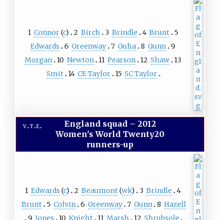
1
Connor
(
c
)
2
Birch
3
Brindle
4
Brunt
5
Edwards
6
Greenway
7
Guha
8
Gunn
9
Morgan
10
Newton
11
Pearson
12
Shaw
13
Smit
14
CE Taylor
15
SC Taylor
England squad
–
2012
v
t
e
Women's World Twenty20
runners-up
1
Edwards
(
c
)
2
Beaumont
(
wk
)
3
Brindle
4
Brunt
5
Colvin
6
Greenway
7
Gunn
8
Hazell
9
Jones
10
Knight
11
Marsh
12
Shrubsole