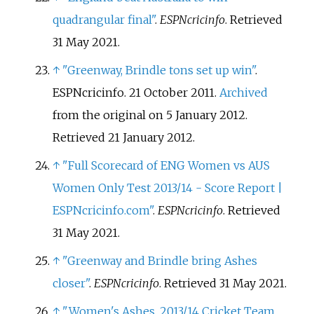
quadrangular final"
.
ESPNcricinfo
. Retrieved
31 May
2021
.
↑
"Greenway, Brindle tons set up win"
.
ESPNcricinfo. 21 October 2011.
Archived
from the original on 5 January 2012
.
Retrieved
21 January
2012
.
↑
"Full Scorecard of ENG Women vs AUS
Women Only Test 2013/14 - Score Report |
ESPNcricinfo.com"
.
ESPNcricinfo
. Retrieved
31 May
2021
.
↑
"Greenway and Brindle bring Ashes
closer"
.
ESPNcricinfo
. Retrieved
31 May
2021
.
↑
"Women's Ashes, 2013/14 Cricket Team