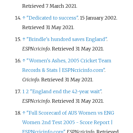
Retrieved
7 March
2021
.
↑
"Dedicated to success"
. 15 January 2002
.
Retrieved
31 May
2021
.
↑
"Brindle's hundred saves England"
.
ESPNcricinfo
. Retrieved
31 May
2021
.
↑
"Women's Ashes, 2005 Cricket Team
Records & Stats | ESPNcricinfo.com"
.
Cricinfo
. Retrieved
31 May
2021
.
1
2
"England end the 42-year wait"
.
ESPNcricinfo
. Retrieved
31 May
2021
.
↑
"Full Scorecard of AUS Women vs ENG
Women 2nd Test 2005 - Score Report |
ESPNcricinfo.com"
.
ESPNcricinfo
. Retrieved