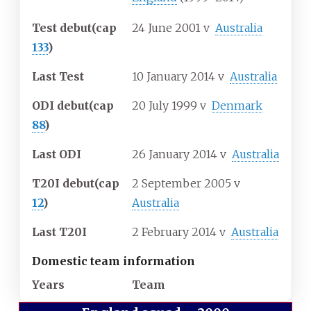
Test debut
(cap
24 June 2001
v
Australia
133
)
Last Test
10 January 2014
v
Australia
ODI debut
(cap
20 July 1999
v
Denmark
88
)
Last ODI
26 January 2014
v
Australia
T20I debut
(cap
2 September 2005
v
12
)
Australia
Last T20I
2 February 2014
v
Australia
Domestic team information
Years
Team