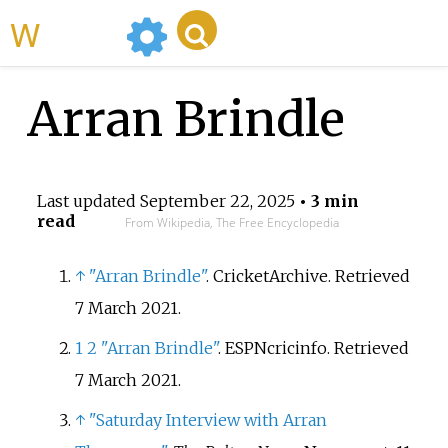
WikiMili
Arran Brindle
Last updated
September 22, 2025
• 3 min
read
From Wikipedia, The Free Encyclopedia
↑
"Arran Brindle"
. CricketArchive
. Retrieved
7 March
2021
.
1
2
"Arran Brindle"
. ESPNcricinfo
. Retrieved
7 March
2021
.
↑
"Saturday Interview with Arran