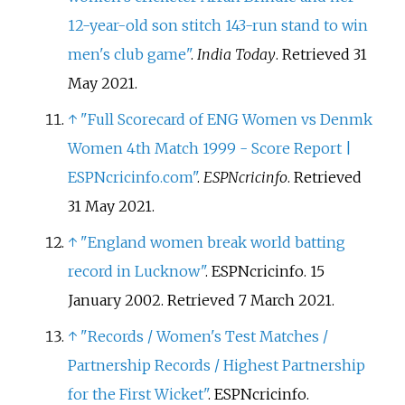
12-year-old son stitch 143-run stand to win
men's club game"
.
India Today
. Retrieved
31
May
2021
.
↑
"Full Scorecard of ENG Women vs Denmk
Women 4th Match 1999 - Score Report |
ESPNcricinfo.com"
.
ESPNcricinfo
. Retrieved
31 May
2021
.
↑
"England women break world batting
record in Lucknow"
. ESPNcricinfo. 15
January 2002
. Retrieved
7 March
2021
.
↑
"Records / Women's Test Matches /
Partnership Records / Highest Partnership
for the First Wicket"
. ESPNcricinfo
.