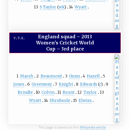
13
S Taylor
(
wk
)
14
Wyatt
England squad
–
2013
v
t
e
Women's Cricket World
Cup – 3rd place
1
Marsh
2
Beaumont
3
Gunn
4
Hazell
5
Jones
6
Greenway
7
Knight
8
Edwards
(
c
)
9
Brindle
10
Colvin
11
Brunt
12
Taylor
13
Wyatt
14
Shrubsole
15
Elwiss
This page is based on this
Wikipedia article