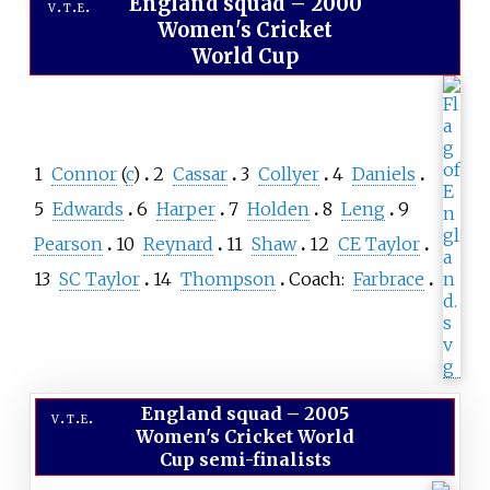
England squad
–
2000
v
t
e
Women's Cricket
World Cup
1
Connor
(
c
)
2
Cassar
3
Collyer
4
Daniels
5
Edwards
6
Harper
7
Holden
8
Leng
9
Pearson
10
Reynard
11
Shaw
12
CE Taylor
13
SC Taylor
14
Thompson
Coach:
Farbrace
England squad
–
2005
v
t
e
Women's Cricket World
Cup semi-finalists