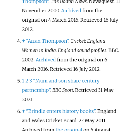
Thompson"
.
The Bolton News
. Newsquest. 11
November 2000.
Archived
from the
original on 4 March 2016
. Retrieved
16 July
2012
.
↑
"Arran Thompson"
.
Cricket: England
Women in India: England squad profiles
. BBC.
2002.
Archived
from the original on 6
March 2016
. Retrieved
16 July
2012
.
1
2
3
"Mum and son share century
partnership"
.
BBC Sport
. Retrieved
31 May
2021
.
↑
"Brindle enters history books"
. England
and Wales Cricket Board. 23 May 2011.
Archived from
the original
on 5 August