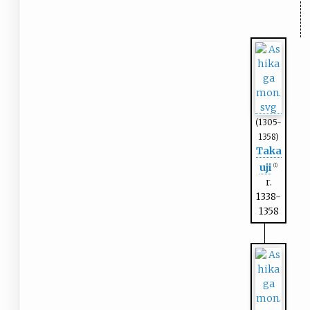
(1305-
1358)
Taka
uji
(1)
r.
1338-
1358