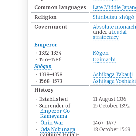
Common
languages
Late Middle Japan
Religion
Shinbutsu-shūgō
Government
Absolute monarc
under a
feudal
stratocracy
Emperor
•
1332–1334
Kōgon
•
1557–1586
Ōgimachi
Shōgun
•
1338–1358
Ashikaga Takauji
•
1568–1573
Ashikaga Yoshiaki
History
•
Established
11 August 1336
•
Surrender of
15 October 1392
Emperor Go-
Kameyama
•
Ōnin War
1467–1477
•
Oda Nobunaga
18 October 1568
captures Heian-