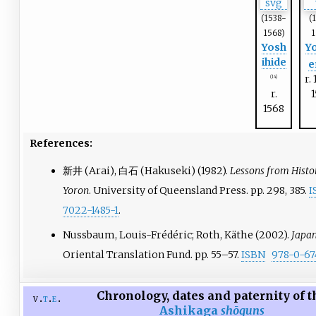
(1538-
(
1568)
1
Yosh
Y
ihide
e
r.
(14)
r.
1568
References:
新井 (Arai), 白石 (Hakuseki) (1982).
Lessons from Histo
Yoron
. University of Queensland Press. pp.
298, 385.
I
7022-1485-1
.
Nussbaum, Louis-Frédéric; Roth, Käthe (2002).
Japan
Oriental Translation Fund. pp.
55–
57.
ISBN
978-0-67
Chronology, dates and paternity of t
v
t
e
Ashikaga
shōguns