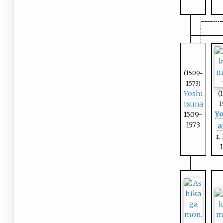
(1509-
1573)
Yoshi
(
tsuna
1
Yo
1509-
1573
a
r.