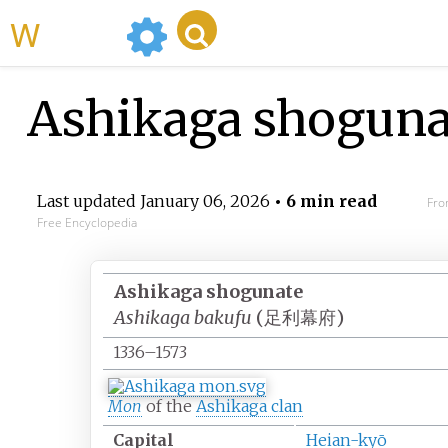
WikiMili
Ashikaga shoguna
Last updated
January 06, 2026
• 6 min read
Fro
Free Encyclopedia
Ashikaga shogunate
Ashikaga bakufu
(
足利幕府
)
1336–1573
Mon
of the
Ashikaga clan
Capital
Heian-kyō