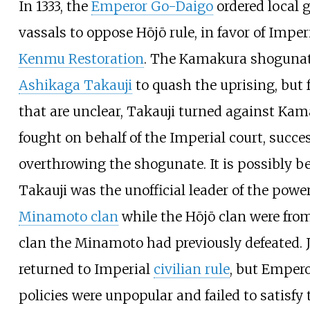
In 1333, the
Emperor Go-Daigo
ordered local 
vassals to oppose Hōjō rule, in favor of Imperi
Kenmu Restoration
. The Kamakura shogunat
Ashikaga Takauji
to quash the uprising, but 
that are unclear, Takauji turned against Ka
fought on behalf of the Imperial court, succes
overthrowing the shogunate. It is possibly b
Takauji was the unofficial leader of the powe
Minamoto clan
while the Hōjō clan were fro
clan the Minamoto had previously defeated.
returned to Imperial
civilian rule
, but Emper
policies were unpopular and failed to satisfy