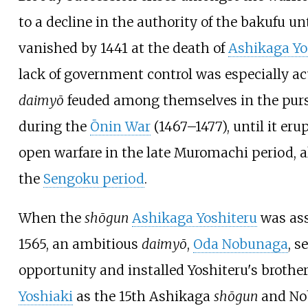
to a decline in the authority of the bakufu unt
vanished by 1441 at the death of
Ashikaga Yo
lack of government control was especially a
daimyō
feuded among themselves in the purs
during the
Ōnin War
(1467–1477), until it eru
open warfare in the late Muromachi period, 
the
Sengoku period
.
When the
shōgun
Ashikaga Yoshiteru
was ass
1565, an ambitious
daimyō
,
Oda Nobunaga
, s
opportunity and installed Yoshiteru's brothe
Yoshiaki
as the 15th Ashikaga
shōgun
and No