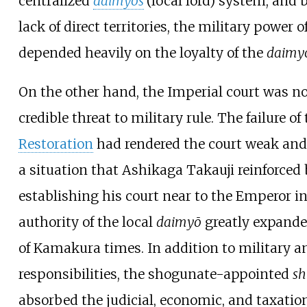
centralized
daimyōs
(local lord) system, and 
lack of direct territories, the military power o
depended heavily on the loyalty of the
daimy
On the other hand, the Imperial court was no
credible threat to military rule. The failure of
Restoration
had rendered the court weak and
a situation that Ashikaga Takauji reinforced
establishing his court near to the Emperor i
authority of the local
daimyō
greatly expande
of Kamakura times. In addition to military a
responsibilities, the shogunate-appointed
s
absorbed the judicial, economic, and taxatio