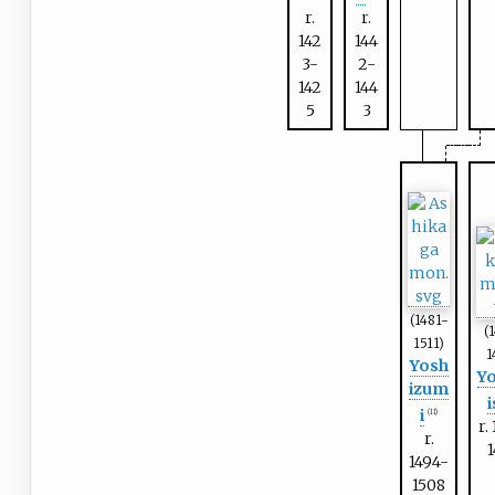
r.
r.
142
144
3-
2-
142
144
5
3
(1481-
(
1511)
1
Yosh
Yo
izum
i
i
(11)
r.
r.
1494-
1508