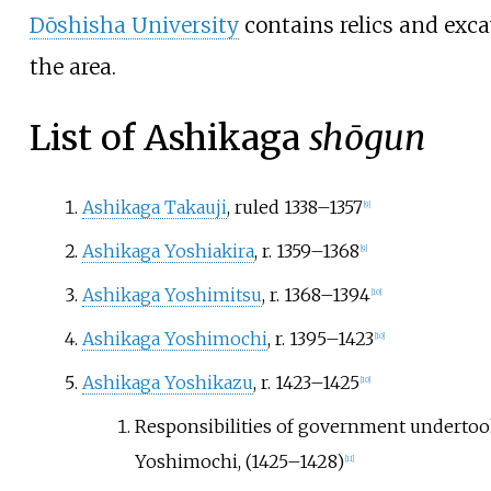
Dōshisha University
contains relics and exca
the area.
List of Ashikaga
shōgun
Ashikaga Takauji
, ruled 1338–1357
[
9
]
Ashikaga Yoshiakira
, r. 1359–1368
[
9
]
Ashikaga Yoshimitsu
, r. 1368–1394
[
10
]
Ashikaga Yoshimochi
, r. 1395–1423
[
10
]
Ashikaga Yoshikazu
, r. 1423–1425
[
10
]
Responsibilities of government undertoo
Yoshimochi, (1425–1428)
[
11
]