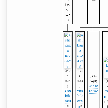
139
5-
142
3
(140
(143
7-
3-
(1435-
1425
1443
(
1491)
Masa
)
)
1
Yos
Yos
Y
tomo
hik
hik
m
azu
ats
r.
u
(5)
(7)