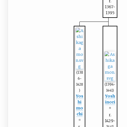
r.
1367-
1395
(138
6-
1428
(1394-
)
1441)
Yos
Yosh
hi
inori
mo
(6)
chi
r.
1429-
(4)
r.
1441