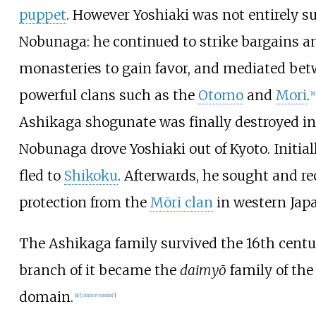
puppet
. However Yoshiaki was not entirely s
Nobunaga: he continued to strike bargains 
monasteries to gain favor, and mediated be
powerful clans such as the
Otomo
and
Mori
.
[
8
]
Ashikaga shogunate was finally destroyed i
Nobunaga drove Yoshiaki out of Kyoto. Initiall
fled to
Shikoku
. Afterwards, he sought and re
protection from the
Mōri clan
in western Jap
The Ashikaga family survived the 16th centu
branch of it became the
daimyō
family of the
domain.
[
a
]
[
citation needed
]