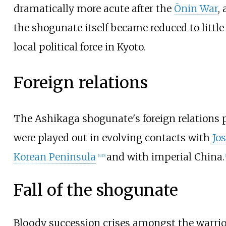
dramatically more acute after the
Ōnin War
,
the shogunate itself became reduced to littl
local political force in Kyoto.
Foreign relations
The Ashikaga shogunate's foreign relations p
were played out in evolving contacts with
Jo
Korean Peninsula
and with imperial China.
[
4
]
[
5
]
[
Fall of the shogunate
Bloody succession crises amongst the warrior