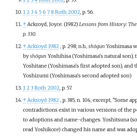
1
2
3
4
5
6
7
8
Roth 2002
, p.
56.
↑
Ackroyd, Joyce. (1982)
Lessons from History: The
p. 330.
↑
Ackroyd 1982
, p.
298
; n.b.,
shōgun
Yoshimasa w
by
shōgun
Yoshihisa (Yoshimasa's natural son),
Yoshitane (Yoshimasa's first adopted son), and
Yoshizumi (Yoshimasa's second adopted son)
1
2
3
Roth 2002
, p.
57.
↑
Ackroyd 1982
, p.
385, n. 104
; excerpt, "Some ap
contradictions exist in various versions of the
to adoptions and name-changes. Yoshitsuna (s
read Yoshikore) changed his name and was ado