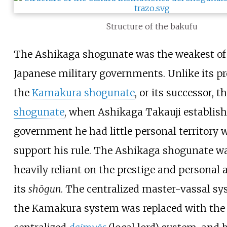
Structure of the bakufu
The Ashikaga shogunate was the weakest of 
Japanese military governments. Unlike its pr
the
Kamakura shogunate
, or its successor, t
shogunate
, when Ashikaga Takauji establish
government he had little personal territory 
support his rule. The Ashikaga shogunate w
heavily reliant on the prestige and personal 
its
shōgun
. The centralized master-vassal sy
the Kamakura system was replaced with the 