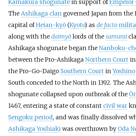
Kamakura shogunate
in support of
Emperor 
The
Ashikaga clan
governed Japan from the 
capital of
Heian-kyō
(
Kyoto
) as
de facto
milita
along with the
daimyō
lords of the
samurai
cl
Ashikaga shogunate began the
Nanboku-chō
between the Pro-Ashikaga
Northern Court
in
the Pro-Go-Daigo
Southern Court
in
Yoshino
South conceded to the North in 1392. The As
shogunate collapsed upon outbreak of the
Ōn
1467, entering a state of constant
civil war
kn
Sengoku period
, and was finally dissolved 
Ashikaga Yoshiaki
was overthrown by
Oda N