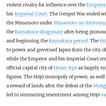
violent rivalry for influence over the
Emperor 
his
Imperial Court
. The Genpei War ended wit
the Minamoto under
Minamoto no Yoritomo
the
Kamakura shogunate
after being prono
and beginning the
Kamakura period
. The
Hō
to power and governed Japan from the city o
while the Emperor and his Imperial Court re
official capital city of
Heian-kyō
as largely s
figures. The Hōjō monopoly of power, as well 
a reward of lands after the defeat of the
Mongo
led to simmering resentment among Hōjō
va