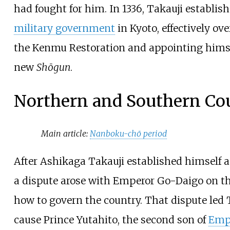
had fought for him. In 1336, Takauji establis
military government
in Kyoto, effectively ov
the Kenmu Restoration and appointing himse
new
Shōgun
.
Northern and Southern Co
Main article:
Nanboku-chō period
After Ashikaga Takauji established himself 
a dispute arose with Emperor Go-Daigo on th
how to govern the country. That dispute led 
cause Prince Yutahito, the second son of
Emp