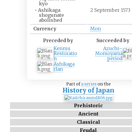
kyo
•
Ashikaga
2 September 1573
shogunate
abolished
Currency
Mon
Preceded by
Succeeded by
Kenmu
Azuchi–
Restoratio
Momoyama
n
period
Ashikaga
clan
Part of
a series
on the
History of Japan
Prehistoric
Ancient
Classical
Feudal