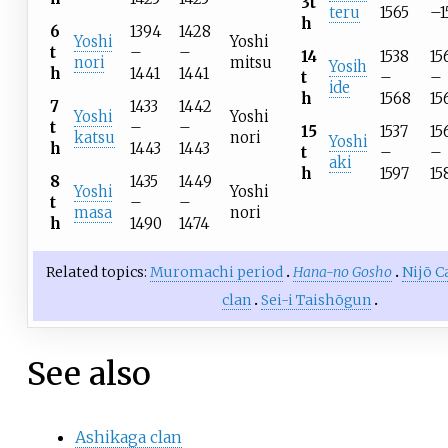
3t
teru
1565
–1
h
6
1394
1428
Yoshi
Yoshi
t
–
–
14
1538
15
nori
mitsu
Yosih
h
1441
1441
t
–
–
ide
h
1568
15
7
1433
1442
Yoshi
Yoshi
t
–
–
15
1537
15
katsu
nori
Yoshi
h
1443
1443
t
–
–
aki
h
1597
15
8
1435
1449
Yoshi
Yoshi
t
–
–
masa
nori
h
1490
1474
Related topics:
Muromachi period
Hana-no Gosho
Nijō C
clan
Sei-i Taishōgun
See also
Ashikaga clan