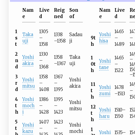
Nam
Live
Reig
Son
Nam
Live
R
e
d
ned
of
e
d
n
1
1305
1465
14
Taka
1338
Sadau
Yoshi
s
–
9t
–
–
uji
–1358
ji
hisa
t
1358
h
1489
14
14
2
1330
Yoshi
1358
Taka
1
1465
–
n
–
Yoshi
akira
–1367
uji
0t
–
14
d
1368
tane
15
h
1522
–1
3
1358
1367
Yoshi
Yoshi
r
–
–
11
14
mitsu
akira
Yoshi
1478
d
1408
1395
t
–
zumi
–1513
h
15
4
Yoshi
1386
1395
Yoshi
t
moch
–
–
12
mitsu
Yoshi
1510–
15
h
i
1428
1423
t
haru
1550
15
h
5
1407
1423
Yoshi
Yoshi
t
–
–
1
kazu
mochi
Yoshi
1535–
15
h
1425
1425