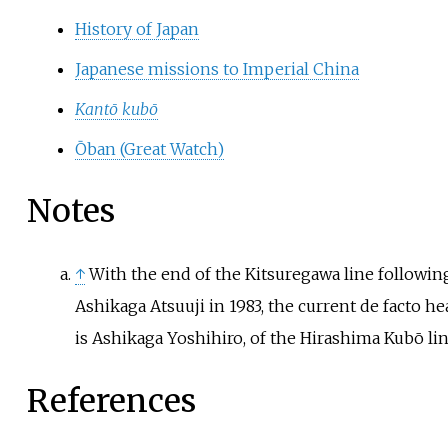
History of Japan
Japanese missions to Imperial China
Kantō kubō
Ōban (Great Watch)
Notes
↑
With the end of the Kitsuregawa line followin
Ashikaga Atsuuji
in 1983, the current de facto he
is
Ashikaga Yoshihiro
, of the
Hirashima Kubō
lin
References