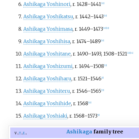
Ashikaga Yoshinori
, r. 1428–1441
[
10
]
Ashikaga Yoshikatsu
, r. 1442–1443
[
10
]
Ashikaga Yoshimasa
, r. 1449–1473
[
10
]
[
12
]
Ashikaga Yoshihisa
, r. 1474–1489
[
10
]
Ashikaga Yoshitane
, r. 1490–1493, 1508–1521
[
13
]
[
14
]
Ashikaga Yoshizumi
, r. 1494–1508
[
13
]
Ashikaga Yoshiharu
, r. 1521–1546
[
9
]
Ashikaga Yoshiteru
, r. 1546–1565
[
13
]
Ashikaga Yoshihide
, r. 1568
[
10
]
Ashikaga Yoshiaki
, r. 1568–1573
[
9
]
Ashikaga
family tree
v
t
e