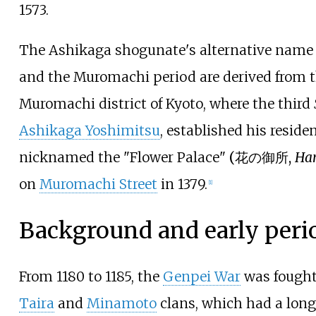
1573.
The Ashikaga shogunate's alternative nam
and the Muromachi period are derived from 
Muromachi district of Kyoto, where the third
Ashikaga Yoshimitsu
, established his reside
nicknamed the
"Flower Palace"
(
花の御所
,
Ha
on
Muromachi Street
in 1379.
[
1
]
Background and early peri
From 1180 to 1185, the
Genpei War
was fought
Taira
and
Minamoto
clans, which had a lon