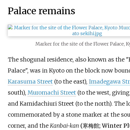
Palace remains
Marker for the site of the Flower Palace, 
The shogunal residence, also known as the "
Palace", was in Kyoto on the block now boun
Karasuma Street
(to the east),
Imadegawa Str
south),
Muromachi Street
(to the west, giving
and
Kamidachiuri Street
(to the north). The l
commemorated by a stone marker at the so
corner, and the
Kanbai-kan
(
寒梅館
; Winter P