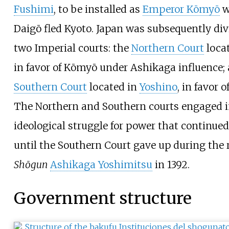
Fushimi
, to be installed as
Emperor Kōmyō
w
Daigō fled Kyoto. Japan was subsequently di
two Imperial courts: the
Northern Court
locat
in favor of Kōmyō under Ashikaga influence;
Southern Court
located in
Yoshino
, in favor 
The Northern and Southern courts engaged i
ideological struggle for power that continued 
until the Southern Court gave up during the r
Shōgun
Ashikaga Yoshimitsu
in 1392.
Government structure