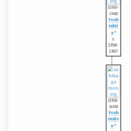
(1330-
1368)
Yosh
iakir
a
(2)
r.
1358-
1367
(1358-
1408)
Yosh
imits
u
(3)