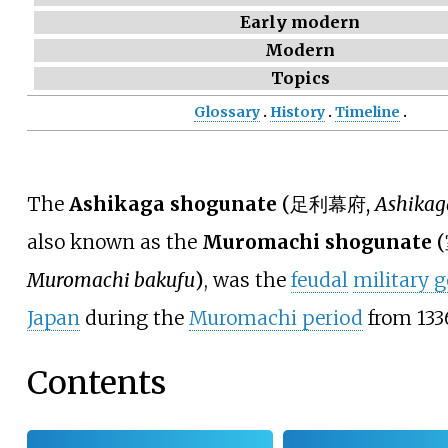
Early modern
Modern
Topics
Glossary
History
Timeline
The
Ashikaga shogunate
(
足利幕府
,
Ashikag
also known as the
Muromachi shogunate
(
Muromachi bakufu
)
, was the
feudal
military 
Japan
during the
Muromachi period
from 1336
Contents