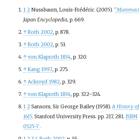
1
2
Nussbaum, Louis-Frédéric. (2005).
"
Muromach
Japan Encyclopedia
, p. 669.
↑
Roth 2002
, p.
878.
↑
Roth 2002
, p.
53.
↑
von Klaproth 1834
, p.
320.
↑
Kang 1997
, p.
275.
↑
Ackroyd 1982
, p.
329.
↑
von Klaproth 1834
, pp.
322–324.
1
2
Sansom, Sir George Bailey (1958).
A History of
1615
. Stanford University Press. pp.
217, 281.
ISBN
0525-7
.
1
2
3
4
Roth 2002
, p.
55.