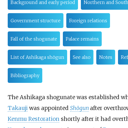
Background and early period
Northern and South
Government structure
Foreign relations
Fall of the shogunate
Palace remains
List of Ashikaga shōgun
See also
Notes
Re
Bibliography
The Ashikaga shogunate was established 
Takauji
was appointed
Shōgun
after overthr
Kenmu Restoration
shortly after it had over