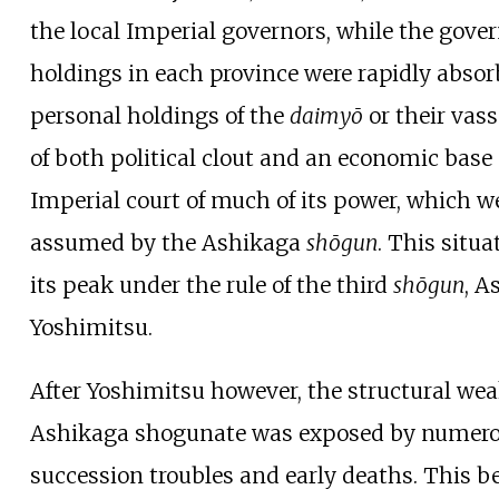
the local Imperial governors, while the gov
holdings in each province were rapidly absor
personal holdings of the
daimyō
or their vass
of both political clout and an economic base
Imperial court of much of its power, which w
assumed by the Ashikaga
shōgun
. This situ
its peak under the rule of the third
shōgun
, A
Yoshimitsu.
After Yoshimitsu however, the structural wea
Ashikaga shogunate was exposed by numer
succession troubles and early deaths. This 