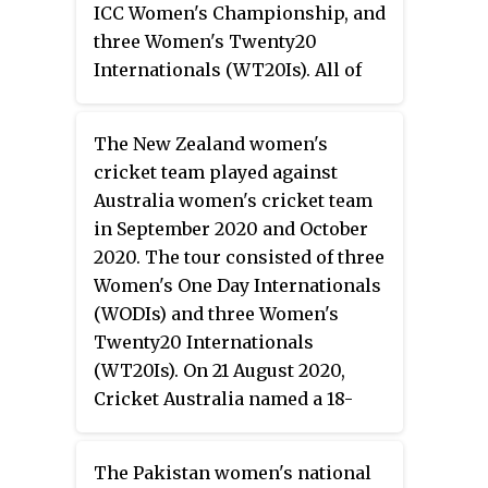
ICC Women's Championship, and
first team to qualify for the 2021
three Women's Twenty20
Women's Cricket World Cup.
Internationals (WT20Is). All of
Australia also won the WT20I
the matches were played at the
series 3–0.
Kinrara Oval in Kuala Lumpur.
The New Zealand women's
Pakistan have played England
cricket team played against
eight times previously in WODI
Australia women's cricket team
matches, without recording a
in September 2020 and October
win. In WT20Is, the teams have
2020. The tour consisted of three
faced each other ten times
Women's One Day Internationals
previously, with England
(WODIs) and three Women's
winning nine of those matches.
Twenty20 Internationals
(WT20Is). On 21 August 2020,
Cricket Australia named a 18-
member combined squad for the
fixtures. New Zealand Cricket
The Pakistan women's national
confirmed their squad one week