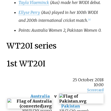
Tayla Vlaeminck
(Aus) made her WODI debut.
Ellyse Perry
(Aus) played in her 100th WODI
and 200th international cricket match.
[11]
Points: Australia Women 2, Pakistan Women 0.
WT20I series
1st WT20I
25 October 2018
10:00
Scorecard
Australia
v
Pakistan
195/3 (20 overs)
131/7 (20 overs)