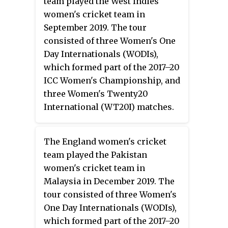
team played the West Indies
women's cricket team in
September 2019. The tour
consisted of three Women's One
Day Internationals (WODIs),
which formed part of the 2017–20
ICC Women's Championship, and
three Women's Twenty20
International (WT20I) matches.
The first fixture of the tour, at the
Coolidge Cricket Ground in
The England women's cricket
Antigua, was the Australia's first
team played the Pakistan
ever WODI match in the
women's cricket team in
Caribbean. Australia won the
Malaysia in December 2019. The
WODI series 3–0, their fifth-
tour consisted of three Women's
consecutive series sweep and
One Day Internationals (WODIs),
their fifteenth win in WODIs in a
which formed part of the 2017–20
row. As a result, they became the