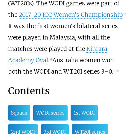
(WT20Is). The WODI games were part of
the
2017–20 ICC Women's Championship
.
[5]
It was the first women's bilateral series
were played in Malaysia, with all the
matches were played at the
Kinrara
Academy Oval
.
Australia women won
[6]
both the WODI and WT20I series 3–0.
[7]
[8]
Contents
Squads
WODI series
1st WODI
2nd WODI
3rd WODI
WT20I series