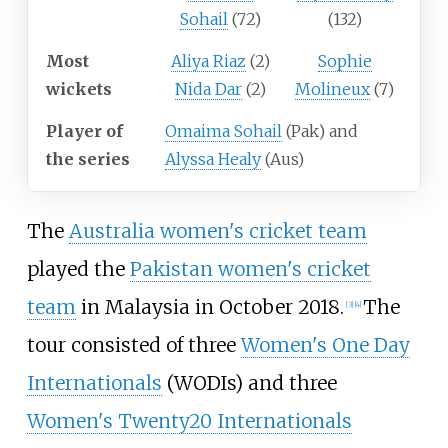
Sohail
(72)
(132)
Most
Aliya Riaz
(2)
Sophie
wickets
Nida Dar
(2)
Molineux
(7)
Player of
Omaima Sohail
(Pak) and
the series
Alyssa Healy
(Aus)
The
Australia women's cricket team
played the
Pakistan women's cricket
team
in Malaysia in October 2018.
The
[3]
[4]
tour consisted of three
Women's One Day
Internationals
(WODIs) and three
Women's Twenty20 Internationals