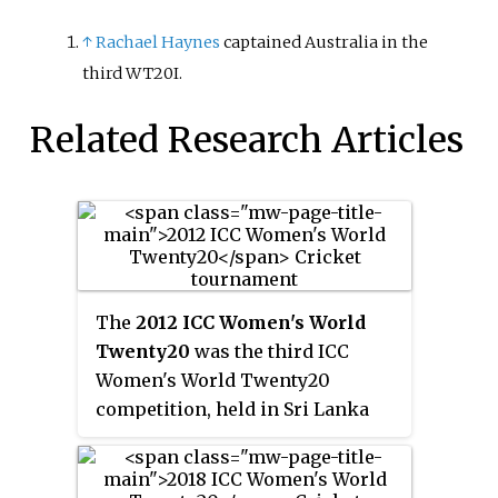
↑
Rachael Haynes
captained Australia in the
third WT20I.
Related Research Articles
The
2012 ICC Women's World
Twenty20
was the third ICC
Women's World Twenty20
competition, held in Sri Lanka
from 26 September to 7 October
2012. The group stage matches
were played at the Galle