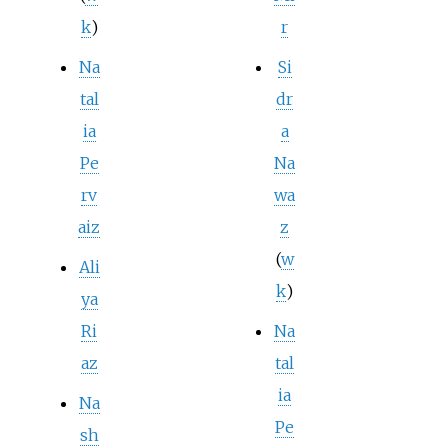
k
)
r
Na
Si
tal
dr
ia
a
Pe
Na
rv
wa
aiz
z
(
w
Ali
k
)
ya
Ri
Na
az
tal
ia
Na
Pe
sh