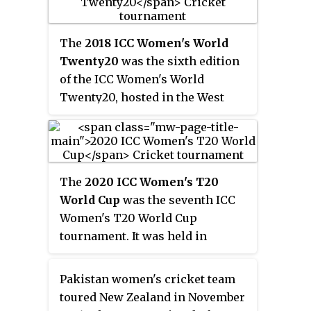
International Stadium in Galle
and semi-finals and final were
The
2018 ICC Women's World
played at R. Premadasa Stadium
Twenty20
was the sixth edition
in Colombo. The competition
of the ICC Women's World
was held simultaneously with
Twenty20, hosted in the West
the equivalent men's tournament,
Indies from 9 to 24 November
the 2012 ICC World Twenty20.
2018. It the second World
Twenty20 hosted by the West
Indies, and the West Indies were
The
2020 ICC Women's T20
the defending champions.
World Cup
was the seventh ICC
Women's T20 World Cup
tournament. It was held in
Australia between 21 February
and 8 March 2020. The final took
Pakistan women's cricket team
place at the Melbourne Cricket
toured New Zealand in November
Ground on International