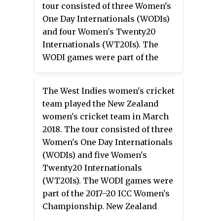
tour consisted of three Women's
One Day Internationals (WODIs)
and four Women's Twenty20
Internationals (WT20Is). The
WODI games were part of the
2017–20 ICC Women's
Championship. It was the first
The West Indies women's cricket
time that New Zealand Women
team played the New Zealand
played an away series against
women's cricket team in March
Pakistan. Ahead of the series,
2018. The tour consisted of three
Bismah Maroof was made
Women's One Day Internationals
captain of Pakistan women's ODI
(WODIs) and five Women's
team, after Sana Mir was axed
Twenty20 Internationals
from the role. New Zealand
(WT20Is). The WODI games were
Women won the WODI series 2–1
part of the 2017–20 ICC Women's
and the WT20I series 4–0.
Championship. New Zealand
umpire Kathy Cross announced