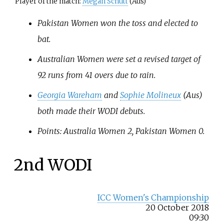
Player of the match:
Megan Schutt
(Aus)
Pakistan Women won the toss and elected to
bat.
Australian Women were set a revised target of
92 runs from 41 overs due to rain.
Georgia Wareham
and
Sophie Molineux
(Aus)
both made their WODI debuts.
Points: Australia Women 2, Pakistan Women 0.
2nd WODI
ICC Women's Championship
20 October 2018
09:30