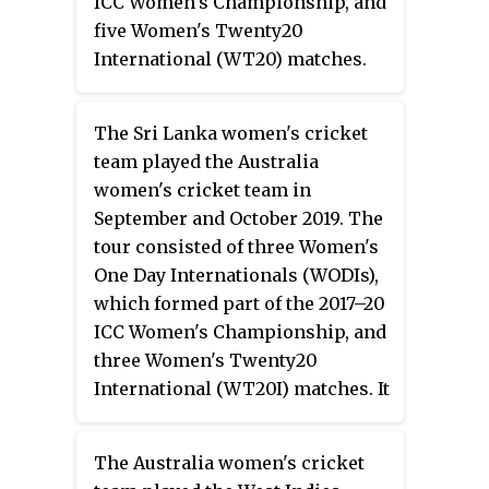
ICC Women's Championship, and
five Women's Twenty20
International (WT20) matches.
The Sri Lanka women's cricket
team played the Australia
women's cricket team in
September and October 2019. The
tour consisted of three Women's
One Day Internationals (WODIs),
which formed part of the 2017–20
ICC Women's Championship, and
three Women's Twenty20
International (WT20I) matches. It
was the first bilateral series
played by Sri Lanka Women in
The Australia women's cricket
Australia.