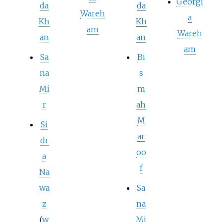
Georgi
da
da
Wareh
a
Kh
Kh
am
Wareh
an
an
am
Sa
Bi
na
s
Mi
m
r
ah
M
Si
ar
dr
oo
a
f
Na
wa
Sa
z
na
(
w
Mi