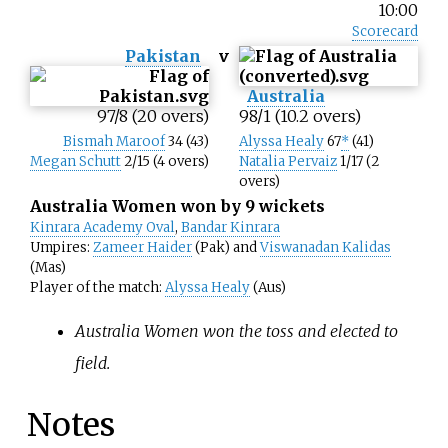
10:00
Scorecard
Pakistan
v
Australia
97/8 (20 overs)
98/1 (10.2 overs)
Bismah Maroof
34 (43)
Alyssa Healy
67
*
(41)
Megan Schutt
2/15 (4 overs)
Natalia Pervaiz
1/17 (2
overs)
Australia Women won by 9 wickets
Kinrara Academy Oval
,
Bandar Kinrara
Umpires:
Zameer Haider
(Pak) and
Viswanadan Kalidas
(Mas)
Player of the match:
Alyssa Healy
(Aus)
Australia Women won the toss and elected to
field.
Notes