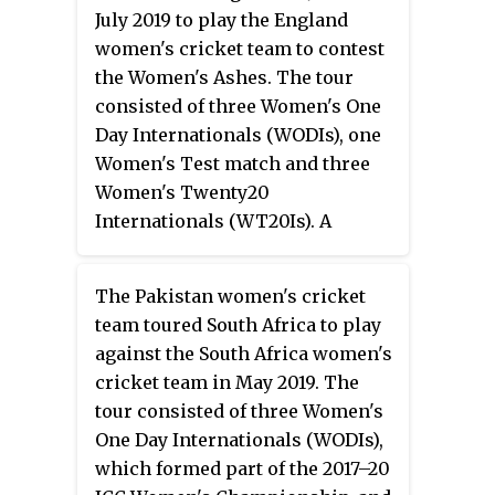
July 2019 to play the England
women's cricket team to contest
the Women's Ashes. The tour
consisted of three Women's One
Day Internationals (WODIs), one
Women's Test match and three
Women's Twenty20
Internationals (WT20Is). A
points-based system was used
across all three formats of the
The Pakistan women's cricket
tour. The Women's Ashes were
team toured South Africa to play
held by Australia prior to the
against the South Africa women's
start of the series.
cricket team in May 2019. The
tour consisted of three Women's
One Day Internationals (WODIs),
which formed part of the 2017–20