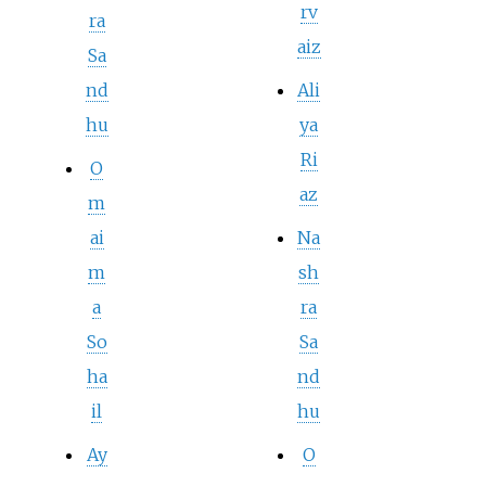
rv
ra
aiz
Sa
nd
Ali
hu
ya
Ri
O
az
m
ai
Na
m
sh
a
ra
So
Sa
ha
nd
il
hu
Ay
O