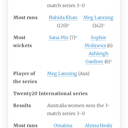
match series 3–0
Most runs
Nahida Khan
Meg Lanning
(120)
(142)
[1]
[1]
Most
Sana Mir
(7)
Sophie
[2]
wickets
Molineux
(6)
Ashleigh
Gardner
(6)
[2]
Player of
Meg Lanning
(Aus)
the series
Twenty20 International series
Results
Australia women won the 3-
match series 3–0
Most runs
Omaima
Alyssa Healy