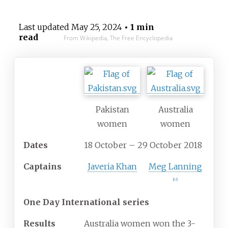
Last updated
May 25, 2024
• 1 min
read
From Wikipedia, The Free Encyclopedia
Pakistan
Australia
women
women
Dates
18 October
– 29 October 2018
Captains
Javeria Khan
Meg Lanning
[n 1]
One Day International series
Results
Australia women won the 3-