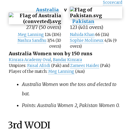
Scorecard
Australia
v
Pakistan
273/7 (50 overs)
123 (40.1 overs)
Meg Lanning
124 (106)
Nahida Khan
66 (114)
Nashra Sandhu
3/54 (10
Sophie Molineux
4/14 (9
overs)
overs)
Australia Women won by 150 runs
Kinrara Academy Oval
,
Bandar Kinrara
Umpires:
Faisal Afridi
(Pak) and
Zameer Haider
(Pak)
Player of the match:
Meg Lanning
(Aus)
Australia Women won the toss and elected to
bat.
Points: Australia Women 2, Pakistan Women 0.
3rd WODI