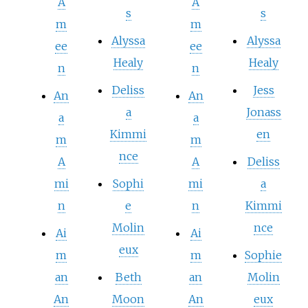
A
A
s
s
m
m
Alyssa
Alyssa
ee
ee
Healy
Healy
n
n
Deliss
Jess
An
An
a
Jonass
a
a
Kimmi
en
m
m
nce
A
A
Deliss
mi
Sophi
mi
a
n
e
n
Kimmi
Molin
nce
Ai
Ai
eux
m
m
Sophie
an
Beth
an
Molin
An
Moon
An
eux