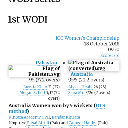
1st WODI
ICC Women's Championship
18 October 2018
09:30
Scorecard
Pakistan
v
Australia
95 (37.2 overs)
95/5 (22.2 overs)
Javeria Khan
21 (27)
Alyssa Healy
26 (26)
Megan Schutt
3/17 (7.2
Sana Mir
3/26 (7 overs)
overs)
Australia Women won by 5 wickets (
DLS
method
)
Kinrara Academy Oval
,
Bandar Kinrara
Umpires:
Faisal Afridi
(Pak) and
Zameer Haider
(Pak)