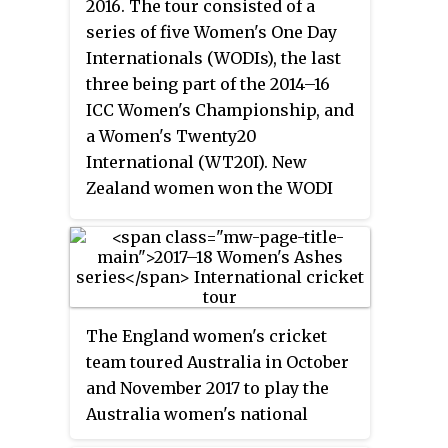
2016. The tour consisted of a
Women's Day. Hosts Australia
series of five Women's One Day
won the tournament, beating
Internationals (WODIs), the last
India by 85 runs, to win their fifth
three being part of the 2014–16
title.
ICC Women's Championship, and
a Women's Twenty20
International (WT20I). New
Zealand women won the WODI
series 5–0 and won the one-off
WT20I match by 14 runs.
The England women's cricket
team toured Australia in October
and November 2017 to play the
Australia women's national
cricket team to contest the