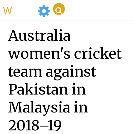
WikiMili
Australia
women's cricket
team against
Pakistan in
Malaysia in
2018–19