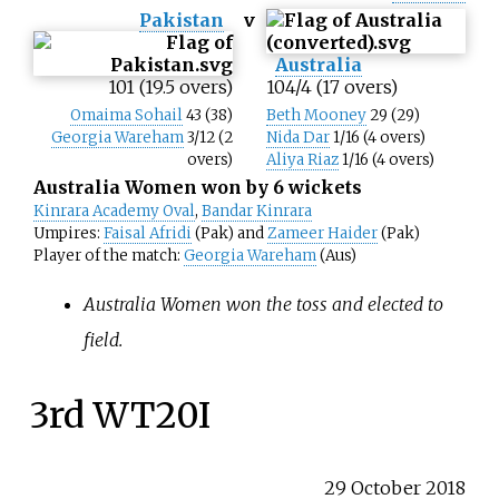
Pakistan
v
Australia
101 (19.5 overs)
104/4 (17 overs)
Omaima Sohail
43 (38)
Beth Mooney
29 (29)
Georgia Wareham
3/12 (2
Nida Dar
1/16 (4 overs)
overs)
Aliya Riaz
1/16 (4 overs)
Australia Women won by 6 wickets
Kinrara Academy Oval
,
Bandar Kinrara
Umpires:
Faisal Afridi
(Pak) and
Zameer Haider
(Pak)
Player of the match:
Georgia Wareham
(Aus)
Australia Women won the toss and elected to
field.
3rd WT20I
29 October 2018