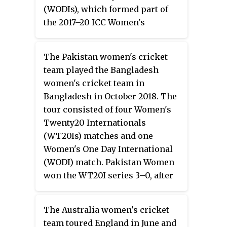
(WODIs), which formed part of
the 2017–20 ICC Women's
Championship, and three
Women's Twenty20
The Pakistan women's cricket
Internationals (WT20I). Prior to
team played the Bangladesh
the tour, Suzie Bates stepped
women's cricket team in
down as captain of New Zealand
Bangladesh in October 2018. The
Women and was replaced by Amy
tour consisted of four Women's
Satterthwaite.
Twenty20 Internationals
(WT20Is) matches and one
Women's One Day International
(WODI) match. Pakistan Women
won the WT20I series 3–0, after
the first match was washed out.
Bangladesh Women won the one-
The Australia women's cricket
off WODI match by six wickets.
team toured England in June and