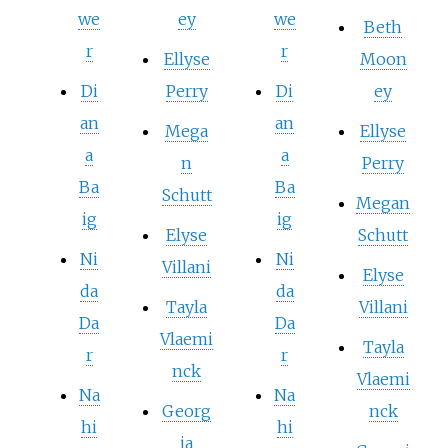
we
ey
we
Beth
r
r
Ellyse
Moon
Di
Perry
Di
ey
an
an
Mega
Ellyse
a
a
n
Perry
Ba
Ba
Schutt
Megan
ig
ig
Elyse
Schutt
Ni
Ni
Villani
Elyse
da
da
Tayla
Villani
Da
Da
Vlaemi
Tayla
r
r
nck
Vlaemi
Na
Na
Georg
nck
hi
hi
ia