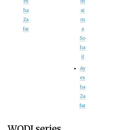
es
m
ha
ai
Za
m
far
a
So
ha
il
Ay
es
ha
Za
far
WODI series