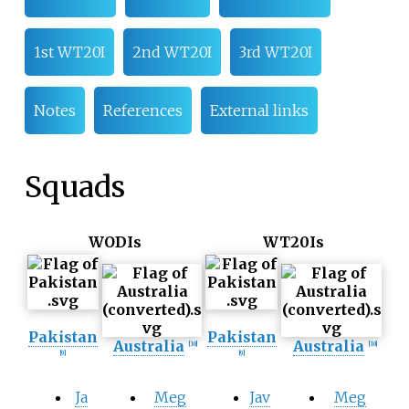
1st WT20I
2nd WT20I
3rd WT20I
Notes
References
External links
Squads
WODIs
WT20Is
Pakistan
Pakistan
Australia
Australia
[10]
[10]
[9]
[9]
Ja
Meg
Jav
Meg