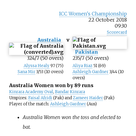
ICC Women's Championship
22 October 2018
09:30
Scorecard
Australia
v
Pakistan
324/7 (50 overs)
235/7 (50 overs)
Alyssa Healy
97 (75)
Aliya Riaz
51 (69)
Sana Mir
3/53 (10 overs)
Ashleigh Gardner
3/44 (10
overs)
Australia Women won by 89 runs
Kinrara Academy Oval
,
Bandar Kinrara
Umpires:
Faisal Afridi
(Pak) and
Zameer Haider
(Pak)
Player of the match:
Ashleigh Gardner
(Aus)
Australia Women won the toss and elected to
bat.