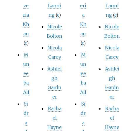
ve
Lanni
eri
Lanni
ria
ng
(
c
)
a
ng
(
c
)
Kh
Kh
Nicole
Nicole
an
an
Bolton
Bolton
(
c
)
(
c
)
Nicola
Nicola
M
M
Carey
Carey
un
un
Ashlei
Ashlei
ee
ee
gh
gh
ba
ba
Gardn
Gardn
Ali
Ali
er
er
Si
Si
Racha
Racha
dr
dr
el
el
a
a
Hayne
Hayne