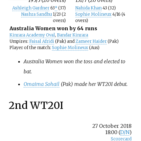
Ashleigh Gardner
63
*
(37)
Nahida Khan
43 (32)
Nashra Sandhu
1/23 (2
Sophie Molineux
4/16 (4
overs)
overs)
Australia Women won by 64 runs
Kinrara Academy Oval
,
Bandar Kinrara
Umpires:
Faisal Afridi
(Pak) and
Zameer Haider
(Pak)
Player of the match:
Sophie Molineux
(Aus)
Australia Women won the toss and elected to
bat.
Omaima Sohail
(Pak) made her WT20I debut.
2nd WT20I
27 October 2018
18:00 (
D/N
)
Scorecard