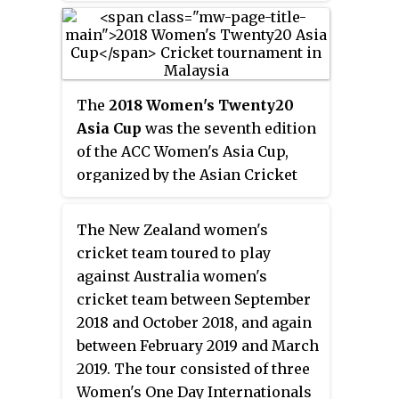
that she would retire from
international umpiring at the
end of the WT20I series.
The
2018 Women's Twenty20
Asia Cup
was the seventh edition
of the ACC Women's Asia Cup,
organized by the Asian Cricket
Council (ACC). It took place
between 3 and 10 June 2018 in
The New Zealand women's
Malaysia, and was the third
cricket team toured to play
edition played as a 20-over
against Australia women's
tournament. The tournament was
cricket team between September
contested between Bangladesh,
2018 and October 2018, and again
India, Malaysia, Pakistan, Sri
between February 2019 and March
Lanka and Thailand. India were
2019. The tour consisted of three
the defending champions.
Women's One Day Internationals