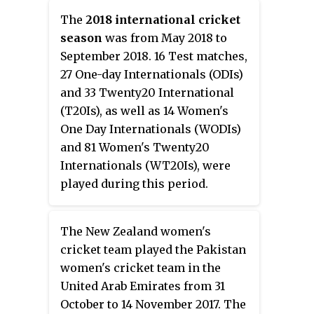
Women's Ashes. The teams
The
2018 international cricket
played one Test match, three
season
was from May 2018 to
Women's One Day Internationals
September 2018. 16 Test matches,
(WODIs) and three Women's
27 One-day Internationals (ODIs)
Twenty20 Internationals
and 33 Twenty20 International
(WT20Is). The Women's Ashes
(T20Is), as well as 14 Women's
were held by Australia prior to
One Day Internationals (WODIs)
the start of the series.
and 81 Women's Twenty20
Internationals (WT20Is), were
played during this period.
The New Zealand women's
cricket team played the Pakistan
women's cricket team in the
United Arab Emirates from 31
October to 14 November 2017. The