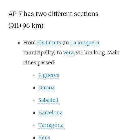
AP-7 has two different sections
(911+96
km):
From
Els Límits
(in
La Jonquera
municipality) to
Vera
: 911
km long. Main
cities passed:
Figueres
Girona
Sabadell
Barcelona
Tarragona
Reus