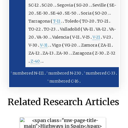
SC-12
SC-20
Segovia
SG-20
Seville
SE-
20
SE-30
SE-40
SE-50
Soria
SO-20
Tarragona
T-11
Toledo
TO-20
TO-21
TO-22
TO-23
Valladolid
VA-11
VA-12
VA-
20
VA-30
Valencia
V-11
V-15
V-21
V-23
V-30
V-31
Vigo
VG-20
Zamora
ZA-11
ZA-12
ZA-13
ZA-30
Zaragoza
Z-30
Z-32
Z-40
numbered N-111
numbered N-230
numbered C-33
1
2
3
numbered C-16
4
Related Research Articles