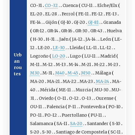
CO-31
CO-32
Cuenca
CU-11
Elche/Elx
EL-20
EL-28
Ferrol
FE-11
FE-12
FE-13
FE-14
Gijón
GJ-10
GJ-20
GJ-81
Granada
GR-12
GR-14
GR-16
GR-30
GR-43
Huelva
H-30
H-31
Jaén
JA-12
JA-14
León
LE-
12
LE-20
LE-30
Lleida
LL-11
LL-12
Urb
Logroño
LO-20
Lugo
LU-11
Madrid
an
M-11
M-12
M-13
M-14
M-21
M-22
M-23
rou
M30
M-31
M40
M-45
M50
Málaga
tes
MA-20
MA-21
MA-22
MA-23
MA-24
MA-
40
Mérida
ME-11
Murcia
MU-30
MU-
31
Oviedo
O-11
O-12
O-13
Ourense
OU-11
Palencia
P-11
Pontevedra
PO-10
PO-11
PO-12
Puertollano
PU-11
Salamanca
SA-11
SA-20
Santander
S-10
S-20
S-30
Santiago de Compostela
SC-11