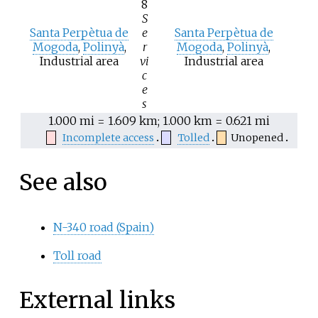
8
S
Santa Perpètua de
e
Santa Perpètua de
Mogoda
,
Polinyà
,
r
Mogoda
,
Polinyà
,
Industrial area
vi
Industrial area
c
e
s
1.000
mi = 1.609
km; 1.000
km = 0.621
mi
Incomplete access
Tolled
Unopened
See also
N-340 road (Spain)
Toll road
External links