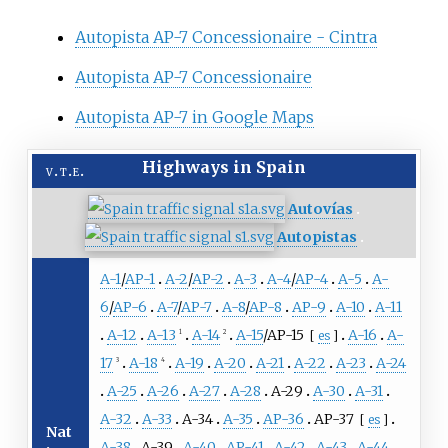
Autopista AP-7 Concessionaire - Cintra
Autopista AP-7 Concessionaire
Autopista AP-7 in Google Maps
Highways in Spain
v
t
e
Autovías
Autopistas
A-1
/
AP-1
A-2
/
AP-2
A-3
A-4
/
AP-4
A-5
A-
6
/
AP-6
A-7
/
AP-7
A-8
/
AP-8
AP-9
A-10
A-11
A-12
A-13
A-14
A-15
/
AP-15
A-16
A-
[
es
]
1
2
17
A-18
A-19
A-20
A-21
A-22
A-23
A-24
3
4
A-25
A-26
A-27
A-28
A-29
A-30
A-31
A-32
A-33
A-34
A-35
AP-36
AP-37
[
es
]
Nat
A-38
A-39
A-40
AP-41
A-42
A-43
A-44