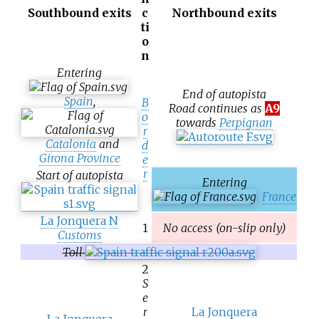
Southbound exits
c
Northbound exits
ti
o
n
Entering
End of autopista
Spain
,
B
Road continues as
A9
o
towards
Perpignan
r
Catalonia
and
d
Girona Province
e
r
Start of autopista
Entering
France
La Jonquera
N
1
No access (on-slip only)
Customs
Toll
2
S
e
r
La Jonquera
La Jonquera