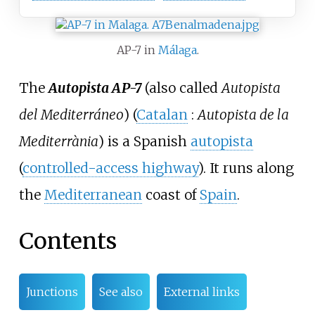
AP-7 in
Málaga
.
The
Autopista AP-7
(also called
Autopista
del Mediterráneo
) (
Catalan
:
Autopista de la
Mediterrània
) is a Spanish
autopista
(
controlled-access highway
). It runs along
the
Mediterranean
coast of
Spain
.
Contents
Junctions
See also
External links