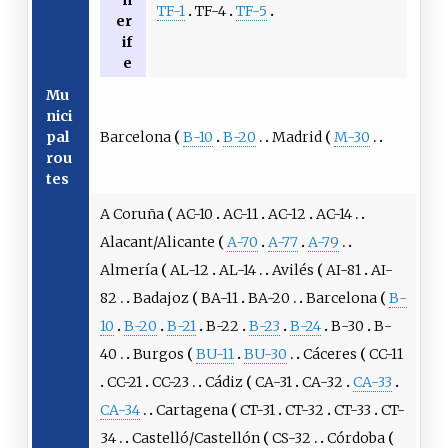
n
TF-1
TF-4
TF-5
er
if
e
Mu
nici
Barcelona
B-10
B-20
Madrid
M-30
pal
rou
tes
A Coruña
AC-10
AC-11
AC-12
AC-14
Alacant/Alicante
A-70
A-77
A-79
Almería
AL-12
AL-14
Avilés
AI-81
AI-
82
Badajoz
BA-11
BA-20
Barcelona
B-
10
B-20
B-21
B-22
B-23
B-24
B-30
B-
40
Burgos
BU-11
BU-30
Cáceres
CC-11
CC-21
CC-23
Cádiz
CA-31
CA-32
CA-33
CA-34
Cartagena
CT-31
CT-32
CT-33
CT-
34
Castelló/Castellón
CS-32
Córdoba