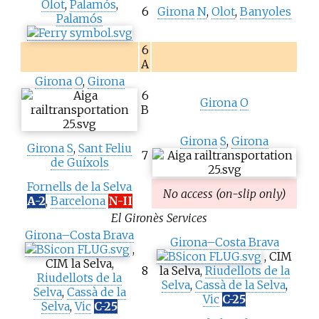
Olot
,
Palamós
,
6
Girona
N
,
Olot
,
Banyoles
Palamós
6
A
Girona
O
,
Girona
6
Girona
O
B
Girona
S
,
Girona
Girona
S
,
Sant Feliu
7
de Guíxols
Fornells de la Selva
No access (on-slip only)
A-2
,
Barcelona
N-II
El Gironès Services
Girona–Costa Brava
Girona–Costa Brava
,
, CIM
CIM la Selva,
8
la Selva,
Riudellots de la
Riudellots de la
Selva
,
Cassà de la Selva
,
Selva
,
Cassà de la
Vic
C-25
Selva
,
Vic
C-25