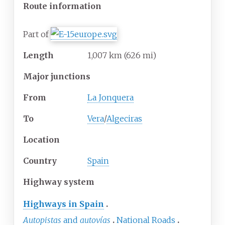
Route information
Part of
Length
1,007
km
(626
mi)
Major junctions
From
La Jonquera
To
Vera
/
Algeciras
Location
Country
Spain
Highway system
Highways in Spain
Autopistas
and
autovías
National Roads