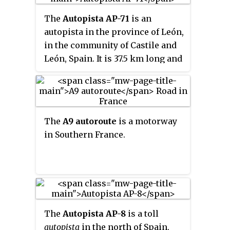
The
Autopista AP-71
is an
autopista in the province of León,
in the community of Castile and
León, Spain. It is 37.5 km long and
runs, parallel to the N-120 road,
from the junction of the Autovía
A-66/Autopista AP-66 and the
Autovía LE-30 near the city of
The
A9 autoroute
is a motorway
León to the Autovía A-6 at the
in Southern France.
town of Astorga. It opened in
October 2002 as the A-12, being
redesignated the AP-71 the
following year.
The
Autopista AP-8
is a toll
autopista
in the north of Spain,