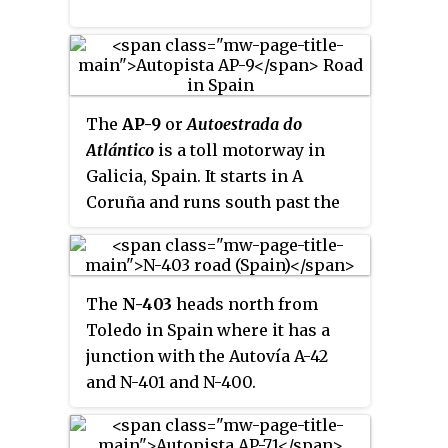
The
AP-9
or
Autoestrada do
Atlántico
is a toll motorway in
Galicia, Spain. It starts in A
Coruña and runs south past the
cities of Santiago de Compostela,
Pontevedra and Vigo, before
ending at the town of Tui, a few
The
N-403
heads north from
kilometres north of the
Toledo in Spain where it has a
Portuguese border at the Minho
junction with the Autovía A-42
River.
and N-401 and N-400.