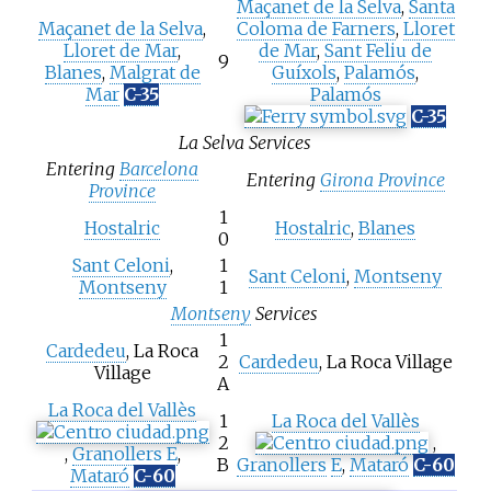
Maçanet de la Selva
,
Santa
Maçanet de la Selva
,
Coloma de Farners
,
Lloret
Lloret de Mar
,
de Mar
,
Sant Feliu de
9
Blanes
,
Malgrat de
Guíxols
,
Palamós
,
Mar
C-35
Palamós
C-35
La Selva Services
Entering
Barcelona
Entering
Girona Province
Province
1
Hostalric
Hostalric
,
Blanes
0
Sant Celoni
,
1
Sant Celoni
,
Montseny
Montseny
1
Montseny
Services
1
Cardedeu
, La Roca
2
Cardedeu
, La Roca Village
Village
A
La Roca del Vallès
1
La Roca del Vallès
2
,
,
Granollers
E
,
B
Granollers
E
,
Mataró
C-60
Mataró
C-60