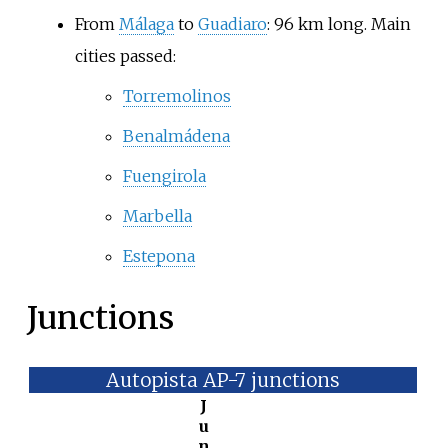
From
Málaga
to
Guadiaro
: 96
km long. Main
cities passed:
Torremolinos
Benalmádena
Fuengirola
Marbella
Estepona
Junctions
Autopista AP-7 junctions
J
u
n