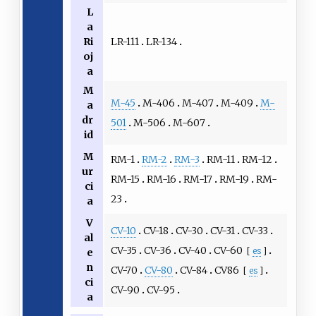
L
a
LR-111
LR-134
Ri
oj
a
M
M-45
M-406
M-407
M-409
M-
a
dr
501
M-506
M-607
id
M
RM-1
RM-2
RM-3
RM-11
RM-12
ur
RM-15
RM-16
RM-17
RM-19
RM-
ci
23
a
V
CV-10
CV-18
CV-30
CV-31
CV-33
al
CV-35
CV-36
CV-40
CV-60
[
es
]
e
n
CV-70
CV-80
CV-84
CV86
[
es
]
ci
CV-90
CV-95
a