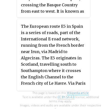
crossing the Basque Country
from east to west. It is known as
the
Autopista del Cantábrico
and
connects the French border with
The European route E5 in Spain
Bilbao via San Sebastián, Zarautz,
is a series of roads, part of the
Eibar and Durango. At Bilbao the
International E-road network,
AP-8 continues as the toll-free
running from the French border
Autovía A-8, which runs along the
near Irun, via Madrid to
Spanish northern coast to Gijón
Algeciras. The E5 originates in
and eventually the region of
Scotland, travelling south to
Galicia.
Southampton where it crosses
the English Channel to the
French city of Le Havre. Via Paris
and Bordeaux it reaches the
This page is based on this
Wikipedia article
Spanish border near Hendaye.
Text is available under the
CC BY-SA 4.0
license; additional
terms may apply.
Images, videos and audio are available under their respective