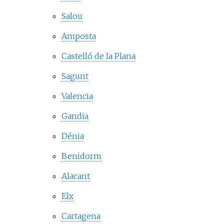
Salou
Amposta
Castelló de la Plana
Sagunt
Valencia
Gandia
Dénia
Benidorm
Alacant
Elx
Cartagena