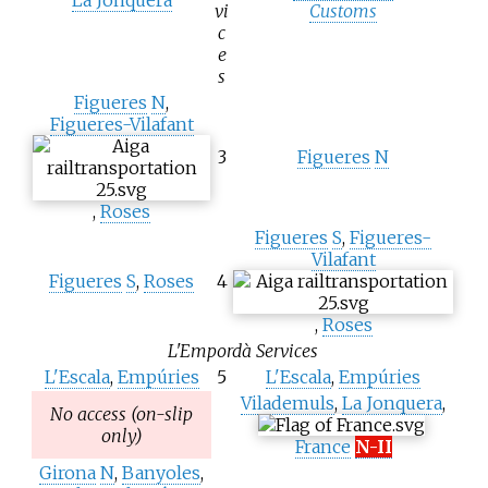
vi
Customs
c
e
s
Figueres
N
,
Figueres-Vilafant
3
Figueres
N
,
Roses
Figueres
S
,
Figueres-
Vilafant
Figueres
S
,
Roses
4
,
Roses
L'Empordà Services
L'Escala
,
Empúries
5
L'Escala
,
Empúries
Vilademuls
,
La Jonquera
,
No access (on-slip
only)
France
N-II
Girona
N
,
Banyoles
,