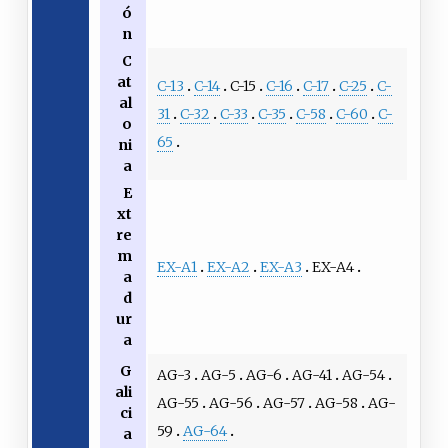
ó
n
C
at
C-13
C-14
C-15
C-16
C-17
C-25
C-
al
31
C-32
C-33
C-35
C-58
C-60
C-
o
65
ni
a
E
xt
re
m
EX-A1
EX-A2
EX-A3
EX-A4
a
d
ur
a
G
AG-3
AG-5
AG-6
AG-41
AG-54
ali
AG-55
AG-56
AG-57
AG-58
AG-
ci
59
AG-64
a