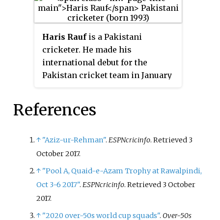
Haris Rauf
is a Pakistani
cricketer. He made his
international debut for the
Pakistan cricket team in January
2020. He made his Twenty20
debut for the Lahore Qalandars in
References
the 2018 Abu Dhabi T20 Trophy
on 5 October 2018. In November
2018, he was selected by the
↑
"Aziz-ur-Rehman"
.
ESPNcricinfo
. Retrieved
3
Lahore Qalandars in the players'
October
2017
.
draft for the 2019 Pakistan Super
↑
"Pool A, Quaid-e-Azam Trophy at Rawalpindi,
League tournament. He made his
Oct 3-6 2017"
.
ESPNcricinfo
. Retrieved
3 October
Test debut against England in
2017
.
December 2022.
↑
"2020 over-50s world cup squads"
.
Over-50s