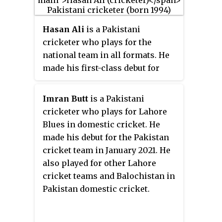
Hasan Ali
is a Pakistani
cricketer who plays for the
national team in all formats. He
made his first-class debut for
Sialkot in October 2013. He made
his international debut for
Imran Butt
is a Pakistani
Pakistan in August 2016 in a One
cricketer who plays for Lahore
Day International (ODI) match
Blues in domestic cricket. He
against Ireland. The following
made his debut for the Pakistan
summer, he was named in
cricket team in January 2021. He
Pakistan's squad for the 2017 ICC
also played for other Lahore
Champions Trophy. Pakistan
cricket teams and Balochistan in
went on to win the tournament
Pakistan domestic cricket.
with Ali named player of the
tournament after taking thirteen