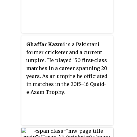
the first Pakistani batsman to
score a Test double century in Sri
Lanka against the hosts.
Ghaffar Kazmi
is a Pakistani
former cricketer and a current
umpire. He played 150 first-class
matches in a career spanning 20
years. As an umpire he officiated
in matches in the 2015–16 Quaid-
e-Azam Trophy.