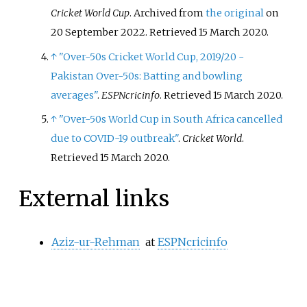
Cricket World Cup
. Archived from
the original
on
20 September 2022
. Retrieved
15 March
2020
.
↑
"Over-50s Cricket World Cup, 2019/20 -
Pakistan Over-50s: Batting and bowling
averages"
.
ESPNcricinfo
. Retrieved
15 March
2020
.
↑
"Over-50s World Cup in South Africa cancelled
due to COVID-19 outbreak"
.
Cricket World
.
Retrieved
15 March
2020
.
External links
Aziz-ur-Rehman
at
ESPNcricinfo