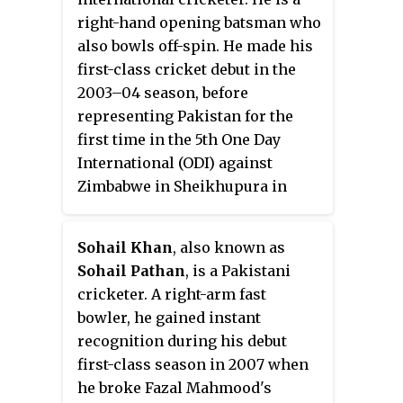
right-hand opening batsman who
also bowls off-spin. He made his
first-class cricket debut in the
2003–04 season, before
representing Pakistan for the
first time in the 5th One Day
International (ODI) against
Zimbabwe in Sheikhupura in
February 2007. In total, Manzoor
has played seven Tests and
Sohail Khan
, also known as
scored three half centuries. He
Sohail Pathan
, is a Pakistani
performed well in two Tests for
cricketer. A right-arm fast
Pakistan A against West Indies A
bowler, he gained instant
and scored 3 centuries.
recognition during his debut
Subsequently, he was included in
first-class season in 2007 when
Pakistan's Test squad for the
he broke Fazal Mahmood's
series against New Zealand.