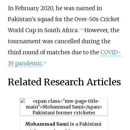
In February 2020, he was named in
Pakistan's squad for the Over-50s Cricket
World Cup in South Africa.
However, the
[3]
[4]
tournament was cancelled during the
third round of matches due to the
COVID-
19 pandemic
.
[5]
Related Research Articles
Mohammad Sami
is a Pakistani