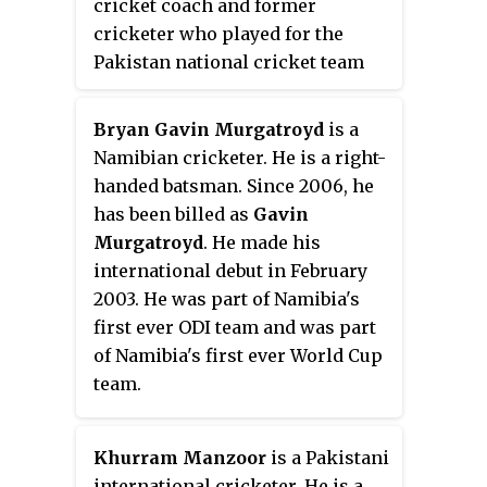
cricket coach and former
cricketer who played for the
Pakistan national cricket team
between 2001 and 2016.
Bryan Gavin Murgatroyd
is a
Namibian cricketer. He is a right-
handed batsman. Since 2006, he
has been billed as
Gavin
Murgatroyd
. He made his
international debut in February
2003. He was part of Namibia's
first ever ODI team and was part
of Namibia's first ever World Cup
team.
Khurram Manzoor
is a Pakistani
international cricketer. He is a