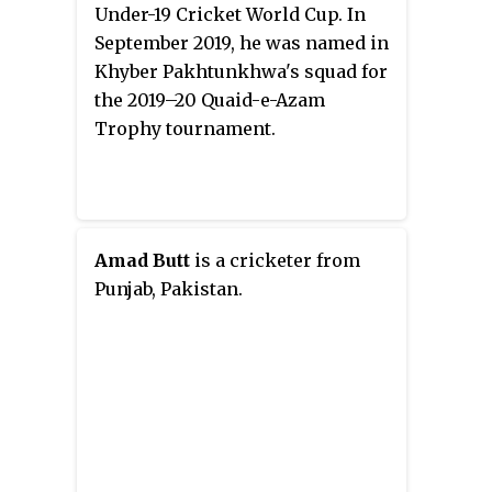
Under-19 Cricket World Cup. In
September 2019, he was named in
Khyber Pakhtunkhwa's squad for
the 2019–20 Quaid-e-Azam
Trophy tournament.
Amad Butt
is a cricketer from
Punjab, Pakistan.