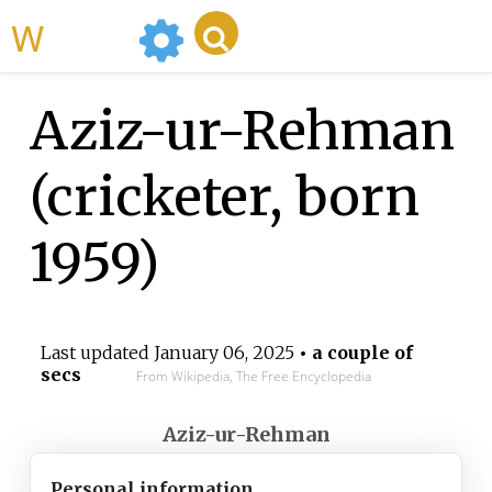
WikiMili
Aziz-ur-Rehman
(cricketer, born
1959)
Last updated
January 06, 2025
• a couple of
secs
From Wikipedia, The Free Encyclopedia
Aziz-ur-Rehman
Personal information