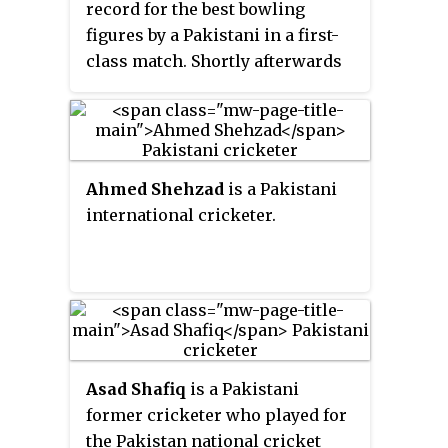
record for the best bowling
figures by a Pakistani in a first-
class match. Shortly afterwards
he made his international debut,
in an ODI against Zimbabwe.
Khan was part of the team for
2015 Cricket World Cup.
Ahmed Shehzad
is a Pakistani
international cricketer.
Asad Shafiq
is a Pakistani
former cricketer who played for
the Pakistan national cricket