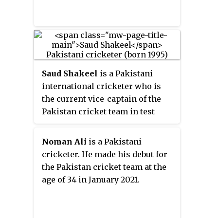
Saud Shakeel
is a Pakistani
international cricketer who is
the current vice-captain of the
Pakistan cricket team in test
cricket. He made his
international and ODI debut for
Noman Ali
is a Pakistani
the Pakistan cricket team in July
cricketer. He made his debut for
2021. He made his Test debut
the Pakistan cricket team at the
against England in December
age of 34 in January 2021.
2022. He played at the 2014 U-19
World Cup, where he captained
the team. In July 2023, he became