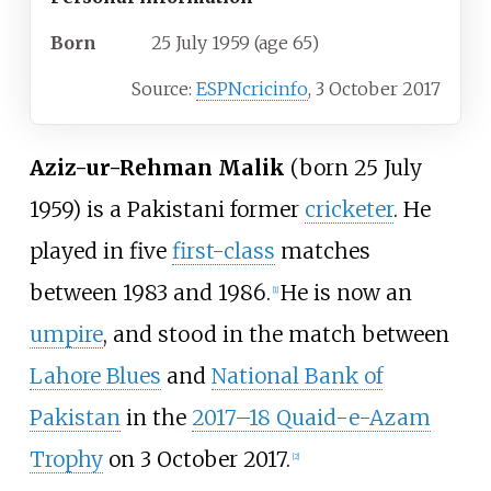
Born
25 July 1959
(age
65)
Source:
ESPNcricinfo
,
3 October 2017
Aziz-ur-Rehman Malik
(born 25 July
1959) is a Pakistani former
cricketer
. He
played in five
first-class
matches
between 1983 and 1986.
He is now an
[1]
umpire
, and stood in the match between
Lahore Blues
and
National Bank of
Pakistan
in the
2017–18 Quaid-e-Azam
Trophy
on 3 October 2017.
[2]