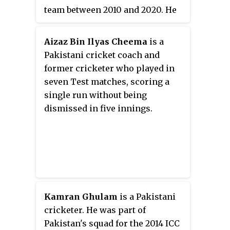
team between 2010 and 2020. He
is a member of the Men's
National Selection Committee of
Aizaz Bin Ilyas Cheema
is a
the Pakistan Cricket Board.
Pakistani cricket coach and
former cricketer who played in
seven Test matches, scoring a
single run without being
dismissed in five innings.
Kamran Ghulam
is a Pakistani
cricketer. He was part of
Pakistan's squad for the 2014 ICC