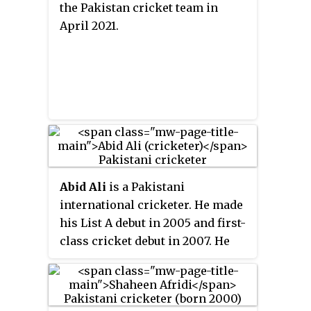
the Pakistan cricket team in
April 2021.
Abid Ali
is a Pakistani
international cricketer. He made
his List A debut in 2005 and first-
class cricket debut in 2007. He
made his international debut for
the Pakistan cricket team in
March 2019. Prior to his