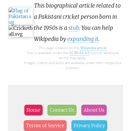
This biographical article related to
a Pakistani cricket person born in
the 1950s is a
stub
. You can help
Wikipedia by
expanding it
.
This page is based on this
Wikipedia article
Text is available under the
CC BY-SA 4.0
license; additional
terms may apply.
Images, videos and audio are available under their respective
licenses.
Home
Contact Us
About Us
Terms of Service
Privacy Policy