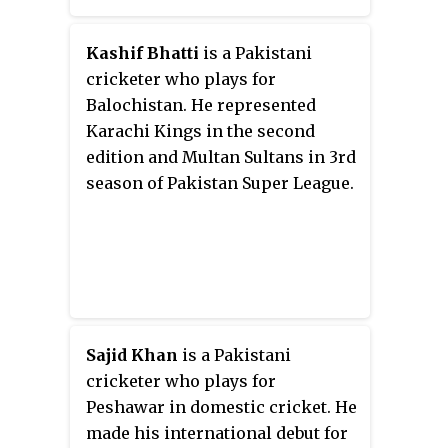
wickets, and took the final
wicket of Jasprit Bumrah. He
became the quickest bowler for
Kashif Bhatti
is a Pakistani
Pakistan to take 50 wickets in
cricketer who plays for
ODIs. In August 2018, he was one
Balochistan. He represented
of thirty-three players to be
Karachi Kings in the second
awarded a central contract for
edition and Multan Sultans in 3rd
the 2018–19 season by the
season of Pakistan Super League.
Pakistan Cricket Board (PCB).
Sajid Khan
is a Pakistani
cricketer who plays for
Peshawar in domestic cricket. He
made his international debut for