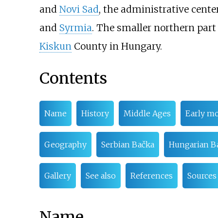
and
Novi Sad
, the administrative cente
and
Syrmia
. The smaller northern part
Kiskun
County in Hungary.
Contents
Name
History
Middle Ages
Early m
Geography
Serbian Bačka
Hungarian B
Gallery
See also
References
Sources
Name