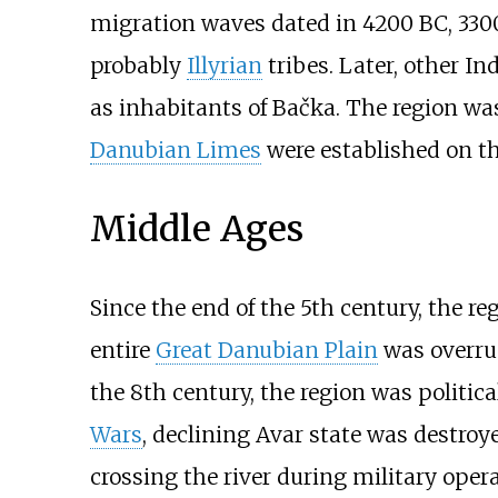
migration waves dated in 4200 BC, 3300 
probably
Illyrian
tribes. Later, other I
as inhabitants of Bačka. The region was
Danubian Limes
were established on th
Middle Ages
Since the end of the 5th century, the 
entire
Great Danubian Plain
was overr
the 8th century, the region was politic
Wars
, declining Avar state was destroy
crossing the river during military oper