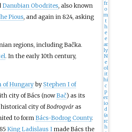
d
Danubian Obodrites
, also known
the Pious
, and again in 824, asking
an regions, including Bačka.
tel
. In the early 10th century,
 of Hungary
by
Stephen I of
ith city of Bács (now
Bač
) as its
historical city of
Bodrogvár
as
nited to form
Bács-Bodrog County
.
085
King Ladislaus I
made Bács the