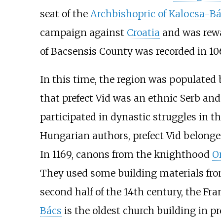
seat of the
Archbishopric of Kalocsa-B
campaign against
Croatia
and was rewar
of Bacsensis County was recorded in 10
In this time, the region was populated
that prefect Vid was an ethnic Serb an
participated in dynastic struggles in t
Hungarian authors, prefect Vid belonge
In 1169, canons from the knighthood
O
They used some building materials from
second half of the 14th century, the F
Bács
is the oldest church building in p