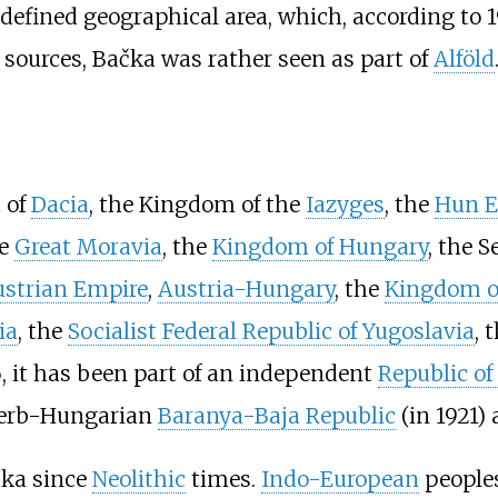
 defined geographical area, which, according to 
sources, Bačka was rather seen as part of
Alföld
 of
Dacia
, the Kingdom of the
Iazyges
, the
Hun E
he
Great Moravia
, the
Kingdom of Hungary
, the S
strian Empire
,
Austria-Hungary
, the
Kingdom of
ia
, the
Socialist Federal Republic of Yugoslavia
, 
6, it has been part of an independent
Republic of
 Serb-Hungarian
Baranya-Baja Republic
(in 1921) 
čka since
Neolithic
times.
Indo-European
peoples