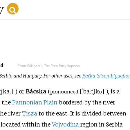
ad
From Wikipedia, The Free Encyclopedia
 Serbia and Hungary. For other uses, see
Bačka (disambiguatio
tʃkaː
]
) or
Bácska
(
[
ˈbaːtʃkɒ
]
), is a
pronounced
 the
Pannonian Plain
bordered by the river
he river
Tisza
to the east. It is divided between
s located within the
Vojvodina
region in Serbia