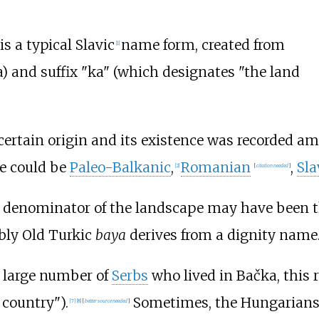
s a typical Slavic
name form, created from
[
1
]
) and suffix "ka" (which designates "the land
ncertain origin and its existence was recorded 
me could be
Paleo-Balkanic
,
Romanian
,
Sla
[
2
]
[
citation needed
]
denominator of the landscape may have been the f
bly Old Turkic
baya
derives from a dignity name
e large number of
Serbs
who lived in Bačka, this 
 country").
Sometimes, the Hungarian
[
7
]
[
8
]
[
better
source
needed
]