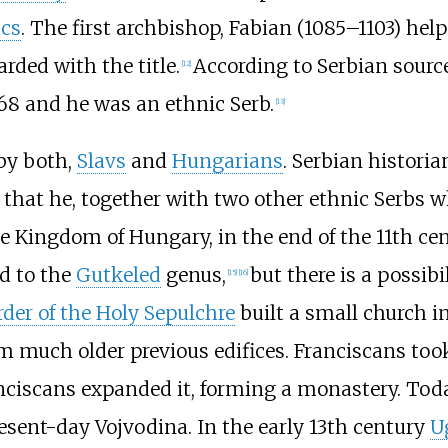
ács
. The first archbishop, Fabian (1085–1103) help
ded with the title.
According to Serbian sources
[
12
]
68 and he was an ethnic Serb.
[
13
]
 by both,
Slavs
and
Hungarians
. Serbian histori
d that he, together with two other ethnic Serbs 
he Kingdom of Hungary, in the end of the 11th cen
d to the
Gutkeled
genus,
but there is a possibi
[
15
]
[
16
]
rder of the Holy Sepulchre
built a small church i
 much older previous edifices. Franciscans took 
ranciscans expanded it, forming a monastery. To
resent-day Vojvodina. In the early 13th century
U