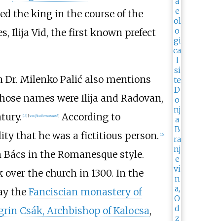
ed the king in the course of the
, Ilija Vid, the first known prefect
an Dr. Milenko Palić also mentions
whose names were Ilija and Radovan,
tury.
According to
[
14
]
[
verification needed
]
lity that he was a fictitious person.
[
16
]
n Bács in the Romanesque style.
over the church in 1300. In the
day the
Fanciscian monastery of
grin Csák, Archbishop of Kalocsa
,