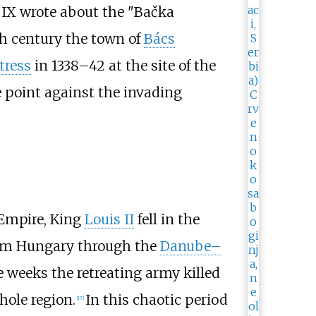
ry IX wrote about the "Bačka
th century the town of
Bács
tress
in 1338–42 at the site of the
 point against the invading
Empire, King
Louis II
fell in the
om Hungary through the
Danube–
ee weeks the retreating army killed
ole region.
In this chaotic period
[
17
]