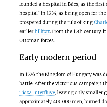
founded a hospital in Bács, as the first
hospital" in 1234, as being open for th
prospered during the rule of king
Charl
earlier
hillfort
. From the 15th century,
Ottoman forces.
Early modern period
In 1526 the Kingdom of Hungary was de
battle. After the victorious campaign
Tisza Interfluve
, leaving only smaller g
approximately 400.000 men, burned dow