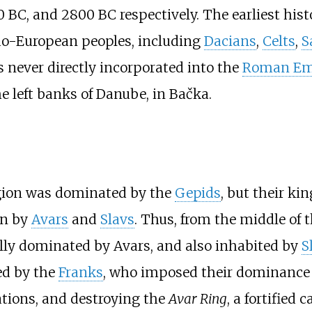
BC, and 2800 BC respectively. The earliest histo
ndo-European peoples, including
Dacians
,
Celts
,
S
 never directly incorporated into the
Roman Em
e left banks of Danube, in Bačka.
region was dominated by the
Gepids
, but their k
un by
Avars
and
Slavs
. Thus, from the middle of 
ally dominated by Avars, and also inhabited by
S
ed by the
Franks
, who imposed their dominance 
ations, and destroying the
Avar Ring
, a fortified 