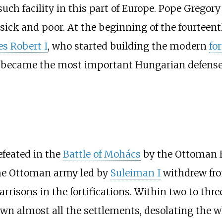
 such facility in this part of Europe. Pope Grego
e sick and poor. At the beginning of the fourteen
es Robert I
, who started building the modern
for
 it became the most important Hungarian defense
feated in the
Battle of Mohács
by the Ottoman 
 the Ottoman army led by
Suleiman I
withdrew fr
arrisons in the fortifications. Within two to thr
n almost all the settlements, desolating the wh