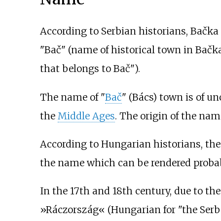
According to Serbian historians, Bačka i
"Bač" (name of historical town in Bačka
that belongs to Bač").
The name of "
Bač
" (Bács) town is of u
the
Middle Ages
. The origin of the na
According to Hungarian historians, the 
the name which can be rendered proba
In the 17th and 18th century, due to th
»Ráczország«
(Hungarian for "the Serb