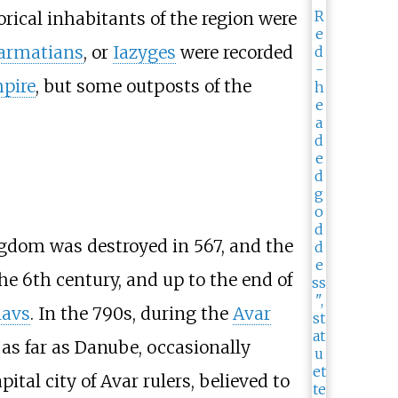
rical inhabitants of the region were
armatians
, or
Iazyges
were recorded
pire
, but some outposts of the
ingdom was destroyed in 567, and the
the 6th century, and up to the end of
lavs
. In the 790s, during the
Avar
as far as Danube, occasionally
capital city of Avar rulers, believed to