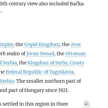
19th century view also included Bačka.
.
[
9
]
mpire
, the
Gepid Kingdom
, the
Avar
erb realm of
Jovan Nenad
, the
Ottoman
 Serbia
, the
Kingdom of Serbs, Croats
the
Federal Republic of Yugoslavia
,
 Serbia
. The smaller northern part of
and part of Hungary since 1921.
 settled in this region in three