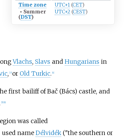
Time zone
UTC+1
(
CET
)
•
Summer
UTC+2
(
CEST
)
(
DST
)
among
Vlachs
,
Slavs
and
Hungarians
in
vic
,
or
Old Turkic
.
[
3
]
[
4
]
irst bailiff of Bač (Bács) castle, and
.
[
5
]
[
6
]
region was called
s used name
Délvidék
("the southern or