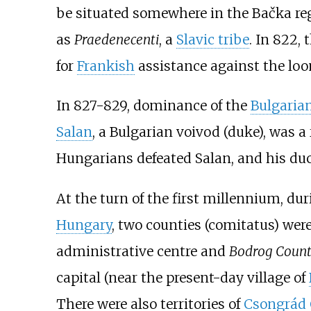
be situated somewhere in the Bačka reg
as
Praedenecenti
, a
Slavic tribe
. In 822,
for
Frankish
assistance against the l
In 827-829, dominance of the
Bulgaria
Salan
, a Bulgarian voivod (duke), was a 
Hungarians defeated Salan, and his du
At the turn of the first millennium, du
Hungary
, two counties (comitatus) wer
administrative centre and
Bodrog Coun
capital (near the present-day village of
There were also territories of
Csongrád