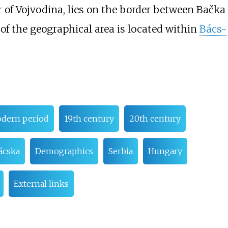
r of Vojvodina, lies on the border between Bačka
 of the geographical area is located within
Bács-
odern period
19th century
20th century
ácska
Demographics
Serbia
Hungary
External links