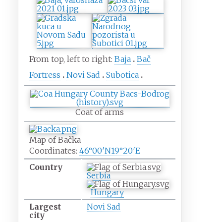
From top, left to right:
Baja
Bač
Fortress
Novi Sad
Subotica
Coat of arms
Map of Bačka
Coordinates:
46°00′N
19°20′E
Country
Serbia
Hungary
Largest
Novi Sad
city