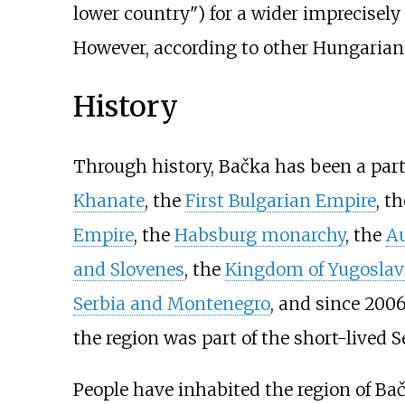
lower country") for a wider imprecisely
However, according to other Hungarian 
History
Through history, Bačka has been a part
Khanate
, the
First Bulgarian Empire
, t
Empire
, the
Habsburg monarchy
, the
Au
and Slovenes
, the
Kingdom of Yugoslav
Serbia and Montenegro
, and since 200
the region was part of the short-lived
People have inhabited the region of Ba