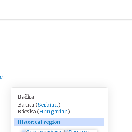
n)
.
Bačka
Бачка
(
Serbian
)
Bácska
(
Hungarian
)
Historical region