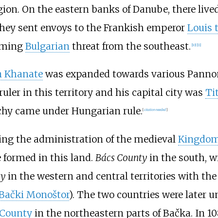
ion. On the eastern banks of Danube, there live
 they sent envoys to the Frankish emperor
Louis 
ooming
Bulgarian
threat from the southeast.
[
10
]
[
11
]
n Khanate
was expanded towards various Pannoni
ruler in this territory and his capital city was
Ti
chy came under Hungarian rule.
[
citation needed
]
ring the administration of the medieval
Kingdom
e formed in this land.
Bács County
in the south, w
ty
in the western and central territories with the 
Bački Monoštor
). The two countries were later u
 County
in the northeastern parts of Bačka. In 1