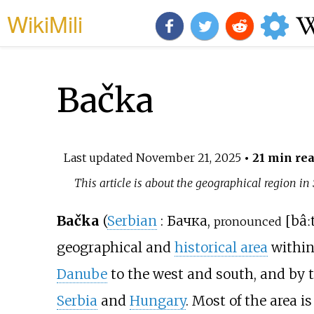
WikiMili
Bačka
Last updated
November 21, 2025
• 21 min re
This article is about the geographical region in
Bačka
(
Serbian
:
Бачка
,
[
bâː
pronounced
geographical and
historical area
within
Danube
to the west and south, and by t
Serbia
and
Hungary
. Most of the area i