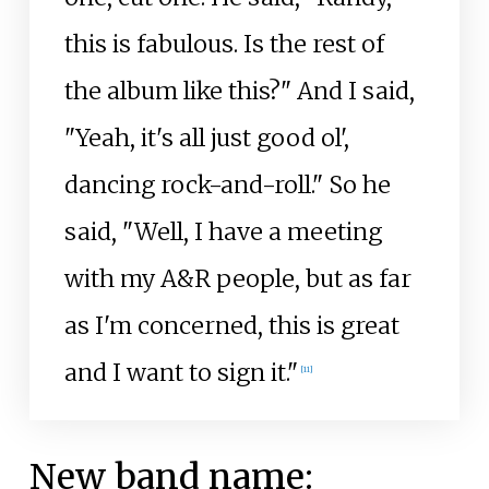
this is fabulous. Is the rest of
the album like this?" And I said,
"Yeah, it's all just good ol',
dancing rock-and-roll." So he
said, "Well, I have a meeting
with my A&R people, but as far
as I'm concerned, this is great
and I want to sign it."
[
11
]
New band name: