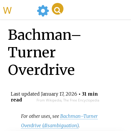
WikiMili
Bachman–
Turner
Overdrive
Last updated
January 17, 2026
• 31 min
read
From Wikipedia, The Free Encyclopedia
For other uses, see
Bachman–Turner
Overdrive (disambiguation)
.