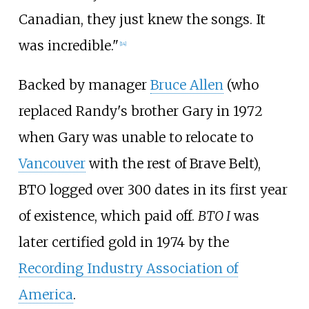
Canadian, they just knew the songs. It
was incredible."
[
14
]
Backed by manager
Bruce Allen
(who
replaced Randy's brother Gary in 1972
when Gary was unable to relocate to
Vancouver
with the rest of Brave Belt),
BTO logged over 300 dates in its first year
of existence, which paid off.
BTO I
was
later certified gold in 1974 by the
Recording Industry Association of
America
.