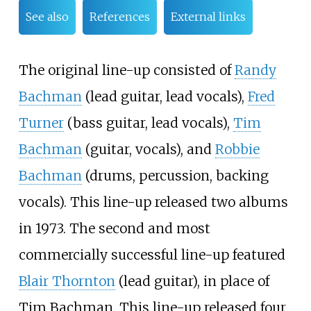
See also
References
External links
The original line-up consisted of
Randy
Bachman
(lead guitar, lead vocals),
Fred
Turner
(bass guitar, lead vocals),
Tim
Bachman
(guitar, vocals), and
Robbie
Bachman
(drums, percussion, backing
vocals). This line-up released two albums
in 1973. The second and most
commercially successful line-up featured
Blair Thornton
(lead guitar), in place of
Tim Bachman. This line-up released four