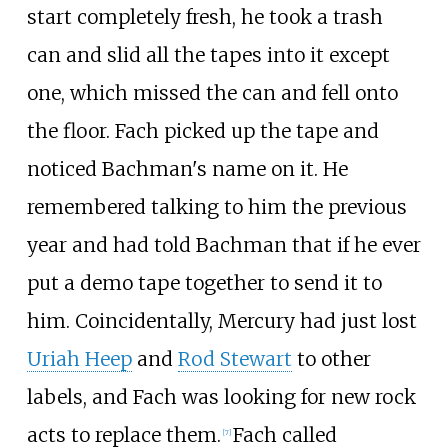
start completely fresh, he took a trash
can and slid all the tapes into it except
one, which missed the can and fell onto
the floor. Fach picked up the tape and
noticed Bachman's name on it. He
remembered talking to him the previous
year and had told Bachman that if he ever
put a demo tape together to send it to
him. Coincidentally, Mercury had just lost
Uriah Heep
and
Rod Stewart
to other
labels, and Fach was looking for new rock
acts to replace them.
Fach called
[
7
]