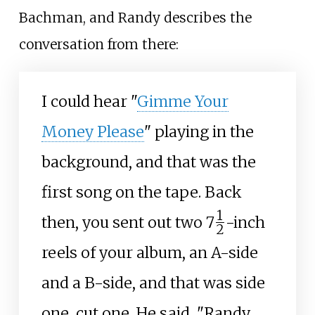
Bachman, and Randy describes the
conversation from there:
I could hear "
Gimme Your
Money Please
" playing in the
background, and that was the
first song on the tape. Back
1
+
then, you sent out two
7
-inch
2
/
reels of your album, an A-side
and a B-side, and that was side
one, cut one. He said, "Randy,