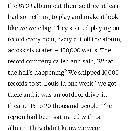
the
BTO I
album out then, so they at least
had something to play and make it look
like we were big. They started playing our
record every hour, every cut off the album,
across six states
– 150,000 watts. The
record company called and said, 'What
the hell's happening? We shipped 10,000
records to St. Louis in one week!' We got
there and it was an outdoor drive-in
theatre, 15 to 20 thousand people. The
region had been saturated with our
album. They didn't know we were