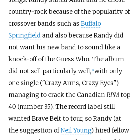
country-rock because of the popularity of
crossover bands such as
Buffalo
Springfield
and also because Randy did
not want his new band to sound like a
knock-off of the Guess Who. The album
did not sell particularly well,
with only
[
6
]
one single ("Crazy Arms, Crazy Eyes")
managing to crack the Canadian
RPM
top
40 (number 35). The record label still
wanted Brave Belt to tour, so Randy (at
the suggestion of
Neil Young
) hired fellow