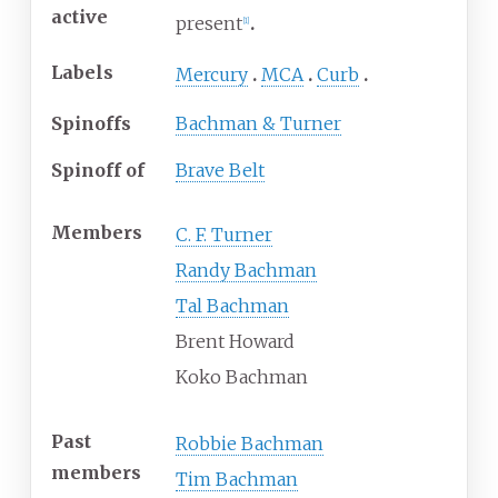
active
present
[
1
]
Labels
Mercury
MCA
Curb
Spinoffs
Bachman & Turner
Spinoff of
Brave Belt
Members
C. F. Turner
Randy Bachman
Tal Bachman
Brent Howard
Koko Bachman
Past
Robbie Bachman
members
Tim Bachman