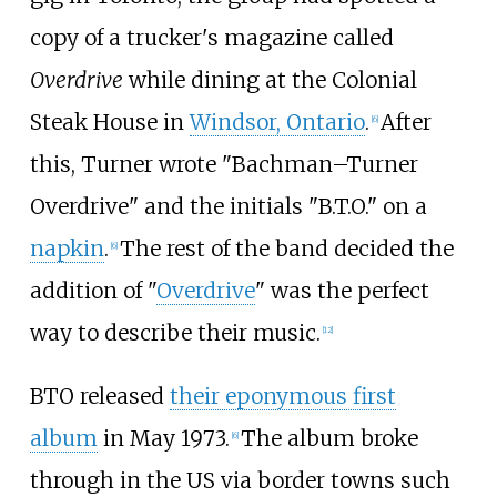
copy of a trucker's magazine called
Overdrive
while dining at the Colonial
Steak House in
Windsor, Ontario
.
After
[
6
]
this, Turner wrote "Bachman–Turner
Overdrive" and the initials "B.T.O." on a
napkin
.
The rest of the band decided the
[
6
]
addition of "
Overdrive
" was the perfect
way to describe their music.
[
12
]
BTO released
their eponymous first
album
in May 1973.
The album broke
[
6
]
through in the US via border towns such