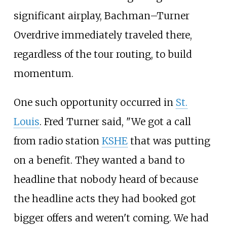
significant airplay, Bachman–Turner
Overdrive immediately traveled there,
regardless of the tour routing, to build
momentum.
One such opportunity occurred in
St.
Louis
. Fred Turner said, "We got a call
from radio station
KSHE
that was putting
on a benefit. They wanted a band to
headline that nobody heard of because
the headline acts they had booked got
bigger offers and weren't coming. We had