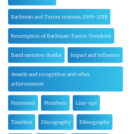
Bachman and Turner reunion 2009–2018
Resumption of Bachman-Turner Overdrive
Band member deaths
Impact and influence
Awards and recognition and other
achievements
Personnel
Members
Line-ups
Timeline
Discography
Filmography