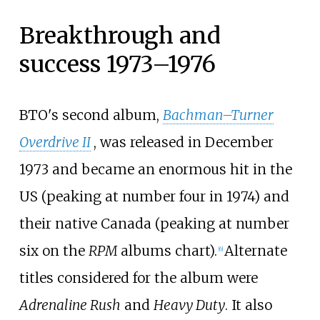
Breakthrough and
success 1973–1976
BTO's second album,
Bachman–Turner
Overdrive II
, was released in December
1973 and became an enormous hit in the
US (peaking at number four in 1974) and
their native Canada (peaking at number
six on the
RPM
albums chart).
Alternate
[
6
]
titles considered for the album were
Adrenaline Rush
and
Heavy Duty
. It also