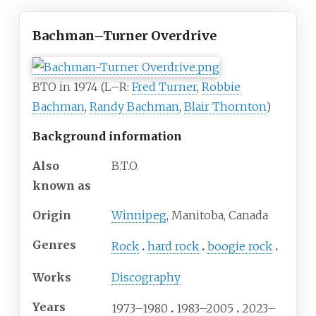
Bachman–Turner Overdrive
BTO in 1974 (L–R:
Fred Turner
,
Robbie
Bachman
,
Randy Bachman
,
Blair Thornton
)
Background information
Also
B.T.O.
known as
Origin
Winnipeg
, Manitoba, Canada
Genres
Rock
hard rock
boogie rock
Works
Discography
Years
1973–1980
1983–2005
2023–