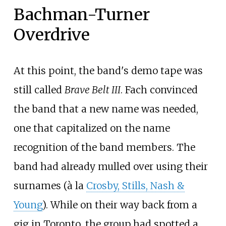
Bachman-Turner
Overdrive
At this point, the band's demo tape was
still called
Brave Belt III
. Fach convinced
the band that a new name was needed,
one that capitalized on the name
recognition of the band members. The
band had already mulled over using their
surnames (à la
Crosby, Stills, Nash &
Young
). While on their way back from a
gig in Toronto, the group had spotted a