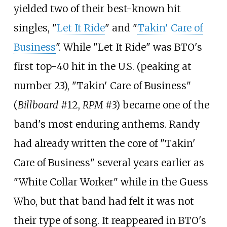
yielded two of their best-known hit
singles, "
Let It Ride
" and "
Takin' Care of
Business
". While "Let It Ride" was BTO's
first top-40 hit in the U.S. (peaking at
number 23), "Takin' Care of Business"
(
Billboard
#12,
RPM
#3) became one of the
band's most enduring anthems. Randy
had already written the core of "Takin'
Care of Business" several years earlier as
"White Collar Worker" while in the Guess
Who, but that band had felt it was not
their type of song. It reappeared in BTO's