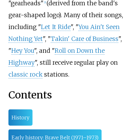
"gearheads"
(derived from the band's
[
2
]
gear-shaped logo). Many of their songs,
including "
Let It Ride
", "
You Ain't Seen
Nothing Yet
", "
Takin' Care of Business
",
"
Hey You
", and "
Roll on Down the
Highway
", still receive regular play on
classic rock
stations.
Contents
History
Early history: Brave Belt (1971–1973)