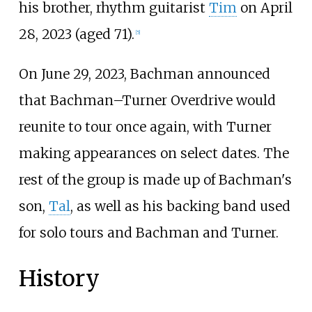
his brother, rhythm guitarist
Tim
on April
28, 2023 (aged 71).
[
5
]
On June 29, 2023, Bachman announced
that Bachman–Turner Overdrive would
reunite to tour once again, with Turner
making appearances on select dates. The
rest of the group is made up of Bachman's
son,
Tal
, as well as his backing band used
for solo tours and Bachman and Turner.
History