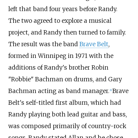
left that band four years before Randy.
The two agreed to explore a musical
project, and Randy then turned to family.
The result was the band
Brave Belt
,
formed in Winnipeg in 1971 with the
additions of Randy's brother Robin
"Robbie" Bachman on drums, and Gary
Bachman acting as band manager.
Brave
[
6
]
Belt's self-titled first album, which had
Randy playing both lead guitar and bass,
was composed primarily of country-rock
songs. Randy stated Allan and he chose