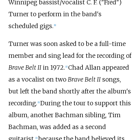
Winnipeg bassist/vocalist C. F. ("Fred")
Turner to perform in the band's
scheduled gigs.
[
8
]
Turner was soon asked to be a full-time
member and sing lead for the recording of
Brave Belt II
in 1972.
Chad Allan appeared
[
6
]
as a vocalist on two
Brave Belt II
songs,
but left the band shortly after the album's
recording.
During the tour to support this
[
6
]
album, another Bachman sibling, Tim
Bachman, was added as a second
guitarist,
because the band believed its
[
6
]