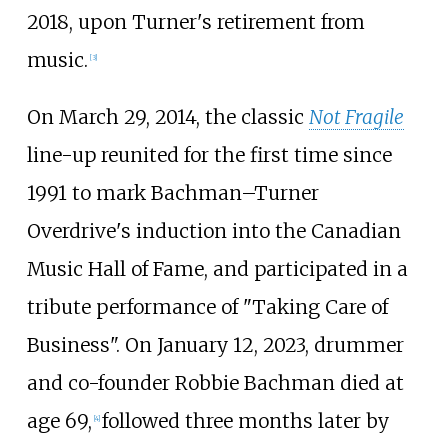
2018, upon Turner's retirement from
music.
[
3
]
On March 29, 2014, the classic
Not Fragile
line-up reunited for the first time since
1991 to mark Bachman–Turner
Overdrive's induction into the Canadian
Music Hall of Fame, and participated in a
tribute performance of "Taking Care of
Business". On January 12, 2023, drummer
and co-founder Robbie Bachman died at
age 69,
followed three months later by
[
4
]