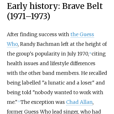
Early history: Brave Belt
(1971–1973)
After finding success with
the Guess
Who
, Randy Bachman left at the height of
the group's popularity in July 1970,
citing
[
6
]
health issues and lifestyle differences
with the other band members. He recalled
being labelled "a lunatic and a loser" and
being told "nobody wanted to work with
me."
The exception was
Chad Allan
,
[
7
]
former Guess Who lead singer, who had