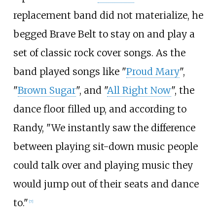
replacement band did not materialize, he
begged Brave Belt to stay on and play a
set of classic rock cover songs. As the
band played songs like "
Proud Mary
",
"
Brown Sugar
", and "
All Right Now
", the
dance floor filled up, and according to
Randy, "We instantly saw the difference
between playing sit-down music people
could talk over and playing music they
would jump out of their seats and dance
to."
[
7
]