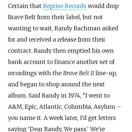
Certain that
Reprise Records
would drop
Brave Belt from their label, but not
wanting to wait, Randy Bachman asked
for and received a release from their
contract. Randy then emptied his own
bank account to finance another set of
recordings with the
Brave Belt II
line-up,
and began to shop around the next
album. Said Randy in 1974, "I went to
A&M, Epic, Atlantic, Columbia, Asylum –
you name it. A week later, I'd get letters
saying 'Dear Randy, We pass.' We're