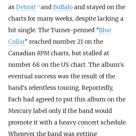
as
Detroit
and
Buffalo
and stayed on the
[
13
]
charts for many weeks, despite lacking a
hit single. The Turner-penned "
Blue
Collar
" reached number 21 on the
Canadian
RPM
charts, but stalled at
number 68 on the US chart. The album's
eventual success was the result of the
band's relentless touring. Reportedly,
Fach had agreed to put this album on the
Mercury label only if the band would
promote it with a heavy concert schedule.
Wherever the band was getting