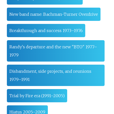
New band name: Bachman-Turner Overdrive
Breakthrough and success 1973–1976
Randy's departure and the new "BTO" 1977–
1979
Disbandment, side projects, and reunions
1979–1991
Trial by Fire era (1991–2005)
Hiatus 2005–2009