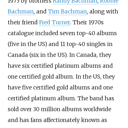
1973 by brothers
Randy Bachman
,
Robbie
Bachman
, and
Tim Bachman
, along with
their friend
Fred Turner
. Their 1970s
catalogue included seven top-40 albums
(five in the US) and 11 top-40 singles in
Canada (six in the US). In Canada, they
have six certified platinum albums and
one certified gold album. In the US, they
have five certified gold albums and one
certified platinum album. The band has
sold over 30
million albums worldwide
and has fans affectionately known as