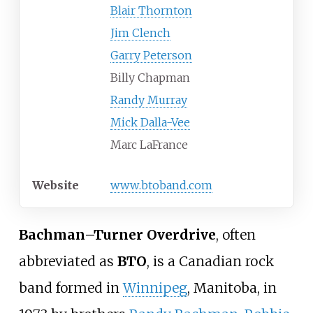
Blair Thornton
Jim Clench
Garry Peterson
Billy Chapman
Randy Murray
Mick Dalla-Vee
Marc LaFrance
Website
www
.btoband
.com
Bachman–Turner Overdrive
, often
abbreviated as
BTO
, is a Canadian rock
band formed in
Winnipeg
, Manitoba, in