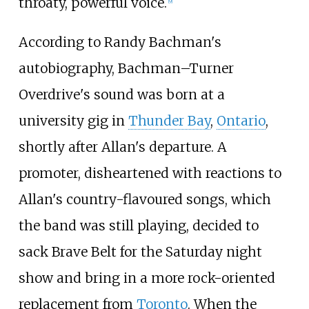
throaty, powerful voice.
[
9
]
According to Randy Bachman's
autobiography, Bachman–Turner
Overdrive's sound was born at a
university gig in
Thunder Bay
,
Ontario
,
shortly after Allan's departure. A
promoter, disheartened with reactions to
Allan's country-flavoured songs, which
the band was still playing, decided to
sack Brave Belt for the Saturday night
show and bring in a more rock-oriented
replacement from
Toronto
. When the