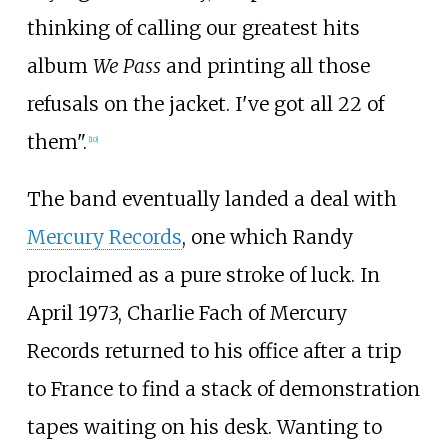
thinking of calling our greatest hits
album
We Pass
and printing all those
refusals on the jacket. I've got all 22 of
them".
[
10
]
The band eventually landed a deal with
Mercury Records
, one which Randy
proclaimed as a pure stroke of luck. In
April 1973, Charlie Fach of Mercury
Records returned to his office after a trip
to France to find a stack of demonstration
tapes waiting on his desk. Wanting to