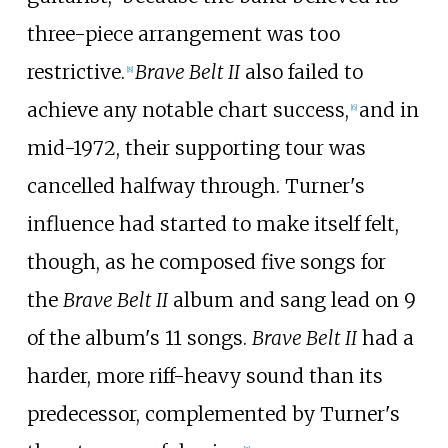
three-piece arrangement was too
restrictive.
Brave Belt II
also failed to
[
8
]
achieve any notable chart success,
and in
[
6
]
mid-1972, their supporting tour was
cancelled halfway through. Turner's
influence had started to make itself felt,
though, as he composed five songs for
the
Brave Belt II
album and sang lead on 9
of the album's 11 songs.
Brave Belt II
had a
harder, more riff-heavy sound than its
predecessor, complemented by Turner's