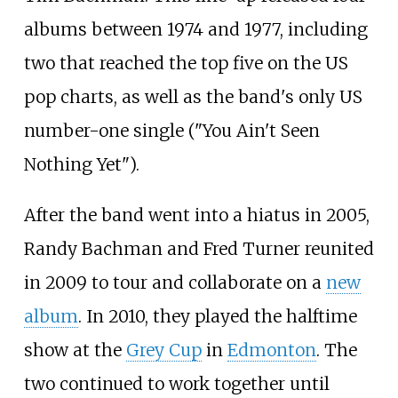
albums between 1974 and 1977, including
two that reached the top five on the US
pop charts, as well as the band's only US
number-one single ("You Ain't Seen
Nothing Yet").
After the band went into a hiatus in 2005,
Randy Bachman and Fred Turner reunited
in 2009 to tour and collaborate on a
new
album
. In 2010, they played the halftime
show at the
Grey Cup
in
Edmonton
. The
two continued to work together until