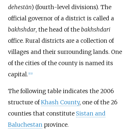
dehestān
) (fourth-level divisions). The
official governor of a district is called a
bakhshdar
, the head of the
bakhshdari
office. Rural districts are a collection of
villages and their surrounding lands. One
of the cities of the county is named its
capital.
[
1
]
[
2
]
The following table indicates the 2006
structure of
Khash County
, one of the 26
counties that constitute
Sistan and
Baluchestan
province.