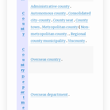
Administrative county
C
Autonomous county
Consolidated
o
city-county
County seat
County
u
town
Metropolitan county
Non-
nt
y
metropolitan county
Regional
county municipality
Viscounty
C
o
Overseas country
u
nt
ry
D
e
p
ar
Overseas department
t
m
e