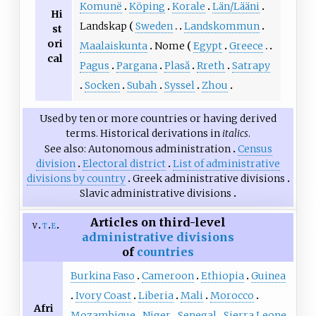
Komunë
Köping
Korale
Län/Lääni
Hi
Landskap
Sweden
Landskommun
st
ori
Maalaiskunta
Nome
Egypt
Greece
cal
Pagus
Pargana
Plasă
Rreth
Satrapy
Socken
Subah
Syssel
Zhou
Used by ten or more countries or having derived
terms. Historical derivations in
italics
.
See also
Autonomous administration
Census
division
Electoral district
List of administrative
divisions by country
Greek administrative divisions
Slavic administrative divisions
Articles on third-level
v
t
e
administrative divisions
of
countries
Burkina Faso
Cameroon
Ethiopia
Guinea
Ivory Coast
Liberia
Mali
Morocco
Afri
Mozambique
Niger
Senegal
Sierra Leone