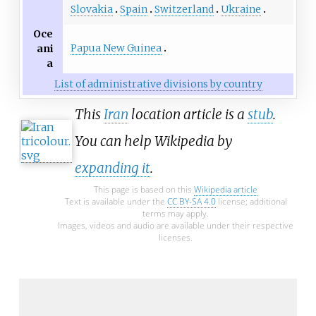
Slovakia
Spain
Switzerland
Ukraine
Oce
Papua New Guinea
ani
a
List of administrative divisions by country
This
Iran
location article is a
stub
.
You can help Wikipedia by
expanding it
.
This page is based on this
Wikipedia article
Text is available under the
CC BY-SA 4.0
license; additional
terms may apply.
Images, videos and audio are available under their respective
licenses.