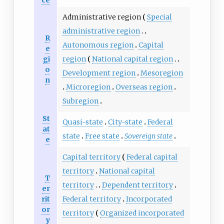
Administrative region
Special
administrative region
R
Autonomous region
Capital
e
gi
region
National capital region
o
Development region
Mesoregion
n
Microregion
Overseas region
Subregion
St
Quasi-state
City-state
Federal
at
state
Free state
Sovereign state
e
Capital territory
Federal capital
territory
National capital
T
territory
Dependent territory
er
rit
Federal territory
Incorporated
or
territory
Organized incorporated
y