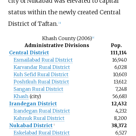
city of Nukabad was elevated to capital
status within the newly created Central
District of Taftan.
[
3
]
Khash County (2006)
[
4
]
Administrative Divisions
Pop.
Central District
111,114
Esmailabad Rural District
16,940
Karvandar Rural District
6,028
Kuh Sefid Rural District
10,603
Poshtkuh Rural District
13,612
Sangan Rural District
7,248
Khash
(city)
56,683
Irandegan District
12,432
Irandegan Rural District
4,232
Kahnuk Rural District
8,200
Nukabad District
38,372
1
Eskelabad Rural District
6,527