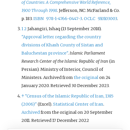
of Countries: A Comprehensive World Reference,
1900 Through 1998
. Jefferson, NC: McFarland & Co.
p.
183.
ISBN
978-1-4766-0447-3
.
OCLC
910103003
.
1
2
Jahangiri, Ishaq (13 September 2018).
"Approval letter regarding the country
divisions of Khash County of Sistan and
Baluchestan province"
.
Islamic Parliament
Research Center of the Islamic Republic of Iran
(in
Persian). Ministry of Interior, Council of
Ministers. Archived from
the original
on 24
January 2020
. Retrieved
30 December
2023
.
↑
"Census of the Islamic Republic of Iran, 1385
(2006)"
.
Statistical Center of Iran
.
(Excel)
Archived
from the original on 20 September
2011.
Retrieved 17 December 2022