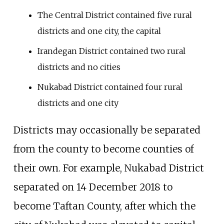
The Central District contained five rural
districts and one city, the capital
Irandegan District contained two rural
districts and no cities
Nukabad District contained four rural
districts and one city
Districts may occasionally be separated
from the county to become counties of
their own. For example, Nukabad District
separated on 14 December 2018 to
become Taftan County, after which the