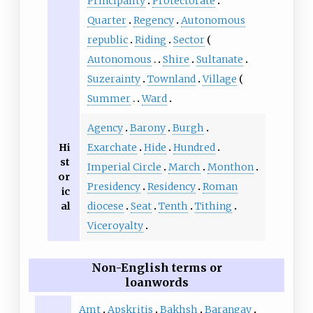
Principality
Protectorate
Quarter
Regency
Autonomous
republic
Riding
Sector
Autonomous
Shire
Sultanate
Suzerainty
Townland
Village
Summer
Ward
Agency
Barony
Burgh
Hi
Exarchate
Hide
Hundred
st
Imperial Circle
March
Monthon
or
Presidency
Residency
Roman
ic
al
diocese
Seat
Tenth
Tithing
Viceroyalty
Non-English terms or
loanwords
Amt
Apskritis
Bakhsh
Barangay