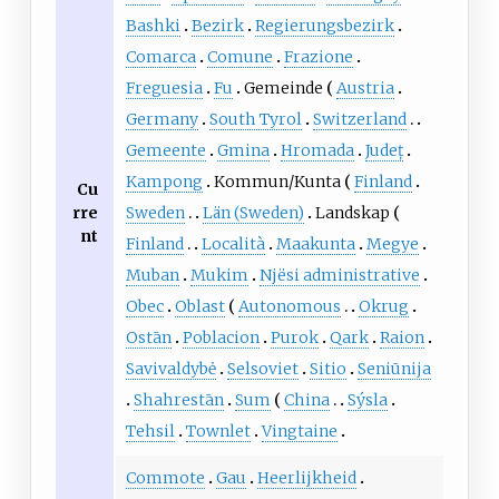
Bashki
Bezirk
Regierungsbezirk
Comarca
Comune
Frazione
Freguesia
Fu
Gemeinde
Austria
Germany
South Tyrol
Switzerland
Gemeente
Gmina
Hromada
Județ
Kampong
Kommun/Kunta
Finland
Cu
rre
Sweden
Län (Sweden)
Landskap
nt
Finland
Località
Maakunta
Megye
Muban
Mukim
Njësi administrative
Obec
Oblast
Autonomous
Okrug
Ostān
Poblacion
Purok
Qark
Raion
Savivaldybė
Selsoviet
Sitio
Seniūnija
Shahrestān
Sum
China
Sýsla
Tehsil
Townlet
Vingtaine
Commote
Gau
Heerlijkheid