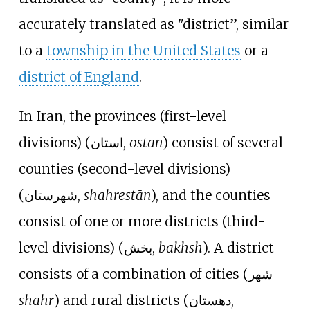
accurately translated as "district”, similar
to a
township in the United States
or a
district of England
.
In Iran, the provinces (first-level
divisions) (استان,
ostān
) consist of several
counties (second-level divisions)
(شهرستان,
shahrestān
), and the counties
consist of one or more districts (third-
level divisions) (بخش,
bakhsh
). A district
consists of a combination of cities (شهر
shahr
) and rural districts (دهستان,