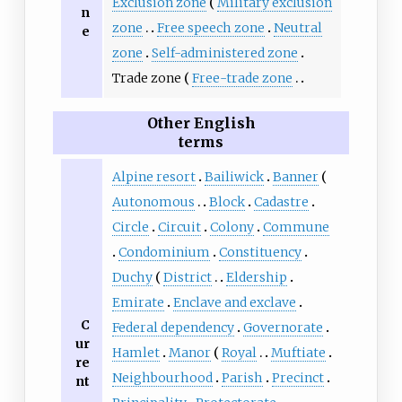
Exclusion zone
Military exclusion
n
zone
Free speech zone
Neutral
e
zone
Self-administered zone
Trade zone
Free-trade zone
Other English
terms
Alpine resort
Bailiwick
Banner
Autonomous
Block
Cadastre
Circle
Circuit
Colony
Commune
Condominium
Constituency
Duchy
District
Eldership
Emirate
Enclave and exclave
C
Federal dependency
Governorate
ur
Hamlet
Manor
Royal
Muftiate
re
Neighbourhood
Parish
Precinct
nt