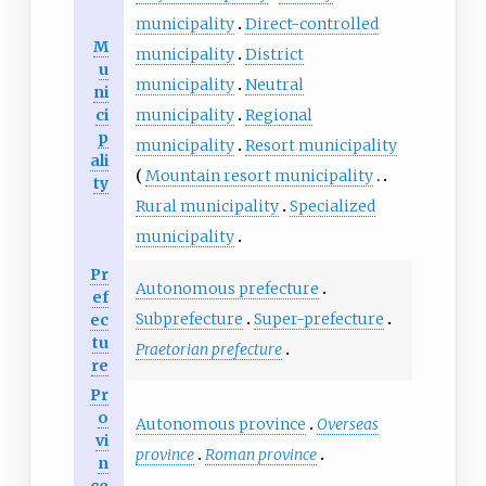
municipality
Direct-controlled
M
municipality
District
u
municipality
Neutral
ni
ci
municipality
Regional
p
municipality
Resort municipality
ali
Mountain resort municipality
ty
Rural municipality
Specialized
municipality
Pr
Autonomous prefecture
ef
Subprefecture
Super-prefecture
ec
tu
Praetorian prefecture
re
Pr
o
Autonomous province
Overseas
vi
province
Roman province
n
ce