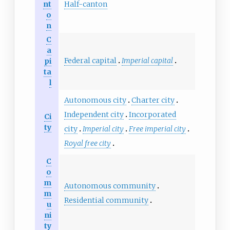
nt
Half-canton
o
n
C
a
Federal capital
Imperial capital
pi
ta
l
Autonomous city
Charter city
Independent city
Incorporated
Ci
ty
city
Imperial city
Free imperial city
Royal free city
C
o
m
Autonomous community
m
Residential community
u
ni
ty