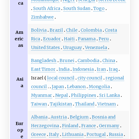
ca
South Africa
South Sudan
Togo
Zimbabwe
Bolivia
Brazil
Chile
Colombia
Costa
Am
eric
Rica
Ecuador
Haiti
Panama
Peru
as
United States
Uruguay
Venezuela
Bangladesh
Brunei
Cambodia
China
East Timor
India
Indonesia
Iran
Iraq
Israel
local council
city council
regional
Asi
a
council
Japan
Lebanon
Mongolia
Myanmar
Nepal
Philippines
Sri Lanka
Taiwan
Tajikistan
Thailand
Vietnam
Albania
Austria
Belgium
Bosnia and
Eur
Herzegovina
Finland
France
Germany
op
Greece
Italy
Lithuania
Portugal
Russia
e