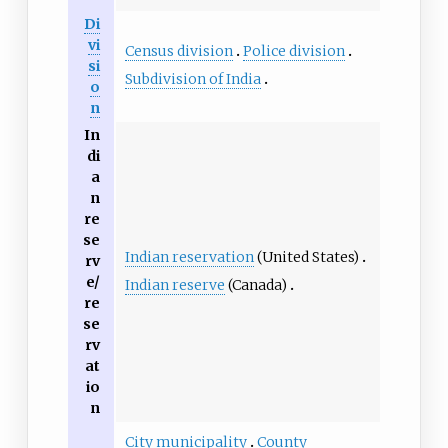
Di
vi
Census division
Police division
si
Subdivision of India
o
n
In
di
a
n
re
se
Indian reservation
(United States)
rv
e/
Indian reserve
(Canada)
re
se
rv
at
io
n
City municipality
County