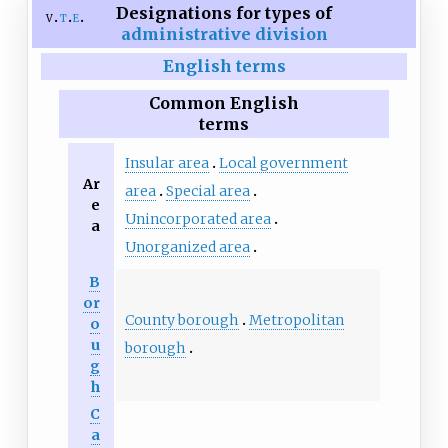
Designations for types of
v
t
e
administrative division
English terms
Common English
terms
Insular area
Local government
Ar
area
Special area
e
Unincorporated area
a
Unorganized area
B
or
County borough
Metropolitan
o
u
borough
g
h
C
a