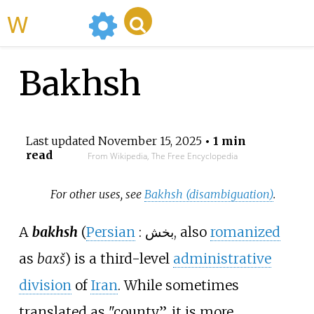
WikiMili
Bakhsh
Last updated
November 15, 2025
• 1 min
read
From Wikipedia, The Free Encyclopedia
For other uses, see
Bakhsh (disambiguation)
.
A
bakhsh
(
Persian
:
بخش
, also
romanized
as
baxš
) is a third-level
administrative
division
of
Iran
. While sometimes
translated as "county”, it is more