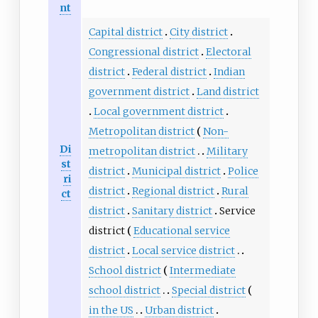
nt
Capital district
City district
Congressional district
Electoral
district
Federal district
Indian
government district
Land district
Local government district
Metropolitan district
Non-
Di
metropolitan district
Military
st
district
Municipal district
Police
ri
district
Regional district
Rural
ct
district
Sanitary district
Service
district
Educational service
district
Local service district
School district
Intermediate
school district
Special district
in the US
Urban district