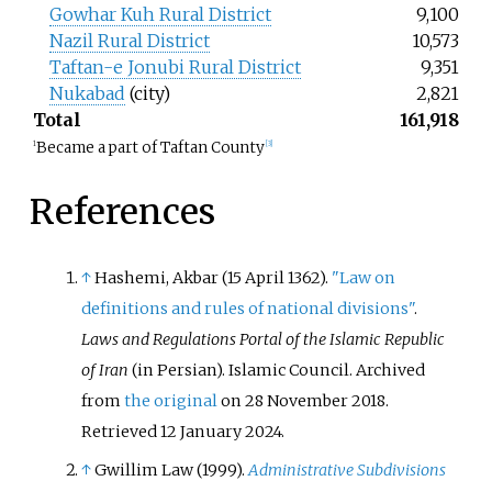
Gowhar Kuh Rural District
9,100
Nazil Rural District
10,573
Taftan-e Jonubi Rural District
9,351
Nukabad
(city)
2,821
Total
161,918
Became a part of Taftan County
1
[
3
]
References
↑
Hashemi, Akbar (15 April 1362).
"Law on
definitions and rules of national divisions"
.
Laws and Regulations Portal of the Islamic Republic
of Iran
(in Persian). Islamic Council. Archived
from
the original
on 28 November 2018
.
Retrieved
12 January
2024
.
↑
Gwillim Law (1999).
Administrative Subdivisions