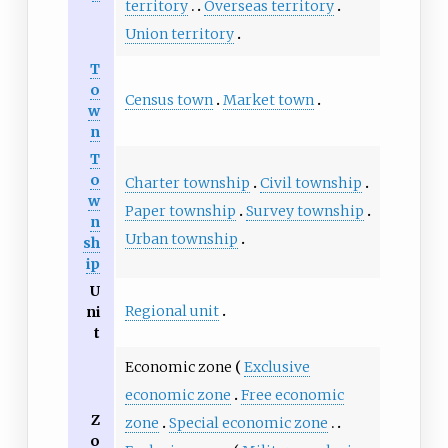
territory
Overseas territory
Union territory
T
o
Census town
Market town
w
n
T
o
Charter township
Civil township
w
Paper township
Survey township
n
Urban township
sh
ip
U
Regional unit
ni
t
Economic zone
Exclusive
economic zone
Free economic
Z
zone
Special economic zone
o