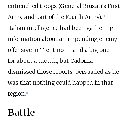
entrenched troops (General Brusati's First
Army and part of the Fourth Army).
[
6
]
Italian intelligence had been gathering
information about an impending enemy
offensive in Trentino — and a big one —
for about a month, but Cadorna
dismissed those reports, persuaded as he
was that nothing could happen in that
region.
[
5
]
Battle