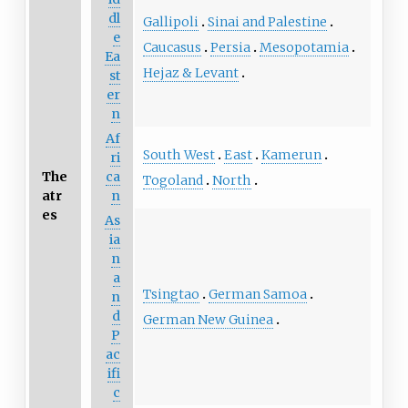
dl
Gallipoli
Sinai and Palestine
e
Caucasus
Persia
Mesopotamia
Ea
Hejaz & Levant
st
er
n
Af
South West
East
Kamerun
ri
The
ca
Togoland
North
atr
n
es
As
ia
n
a
Tsingtao
German Samoa
n
d
German New Guinea
P
ac
ifi
c