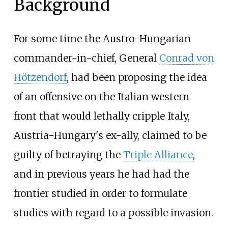
Background
For some time the Austro-Hungarian
commander-in-chief, General
Conrad von
Hötzendorf
, had been proposing the idea
of an offensive on the Italian western
front that would lethally cripple Italy,
Austria-Hungary's ex-ally, claimed to be
guilty of betraying the
Triple Alliance
,
and in previous years he had had the
frontier studied in order to formulate
studies with regard to a possible invasion.