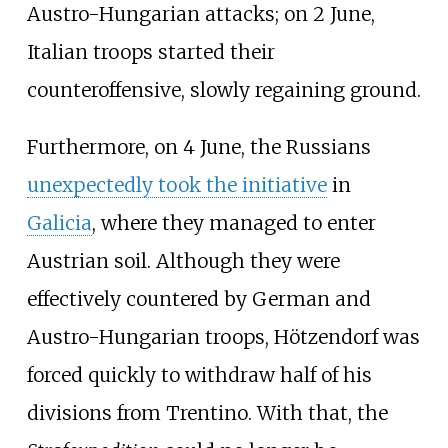
Austro-Hungarian attacks; on 2 June,
Italian troops started their
counteroffensive, slowly regaining ground.
Furthermore, on 4 June, the Russians
unexpectedly took the initiative
in
Galicia
, where they managed to enter
Austrian soil. Although they were
effectively countered by German and
Austro-Hungarian troops, Hötzendorf was
forced quickly to withdraw half of his
divisions from Trentino. With that, the