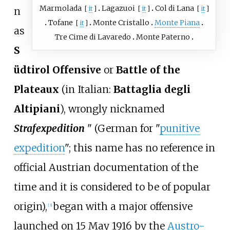
Marmolada
Lagazuoi
Col di Lana
[
it
]
[
it
]
[
it
]
n
Tofane
Monte Cristallo
Monte Piana
[
it
]
as
Tre Cime di Lavaredo
Monte Paterno
S
üdtirol Offensive
or
Battle of the
Plateaux
(in Italian:
Battaglia degli
Altipiani
), wrongly nicknamed
Strafexpedition
" (German for "
punitive
expedition
"; this name has no reference in
official Austrian documentation of the
time and it is considered to be of popular
origin),
began with a major offensive
[
3
]
launched on 15 May 1916 by the
Austro-