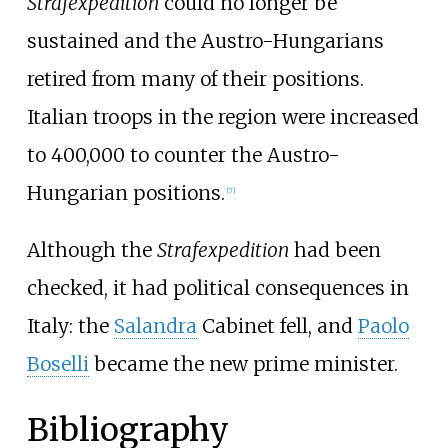
Strafexpedition
could no longer be
sustained and the Austro-Hungarians
retired from many of their positions.
Italian troops in the region were increased
to 400,000 to counter the Austro-
Hungarian positions.
[
7
]
Although the
Strafexpedition
had been
checked, it had political consequences in
Italy: the
Salandra
Cabinet fell, and
Paolo
Boselli
became the new prime minister.
Bibliography