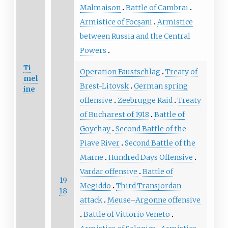
Malmaison
Battle of Cambrai
Armistice of Focșani
Armistice
between Russia and the Central
Powers
Ti
Operation Faustschlag
Treaty of
mel
Brest-Litovsk
German spring
ine
offensive
Zeebrugge Raid
Treaty
of Bucharest of 1918
Battle of
Goychay
Second Battle of the
Piave River
Second Battle of the
Marne
Hundred Days Offensive
Vardar offensive
Battle of
19
Megiddo
Third Transjordan
18
attack
Meuse–Argonne offensive
Battle of Vittorio Veneto