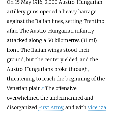
On 15 May 1916, 2,000 Austro-Hungarian
artillery guns opened a heavy barrage
against the Italian lines, setting Trentino
afire. The Austro-Hungarian infantry
attacked along a
50 kilometres (31
mi)
front. The Italian wings stood their
ground, but the center yielded, and the
Austro-Hungarians broke through,
threatening to reach the beginning of the
Venetian plain.
The offensive
[
7
]
overwhelmed the undermanned and
disorganized
First Army
, and with
Vicenza