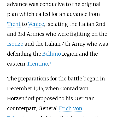
advance was conducive to the original
plan which called for an advance from
Trent
to
Venice
, isolating the Italian 2nd
and 3rd Armies who were fighting on the
Isonzo
and the Italian 4th Army who was
defending the
Belluno
region and the
eastern
Trentino
.
[
5
]
The preparations for the battle began in
December 1915, when Conrad von
Hötzendorf proposed to his German
counterpart, General
Erich von