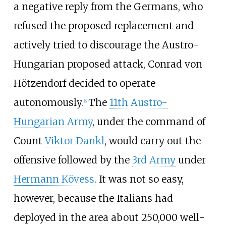
a negative reply from the Germans, who
refused the proposed replacement and
actively tried to discourage the Austro-
Hungarian proposed attack, Conrad von
Hötzendorf decided to operate
autonomously.
The
11th Austro-
[
6
]
Hungarian Army
, under the command of
Count
Viktor Dankl
, would carry out the
offensive followed by the
3rd Army
under
Hermann Kövess
. It was not so easy,
however, because the Italians had
deployed in the area about 250,000 well-