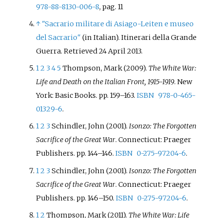
978-88-8130-006-8
, pag. 11
↑
"Sacrario militare di Asiago-Leiten e museo
del Sacrario"
(in Italian). Itinerari della Grande
Guerra
. Retrieved
24 April
2013
.
1
2
3
4
5
Thompson, Mark (2009).
The White War:
Life and Death on the Italian Front, 1915-1919
. New
York: Basic Books. pp.
159–
163.
ISBN
978-0-465-
01329-6
.
1
2
3
Schindler, John (2001).
Isonzo: The Forgotten
Sacrifice of the Great War
. Connecticut: Praeger
Publishers. pp.
144–
146.
ISBN
0-275-97204-6
.
1
2
3
Schindler, John (2001).
Isonzo: The Forgotten
Sacrifice of the Great War
. Connecticut: Praeger
Publishers. pp.
146–
150.
ISBN
0-275-97204-6
.
1
2
Thompson, Mark (2011).
The White War: Life