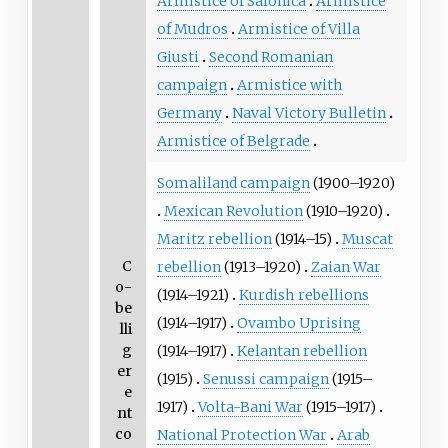
Armistice of Salonica
Armistice
of Mudros
Armistice of Villa
Giusti
Second Romanian
campaign
Armistice with
Germany
Naval Victory Bulletin
Armistice of Belgrade
Somaliland campaign
(1900–1920)
Mexican Revolution
(1910–1920)
Maritz rebellion
(1914–15)
Muscat
C
rebellion
(1913–1920)
Zaian War
o-
(1914–1921)
Kurdish rebellions
be
(1914–1917)
Ovambo Uprising
lli
g
(1914–1917)
Kelantan rebellion
er
(1915)
Senussi campaign
(1915–
e
1917)
Volta-Bani War
(1915–1917)
nt
co
National Protection War
Arab