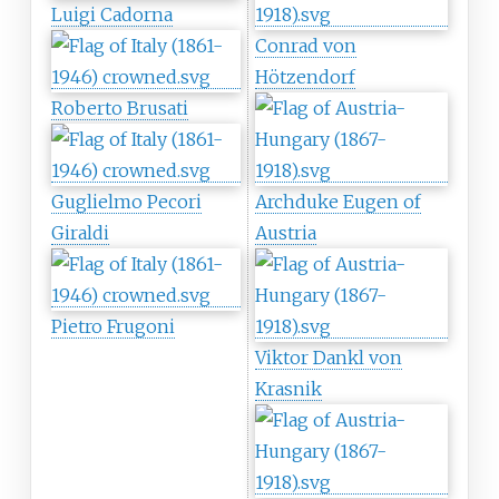
Luigi Cadorna
Conrad von
Hötzendorf
Roberto Brusati
Guglielmo Pecori
Archduke Eugen of
Giraldi
Austria
Pietro Frugoni
Viktor Dankl von
Krasnik