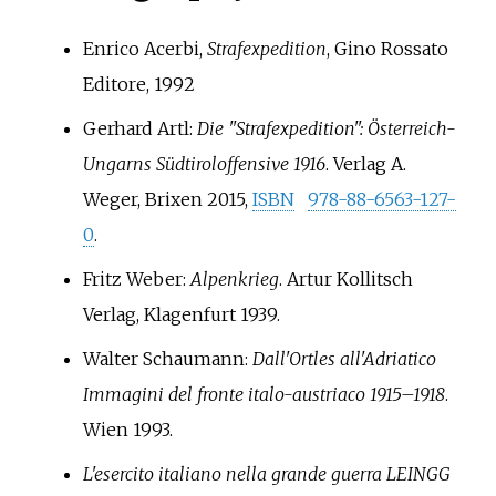
Enrico Acerbi,
Strafexpedition
, Gino Rossato
Editore, 1992
Gerhard Artl:
Die "Strafexpedition": Österreich-
Ungarns Südtiroloffensive 1916
. Verlag A.
Weger, Brixen 2015,
ISBN
978-88-6563-127-
0
.
Fritz Weber:
Alpenkrieg
. Artur Kollitsch
Verlag, Klagenfurt 1939.
Walter Schaumann:
Dall'Ortles all'Adriatico
Immagini del fronte italo-austriaco 1915–1918
.
Wien 1993.
L'esercito italiano nella grande guerra LEINGG