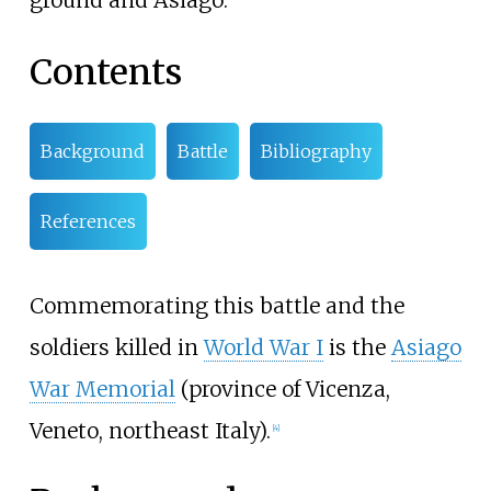
ground and Asiago.
Contents
Background
Battle
Bibliography
References
Commemorating this battle and the
soldiers killed in
World War I
is the
Asiago
War Memorial
(province of Vicenza,
Veneto, northeast Italy).
[
4
]