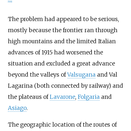
[
5
]
[
6
]
The problem had appeared to be serious,
mostly because the frontier ran through
high mountains and the limited Italian
advances of 1915 had worsened the
situation and excluded a great advance
beyond the valleys of
Valsugana
and Val
Lagarina (both connected by railway) and
the plateaus of
Lavarone
,
Folgaria
and
Asiago
.
The geographic location of the routes of