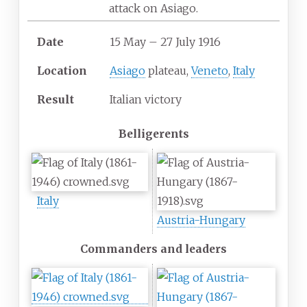
attack on Asiago.
Date
15 May
–
27 July 1916
Location
Asiago
plateau,
Veneto
,
Italy
Result
Italian victory
Belligerents
Italy
Austria-Hungary
Commanders and leaders