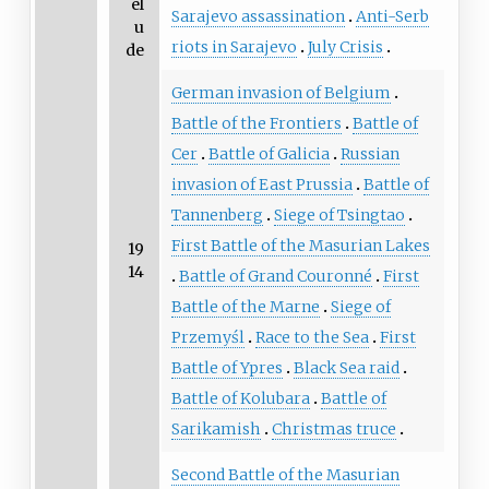
el
Sarajevo assassination
Anti-Serb
u
riots in Sarajevo
July Crisis
de
German invasion of Belgium
Battle of the Frontiers
Battle of
Cer
Battle of Galicia
Russian
invasion of East Prussia
Battle of
Tannenberg
Siege of Tsingtao
First Battle of the Masurian Lakes
19
14
Battle of Grand Couronné
First
Battle of the Marne
Siege of
Przemyśl
Race to the Sea
First
Battle of Ypres
Black Sea raid
Battle of Kolubara
Battle of
Sarikamish
Christmas truce
Second Battle of the Masurian