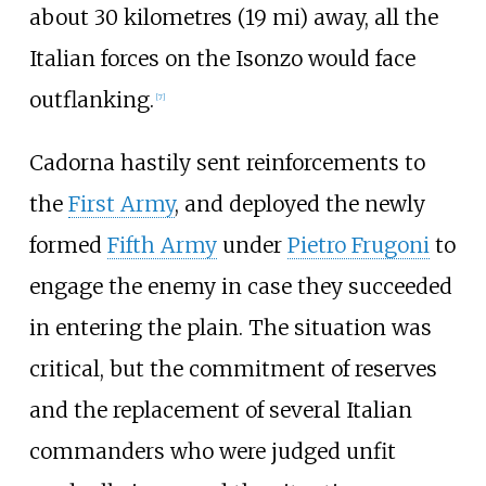
about
30 kilometres (19
mi)
away, all the
Italian forces on the Isonzo would face
outflanking.
[
7
]
Cadorna hastily sent reinforcements to
the
First Army
, and deployed the newly
formed
Fifth Army
under
Pietro Frugoni
to
engage the enemy in case they succeeded
in entering the plain. The situation was
critical, but the commitment of reserves
and the replacement of several Italian
commanders who were judged unfit