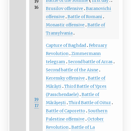
Battle of the Somme
first day
19
16
Brusilov offensive
Baranovichi
offensive
Battle of Romani
Monastir offensive
Battle of
Transylvania
Capture of Baghdad
February
Revolution
Zimmermann
telegram
Second battle of Arras
Second battle of the Aisne
Kerensky offensive
Battle of
Mărăști
Third Battle of Ypres
(Passchendaele)
Battle of
19
Mărășești
Third Battle of Oituz
17
Battle of Caporetto
Southern
Palestine offensive
October
Revolution
Battle of La