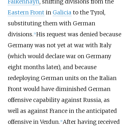
Falkenhayn
, shifting divisions from the
Eastern Front
in
Galicia
to the Tyrol,
substituting them with German
divisions.
His request was denied because
[
5
]
Germany was not yet at war with Italy
(which would declare war on Germany
eight months later), and because
redeploying German units on the Italian
Front would have diminished German
offensive capability against Russia, as
well as against France in the anticipated
offensive in Verdun.
After having received
[
5
]