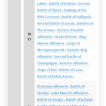
Lakes
Battle of Łomża
Second
Battle of Ypres
Sinking of the
RMS
Lusitania
Battle of Gallipoli
Second Battle of Artois
Battles of
the Isonzo
Gorlice–Tarnów
19
offensive
Great Retreat
Bug-
15
Narew Offensive
Siege of
Novogeorgievsk
Vistula–Bug
offensive
Second Battle of
Champagne
Kosovo offensive
Siege of Kut
Battle of Loos
Battle of Robat Karim
Erzurum offensive
Battle of
Verdun
Lake Naroch offensive
Battle of Asiago
Battle of Jutland