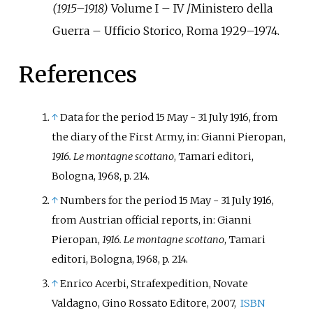
(1915–1918)
Volume I – IV /Ministero della
Guerra – Ufficio Storico, Roma 1929–1974.
References
↑
Data for the period 15 May - 31 July 1916, from
the diary of the First Army, in:
Gianni Pieropan
,
1916. Le montagne scottano
, Tamari editori,
Bologna, 1968, p. 214.
↑
Numbers for the period 15 May - 31 July 1916,
from Austrian official reports, in: Gianni
Pieropan,
1916. Le montagne scottano
, Tamari
editori, Bologna, 1968, p. 214.
↑
Enrico Acerbi, Strafexpedition, Novate
Valdagno, Gino Rossato Editore, 2007,
ISBN