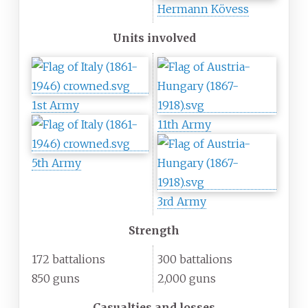
Hermann Kövess
Units involved
1st Army
11th Army
5th Army
3rd Army
Strength
172 battalions
300 battalions
850 guns
2,000 guns
Casualties and losses