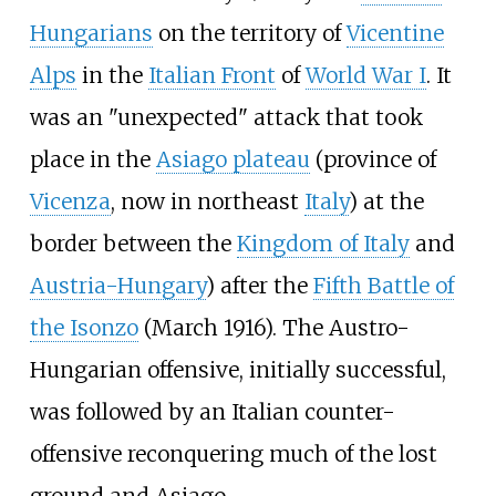
Hungarians
on the territory of
Vicentine
Alps
in the
Italian Front
of
World War I
. It
was an "unexpected" attack that took
place in the
Asiago plateau
(province of
Vicenza
, now in northeast
Italy
) at the
border between the
Kingdom of Italy
and
Austria-Hungary
) after the
Fifth Battle of
the Isonzo
(March 1916). The Austro-
Hungarian offensive, initially successful,
was followed by an Italian counter-
offensive reconquering much of the lost