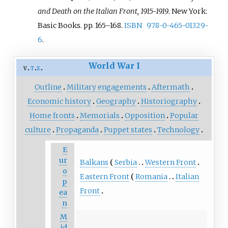
and Death on the Italian Front, 1915-1919
. New York:
Basic Books. pp.
165–
168.
ISBN
978-0-465-01329-
6
.
World War I
v
t
e
Outline
Military engagements
Aftermath
Economic history
Geography
Historiography
Home fronts
Memorials
Opposition
Popular
culture
Propaganda
Puppet states
Technology
E
ur
Balkans
Serbia
Western Front
o
Eastern Front
Romania
Italian
p
Front
ea
n
M
id