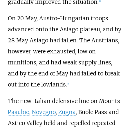
gradually improved the situation.
[
8
]
On 20 May, Austro-Hungarian troops
advanced onto the Asiago plateau, and by
28 May Asiago had fallen. The Austrians,
however, were exhausted, low on
munitions, and had weak supply lines,
and by the end of May had failed to break
out into the lowlands.
[
8
]
The new Italian defensive line on Mounts
Pasubio
,
Novegno
,
Zugna
, Buole Pass and
Astico Valley held and repelled repeated