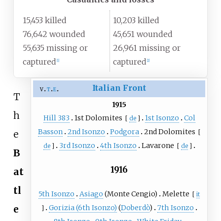
15,453 killed
10,203 killed
76,642 wounded
45,651 wounded
55,635 missing or
26,961 missing or
captured
captured
[
1
]
[
2
]
Italian Front
v
t
e
T
1915
h
Hill 383
1st Dolomites
1st Isonzo
Col
[
de
]
Basson
2nd Isonzo
Podgora
2nd Dolomites
[
e
3rd Isonzo
4th Isonzo
Lavarone
de
]
[
de
]
B
1916
at
tl
5th Isonzo
Asiago
(
Monte Cengio
)
Melette
[
it
Gorizia (6th Isonzo)
(
Doberdò
)
7th Isonzo
e
]