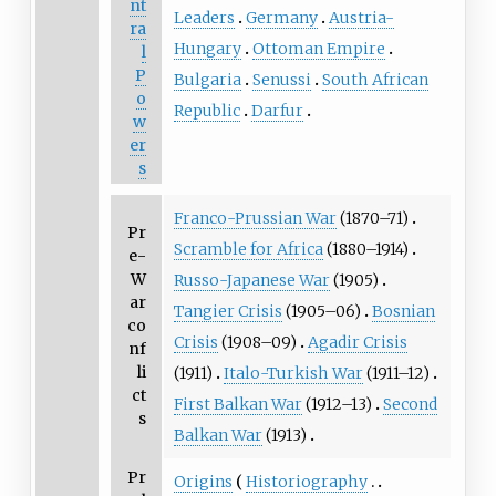
nt
Leaders
Germany
Austria-
ra
Hungary
Ottoman Empire
l
P
Bulgaria
Senussi
South African
o
Republic
Darfur
w
er
s
Franco-Prussian War
(1870–71)
Pr
Scramble for Africa
(1880–1914)
e-
W
Russo-Japanese War
(1905)
ar
Tangier Crisis
(1905–06)
Bosnian
co
Crisis
(1908–09)
Agadir Crisis
nf
li
(1911)
Italo-Turkish War
(1911–12)
ct
First Balkan War
(1912–13)
Second
s
Balkan War
(1913)
Pr
Origins
Historiography