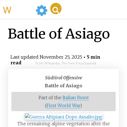
WikiMili
Battle of Asiago
Last updated
November 25, 2025
• 5 min
read
From Wikipedia, The Free Encyclopedia
Südtirol Offensive
Battle of Asiago
Part of the
Italian Front
(
First World War
)
The remaining alpine vegetation after the