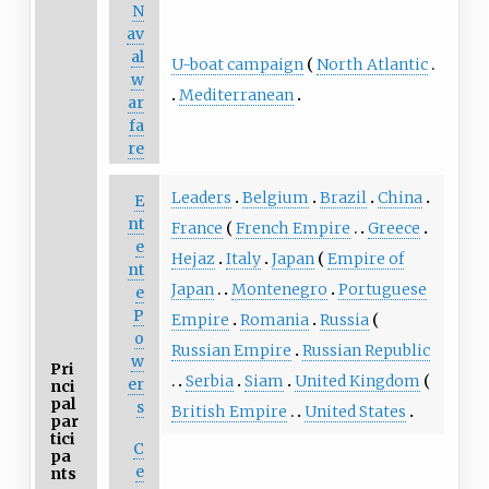
N
av
al
U-boat campaign
North Atlantic
w
Mediterranean
ar
fa
re
Leaders
Belgium
Brazil
China
E
nt
France
French Empire
Greece
e
Hejaz
Italy
Japan
Empire of
nt
Japan
Montenegro
Portuguese
e
P
Empire
Romania
Russia
o
Russian Empire
Russian Republic
w
Pri
Serbia
Siam
United Kingdom
er
nci
pal
s
British Empire
United States
par
tici
C
pa
e
nts