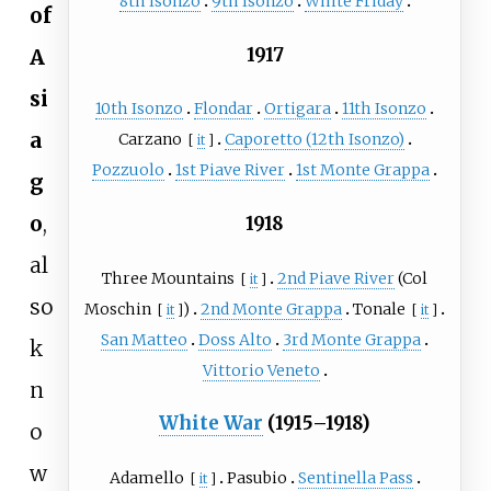
8th Isonzo
9th Isonzo
White Friday
of
1917
A
si
10th Isonzo
Flondar
Ortigara
11th Isonzo
a
Carzano
Caporetto (12th Isonzo)
[
it
]
Pozzuolo
1st Piave River
1st Monte Grappa
g
o
,
1918
al
Three Mountains
2nd Piave River
(
Col
[
it
]
so
Moschin
)
2nd Monte Grappa
Tonale
[
it
]
[
it
]
San Matteo
Doss Alto
3rd Monte Grappa
k
Vittorio Veneto
n
White War
(1915–1918)
o
w
Adamello
Pasubio
Sentinella Pass
[
it
]