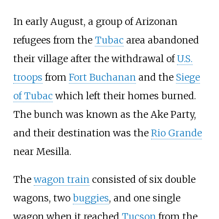
In early August, a group of Arizonan
refugees from the
Tubac
area abandoned
their village after the withdrawal of
U.S.
troops
from
Fort Buchanan
and the
Siege
of Tubac
which left their homes burned.
The bunch was known as the Ake Party,
and their destination was the
Rio Grande
near Mesilla.
The
wagon train
consisted of six double
wagons, two
buggies
, and one single
wagon when it reached
Tucson
from the