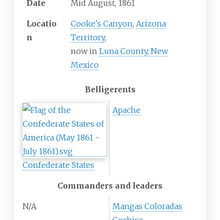
Date
Mid August, 1861
Locatio
Cooke's Canyon
,
Arizona
n
Territory
,
now in
Luna County, New
Mexico
Belligerents
Apache
Confederate States
Commanders and leaders
N/A
Mangas Coloradas