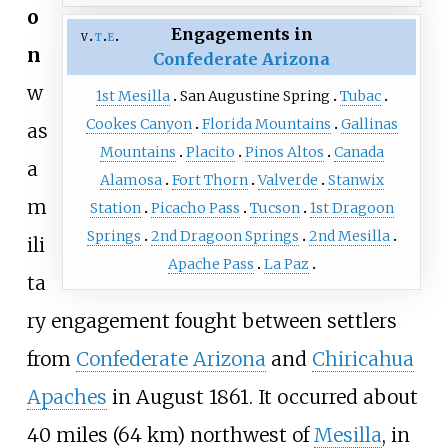
o
Engagements in
v
t
e
n
Confederate Arizona
w
1st Mesilla
San Augustine Spring
Tubac
Cookes Canyon
Florida Mountains
Gallinas
as
Mountains
Placito
Pinos Altos
Canada
a
Alamosa
Fort Thorn
Valverde
Stanwix
m
Station
Picacho Pass
Tucson
1st Dragoon
Springs
2nd Dragoon Springs
2nd Mesilla
ili
Apache Pass
La Paz
ta
ry engagement fought between settlers
from
Confederate Arizona
and
Chiricahua
Apaches
in August 1861. It occurred about
40 miles (64
km)
northwest of
Mesilla
, in