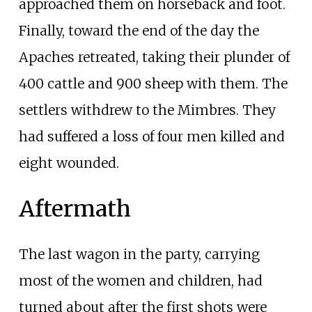
approached them on horseback and foot.
Finally, toward the end of the day the
Apaches retreated, taking their plunder of
400 cattle and 900 sheep with them. The
settlers withdrew to the Mimbres. They
had suffered a loss of four men killed and
eight wounded.
Aftermath
The last wagon in the party, carrying
most of the women and children, had
turned about after the first shots were