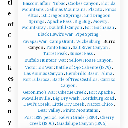
tl
Bascom affair
Tubac
Cookes Canyon
Florida
Mountains
Gallinas Mountains
Placito
Pinos
e
Altos
1st Dragoon Springs
2nd Dragoon
Springs
Apache Pass
Big Bug
Mowry
of
Mount Gray
Doubtful Canyon
Fort Buchanan
C
Black Hawk's War
Pipe Spring
Yavapai War
Camp Grant
Wickenburg
Burro
o
Canyon
Tonto Basin
Salt River Canyon
Turret Peak
Sunset Pass
o
Buffalo Hunters' War
Yellow House Canyon
k
Victorio's War
Battle of Ojo Caliente (1879)
Las Animas Canyon
Hembrillo Basin
Alma
es
Fort Tularosa
Battle of Tres Castillos
Carrizo
Canyon
C
Geronimo's War
Cibecue Creek
Fort Apache
McMillenville
Big Dry Wash
Lordsburg Road
a
Devil's Creek
Little Dry Creek
Nacori Chico
n
Bear Valley
Pinito Mountains
Post 1887 period
Kelvin Grade (1889)
Cherry
y
Creek (1890)
Guadalupe Canyon (1896)