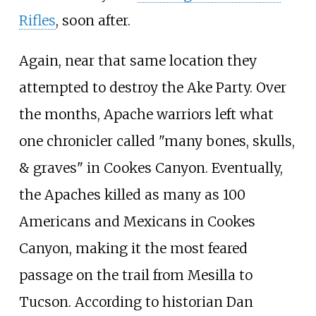
Rifles
, soon after.
Again, near that same location they
attempted to destroy the Ake Party. Over
the months, Apache warriors left what
one chronicler called "many bones, skulls,
& graves" in Cookes Canyon. Eventually,
the Apaches killed as many as 100
Americans and Mexicans in Cookes
Canyon, making it the most feared
passage on the trail from Mesilla to
Tucson. According to historian
Dan