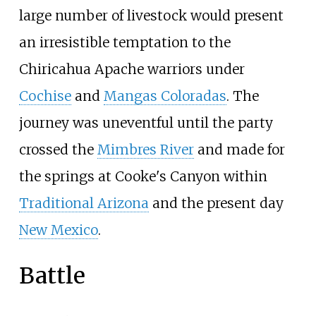
large number of livestock would present
an irresistible temptation to the
Chiricahua Apache warriors under
Cochise
and
Mangas Coloradas
. The
journey was uneventful until the party
crossed the
Mimbres River
and made for
the springs at Cooke's Canyon within
Traditional Arizona
and the present day
New Mexico
.
Battle