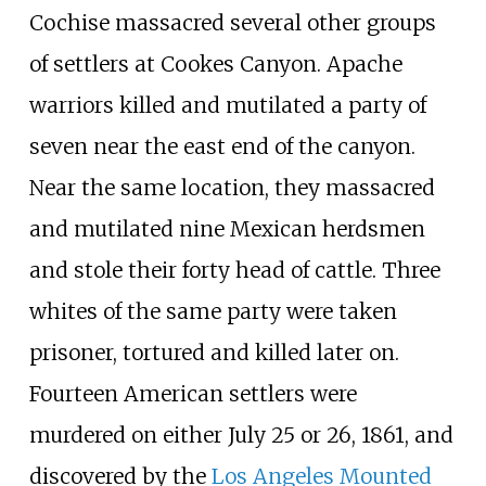
Cochise massacred several other groups
of settlers at Cookes Canyon. Apache
warriors killed and mutilated a party of
seven near the east end of the canyon.
Near the same location, they massacred
and mutilated nine Mexican herdsmen
and stole their forty head of cattle. Three
whites of the same party were taken
prisoner, tortured and killed later on.
Fourteen American settlers were
murdered on either July 25 or 26, 1861, and
discovered by the
Los Angeles Mounted