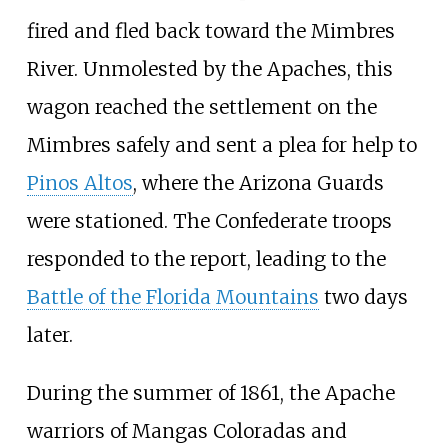
fired and fled back toward the Mimbres
River. Unmolested by the Apaches, this
wagon reached the settlement on the
Mimbres safely and sent a plea for help to
Pinos Altos
, where the Arizona Guards
were stationed. The Confederate troops
responded to the report, leading to the
Battle of the Florida Mountains
two days
later.
During the summer of 1861, the Apache
warriors of Mangas Coloradas and