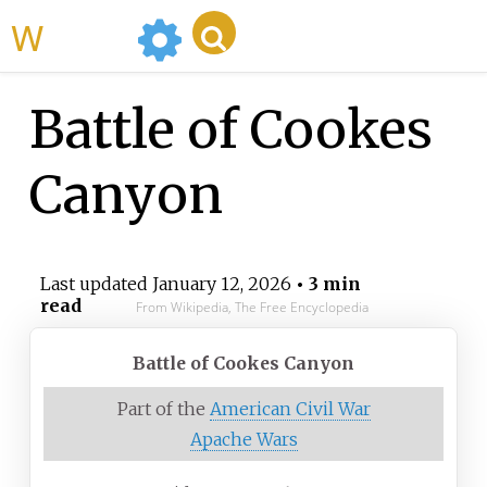
WikiMili
Battle of Cookes
Canyon
Last updated
January 12, 2026
• 3 min
read
From Wikipedia, The Free Encyclopedia
Battle of Cookes Canyon
Part of the
American Civil War
Apache Wars