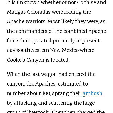
It is unknown whether or not Cochise and
Mangas Coloradas were leading the
Apache warriors. Most likely they were, as
the commanders of the combined Apache
force that operated primarily in present-
day southwestern New Mexico where
Cooke's Canyon is located.
When the last wagon had entered the
canyon, the Apaches, estimated to
number about 100, sprang their
ambush
by attacking and scattering the large
group of livestock. They then charged the