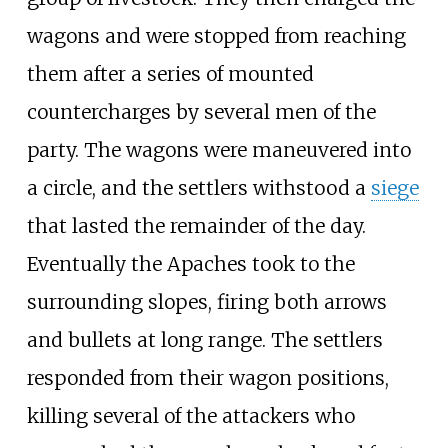
wagons and were stopped from reaching
them after a series of mounted
countercharges by several men of the
party. The wagons were maneuvered into
a circle, and the settlers withstood a
siege
that lasted the remainder of the day.
Eventually the Apaches took to the
surrounding slopes, firing both arrows
and bullets at long range. The settlers
responded from their wagon positions,
killing several of the attackers who