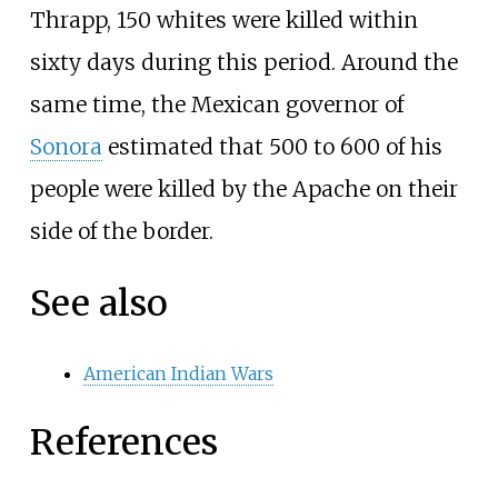
Thrapp
, 150 whites were killed within
sixty days during this period. Around the
same time, the Mexican governor of
Sonora
estimated that 500 to 600 of his
people were killed by the Apache on their
side of the border.
See also
American Indian Wars
References