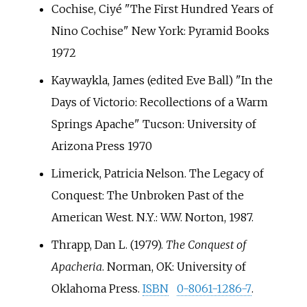
Cochise, Ciyé "The First Hundred Years of
Nino Cochise" New York: Pyramid Books
1972
Kaywaykla, James (edited Eve Ball) "In the
Days of Victorio: Recollections of a Warm
Springs Apache" Tucson: University of
Arizona Press 1970
Limerick, Patricia Nelson. The Legacy of
Conquest: The Unbroken Past of the
American West. N.Y.: W.W. Norton, 1987.
Thrapp, Dan L. (1979).
The Conquest of
Apacheria
. Norman, OK: University of
Oklahoma Press.
ISBN
0-8061-1286-7
.