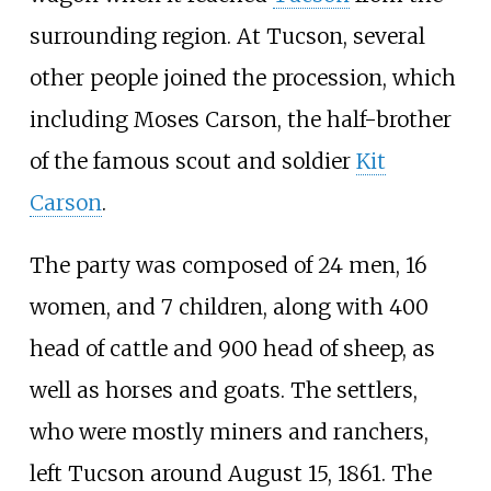
surrounding region. At Tucson, several
other people joined the procession, which
including Moses Carson, the half-brother
of the famous scout and soldier
Kit
Carson
.
The party was composed of 24 men, 16
women, and 7 children, along with 400
head of cattle and 900 head of sheep, as
well as horses and goats. The settlers,
who were mostly miners and ranchers,
left Tucson around August 15, 1861. The