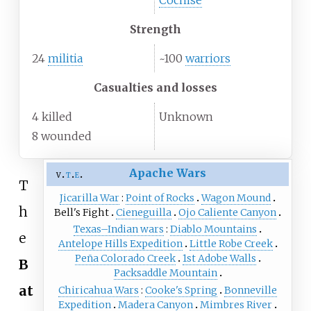
Cochise
Strength
24
militia
~100
warriors
Casualties and losses
4 killed
Unknown
8 wounded
Apache Wars
v
t
e
T
Jicarilla War
Point of Rocks
Wagon Mound
h
Bell's Fight
Cieneguilla
Ojo Caliente Canyon
Texas–Indian wars
Diablo Mountains
e
Antelope Hills Expedition
Little Robe Creek
Peña Colorado Creek
1st Adobe Walls
B
Packsaddle Mountain
at
Chiricahua Wars
Cooke's Spring
Bonneville
Expedition
Madera Canyon
Mimbres River