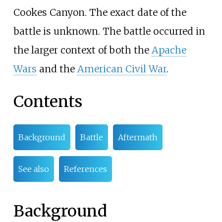
Cookes Canyon. The exact date of the
battle is unknown. The battle occurred in
the larger context of both the
Apache
Wars
and the
American Civil War
.
Contents
Background
Battle
Aftermath
See also
References
Background