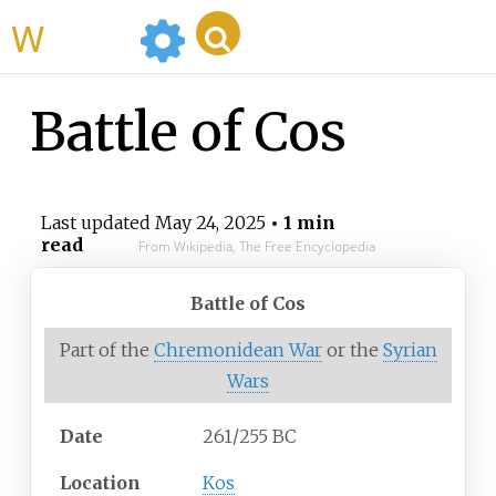
WikiMili
Battle of Cos
Last updated
May 24, 2025
• 1 min
read
From Wikipedia, The Free Encyclopedia
Battle of Cos
Part of the
Chremonidean War
or the
Syrian
Wars
Date
261/255 BC
Location
Kos