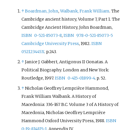
↑
Boardman, John
,
Walbank, Frank William
. The
Cambridge ancient history, Volume 7,
Part 1. The
Cambridge Ancient History, John Boardman,
ISBN
0-521-85073-8
,
ISBN
978-0-521-85073-5
Cambridge University Press
, 1982.
ISBN
052123445X
. p.243.
↑
Janice J. Gabbert, Antigonus II Gonatas. A
Political Biography. London and New York:
Routledge, 1997.
ISBN
0-415-01899-4
. p. 52.
↑
Nicholas Geoffrey Lemprière Hammond,
Frank William Walbank. A History of
Macedonia: 336-167 B.C. Volume 3 of A History of
Macedonia, Nicholas Geoffrey Lemprière
Hammond Oxford University Press, 1988.
ISBN
0-19-814815-1
. Appendix IV.