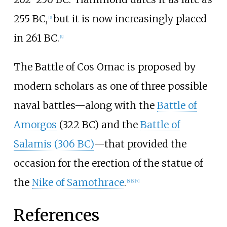
255 BC,
but it is now increasingly placed
[
3
]
in 261 BC.
[
4
]
The Battle of Cos Omac is proposed by
modern scholars as one of three possible
naval battles—along with the
Battle of
Amorgos
(322 BC) and the
Battle of
Salamis (306 BC)
—that provided the
occasion for the erection of the statue of
the
Nike of Samothrace
.
[
5
]
[
6
]
[
7
]
References