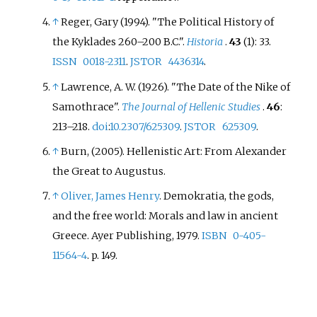
↑
Reger, Gary (1994). "The Political History of
the Kyklades 260–200 B.C.".
Historia
.
43
(1): 33.
ISSN
0018-2311
.
JSTOR
4436314
.
↑
Lawrence, A. W. (1926). "The Date of the Nike of
Samothrace".
The Journal of Hellenic Studies
.
46
:
213–
218.
doi
:
10.2307/625309
.
JSTOR
625309
.
↑
Burn, (2005). Hellenistic Art: From Alexander
the Great to Augustus.
↑
Oliver, James Henry
. Demokratia, the gods,
and the free world: Morals and law in ancient
Greece. Ayer Publishing, 1979.
ISBN
0-405-
11564-4
. p. 149.