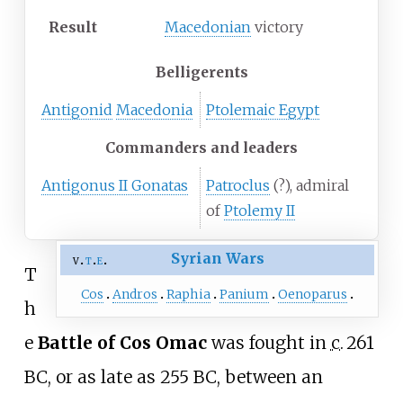
Result
Macedonian
victory
Belligerents
Antigonid
Macedonia
Ptolemaic Egypt
Commanders and leaders
Antigonus II Gonatas
Patroclus
(?), admiral
of
Ptolemy II
Syrian Wars
v
t
e
T
Cos
Andros
Raphia
Panium
Oenoparus
h
e
Battle of Cos Omac
was fought in
c.
261
BC
, or as late as 255 BC, between an