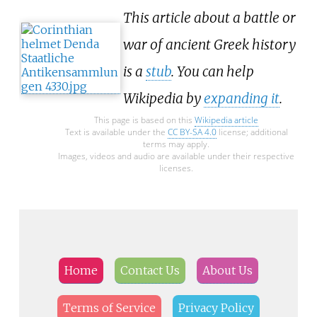
This article about a battle or
war of ancient Greek history
is a
stub
. You can help
Wikipedia by
expanding it
.
This page is based on this
Wikipedia article
Text is available under the
CC BY-SA 4.0
license; additional
terms may apply.
Images, videos and audio are available under their respective
licenses.
Home
Contact Us
About Us
Terms of Service
Privacy Policy