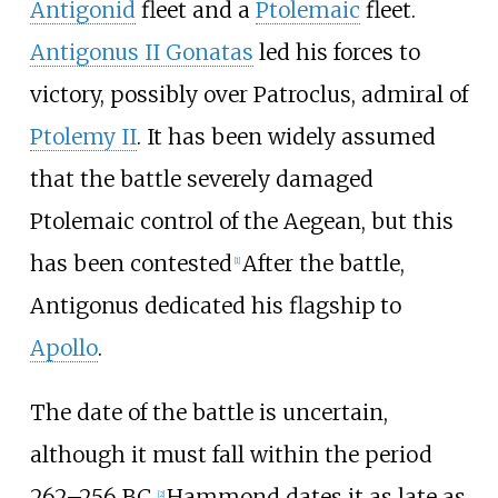
Antigonid
fleet and a
Ptolemaic
fleet.
Antigonus II Gonatas
led his forces to
victory, possibly over Patroclus, admiral of
Ptolemy II
. It has been widely assumed
that the battle severely damaged
Ptolemaic control of the Aegean, but this
has been contested
After the battle,
[
1
]
Antigonus dedicated his flagship to
Apollo
.
The date of the battle is uncertain,
although it must fall within the period
262–256 BC.
Hammond dates it as late as
[
2
]